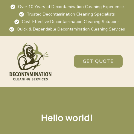
Over 10 Years of Decontamination Cleaning Experience
Trusted Decontamination Cleaning Specialists
Cost-Effective Decontamination Cleaning Solutions
Quick & Dependable Decontamination Cleaning Services
GET QUOTE
Hello world!