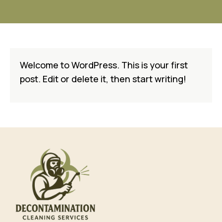
Welcome to WordPress. This is your first
post. Edit or delete it, then start writing!