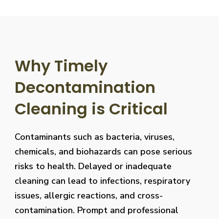
Why Timely
Decontamination
Cleaning is Critical
Contaminants such as bacteria, viruses,
chemicals, and biohazards can pose serious
risks to health. Delayed or inadequate
cleaning can lead to infections, respiratory
issues, allergic reactions, and cross-
contamination. Prompt and professional