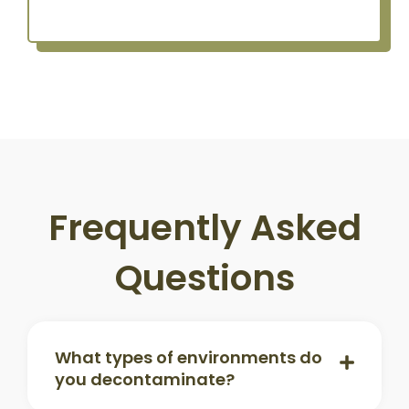
Frequently Asked
Questions
What types of environments do
you decontaminate?