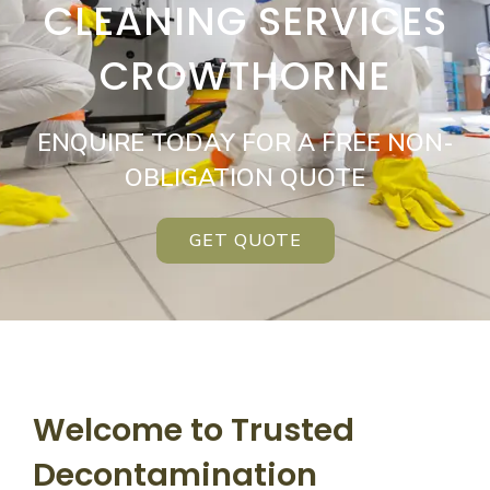
CLEANING SERVICES
CROWTHORNE
ENQUIRE TODAY FOR A FREE NON-
OBLIGATION QUOTE
GET QUOTE
Welcome to Trusted
Decontamination