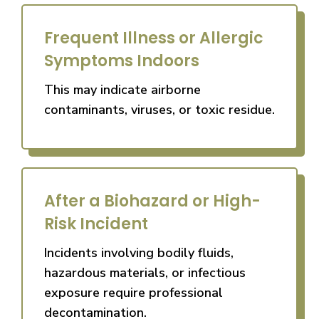
Frequent Illness or Allergic
Symptoms Indoors
This may indicate airborne
contaminants, viruses, or toxic residue.
After a Biohazard or High-
Risk Incident
Incidents involving bodily fluids,
hazardous materials, or infectious
exposure require professional
decontamination.