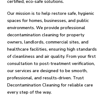
certified, eco-safe solutions.
Our mission is to help restore safe, hygienic
spaces for homes, businesses, and public
environments. We provide professional
decontamination cleaning for property
owners, landlords, commercial sites, and
healthcare facilities, ensuring high standards
of cleanliness and air quality. From your first
consultation to post-treatment verification,
our services are designed to be smooth,
professional, and results-driven. Trust
Decontamination Cleaning for reliable care
every step of the way.