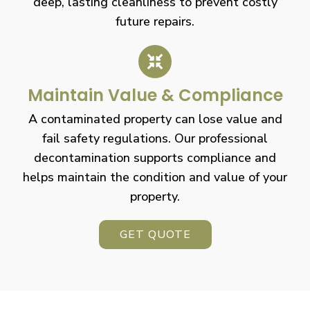
deep, lasting cleanliness to prevent costly
future repairs.
Maintain Value & Compliance
A contaminated property can lose value and
fail safety regulations. Our professional
decontamination supports compliance and
helps maintain the condition and value of your
property.
GET QUOTE