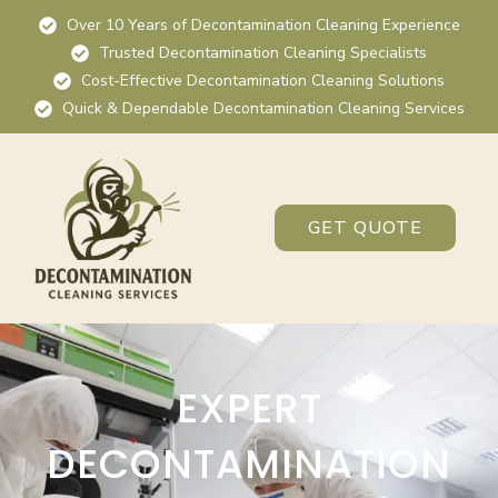
Over 10 Years of Decontamination Cleaning Experience
Trusted Decontamination Cleaning Specialists
Cost-Effective Decontamination Cleaning Solutions
Quick & Dependable Decontamination Cleaning Services
GET QUOTE
EXPERT
DECONTAMINATION