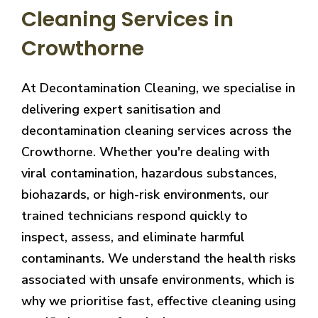
Cleaning Services in
Crowthorne
At Decontamination Cleaning, we specialise in
delivering expert sanitisation and
decontamination cleaning services across the
Crowthorne. Whether you're dealing with
viral contamination, hazardous substances,
biohazards, or high-risk environments, our
trained technicians respond quickly to
inspect, assess, and eliminate harmful
contaminants. We understand the health risks
associated with unsafe environments, which is
why we prioritise fast, effective cleaning using