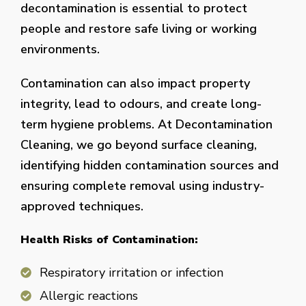
decontamination is essential to protect
people and restore safe living or working
environments.
Contamination can also impact property
integrity, lead to odours, and create long-
term hygiene problems. At Decontamination
Cleaning, we go beyond surface cleaning,
identifying hidden contamination sources and
ensuring complete removal using industry-
approved techniques.
Health Risks of Contamination:
Respiratory irritation or infection
Allergic reactions