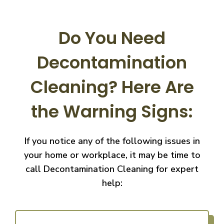
Do You Need
Decontamination
Cleaning?
Here Are
the Warning Signs:
If you notice any of the following issues in
your home or workplace, it may be time to
call
Decontamination Cleaning for expert
help: