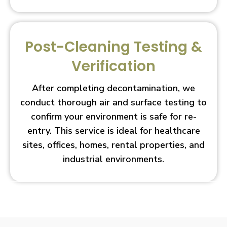
Post-Cleaning Testing &
Verification
After completing decontamination, we
conduct thorough air and surface testing to
confirm your environment is safe for re-
entry. This service is ideal for healthcare
sites, offices, homes, rental properties, and
industrial environments.