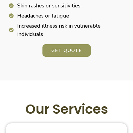
Skin rashes or sensitivities
Headaches or fatigue
Increased illness risk in vulnerable
individuals
GET QUOTE
Our Services