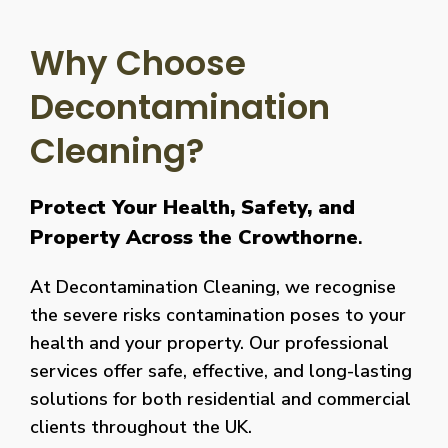
Why Choose
Decontamination
Cleaning?
Protect Your Health, Safety, and
Property Across the Crowthorne
.
At Decontamination Cleaning, we recognise
the severe risks contamination poses to your
health and your property. Our professional
services offer safe, effective, and long-lasting
solutions for both residential and commercial
clients throughout the UK.