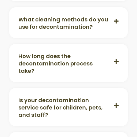
What cleaning methods do you
use for decontamination?
How long does the
decontamination process
take?
Is your decontamination
service safe for children, pets,
and staff?