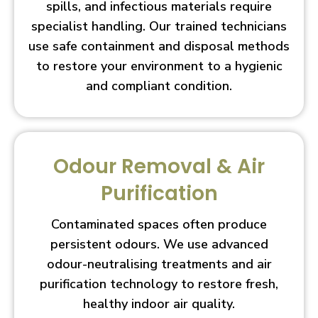
spills, and infectious materials require
specialist handling. Our trained technicians
use safe containment and disposal methods
to restore your environment to a hygienic
and compliant condition.
Odour Removal & Air
Purification
Contaminated spaces often produce
persistent odours. We use advanced
odour-neutralising treatments and air
purification technology to restore fresh,
healthy indoor air quality.