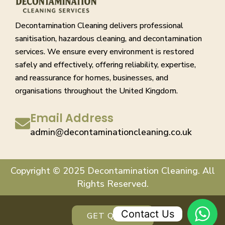
Decontamination Cleaning delivers professional
sanitisation, hazardous cleaning, and decontamination
services. We ensure every environment is restored
safely and effectively, offering reliability, expertise,
and reassurance for homes, businesses, and
organisations throughout the United Kingdom.
Email Address
admin@decontaminationcleaning.co.uk
Copyright © 2025 Decontamination Cleaning. All
Rights Reserved.
Contact Us
GET QUOTE