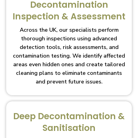
Decontamination
Inspection & Assessment
Across the UK, our specialists perform
thorough inspections using advanced
detection tools, risk assessments, and
contamination testing. We identify affected
areas even hidden ones and create tailored
cleaning plans to eliminate contaminants
and prevent future issues.
Deep Decontamination &
Sanitisation