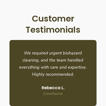
Customer
Testimonials
We required urgent biohazard
cleaning, and the team handled
everything with care and expertise.
Highly recommended.
Rebecca L.
Crowthorne