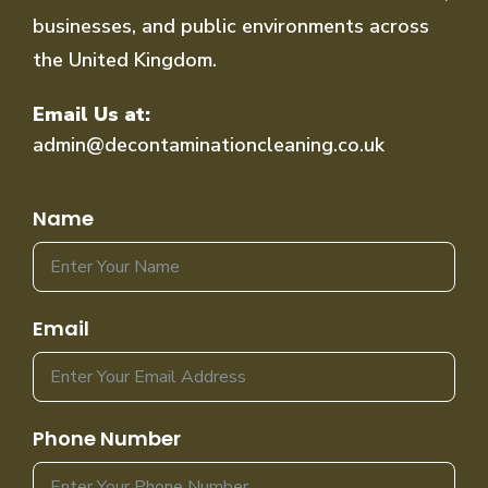
businesses, and public environments across
the United Kingdom.
Email Us at:
admin@decontaminationcleaning.co.uk
Name
Email
Phone Number