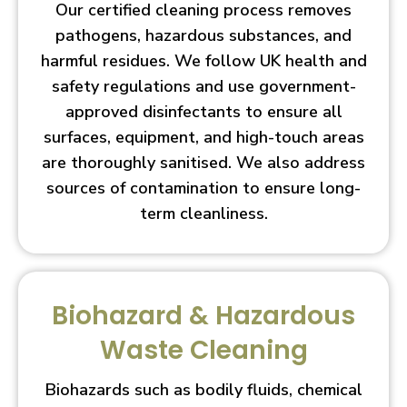
Our certified cleaning process removes
pathogens, hazardous substances, and
harmful residues. We follow UK health and
safety regulations and use government-
approved disinfectants to ensure all
surfaces, equipment, and high-touch areas
are thoroughly sanitised. We also address
sources of contamination to ensure long-
term cleanliness.
Biohazard & Hazardous
Waste Cleaning
Biohazards such as bodily fluids, chemical