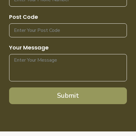
Post Code
Your Message
Submit