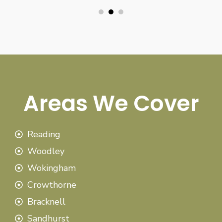
Areas We Cover
Reading
Woodley
Wokingham
Crowthorne
Bracknell
Sandhurst