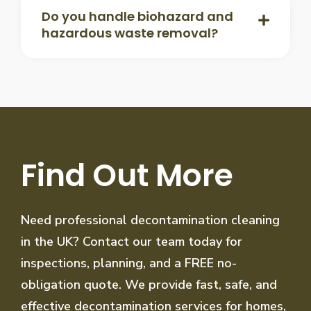
Do you handle biohazard and
hazardous waste removal?
Find Out More
Need professional decontamination cleaning
in the UK? Contact our team today for
inspections, planning, and a FREE no-
obligation quote. We provide fast, safe, and
effective decontamination services for homes,