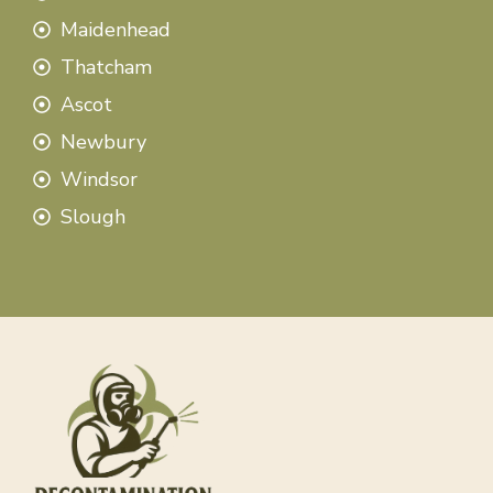
Maidenhead
Thatcham
Ascot
Newbury
Windsor
Slough