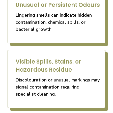
Unusual or Persistent Odours
Lingering smells can indicate hidden
contamination, chemical spills, or
bacterial growth.
Visible Spills, Stains, or
Hazardous Residue
Discolouration or unusual markings may
signal contamination requiring
specialist cleaning.