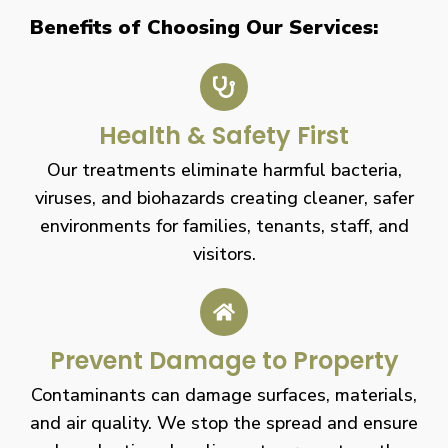
Benefits of Choosing Our Services:
Health & Safety First
Our treatments eliminate harmful bacteria,
viruses, and biohazards creating cleaner, safer
environments for families, tenants, staff, and
visitors.
Prevent Damage to Property
Contaminants can damage surfaces, materials,
and air quality. We stop the spread and ensure