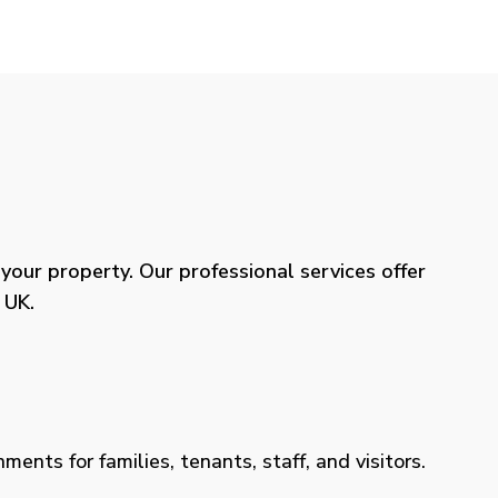
our property. Our professional services offer
 UK.
ents for families, tenants, staff, and visitors.