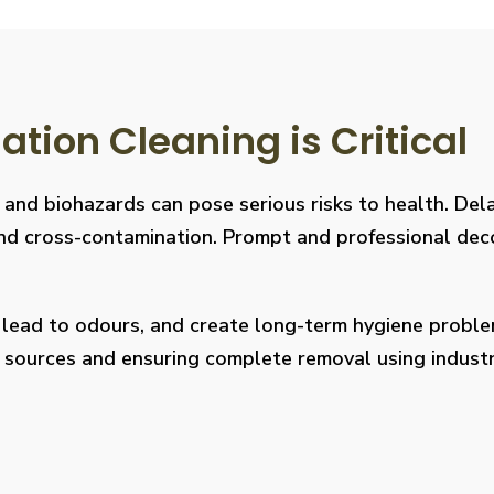
ion Cleaning is Critical
, and biohazards can pose serious risks to health. De
s, and cross-contamination. Prompt and professional de
, lead to odours, and create long-term hygiene prob
on sources and ensuring complete removal using indus