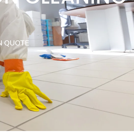
Y
N QUOTE