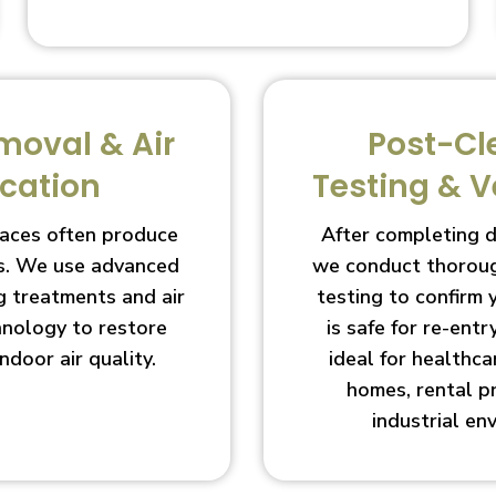
moval & Air
Post-Cl
ication
Testing & V
aces often produce
After completing 
s. We use advanced
we conduct thoroug
g treatments and air
testing to confirm
chnology to restore
is safe for re-entry
indoor air quality.
ideal for healthcar
homes, rental p
industrial en