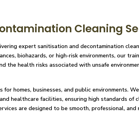
ntamination Cleaning Serv
ivering expert sanitisation and decontamination clean
nces, biohazards, or high-risk environments, our train
 the health risks associated with unsafe environments
ces for homes, businesses, and public environments. W
nd healthcare facilities, ensuring high standards of cl
services are designed to be smooth, professional, and