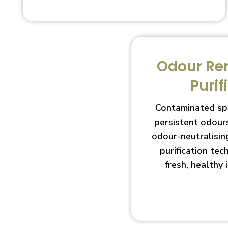
Odour Re
Purif
Contaminated sp
persistent odour
odour-neutralisin
purification te
fresh, healthy 