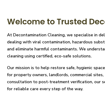
Welcome to Trusted Deco
At Decontamination Cleaning, we specialise in del
dealing with viral contamination, hazardous substa
and eliminate harmful contaminants. We understand
cleaning using certified, eco-safe solutions.
Our mission is to help restore safe, hygienic spa
for property owners, landlords, commercial sites, a
consultation to post-treatment verification, our 
for reliable care every step of the way.