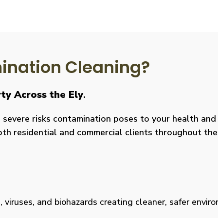
nation Cleaning?
ty Across the Ely
.
severe risks contamination poses to your health and y
both residential and commercial clients throughout the
viruses, and biohazards creating cleaner, safer environm