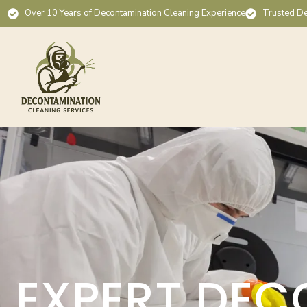
Over 10 Years of Decontamination Cleaning Experience
Trusted De
EXPERT DEC