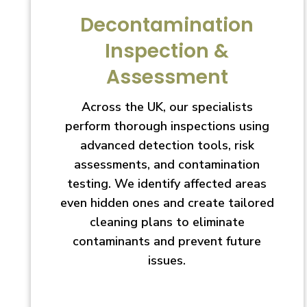
Decontamination
Inspection &
Assessment
Across the UK, our specialists
perform thorough inspections using
advanced detection tools, risk
assessments, and contamination
testing. We identify affected areas
even hidden ones and create tailored
cleaning plans to eliminate
contaminants and prevent future
issues.