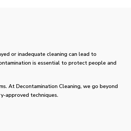
layed or inadequate cleaning can lead to
contamination is essential to protect people and
lems. At Decontamination Cleaning, we go beyond
try-approved techniques.