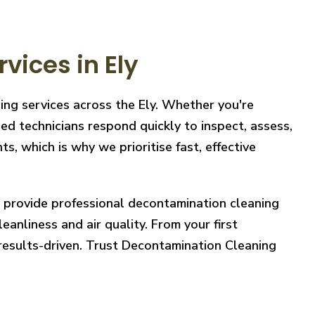
ices in Ely
ing services across the Ely. Whether you're
ed technicians respond quickly to inspect, assess,
, which is why we prioritise fast, effective
e provide professional decontamination cleaning
eanliness and air quality. From your first
 results-driven. Trust Decontamination Cleaning