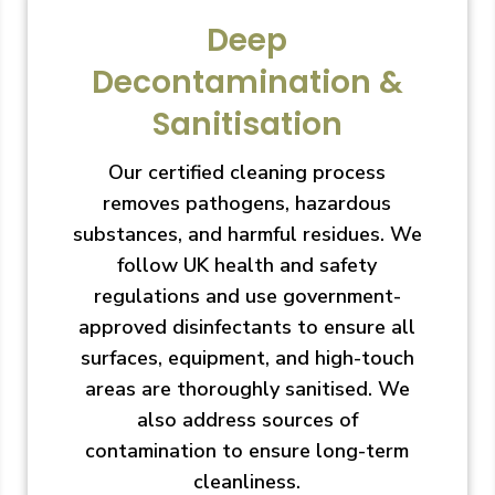
Deep
Decontamination &
Sanitisation
Our certified cleaning process
removes pathogens, hazardous
substances, and harmful residues. We
follow UK health and safety
regulations and use government-
approved disinfectants to ensure all
surfaces, equipment, and high-touch
areas are thoroughly sanitised. We
also address sources of
contamination to ensure long-term
cleanliness.