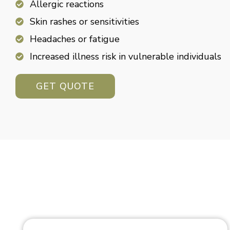
Allergic reactions
Skin rashes or sensitivities
Headaches or fatigue
Increased illness risk in vulnerable individuals
GET QUOTE