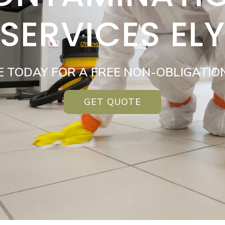
SERVICES EL
E TODAY FOR A FREE NON-OBLIGATIO
GET QUOTE