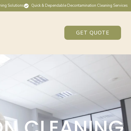
ning Solutions
Quick & Dependable Decontamination Cleaning Services
GET QUOTE
ON CLEANING