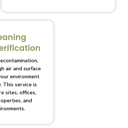
eaning
erification
decontamination,
h air and surface
 your environment
. This service is
e sites, offices,
roperties, and
vironments.