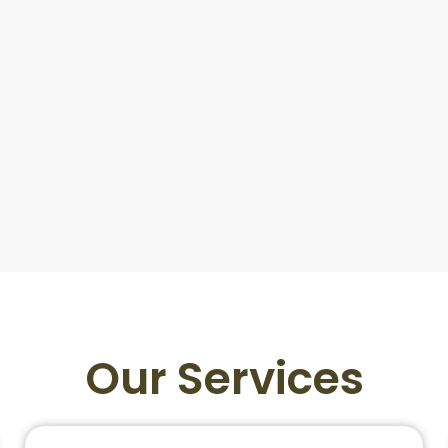
Our Services