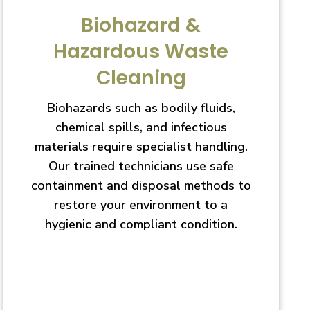
Biohazard &
Hazardous Waste
Cleaning
Biohazards such as bodily fluids,
chemical spills, and infectious
materials require specialist handling.
Our trained technicians use safe
containment and disposal methods to
restore your environment to a
hygienic and compliant condition.