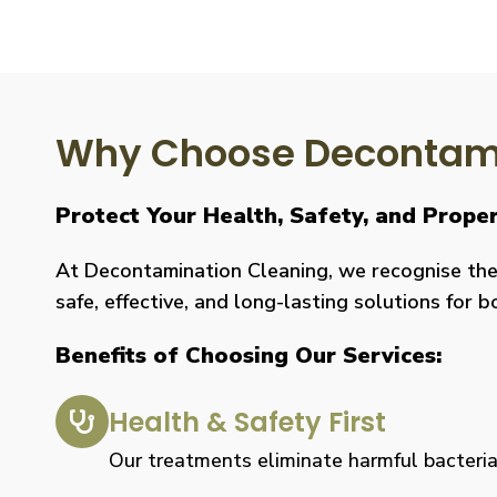
Why Choose Decontami
Protect Your Health, Safety, and Proper
At Decontamination Cleaning, we recognise the 
safe, effective, and long-lasting solutions for 
Benefits of Choosing Our Services:
Health & Safety First
Our treatments eliminate harmful bacteria, 