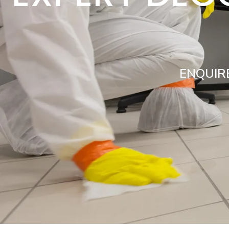
ENQUIR