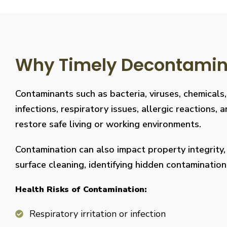
Why Timely Decontaminat
Contaminants such as bacteria, viruses, chemicals
infections, respiratory issues, allergic reaction
restore safe living or working environments.
Contamination can also impact property integrity
surface cleaning, identifying hidden contaminati
Health Risks of Contamination:
Respiratory irritation or infection