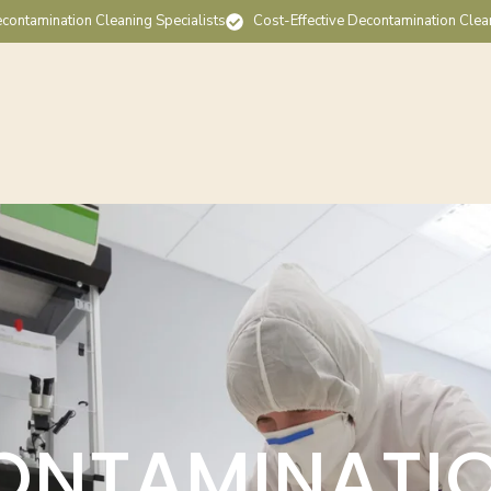
contamination Cleaning Specialists
Cost-Effective Decontamination Clea
ONTAMINATI