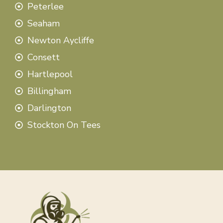
Peterlee
Seaham
Newton Aycliffe
Consett
Hartlepool
Billingham
Darlington
Stockton On Tees