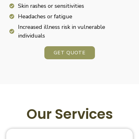
Skin rashes or sensitivities
Headaches or fatigue
Increased illness risk in vulnerable
individuals
GET QUOTE
Our Services