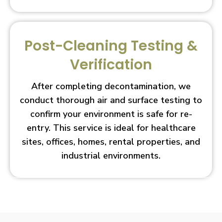
Post-Cleaning Testing &
Verification
After completing decontamination, we
conduct thorough air and surface testing to
confirm your environment is safe for re-
entry. This service is ideal for healthcare
sites, offices, homes, rental properties, and
industrial environments.