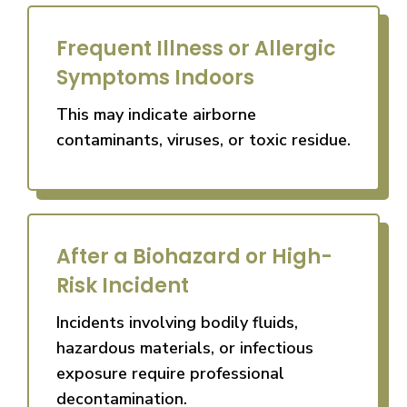
Frequent Illness or Allergic
Symptoms Indoors
This may indicate airborne
contaminants, viruses, or toxic residue.
After a Biohazard or High-
Risk Incident
Incidents involving bodily fluids,
hazardous materials, or infectious
exposure require professional
decontamination.