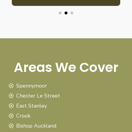
Areas We Cover
Spennymoor
Chester Le Street
East Stanley
Crook
Bishop Auckland