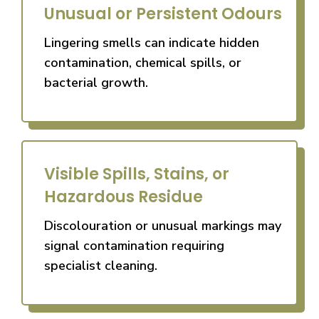
Unusual or Persistent Odours
Lingering smells can indicate hidden
contamination, chemical spills, or
bacterial growth.
Visible Spills, Stains, or
Hazardous Residue
Discolouration or unusual markings may
signal contamination requiring
specialist cleaning.