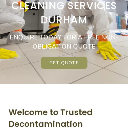
CLEANING SERVICES
DURHAM
ENQUIRE TODAY FOR A FREE NON-
OBLIGATION QUOTE
GET QUOTE
Welcome to Trusted
Decontamination