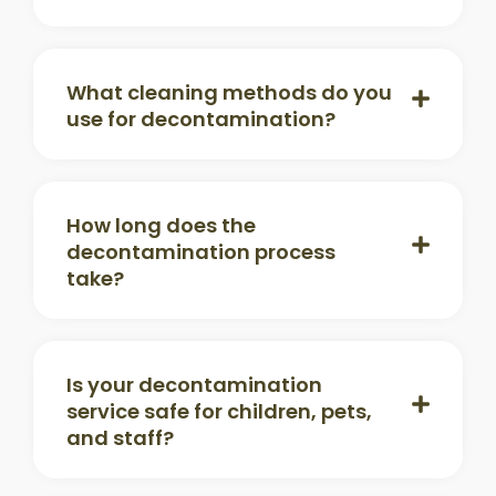
What cleaning methods do you
use for decontamination?
How long does the
decontamination process
take?
Is your decontamination
service safe for children, pets,
and staff?