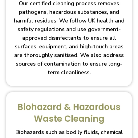
Our certified cleaning process removes
pathogens, hazardous substances, and
harmful residues. We follow UK health and
safety regulations and use government-
approved disinfectants to ensure all
surfaces, equipment, and high-touch areas
are thoroughly sanitised. We also address
sources of contamination to ensure long-
term cleanliness.
Biohazard & Hazardous
Waste Cleaning
Biohazards such as bodily fluids, chemical