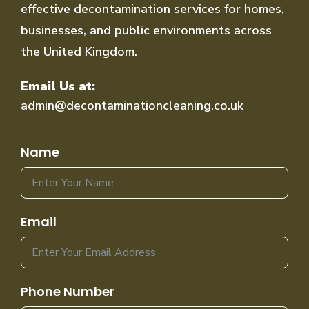
effective decontamination services for homes,
businesses, and public environments across
the United Kingdom.
Email Us at:
admin@decontaminationcleaning.co.uk
Name
Email
Phone Number