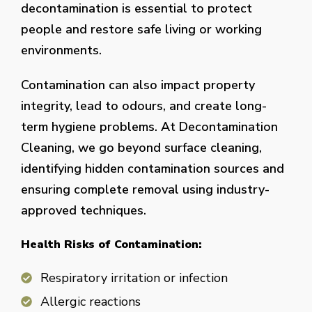
decontamination is essential to protect
people and restore safe living or working
environments.
Contamination can also impact property
integrity, lead to odours, and create long-
term hygiene problems. At Decontamination
Cleaning, we go beyond surface cleaning,
identifying hidden contamination sources and
ensuring complete removal using industry-
approved techniques.
Health Risks of Contamination:
Respiratory irritation or infection
Allergic reactions