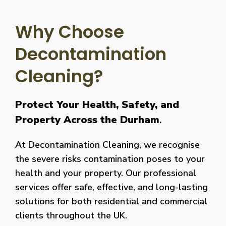
Why Choose
Decontamination
Cleaning?
Protect Your Health, Safety, and
Property Across the Durham
.
At Decontamination Cleaning, we recognise
the severe risks contamination poses to your
health and your property. Our professional
services offer safe, effective, and long-lasting
solutions for both residential and commercial
clients throughout the UK.