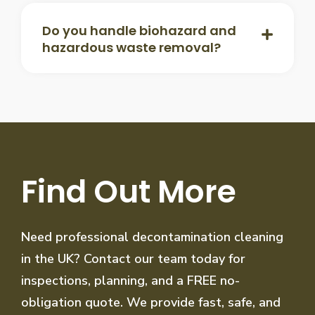
Do you handle biohazard and
hazardous waste removal?
Find Out More
Need professional decontamination cleaning
in the UK? Contact our team today for
inspections, planning, and a FREE no-
obligation quote. We provide fast, safe, and