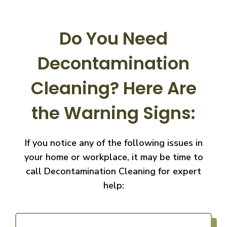
Do You Need
Decontamination
Cleaning?
Here Are
the Warning Signs:
If you notice any of the following issues in
your home or workplace, it may be time to
call
Decontamination Cleaning for expert
help: