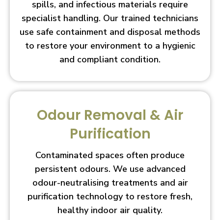
spills, and infectious materials require
specialist handling. Our trained technicians
use safe containment and disposal methods
to restore your environment to a hygienic
and compliant condition.
Odour Removal & Air
Purification
Contaminated spaces often produce
persistent odours. We use advanced
odour-neutralising treatments and air
purification technology to restore fresh,
healthy indoor air quality.