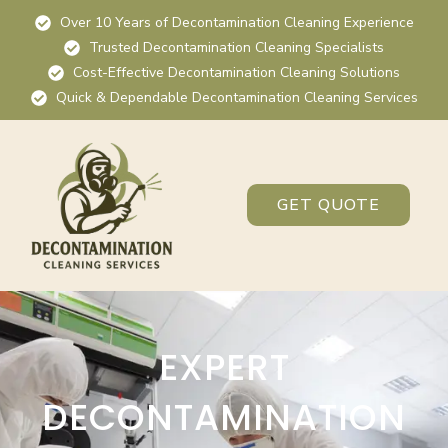
Over 10 Years of Decontamination Cleaning Experience
Trusted Decontamination Cleaning Specialists
Cost-Effective Decontamination Cleaning Solutions
Quick & Dependable Decontamination Cleaning Services
GET QUOTE
EXPERT
DECONTAMINATION