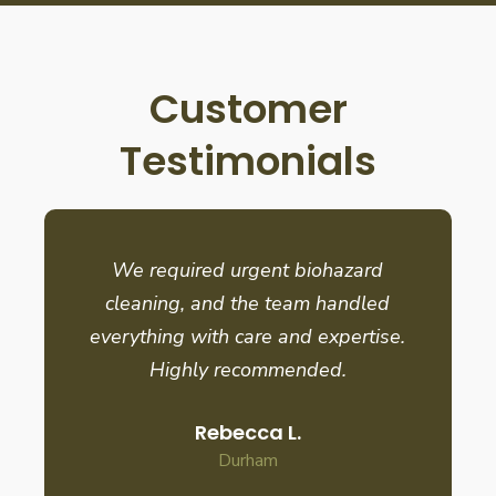
Customer
Testimonials
We required urgent biohazard
cleaning, and the team handled
everything with care and expertise.
Highly recommended.
Rebecca L.
Durham