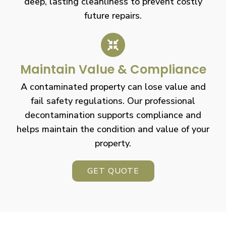
deep, lasting cleanliness to prevent costly
future repairs.
Maintain Value & Compliance
A contaminated property can lose value and
fail safety regulations. Our professional
decontamination supports compliance and
helps maintain the condition and value of your
property.
GET QUOTE