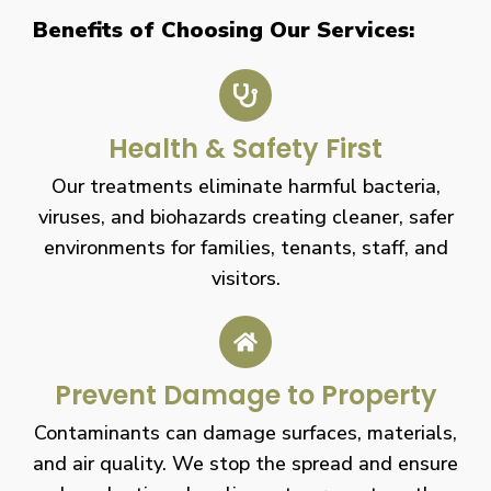
Benefits of Choosing Our Services:
Health & Safety First
Our treatments eliminate harmful bacteria,
viruses, and biohazards creating cleaner, safer
environments for families, tenants, staff, and
visitors.
Prevent Damage to Property
Contaminants can damage surfaces, materials,
and air quality. We stop the spread and ensure