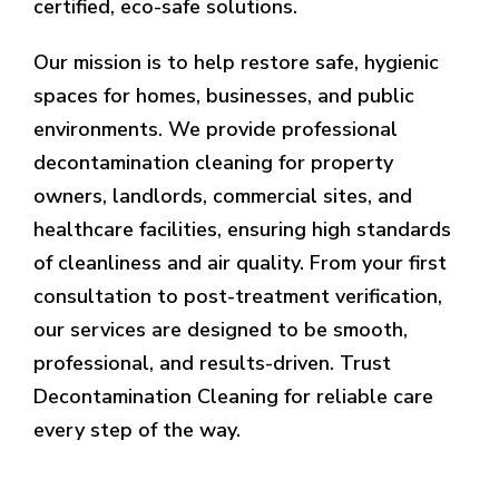
certified, eco-safe solutions.
Our mission is to help restore safe, hygienic
spaces for homes, businesses, and public
environments. We provide professional
decontamination cleaning for property
owners, landlords, commercial sites, and
healthcare facilities, ensuring high standards
of cleanliness and air quality. From your first
consultation to post-treatment verification,
our services are designed to be smooth,
professional, and results-driven. Trust
Decontamination Cleaning for reliable care
every step of the way.