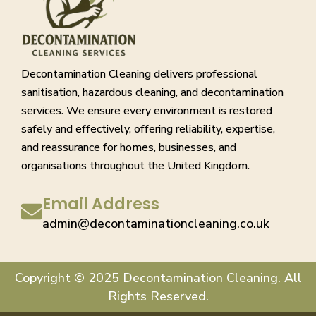
Decontamination Cleaning delivers professional
sanitisation, hazardous cleaning, and decontamination
services. We ensure every environment is restored
safely and effectively, offering reliability, expertise,
and reassurance for homes, businesses, and
organisations throughout the United Kingdom.
Email Address
admin@decontaminationcleaning.co.uk
Copyright © 2025 Decontamination Cleaning. All
Rights Reserved.