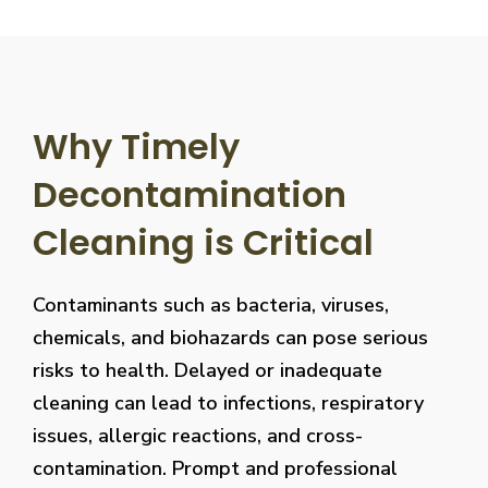
Why Timely
Decontamination
Cleaning is Critical
Contaminants such as bacteria, viruses,
chemicals, and biohazards can pose serious
risks to health. Delayed or inadequate
cleaning can lead to infections, respiratory
issues, allergic reactions, and cross-
contamination. Prompt and professional