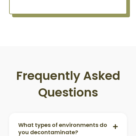
Frequently Asked
Questions
What types of environments do
you decontaminate?