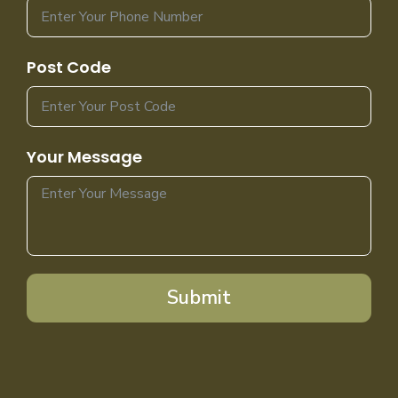
Post Code
Your Message
Submit