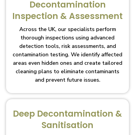
Decontamination
Inspection & Assessment
Across the UK, our specialists perform
thorough inspections using advanced
detection tools, risk assessments, and
contamination testing. We identify affected
areas even hidden ones and create tailored
cleaning plans to eliminate contaminants
and prevent future issues.
Deep Decontamination &
Sanitisation