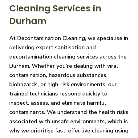
Cleaning Services in
Durham
At Decontamination Cleaning, we specialise in
delivering expert sanitisation and
decontamination cleaning services across the
Durham. Whether you're dealing with viral
contamination, hazardous substances,
biohazards, or high-risk environments, our
trained technicians respond quickly to
inspect, assess, and eliminate harmful
contaminants. We understand the health risks
associated with unsafe environments, which is
why we prioritise fast, effective cleaning using