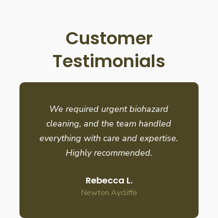
Customer
Testimonials
We required urgent biohazard
cleaning, and the team handled
everything with care and expertise.
Highly recommended.
Rebecca L.
Newton Aycliffe