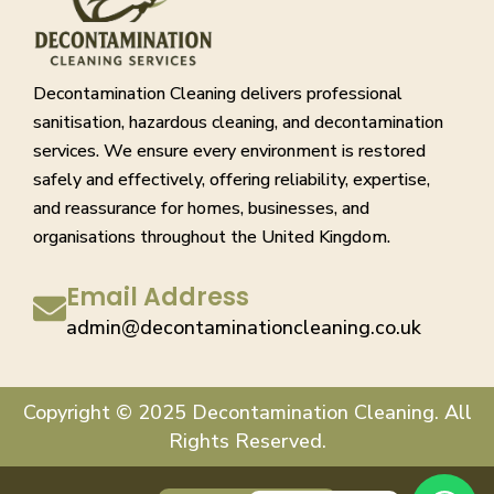
Decontamination Cleaning delivers professional
sanitisation, hazardous cleaning, and decontamination
services. We ensure every environment is restored
safely and effectively, offering reliability, expertise,
and reassurance for homes, businesses, and
organisations throughout the United Kingdom.
Email Address
admin@decontaminationcleaning.co.uk
Copyright © 2025 Decontamination Cleaning. All
Rights Reserved.