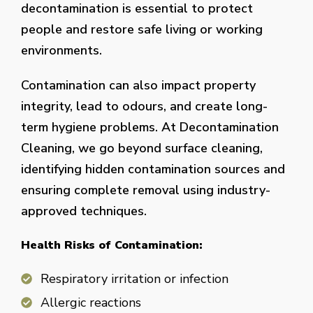
decontamination is essential to protect
people and restore safe living or working
environments.
Contamination can also impact property
integrity, lead to odours, and create long-
term hygiene problems. At Decontamination
Cleaning, we go beyond surface cleaning,
identifying hidden contamination sources and
ensuring complete removal using industry-
approved techniques.
Health Risks of Contamination:
Respiratory irritation or infection
Allergic reactions