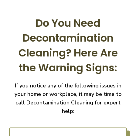
Do You Need
Decontamination
Cleaning?
Here Are
the Warning Signs:
If you notice any of the following issues in
your home or workplace, it may be time to
call
Decontamination Cleaning for expert
help: