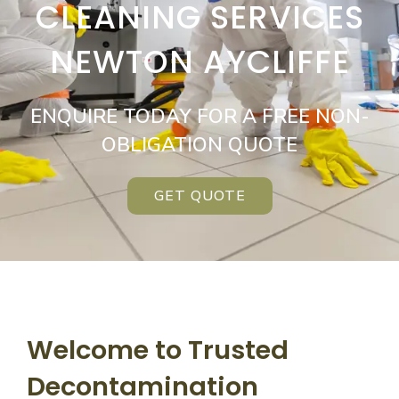
CLEANING SERVICES
NEWTON AYCLIFFE
ENQUIRE TODAY FOR A FREE NON-
OBLIGATION QUOTE
GET QUOTE
Welcome to Trusted
Decontamination