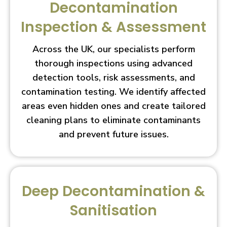
Decontamination
Inspection & Assessment
Across the UK, our specialists perform
thorough inspections using advanced
detection tools, risk assessments, and
contamination testing. We identify affected
areas even hidden ones and create tailored
cleaning plans to eliminate contaminants
and prevent future issues.
Deep Decontamination &
Sanitisation