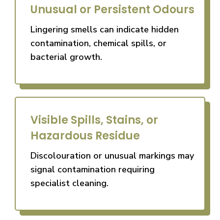
Unusual or Persistent Odours
Lingering smells can indicate hidden
contamination, chemical spills, or
bacterial growth.
Visible Spills, Stains, or
Hazardous Residue
Discolouration or unusual markings may
signal contamination requiring
specialist cleaning.