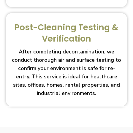
Post-Cleaning Testing &
Verification
After completing decontamination, we
conduct thorough air and surface testing to
confirm your environment is safe for re-
entry. This service is ideal for healthcare
sites, offices, homes, rental properties, and
industrial environments.