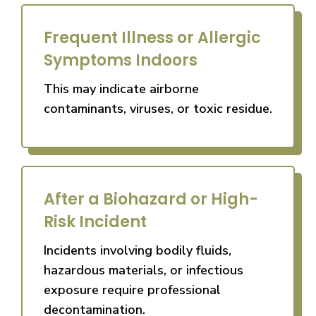
Frequent Illness or Allergic
Symptoms Indoors
This may indicate airborne
contaminants, viruses, or toxic residue.
After a Biohazard or High-
Risk Incident
Incidents involving bodily fluids,
hazardous materials, or infectious
exposure require professional
decontamination.