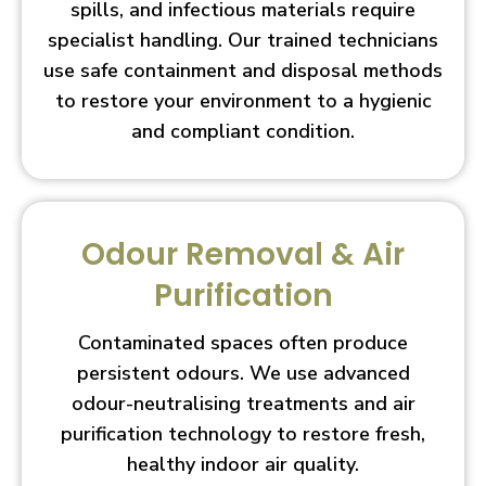
spills, and infectious materials require
specialist handling. Our trained technicians
use safe containment and disposal methods
to restore your environment to a hygienic
and compliant condition.
Odour Removal & Air
Purification
Contaminated spaces often produce
persistent odours. We use advanced
odour-neutralising treatments and air
purification technology to restore fresh,
healthy indoor air quality.