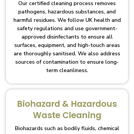
Our certified cleaning process removes
pathogens, hazardous substances, and
harmful residues. We follow UK health and
safety regulations and use government-
approved disinfectants to ensure all
surfaces, equipment, and high-touch areas
are thoroughly sanitised. We also address
sources of contamination to ensure long-
term cleanliness.
Biohazard & Hazardous
Waste Cleaning
Biohazards such as bodily fluids, chemical