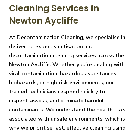
Cleaning Services in
Newton Aycliffe
At Decontamination Cleaning, we specialise in
delivering expert sanitisation and
decontamination cleaning services across the
Newton Aycliffe. Whether you're dealing with
viral contamination, hazardous substances,
biohazards, or high-risk environments, our
trained technicians respond quickly to
inspect, assess, and eliminate harmful
contaminants. We understand the health risks
associated with unsafe environments, which is
why we prioritise fast, effective cleaning using