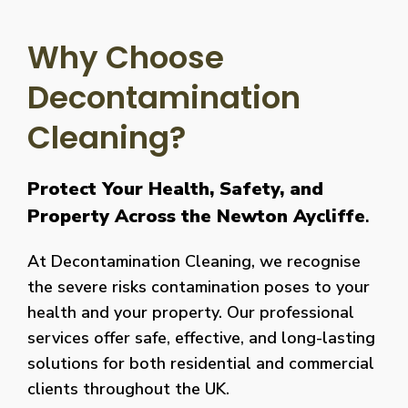
Why Choose
Decontamination
Cleaning?
Protect Your Health, Safety, and
Property Across the Newton Aycliffe
.
At Decontamination Cleaning, we recognise
the severe risks contamination poses to your
health and your property. Our professional
services offer safe, effective, and long-lasting
solutions for both residential and commercial
clients throughout the UK.