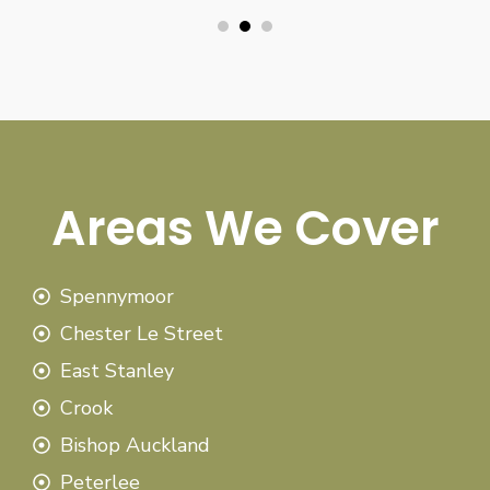
Areas We Cover
Spennymoor
Chester Le Street
East Stanley
Crook
Bishop Auckland
Peterlee