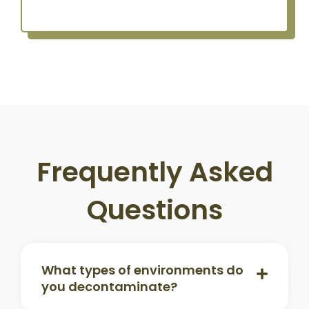
Frequently Asked
Questions
What types of environments do
you decontaminate?