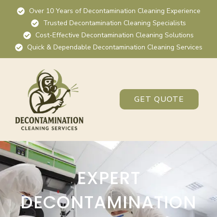
Over 10 Years of Decontamination Cleaning Experience
Trusted Decontamination Cleaning Specialists
Cost-Effective Decontamination Cleaning Solutions
Quick & Dependable Decontamination Cleaning Services
GET QUOTE
EXPERT
DECONTAMINATION