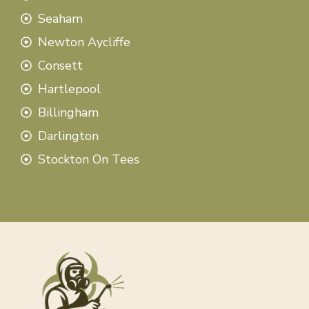
Seaham
Newton Aycliffe
Consett
Hartlepool
Billingham
Darlington
Stockton On Tees