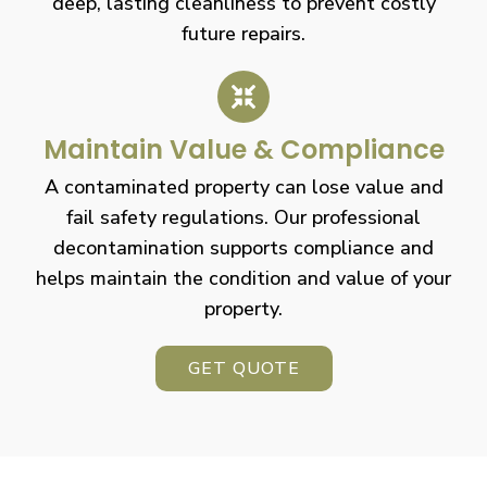
deep, lasting cleanliness to prevent costly
future repairs.
Maintain Value & Compliance
A contaminated property can lose value and
fail safety regulations. Our professional
decontamination supports compliance and
helps maintain the condition and value of your
property.
GET QUOTE