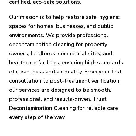
certified, eco-safe solutions.
Our mission is to help restore safe, hygienic
spaces for homes, businesses, and public
environments. We provide professional
decontamination cleaning for property
owners, landlords, commercial sites, and
healthcare facilities, ensuring high standards
of cleanliness and air quality. From your first
consultation to post-treatment verification,
our services are designed to be smooth,
professional, and results-driven. Trust
Decontamination Cleaning for reliable care
every step of the way.