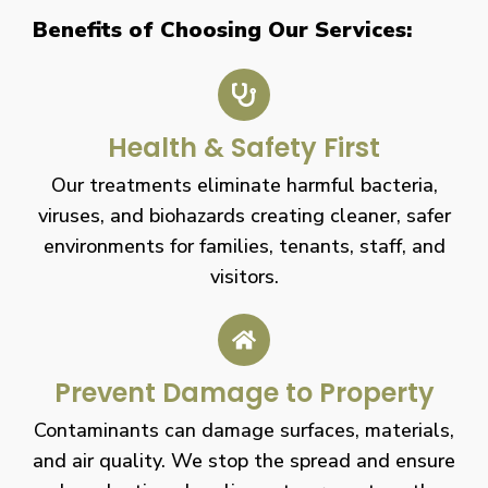
Benefits of Choosing Our Services:
Health & Safety First
Our treatments eliminate harmful bacteria,
viruses, and biohazards creating cleaner, safer
environments for families, tenants, staff, and
visitors.
Prevent Damage to Property
Contaminants can damage surfaces, materials,
and air quality. We stop the spread and ensure