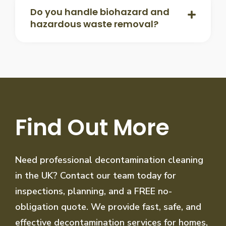
Do you handle biohazard and
hazardous waste removal?
Find Out More
Need professional decontamination cleaning
in the UK? Contact our team today for
inspections, planning, and a FREE no-
obligation quote. We provide fast, safe, and
effective decontamination services for homes,