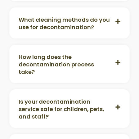
What cleaning methods do you
use for decontamination?
How long does the
decontamination process
take?
Is your decontamination
service safe for children, pets,
and staff?