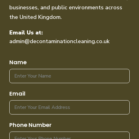
businesses, and public environments across
the United Kingdom.
Email Us at:
admin@decontaminationcleaning.co.uk
Name
Email
Phone Number