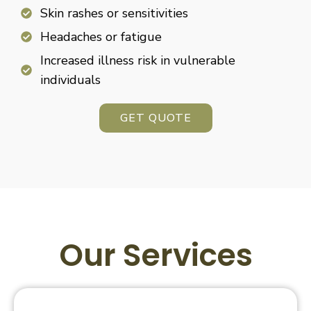
Skin rashes or sensitivities
Headaches or fatigue
Increased illness risk in vulnerable
individuals
GET QUOTE
Our Services