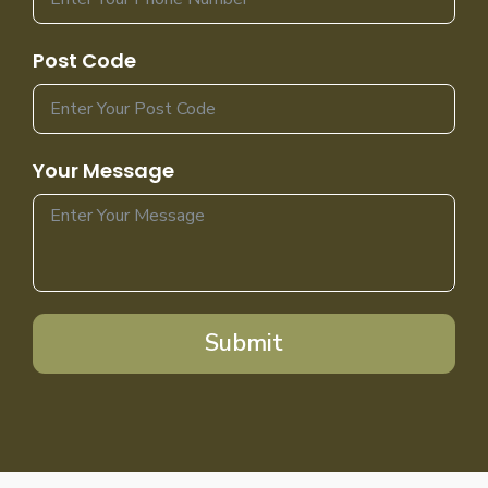
Post Code
Your Message
Submit