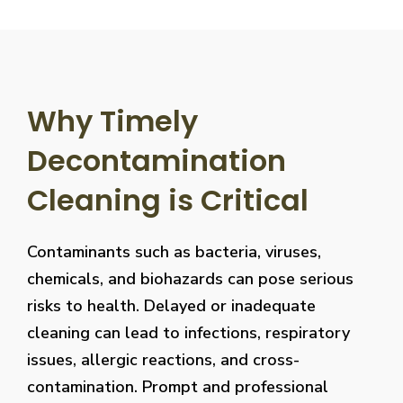
Why Timely
Decontamination
Cleaning is Critical
Contaminants such as bacteria, viruses,
chemicals, and biohazards can pose serious
risks to health. Delayed or inadequate
cleaning can lead to infections, respiratory
issues, allergic reactions, and cross-
contamination. Prompt and professional