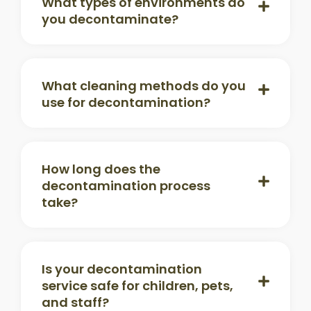
What types of environments do
you decontaminate?
What cleaning methods do you
use for decontamination?
How long does the
decontamination process
take?
Is your decontamination
service safe for children, pets,
and staff?