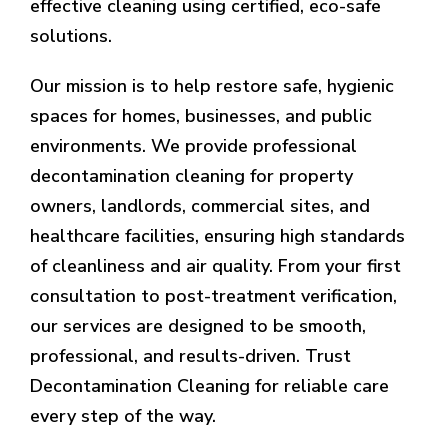
effective cleaning using certified, eco-safe
solutions.
Our mission is to help restore safe, hygienic
spaces for homes, businesses, and public
environments. We provide professional
decontamination cleaning for property
owners, landlords, commercial sites, and
healthcare facilities, ensuring high standards
of cleanliness and air quality. From your first
consultation to post-treatment verification,
our services are designed to be smooth,
professional, and results-driven. Trust
Decontamination Cleaning for reliable care
every step of the way.