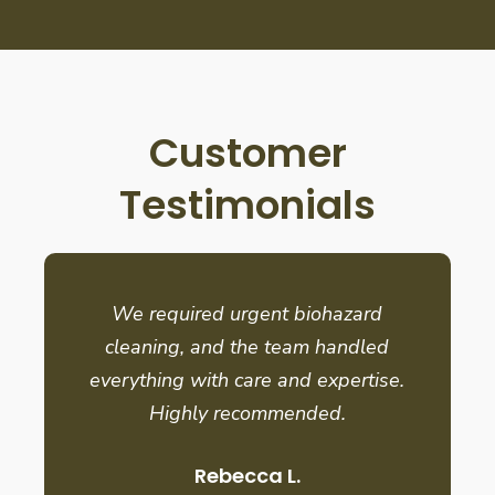
Customer
Testimonials
We required urgent biohazard
cleaning, and the team handled
everything with care and expertise.
Highly recommended.
Rebecca L.