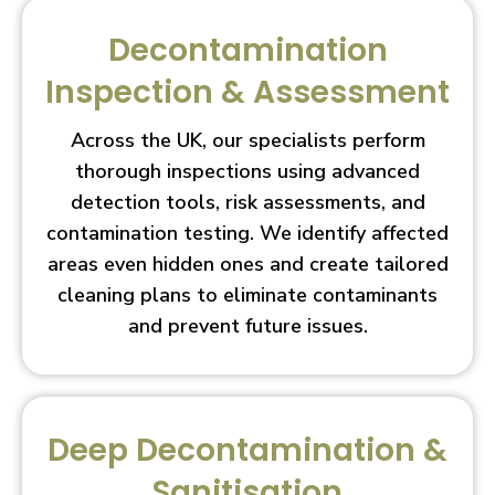
Decontamination
Inspection & Assessment
Across the UK, our specialists perform
thorough inspections using advanced
detection tools, risk assessments, and
contamination testing. We identify affected
areas even hidden ones and create tailored
cleaning plans to eliminate contaminants
and prevent future issues.
Deep Decontamination &
Sanitisation