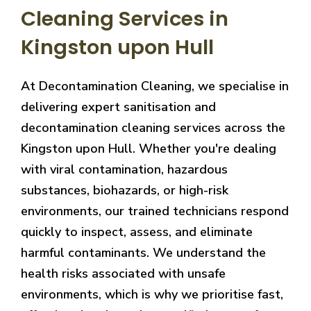
Cleaning Services in
Kingston upon Hull
At Decontamination Cleaning, we specialise in
delivering expert sanitisation and
decontamination cleaning services across the
Kingston upon Hull. Whether you're dealing
with viral contamination, hazardous
substances, biohazards, or high-risk
environments, our trained technicians respond
quickly to inspect, assess, and eliminate
harmful contaminants. We understand the
health risks associated with unsafe
environments, which is why we prioritise fast,