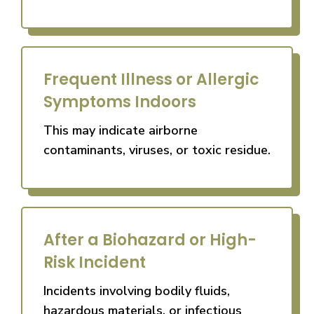
Frequent Illness or Allergic
Symptoms Indoors
This may indicate airborne
contaminants, viruses, or toxic residue.
After a Biohazard or High-
Risk Incident
Incidents involving bodily fluids,
hazardous materials, or infectious