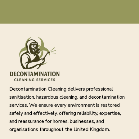
Decontamination Cleaning delivers professional
sanitisation, hazardous cleaning, and decontamination
services. We ensure every environment is restored
safely and effectively, offering reliability, expertise,
and reassurance for homes, businesses, and
organisations throughout the United Kingdom.