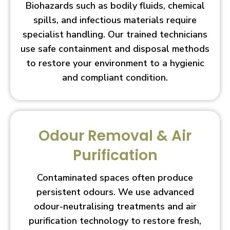
Biohazards such as bodily fluids, chemical
spills, and infectious materials require
specialist handling. Our trained technicians
use safe containment and disposal methods
to restore your environment to a hygienic
and compliant condition.
Odour Removal & Air
Purification
Contaminated spaces often produce
persistent odours. We use advanced
odour-neutralising treatments and air
purification technology to restore fresh,