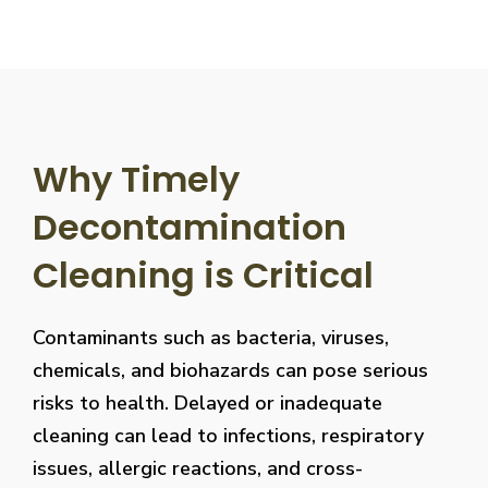
Why Timely
Decontamination
Cleaning is Critical
Contaminants such as bacteria, viruses,
chemicals, and biohazards can pose serious
risks to health. Delayed or inadequate
cleaning can lead to infections, respiratory
issues, allergic reactions, and cross-