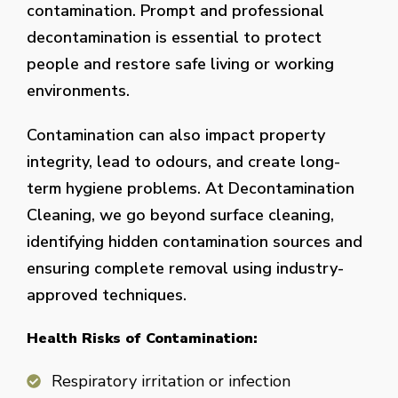
contamination. Prompt and professional
decontamination is essential to protect
people and restore safe living or working
environments.
Contamination can also impact property
integrity, lead to odours, and create long-
term hygiene problems. At Decontamination
Cleaning, we go beyond surface cleaning,
identifying hidden contamination sources and
ensuring complete removal using industry-
approved techniques.
Health Risks of Contamination:
Respiratory irritation or infection