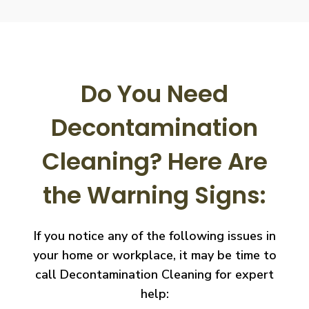
Do You Need
Decontamination
Cleaning?
Here Are
the Warning Signs:
If you notice any of the following issues in
your home or workplace, it may be time to
call
Decontamination Cleaning for expert
help: