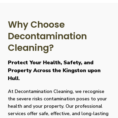
Why Choose
Decontamination
Cleaning?
Protect Your Health, Safety, and
Property Across the Kingston upon
Hull
.
At Decontamination Cleaning, we recognise
the severe risks contamination poses to your
health and your property. Our professional
services offer safe, effective, and long-lasting