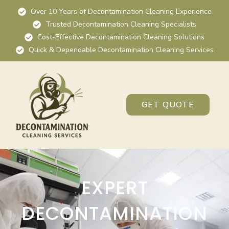
Over 10 Years of Decontamination Cleaning Experience
Trusted Decontamination Cleaning Specialists
Cost-Effective Decontamination Cleaning Solutions
Quick & Dependable Decontamination Cleaning Services
GET QUOTE
EXPERT
DECONTAMINATION