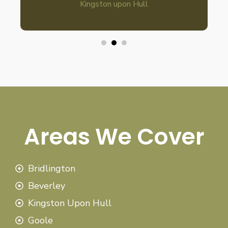
Kingston upon Hull
Areas We Cover
Bridlington
Beverley
Kingston Upon Hull
Goole