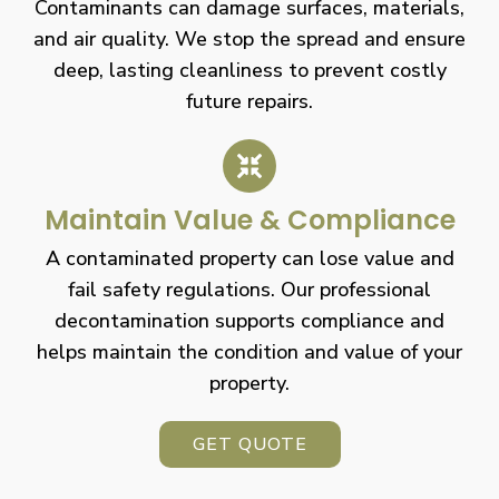
Contaminants can damage surfaces, materials,
and air quality. We stop the spread and ensure
deep, lasting cleanliness to prevent costly
future repairs.
Maintain Value & Compliance
A contaminated property can lose value and
fail safety regulations. Our professional
decontamination supports compliance and
helps maintain the condition and value of your
property.
GET QUOTE