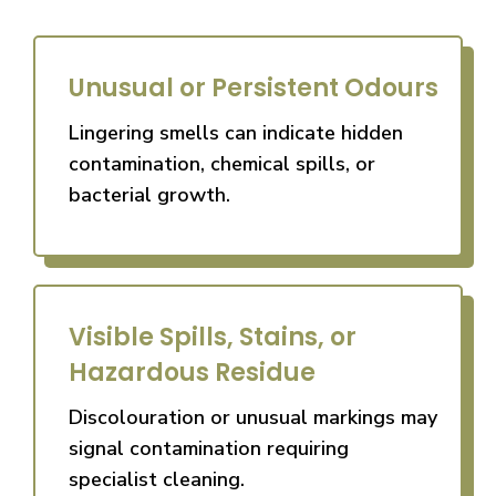
Unusual or Persistent Odours
Lingering smells can indicate hidden
contamination, chemical spills, or
bacterial growth.
Visible Spills, Stains, or
Hazardous Residue
Discolouration or unusual markings may
signal contamination requiring
specialist cleaning.