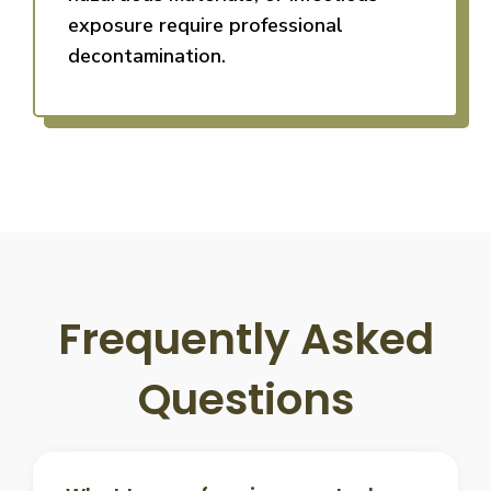
exposure require professional
decontamination.
Frequently Asked
Questions