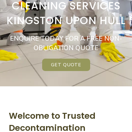
CLEANING SERVICES
KINGSTON UPON HULL
ENQUIRE TODAY FOR A FREE NON-
OBLIGATION QUOTE
GET QUOTE
Welcome to Trusted
Decontamination