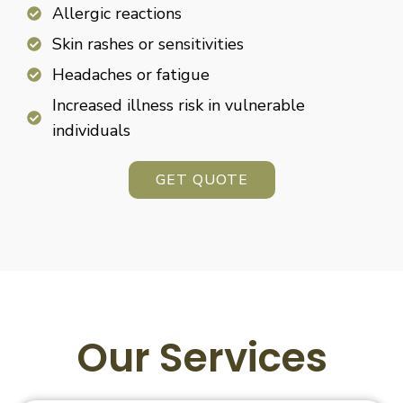
Allergic reactions
Skin rashes or sensitivities
Headaches or fatigue
Increased illness risk in vulnerable
individuals
GET QUOTE
Our Services