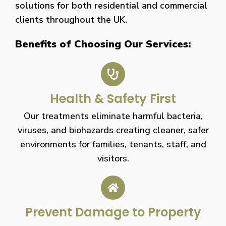
solutions for both residential and commercial
clients throughout the UK.
Benefits of Choosing Our Services:
Health & Safety First
Our treatments eliminate harmful bacteria,
viruses, and biohazards creating cleaner, safer
environments for families, tenants, staff, and
visitors.
Prevent Damage to Property