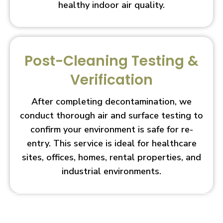
healthy indoor air quality.
Post-Cleaning Testing &
Verification
After completing decontamination, we
conduct thorough air and surface testing to
confirm your environment is safe for re-
entry. This service is ideal for healthcare
sites, offices, homes, rental properties, and
industrial environments.