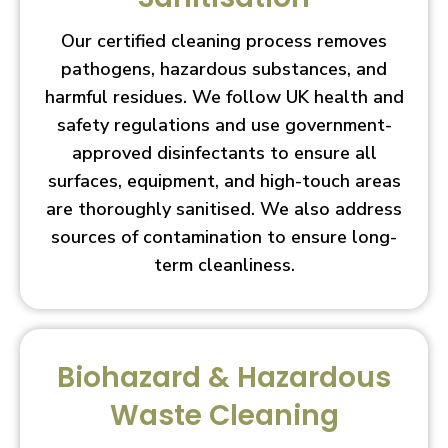
Our certified cleaning process removes
pathogens, hazardous substances, and
harmful residues. We follow UK health and
safety regulations and use government-
approved disinfectants to ensure all
surfaces, equipment, and high-touch areas
are thoroughly sanitised. We also address
sources of contamination to ensure long-
term cleanliness.
Biohazard & Hazardous
Waste Cleaning