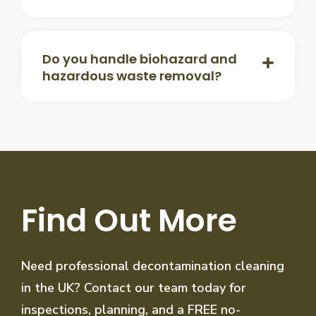
Do you handle biohazard and
hazardous waste removal?
Find Out More
Need professional decontamination cleaning
in the UK? Contact our team today for
inspections, planning, and a FREE no-