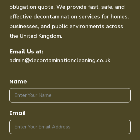
obligation quote. We provide fast, safe, and
effective decontamination services for homes,
businesses, and public environments across
the United Kingdom.
Email Us at:
admin@decontaminationcleaning.co.uk
Name
Email