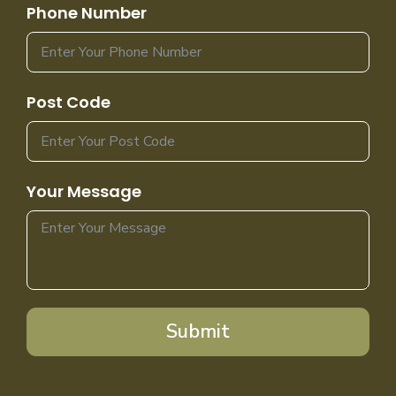
Phone Number
Post Code
Your Message
Submit