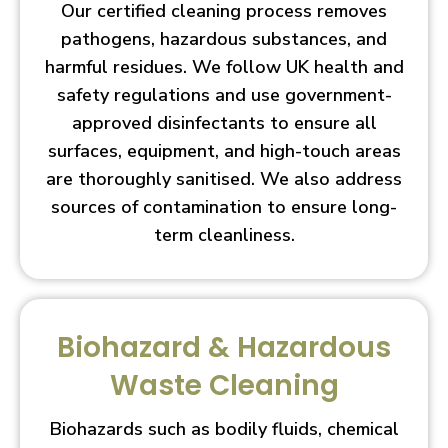
Our certified cleaning process removes
pathogens, hazardous substances, and
harmful residues. We follow UK health and
safety regulations and use government-
approved disinfectants to ensure all
surfaces, equipment, and high-touch areas
are thoroughly sanitised. We also address
sources of contamination to ensure long-
term cleanliness.
Biohazard & Hazardous
Waste Cleaning
Biohazards such as bodily fluids, chemical