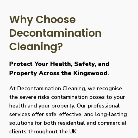
Why Choose
Decontamination
Cleaning?
Protect Your Health, Safety, and
Property Across the Kingswood
.
At Decontamination Cleaning, we recognise
the severe risks contamination poses to your
health and your property. Our professional
services offer safe, effective, and long-lasting
solutions for both residential and commercial
clients throughout the UK.