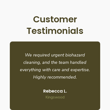
Customer
Testimonials
We required urgent biohazard
cleaning, and the team handled
everything with care and expertise.
Highly recommended.
Rebecca L.
Kingswood