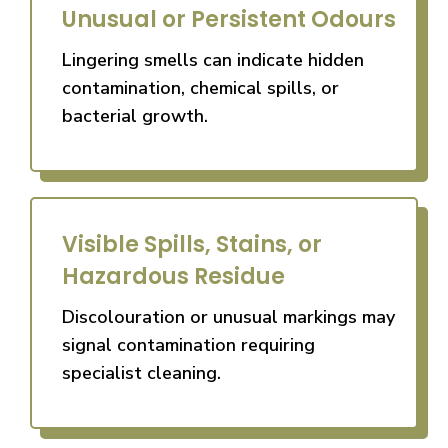
Unusual or Persistent Odours
Lingering smells can indicate hidden
contamination, chemical spills, or
bacterial growth.
Visible Spills, Stains, or
Hazardous Residue
Discolouration or unusual markings may
signal contamination requiring
specialist cleaning.