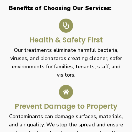
Benefits of Choosing Our Services:
Health & Safety First
Our treatments eliminate harmful bacteria,
viruses, and biohazards creating cleaner, safer
environments for families, tenants, staff, and
visitors.
Prevent Damage to Property
Contaminants can damage surfaces, materials,
and air quality. We stop the spread and ensure