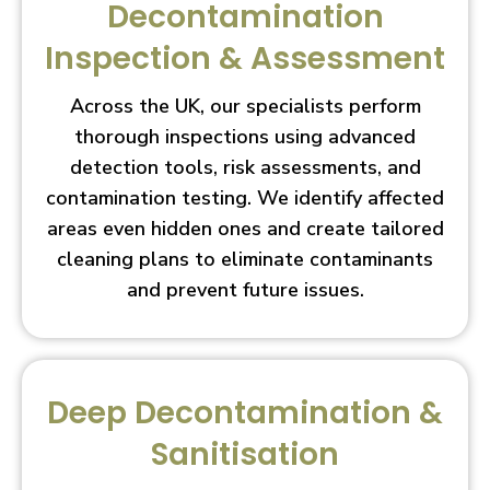
Decontamination
Inspection & Assessment
Across the UK, our specialists perform
thorough inspections using advanced
detection tools, risk assessments, and
contamination testing. We identify affected
areas even hidden ones and create tailored
cleaning plans to eliminate contaminants
and prevent future issues.
Deep Decontamination &
Sanitisation