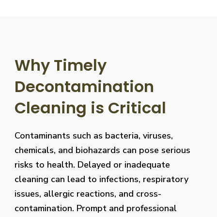
Why Timely
Decontamination
Cleaning is Critical
Contaminants such as bacteria, viruses,
chemicals, and biohazards can pose serious
risks to health. Delayed or inadequate
cleaning can lead to infections, respiratory
issues, allergic reactions, and cross-
contamination. Prompt and professional