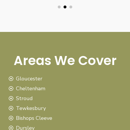
Areas We Cover
Gloucester
Cheltenham
Stroud
Tewkesbury
Bishops Cleeve
Dursley