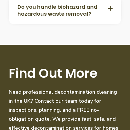
Do you handle biohazard and
hazardous waste removal?
Find Out More
Need professional decontamination cleaning
in the UK? Contact our team today for
inspections, planning, and a FREE no-
obligation quote. We provide fast, safe, and
effective decontamination services for homes,