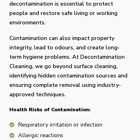
decontamination is essential to protect
people and restore safe living or working
environments.
Contamination can also impact property
integrity, lead to odours, and create long-
term hygiene problems. At Decontamination
Cleaning, we go beyond surface cleaning,
identifying hidden contamination sources and
ensuring complete removal using industry-
approved techniques.
Health Risks of Contamination:
Respiratory irritation or infection
Allergic reactions