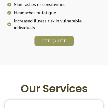
Skin rashes or sensitivities
Headaches or fatigue
Increased illness risk in vulnerable
individuals
GET QUOTE
Our Services