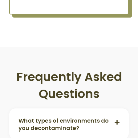
Frequently Asked
Questions
What types of environments do
you decontaminate?