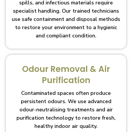
spills, and infectious materials require
specialist handling. Our trained technicians
use safe containment and disposal methods
to restore your environment to a hygienic
and compliant condition.
Odour Removal & Air
Purification
Contaminated spaces often produce
persistent odours. We use advanced
odour-neutralising treatments and air
purification technology to restore fresh,
healthy indoor air quality.