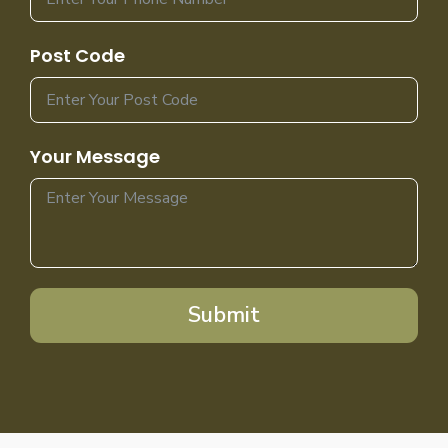
Post Code
Your Message
Submit