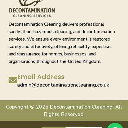
Decontamination Cleaning delivers professional
sanitisation, hazardous cleaning, and decontamination
services. We ensure every environment is restored
safely and effectively, offering reliability, expertise,
and reassurance for homes, businesses, and
organisations throughout the United Kingdom.
Email Address
admin@decontaminationcleaning.co.uk
Copyright © 2025 Decontamination Cleaning. All
Rights Reserved.