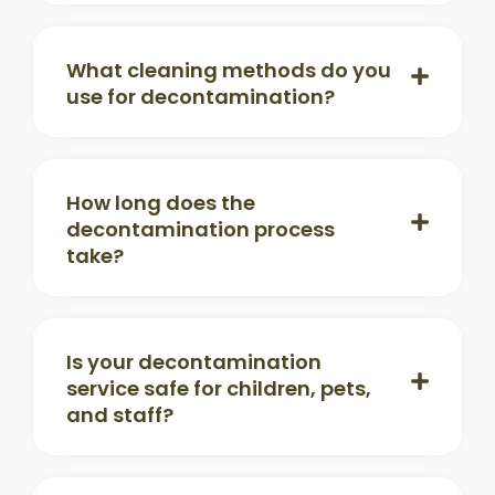
What cleaning methods do you
use for decontamination?
How long does the
decontamination process
take?
Is your decontamination
service safe for children, pets,
and staff?