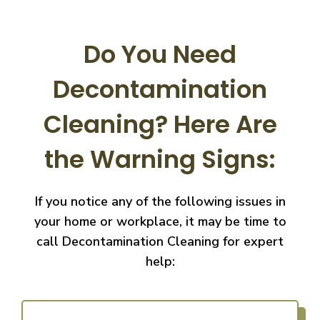
Do You Need
Decontamination
Cleaning?
Here Are
the Warning Signs:
If you notice any of the following issues in
your home or workplace, it may be time to
call
Decontamination Cleaning for expert
help: