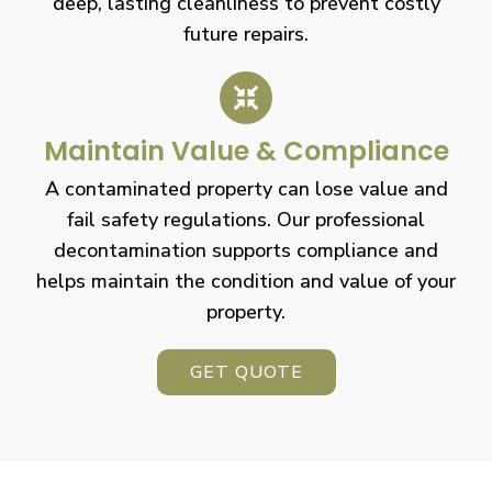
deep, lasting cleanliness to prevent costly
future repairs.
Maintain Value & Compliance
A contaminated property can lose value and
fail safety regulations. Our professional
decontamination supports compliance and
helps maintain the condition and value of your
property.
GET QUOTE