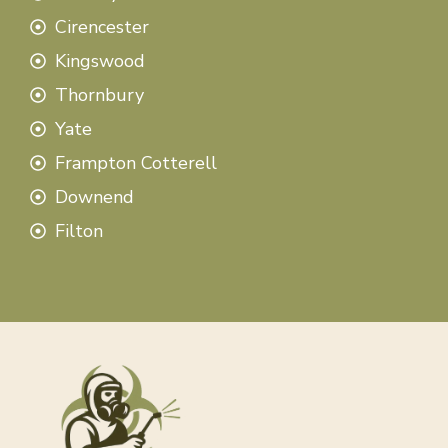
Cirencester
Kingswood
Thornbury
Yate
Frampton Cotterell
Downend
Filton