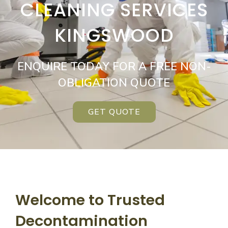
CLEANING SERVICES
KINGSWOOD
ENQUIRE TODAY FOR A FREE NON-
OBLIGATION QUOTE
GET QUOTE
Welcome to Trusted
Decontamination