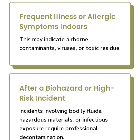
Frequent Illness or Allergic
Symptoms Indoors
This may indicate airborne
contaminants, viruses, or toxic residue.
After a Biohazard or High-
Risk Incident
Incidents involving bodily fluids,
hazardous materials, or infectious
exposure require professional
decontamination.