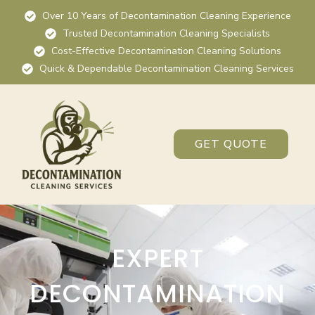
Over 10 Years of Decontamination Cleaning Experience
Trusted Decontamination Cleaning Specialists
Cost-Effective Decontamination Cleaning Solutions
Quick & Dependable Decontamination Cleaning Services
GET QUOTE
EXPERT
DECONTAMINATION