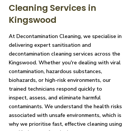
Cleaning Services in
Kingswood
At Decontamination Cleaning, we specialise in
delivering expert sanitisation and
decontamination cleaning services across the
Kingswood. Whether you're dealing with viral
contamination, hazardous substances,
biohazards, or high-risk environments, our
trained technicians respond quickly to
inspect, assess, and eliminate harmful
contaminants. We understand the health risks
associated with unsafe environments, which is
why we prioritise fast, effective cleaning using