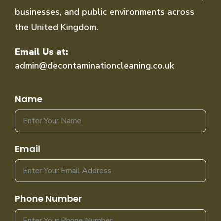
businesses, and public environments across
the United Kingdom.
Email Us at:
admin@decontaminationcleaning.co.uk
Name
Email
Phone Number