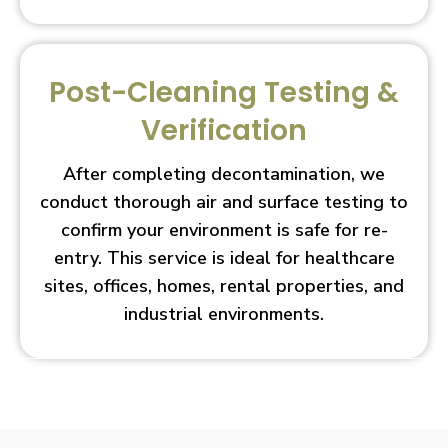
Post-Cleaning Testing &
Verification
After completing decontamination, we
conduct thorough air and surface testing to
confirm your environment is safe for re-
entry. This service is ideal for healthcare
sites, offices, homes, rental properties, and
industrial environments.