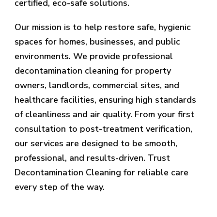
certified, eco-safe solutions.
Our mission is to help restore safe, hygienic
spaces for homes, businesses, and public
environments. We provide professional
decontamination cleaning for property
owners, landlords, commercial sites, and
healthcare facilities, ensuring high standards
of cleanliness and air quality. From your first
consultation to post-treatment verification,
our services are designed to be smooth,
professional, and results-driven. Trust
Decontamination Cleaning for reliable care
every step of the way.