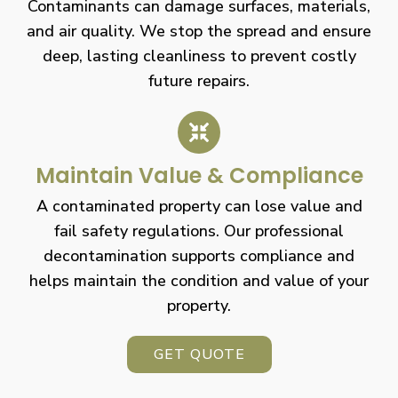
Contaminants can damage surfaces, materials,
and air quality. We stop the spread and ensure
deep, lasting cleanliness to prevent costly
future repairs.
Maintain Value & Compliance
A contaminated property can lose value and
fail safety regulations. Our professional
decontamination supports compliance and
helps maintain the condition and value of your
property.
GET QUOTE