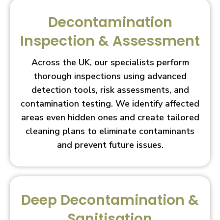
Decontamination
Inspection & Assessment
Across the UK, our specialists perform
thorough inspections using advanced
detection tools, risk assessments, and
contamination testing. We identify affected
areas even hidden ones and create tailored
cleaning plans to eliminate contaminants
and prevent future issues.
Deep Decontamination &
Sanitisation