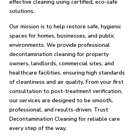
effective cleaning using certified, eco-safe
solutions.
Our mission is to help restore safe, hygienic
spaces for homes, businesses, and public
environments. We provide professional
decontamination cleaning for property
owners, landlords, commercial sites, and
healthcare facilities, ensuring high standards
of cleanliness and air quality. From your first
consultation to post-treatment verification,
our services are designed to be smooth,
professional, and results-driven. Trust
Decontamination Cleaning for reliable care
every step of the way.