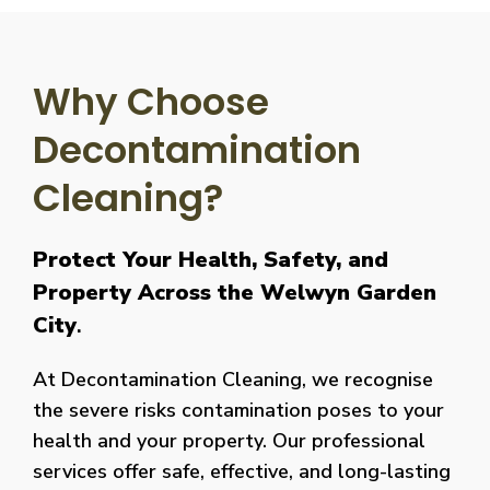
Why Choose
Decontamination
Cleaning?
Protect Your Health, Safety, and
Property Across the Welwyn Garden
City
.
At Decontamination Cleaning, we recognise
the severe risks contamination poses to your
health and your property. Our professional
services offer safe, effective, and long-lasting