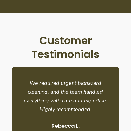
Customer
Testimonials
We required urgent biohazard
cleaning, and the team handled
everything with care and expertise.
Highly recommended.
Rebecca L.