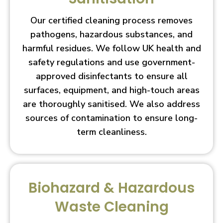
Our certified cleaning process removes
pathogens, hazardous substances, and
harmful residues. We follow UK health and
safety regulations and use government-
approved disinfectants to ensure all
surfaces, equipment, and high-touch areas
are thoroughly sanitised. We also address
sources of contamination to ensure long-
term cleanliness.
Biohazard & Hazardous
Waste Cleaning