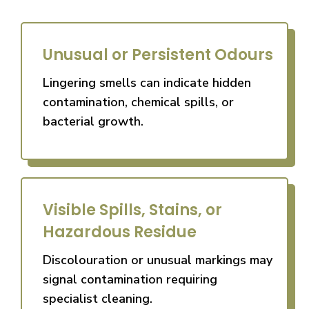
Unusual or Persistent Odours
Lingering smells can indicate hidden
contamination, chemical spills, or
bacterial growth.
Visible Spills, Stains, or
Hazardous Residue
Discolouration or unusual markings may
signal contamination requiring
specialist cleaning.