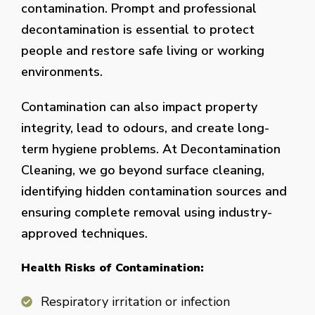
contamination. Prompt and professional
decontamination is essential to protect
people and restore safe living or working
environments.
Contamination can also impact property
integrity, lead to odours, and create long-
term hygiene problems. At Decontamination
Cleaning, we go beyond surface cleaning,
identifying hidden contamination sources and
ensuring complete removal using industry-
approved techniques.
Health Risks of Contamination:
Respiratory irritation or infection