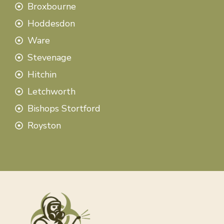
Broxbourne
Hoddesdon
Ware
Stevenage
Hitchin
Letchworth
Bishops Stortford
Royston