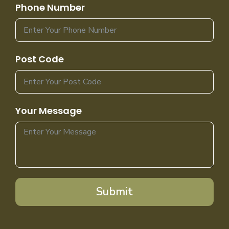
Phone Number
Post Code
Your Message
Submit