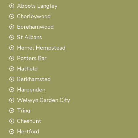
Abbots Langley
Chorleywood
Borehamwood
St Albans
Hemel Hempstead
Potters Bar
Hatfield
Berkhamsted
Harpenden
Welwyn Garden City
Tring
Cheshunt
Hertford