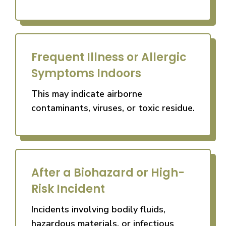
Frequent Illness or Allergic
Symptoms Indoors
This may indicate airborne
contaminants, viruses, or toxic residue.
After a Biohazard or High-
Risk Incident
Incidents involving bodily fluids,
hazardous materials, or infectious