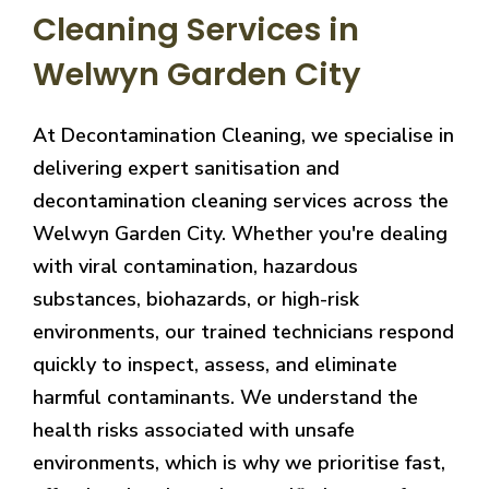
Cleaning Services in
Welwyn Garden City
At Decontamination Cleaning, we specialise in
delivering expert sanitisation and
decontamination cleaning services across the
Welwyn Garden City. Whether you're dealing
with viral contamination, hazardous
substances, biohazards, or high-risk
environments, our trained technicians respond
quickly to inspect, assess, and eliminate
harmful contaminants. We understand the
health risks associated with unsafe
environments, which is why we prioritise fast,