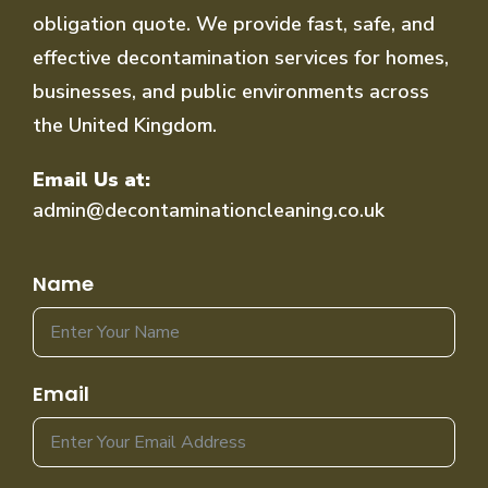
obligation quote. We provide fast, safe, and
effective decontamination services for homes,
businesses, and public environments across
the United Kingdom.
Email Us at:
admin@decontaminationcleaning.co.uk
Name
Email