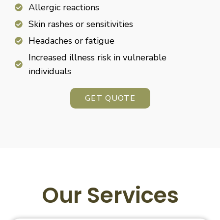
Allergic reactions
Skin rashes or sensitivities
Headaches or fatigue
Increased illness risk in vulnerable
individuals
GET QUOTE
Our Services