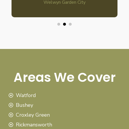
Welwyn Garden City
Areas We Cover
Watford
Bushey
Croxley Green
Rickmansworth