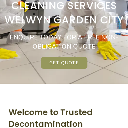
CLEANING SERVICES
WELWYN GARDEN CITY
ENQUIRE TODAY FOR A FREE NON-
OBLIGATION QUOTE
GET QUOTE
Welcome to Trusted
Decontamination