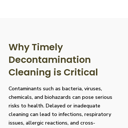
Why Timely
Decontamination
Cleaning is Critical
Contaminants such as bacteria, viruses,
chemicals, and biohazards can pose serious
risks to health. Delayed or inadequate
cleaning can lead to infections, respiratory
issues, allergic reactions, and cross-