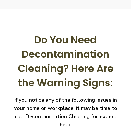
Do You Need
Decontamination
Cleaning?
Here Are
the Warning Signs:
If you notice any of the following issues in
your home or workplace, it may be time to
call
Decontamination Cleaning for expert
help: