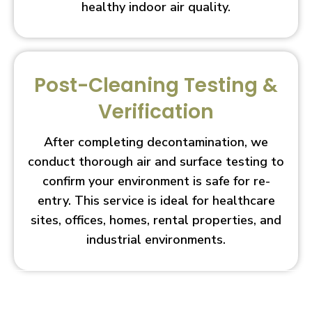
healthy indoor air quality.
Post-Cleaning Testing &
Verification
After completing decontamination, we
conduct thorough air and surface testing to
confirm your environment is safe for re-
entry. This service is ideal for healthcare
sites, offices, homes, rental properties, and
industrial environments.