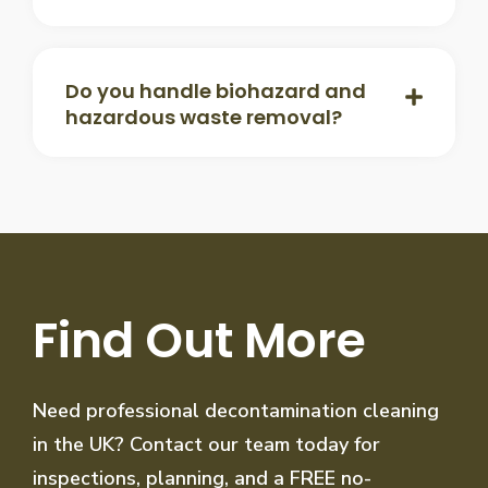
Do you handle biohazard and
hazardous waste removal?
Find Out More
Need professional decontamination cleaning
in the UK? Contact our team today for
inspections, planning, and a FREE no-