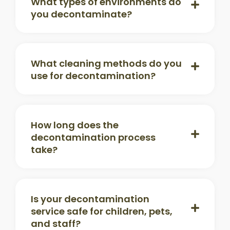
What types of environments do
you decontaminate?
What cleaning methods do you
use for decontamination?
How long does the
decontamination process
take?
Is your decontamination
service safe for children, pets,
and staff?