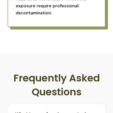
exposure require professional
decontamination.
Frequently Asked
Questions