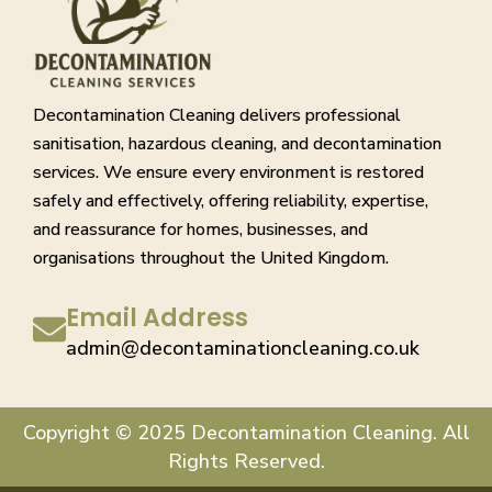
Decontamination Cleaning delivers professional
sanitisation, hazardous cleaning, and decontamination
services. We ensure every environment is restored
safely and effectively, offering reliability, expertise,
and reassurance for homes, businesses, and
organisations throughout the United Kingdom.
Email Address
admin@decontaminationcleaning.co.uk
Copyright © 2025 Decontamination Cleaning. All
Rights Reserved.