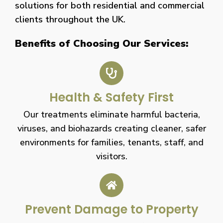
solutions for both residential and commercial
clients throughout the UK.
Benefits of Choosing Our Services:
Health & Safety First
Our treatments eliminate harmful bacteria,
viruses, and biohazards creating cleaner, safer
environments for families, tenants, staff, and
visitors.
Prevent Damage to Property