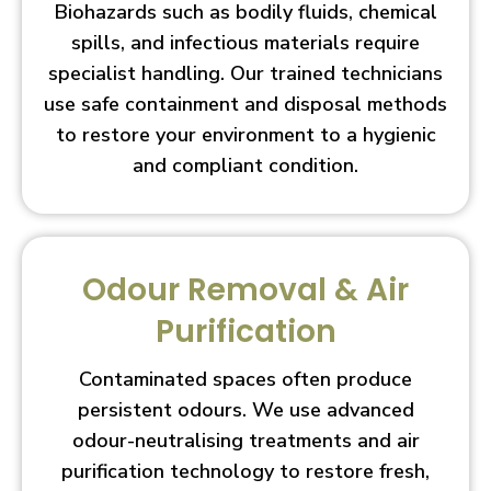
Biohazards such as bodily fluids, chemical
spills, and infectious materials require
specialist handling. Our trained technicians
use safe containment and disposal methods
to restore your environment to a hygienic
and compliant condition.
Odour Removal & Air
Purification
Contaminated spaces often produce
persistent odours. We use advanced
odour-neutralising treatments and air
purification technology to restore fresh,