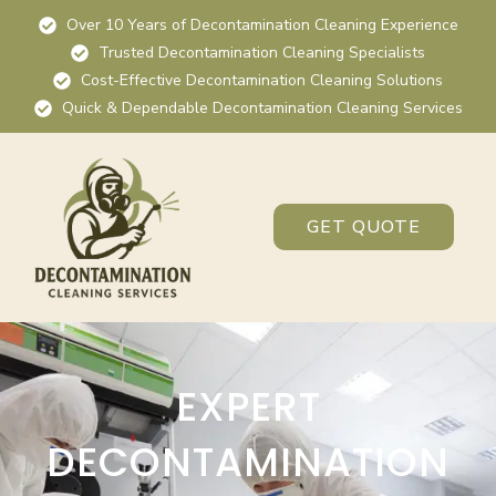
Over 10 Years of Decontamination Cleaning Experience
Trusted Decontamination Cleaning Specialists
Cost-Effective Decontamination Cleaning Solutions
Quick & Dependable Decontamination Cleaning Services
GET QUOTE
EXPERT
DECONTAMINATION