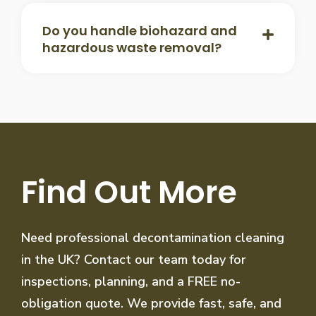
Do you handle biohazard and
hazardous waste removal?
Find Out More
Need professional decontamination cleaning
in the UK? Contact our team today for
inspections, planning, and a FREE no-
obligation quote. We provide fast, safe, and