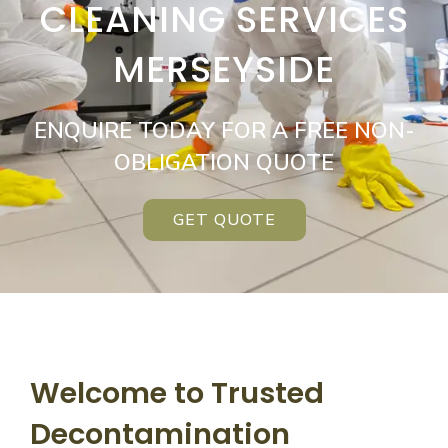
CLEANING SERVICES
MERSEYSIDE
ENQUIRE TODAY FOR A FREE NON-
OBLIGATION QUOTE
GET QUOTE
Welcome to Trusted
Decontamination