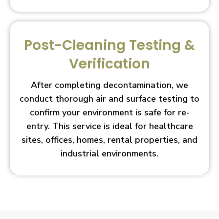
Post-Cleaning Testing &
Verification
After completing decontamination, we
conduct thorough air and surface testing to
confirm your environment is safe for re-
entry. This service is ideal for healthcare
sites, offices, homes, rental properties, and
industrial environments.