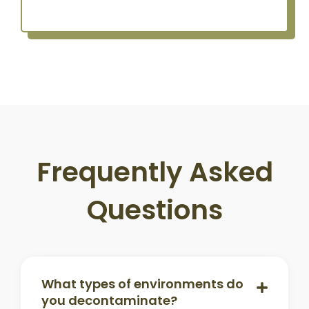
Frequently Asked
Questions
What types of environments do
you decontaminate?