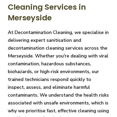
Cleaning Services in
Merseyside
At Decontamination Cleaning, we specialise in
delivering expert sanitisation and
decontamination cleaning services across the
Merseyside. Whether you're dealing with viral
contamination, hazardous substances,
biohazards, or high-risk environments, our
trained technicians respond quickly to
inspect, assess, and eliminate harmful
contaminants. We understand the health risks
associated with unsafe environments, which is
why we prioritise fast, effective cleaning using