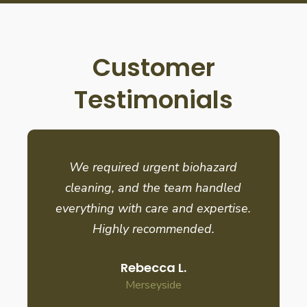
Customer
Testimonials
We required urgent biohazard
cleaning, and the team handled
everything with care and expertise.
Highly recommended.
Rebecca L.
Merseyside