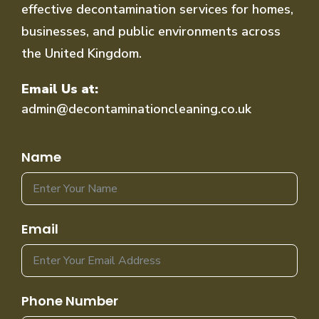
effective decontamination services for homes,
businesses, and public environments across
the United Kingdom.
Email Us at:
admin@decontaminationcleaning.co.uk
Name
Email
Phone Number