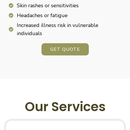
Skin rashes or sensitivities
Headaches or fatigue
Increased illness risk in vulnerable
individuals
GET QUOTE
Our Services