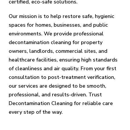
certified, eco-safe solutions.
Our mission is to help restore safe, hygienic
spaces for homes, businesses, and public
environments. We provide professional
decontamination cleaning for property
owners, landlords, commercial sites, and
healthcare facilities, ensuring high standards
of cleanliness and air quality. From your first
consultation to post-treatment verification,
our services are designed to be smooth,
professional, and results-driven. Trust
Decontamination Cleaning for reliable care
every step of the way.