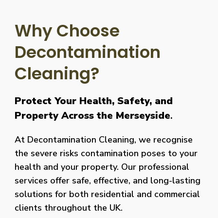
Why Choose
Decontamination
Cleaning?
Protect Your Health, Safety, and
Property Across the Merseyside
.
At Decontamination Cleaning, we recognise
the severe risks contamination poses to your
health and your property. Our professional
services offer safe, effective, and long-lasting
solutions for both residential and commercial
clients throughout the UK.