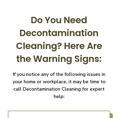
Do You Need
Decontamination
Cleaning?
Here Are
the Warning Signs:
If you notice any of the following issues in
your home or workplace, it may be time to
call
Decontamination Cleaning for expert
help: