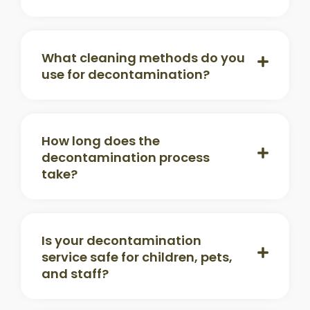
What cleaning methods do you
use for decontamination?
How long does the
decontamination process
take?
Is your decontamination
service safe for children, pets,
and staff?