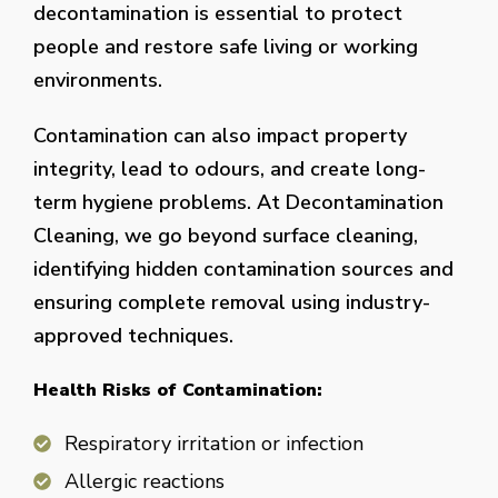
decontamination is essential to protect
people and restore safe living or working
environments.
Contamination can also impact property
integrity, lead to odours, and create long-
term hygiene problems. At Decontamination
Cleaning, we go beyond surface cleaning,
identifying hidden contamination sources and
ensuring complete removal using industry-
approved techniques.
Health Risks of Contamination:
Respiratory irritation or infection
Allergic reactions