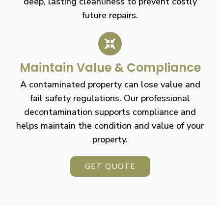
deep, lasting cleanliness to prevent costly
future repairs.
Maintain Value & Compliance
A contaminated property can lose value and
fail safety regulations. Our professional
decontamination supports compliance and
helps maintain the condition and value of your
property.
GET QUOTE