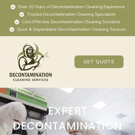
Over 10 Years of Decontamination Cleaning Experience
Trusted Decontamination Cleaning Specialists
Cost-Effective Decontamination Cleaning Solutions
Quick & Dependable Decontamination Cleaning Services
GET QUOTE
EXPERT
DECONTAMINATION