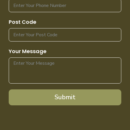
Post Code
Your Message
Submit