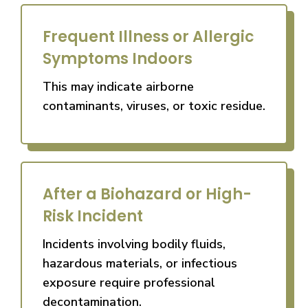
Frequent Illness or Allergic
Symptoms Indoors
This may indicate airborne
contaminants, viruses, or toxic residue.
After a Biohazard or High-
Risk Incident
Incidents involving bodily fluids,
hazardous materials, or infectious
exposure require professional
decontamination.