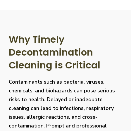
Why Timely
Decontamination
Cleaning is Critical
Contaminants such as bacteria, viruses,
chemicals, and biohazards can pose serious
risks to health. Delayed or inadequate
cleaning can lead to infections, respiratory
issues, allergic reactions, and cross-
contamination. Prompt and professional