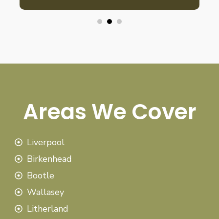
Areas We Cover
Liverpool
Birkenhead
Bootle
Wallasey
Litherland