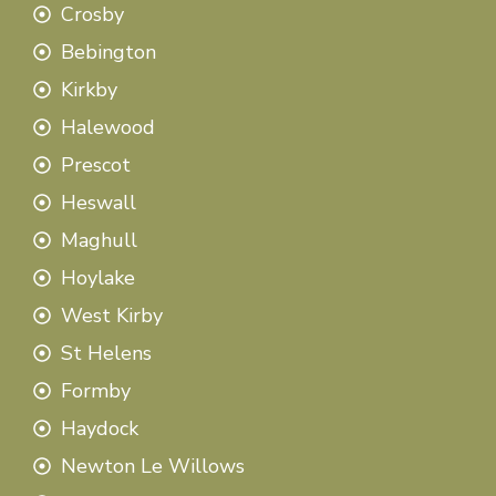
Crosby
Bebington
Kirkby
Halewood
Prescot
Heswall
Maghull
Hoylake
West Kirby
St Helens
Formby
Haydock
Newton Le Willows