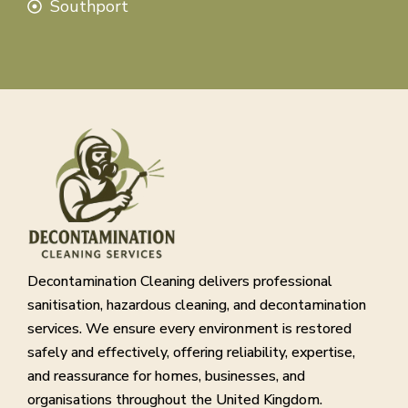
Southport
Decontamination Cleaning delivers professional
sanitisation, hazardous cleaning, and decontamination
services. We ensure every environment is restored
safely and effectively, offering reliability, expertise,
and reassurance for homes, businesses, and
organisations throughout the United Kingdom.