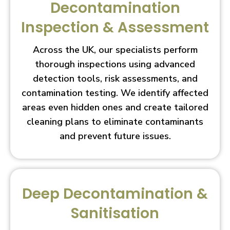
Decontamination
Inspection & Assessment
Across the UK, our specialists perform
thorough inspections using advanced
detection tools, risk assessments, and
contamination testing. We identify affected
areas even hidden ones and create tailored
cleaning plans to eliminate contaminants
and prevent future issues.
Deep Decontamination &
Sanitisation