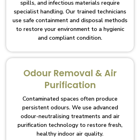
spills, and infectious materials require
specialist handling. Our trained technicians
use safe containment and disposal methods
to restore your environment to a hygienic
and compliant condition.
Odour Removal & Air
Purification
Contaminated spaces often produce
persistent odours. We use advanced
odour-neutralising treatments and air
purification technology to restore fresh,
healthy indoor air quality.