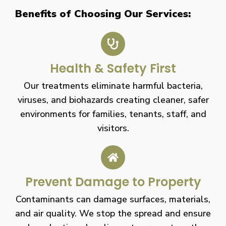
Benefits of Choosing Our Services:
Health & Safety First
Our treatments eliminate harmful bacteria,
viruses, and biohazards creating cleaner, safer
environments for families, tenants, staff, and
visitors.
Prevent Damage to Property
Contaminants can damage surfaces, materials,
and air quality. We stop the spread and ensure