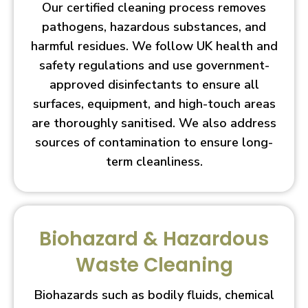
Our certified cleaning process removes
pathogens, hazardous substances, and
harmful residues. We follow UK health and
safety regulations and use government-
approved disinfectants to ensure all
surfaces, equipment, and high-touch areas
are thoroughly sanitised. We also address
sources of contamination to ensure long-
term cleanliness.
Biohazard & Hazardous
Waste Cleaning
Biohazards such as bodily fluids, chemical