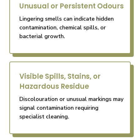
Unusual or Persistent Odours
Lingering smells can indicate hidden
contamination, chemical spills, or
bacterial growth.
Visible Spills, Stains, or
Hazardous Residue
Discolouration or unusual markings may
signal contamination requiring
specialist cleaning.