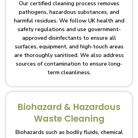
Our certified cleaning process removes
pathogens, hazardous substances, and
harmful residues. We follow UK health and
safety regulations and use government-
approved disinfectants to ensure all
surfaces, equipment, and high-touch areas
are thoroughly sanitised. We also address
sources of contamination to ensure long-
term cleanliness.
Biohazard & Hazardous
Waste Cleaning
Biohazards such as bodily fluids, chemical