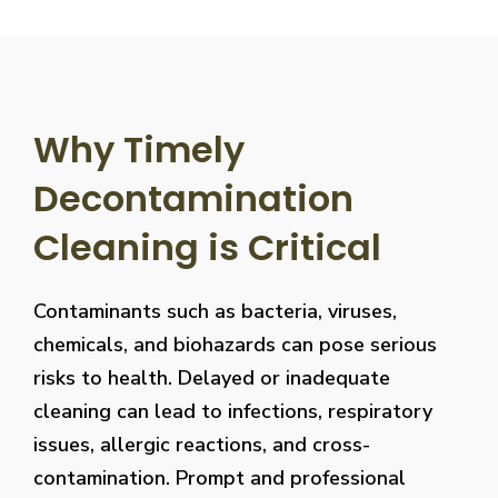
Why Timely
Decontamination
Cleaning is Critical
Contaminants such as bacteria, viruses,
chemicals, and biohazards can pose serious
risks to health. Delayed or inadequate
cleaning can lead to infections, respiratory
issues, allergic reactions, and cross-
contamination. Prompt and professional