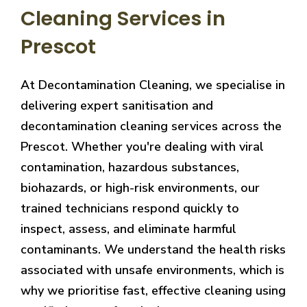
Cleaning Services in
Prescot
At Decontamination Cleaning, we specialise in
delivering expert sanitisation and
decontamination cleaning services across the
Prescot. Whether you're dealing with viral
contamination, hazardous substances,
biohazards, or high-risk environments, our
trained technicians respond quickly to
inspect, assess, and eliminate harmful
contaminants. We understand the health risks
associated with unsafe environments, which is
why we prioritise fast, effective cleaning using