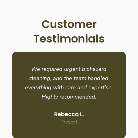
Customer
Testimonials
We required urgent biohazard
cleaning, and the team handled
everything with care and expertise.
Highly recommended.
Rebecca L.
Prescot