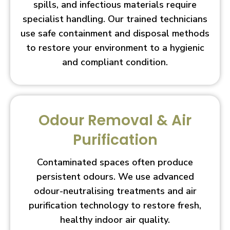
spills, and infectious materials require
specialist handling. Our trained technicians
use safe containment and disposal methods
to restore your environment to a hygienic
and compliant condition.
Odour Removal & Air
Purification
Contaminated spaces often produce
persistent odours. We use advanced
odour-neutralising treatments and air
purification technology to restore fresh,
healthy indoor air quality.