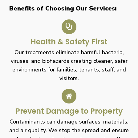
Benefits of Choosing Our Services:
Health & Safety First
Our treatments eliminate harmful bacteria,
viruses, and biohazards creating cleaner, safer
environments for families, tenants, staff, and
visitors.
Prevent Damage to Property
Contaminants can damage surfaces, materials,
and air quality. We stop the spread and ensure