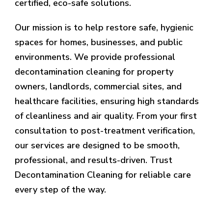
certified, eco-safe solutions.
Our mission is to help restore safe, hygienic
spaces for homes, businesses, and public
environments. We provide professional
decontamination cleaning for property
owners, landlords, commercial sites, and
healthcare facilities, ensuring high standards
of cleanliness and air quality. From your first
consultation to post-treatment verification,
our services are designed to be smooth,
professional, and results-driven. Trust
Decontamination Cleaning for reliable care
every step of the way.