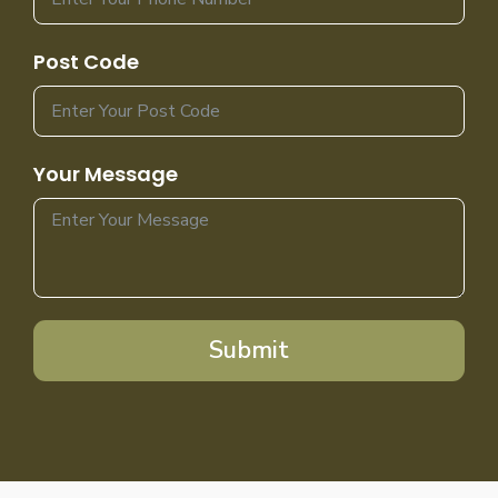
Post Code
Your Message
Submit