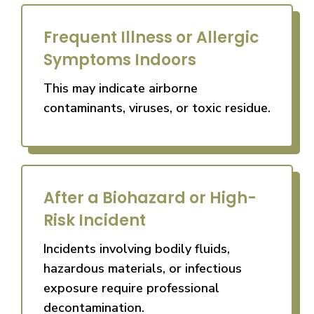
Frequent Illness or Allergic
Symptoms Indoors
This may indicate airborne
contaminants, viruses, or toxic residue.
After a Biohazard or High-
Risk Incident
Incidents involving bodily fluids,
hazardous materials, or infectious
exposure require professional
decontamination.