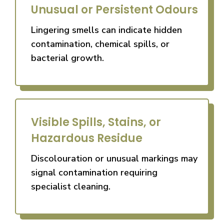
Unusual or Persistent Odours
Lingering smells can indicate hidden
contamination, chemical spills, or
bacterial growth.
Visible Spills, Stains, or
Hazardous Residue
Discolouration or unusual markings may
signal contamination requiring
specialist cleaning.