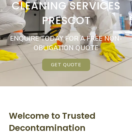
CLEANING SERVICES
PRESCOT
ENQUIRE TODAY FOR A FREE NON-
OBLIGATION QUOTE
GET QUOTE
Welcome to Trusted
Decontamination