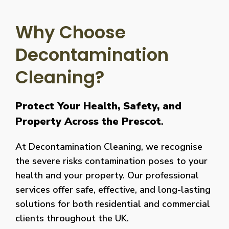
Why Choose
Decontamination
Cleaning?
Protect Your Health, Safety, and
Property Across the Prescot
.
At Decontamination Cleaning, we recognise
the severe risks contamination poses to your
health and your property. Our professional
services offer safe, effective, and long-lasting
solutions for both residential and commercial
clients throughout the UK.