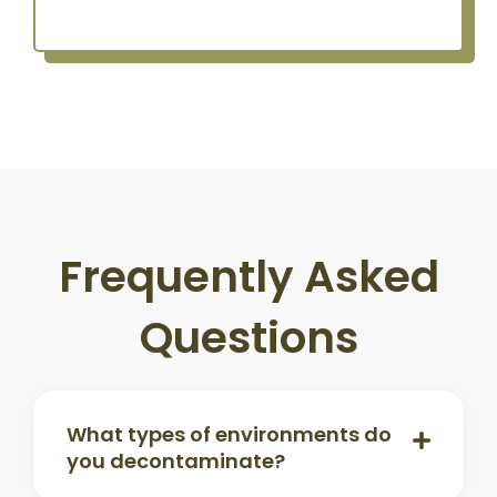
Frequently Asked
Questions
What types of environments do
you decontaminate?