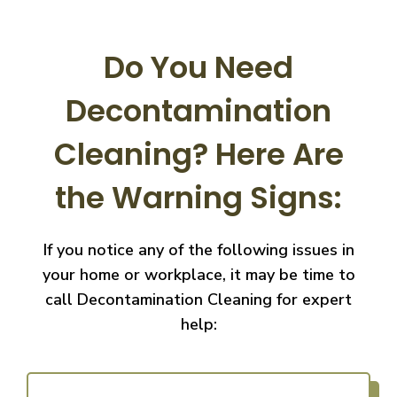
Do You Need
Decontamination
Cleaning?
Here Are
the Warning Signs:
If you notice any of the following issues in
your home or workplace, it may be time to
call
Decontamination Cleaning for expert
help: