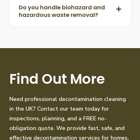
Do you handle biohazard and
hazardous waste removal?
Find Out More
Need professional decontamination cleaning
in the UK? Contact our team today for
inspections, planning, and a FREE no-
obligation quote. We provide fast, safe, and
effective decontamination services for homes,