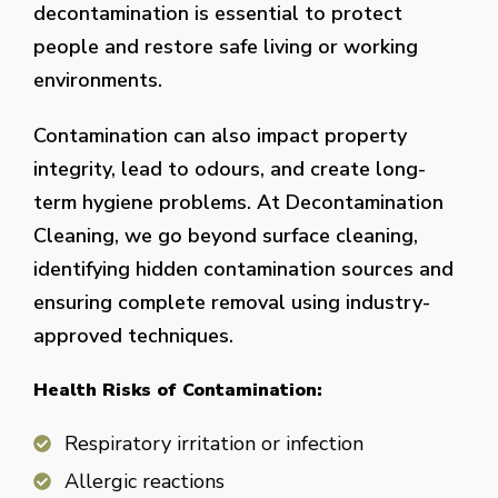
decontamination is essential to protect
people and restore safe living or working
environments.
Contamination can also impact property
integrity, lead to odours, and create long-
term hygiene problems. At Decontamination
Cleaning, we go beyond surface cleaning,
identifying hidden contamination sources and
ensuring complete removal using industry-
approved techniques.
Health Risks of Contamination:
Respiratory irritation or infection
Allergic reactions