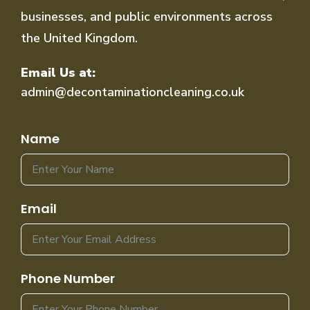
businesses, and public environments across
the United Kingdom.
Email Us at:
admin@decontaminationcleaning.co.uk
Name
Email
Phone Number