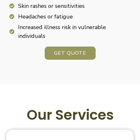
Skin rashes or sensitivities
Headaches or fatigue
Increased illness risk in vulnerable
individuals
GET QUOTE
Our Services