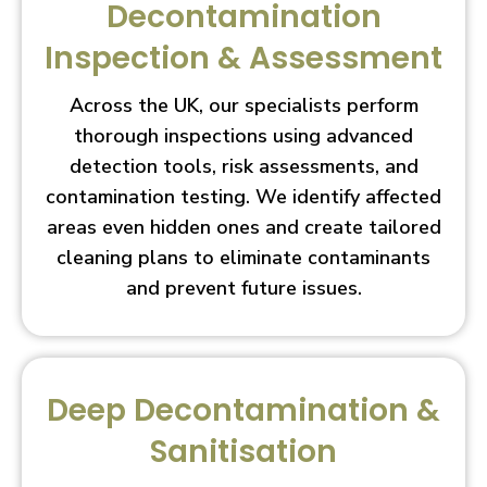
Decontamination
Inspection & Assessment
Across the UK, our specialists perform
thorough inspections using advanced
detection tools, risk assessments, and
contamination testing. We identify affected
areas even hidden ones and create tailored
cleaning plans to eliminate contaminants
and prevent future issues.
Deep Decontamination &
Sanitisation