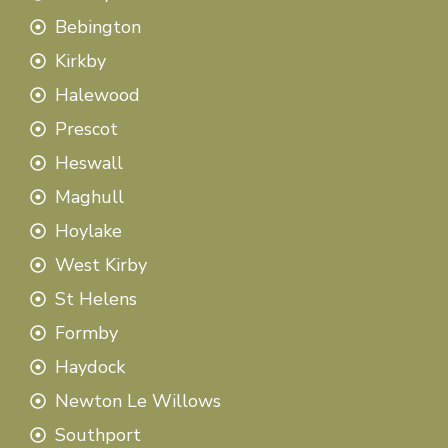
Bebington
Kirkby
Halewood
Prescot
Heswall
Maghull
Hoylake
West Kirby
St Helens
Formby
Haydock
Newton Le Willows
Southport