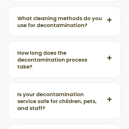
What cleaning methods do you
use for decontamination?
How long does the
decontamination process
take?
Is your decontamination
service safe for children, pets,
and staff?