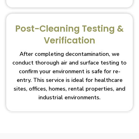
Post-Cleaning Testing &
Verification
After completing decontamination, we
conduct thorough air and surface testing to
confirm your environment is safe for re-
entry. This service is ideal for healthcare
sites, offices, homes, rental properties, and
industrial environments.