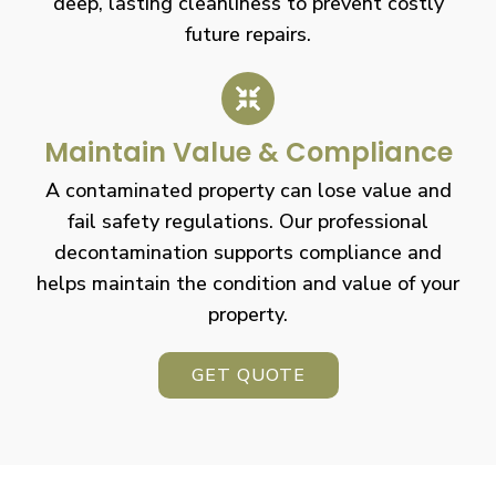
deep, lasting cleanliness to prevent costly
future repairs.
Maintain Value & Compliance
A contaminated property can lose value and
fail safety regulations. Our professional
decontamination supports compliance and
helps maintain the condition and value of your
property.
GET QUOTE