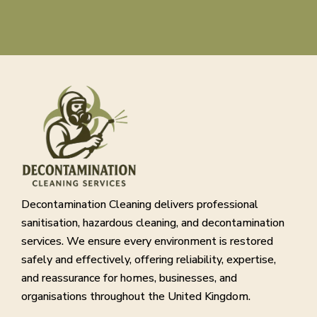
Decontamination Cleaning delivers professional
sanitisation, hazardous cleaning, and decontamination
services. We ensure every environment is restored
safely and effectively, offering reliability, expertise,
and reassurance for homes, businesses, and
organisations throughout the United Kingdom.