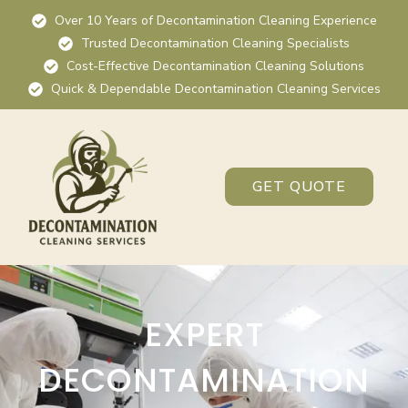
Over 10 Years of Decontamination Cleaning Experience
Trusted Decontamination Cleaning Specialists
Cost-Effective Decontamination Cleaning Solutions
Quick & Dependable Decontamination Cleaning Services
GET QUOTE
EXPERT
DECONTAMINATION