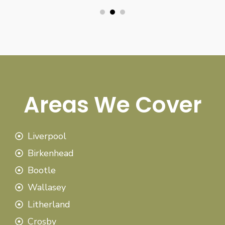
Areas We Cover
Liverpool
Birkenhead
Bootle
Wallasey
Litherland
Crosby