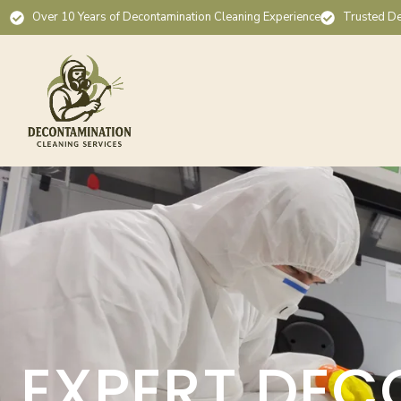
Over 10 Years of Decontamination Cleaning Experience
Trusted De
EXPERT DEC