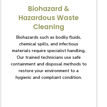
Biohazard &
Hazardous Waste
Cleaning
Biohazards such as bodily fluids,
chemical spills, and infectious
materials require specialist handling.
Our trained technicians use safe
containment and disposal methods to
restore your environment to a
hygienic and compliant condition.