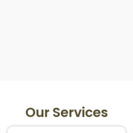
Our Services