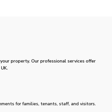
our property. Our professional services offer
 UK.
ents for families, tenants, staff, and visitors.