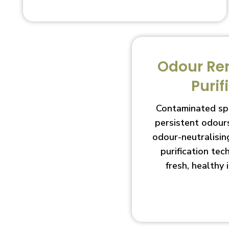
Odour Re
Purif
Contaminated sp
persistent odour
odour-neutralisin
purification te
fresh, healthy 