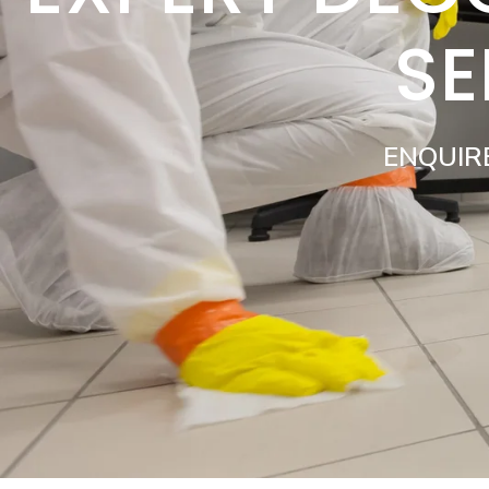
SE
ENQUIR