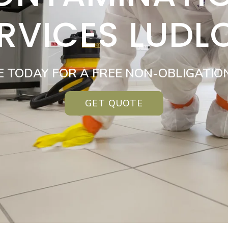
RVICES LUD
E TODAY FOR A FREE NON-OBLIGATIO
GET QUOTE