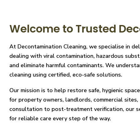
Welcome to Trusted Dec
At Decontamination Cleaning, we specialise in de
dealing with viral contamination, hazardous substa
and eliminate harmful contaminants. We understand
cleaning using certified, eco-safe solutions.
Our mission is to help restore safe, hygienic spa
for property owners, landlords, commercial sites, a
consultation to post-treatment verification, our 
for reliable care every step of the way.