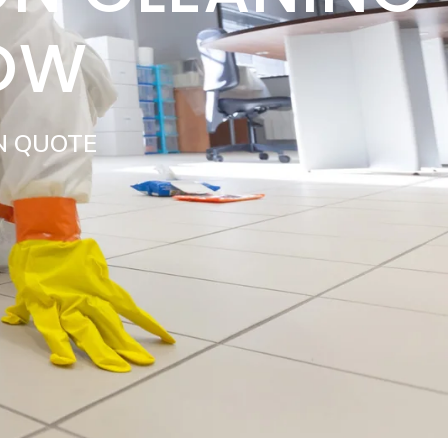
LOW
N QUOTE