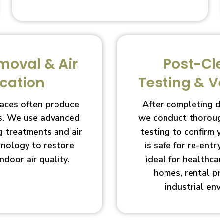
moval & Air
Post-Cl
ication
Testing & V
aces often produce
After completing 
s. We use advanced
we conduct thoroug
g treatments and air
testing to confirm
chnology to restore
is safe for re-entry
indoor air quality.
ideal for healthcar
homes, rental p
industrial en