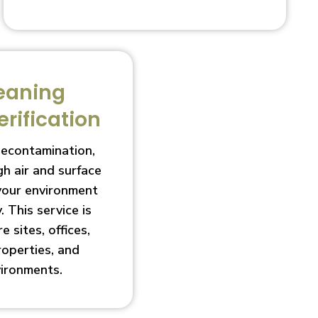
eaning
erification
decontamination,
h air and surface
 your environment
. This service is
e sites, offices,
roperties, and
vironments.