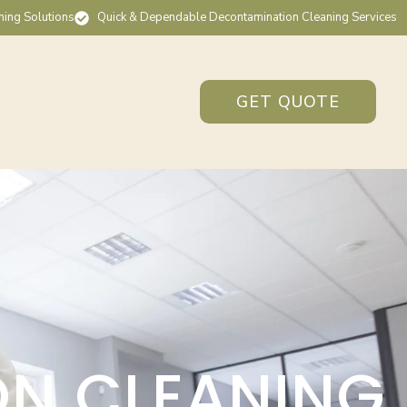
ning Solutions
Quick & Dependable Decontamination Cleaning Services
GET QUOTE
ON CLEANING