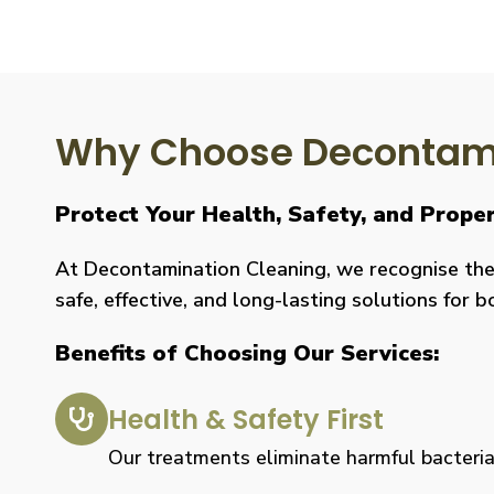
Why Choose Decontami
Protect Your Health, Safety, and Prope
At Decontamination Cleaning, we recognise the 
safe, effective, and long-lasting solutions for 
Benefits of Choosing Our Services:
Health & Safety First
Our treatments eliminate harmful bacteria, 