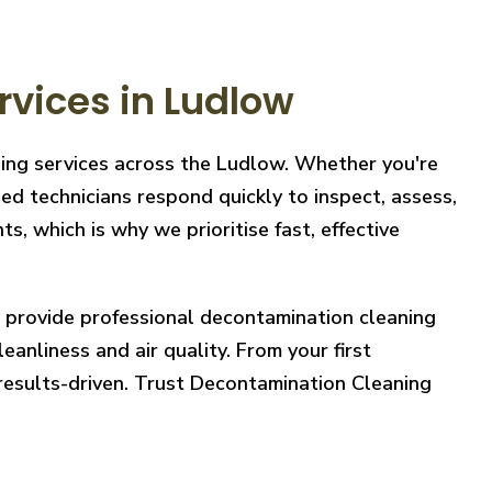
vices in Ludlow
ning services across the Ludlow. Whether you're
ed technicians respond quickly to inspect, assess,
, which is why we prioritise fast, effective
e provide professional decontamination cleaning
eanliness and air quality. From your first
 results-driven. Trust Decontamination Cleaning