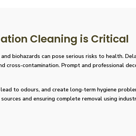
ion Cleaning is Critical
, and biohazards can pose serious risks to health. De
s, and cross-contamination. Prompt and professional de
, lead to odours, and create long-term hygiene prob
on sources and ensuring complete removal using indus