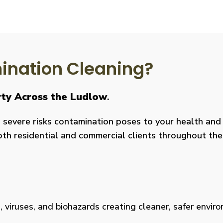
nation Cleaning?
rty Across the Ludlow
.
severe risks contamination poses to your health and y
both residential and commercial clients throughout the
viruses, and biohazards creating cleaner, safer environm