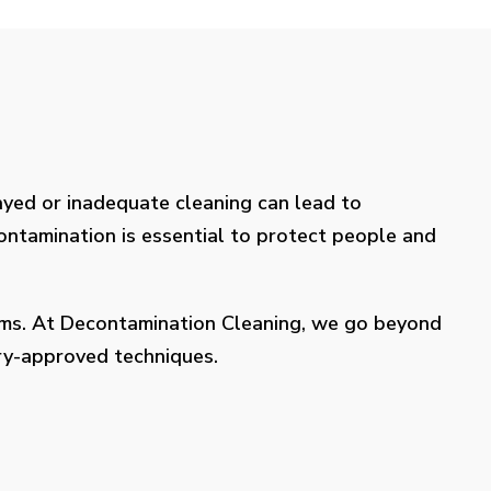
layed or inadequate cleaning can lead to
contamination is essential to protect people and
lems. At Decontamination Cleaning, we go beyond
try-approved techniques.