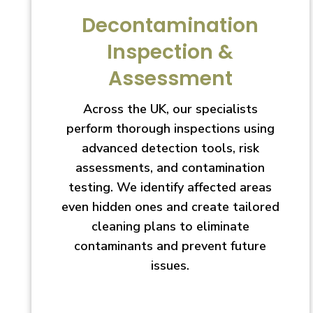
Decontamination
Inspection &
Assessment
Across the UK, our specialists
perform thorough inspections using
advanced detection tools, risk
assessments, and contamination
testing. We identify affected areas
even hidden ones and create tailored
cleaning plans to eliminate
contaminants and prevent future
issues.