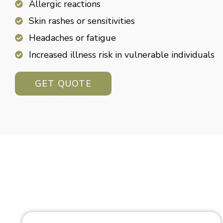
Allergic reactions
Skin rashes or sensitivities
Headaches or fatigue
Increased illness risk in vulnerable individuals
GET QUOTE