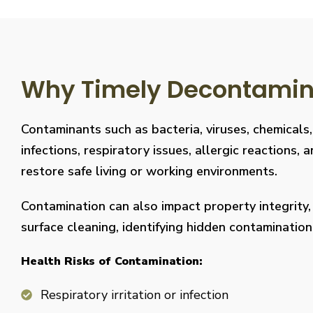
Why Timely Decontaminat
Contaminants such as bacteria, viruses, chemicals
infections, respiratory issues, allergic reaction
restore safe living or working environments.
Contamination can also impact property integrity
surface cleaning, identifying hidden contaminati
Health Risks of Contamination:
Respiratory irritation or infection