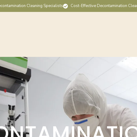
contamination Cleaning Specialists
Cost-Effective Decontamination Clea
ONTAMINATI