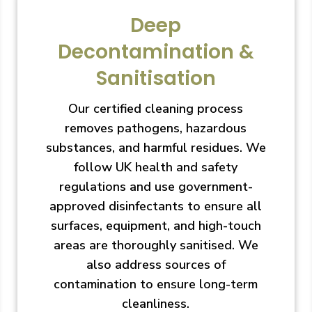
Deep
Decontamination &
Sanitisation
Our certified cleaning process
removes pathogens, hazardous
substances, and harmful residues. We
follow UK health and safety
regulations and use government-
approved disinfectants to ensure all
surfaces, equipment, and high-touch
areas are thoroughly sanitised. We
also address sources of
contamination to ensure long-term
cleanliness.