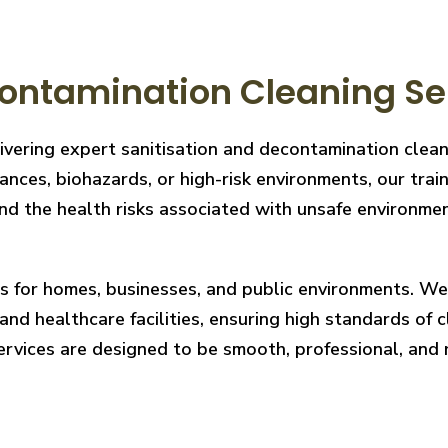
ontamination Cleaning Ser
livering expert sanitisation and decontamination clea
nces, biohazards, or high-risk environments, our train
 the health risks associated with unsafe environments
ces for homes, businesses, and public environments. W
nd healthcare facilities, ensuring high standards of cl
services are designed to be smooth, professional, and