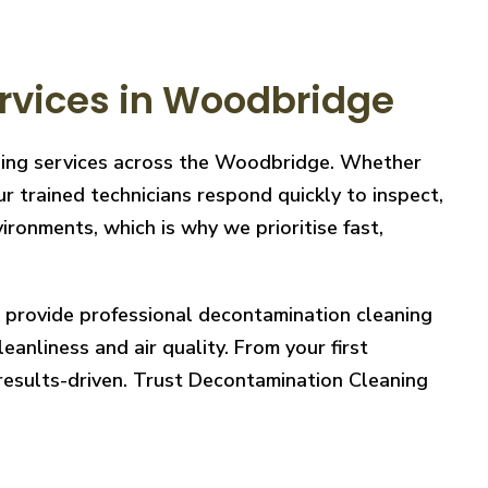
rvices in Woodbridge
aning services across the Woodbridge. Whether
r trained technicians respond quickly to inspect,
ronments, which is why we prioritise fast,
e provide professional decontamination cleaning
eanliness and air quality. From your first
 results-driven. Trust Decontamination Cleaning