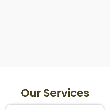
Our Services