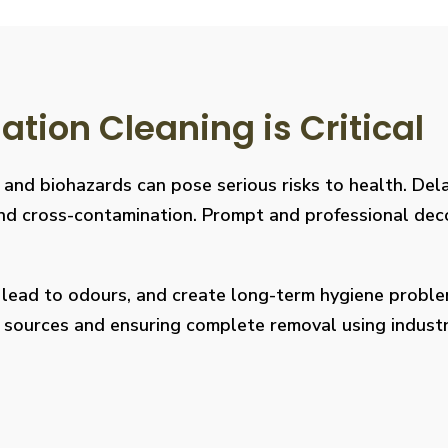
ion Cleaning is Critical
, and biohazards can pose serious risks to health. De
s, and cross-contamination. Prompt and professional de
, lead to odours, and create long-term hygiene prob
on sources and ensuring complete removal using indus