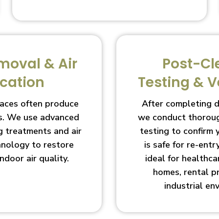
moval & Air
Post-Cl
ication
Testing & V
aces often produce
After completing 
s. We use advanced
we conduct thoroug
g treatments and air
testing to confirm
chnology to restore
is safe for re-entry
indoor air quality.
ideal for healthcar
homes, rental p
industrial en