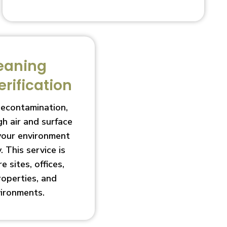
eaning
erification
decontamination,
h air and surface
 your environment
. This service is
e sites, offices,
roperties, and
vironments.