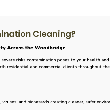
nation Cleaning?
erty Across the Woodbridge
.
severe risks contamination poses to your health and y
both residential and commercial clients throughout the
viruses, and biohazards creating cleaner, safer environm