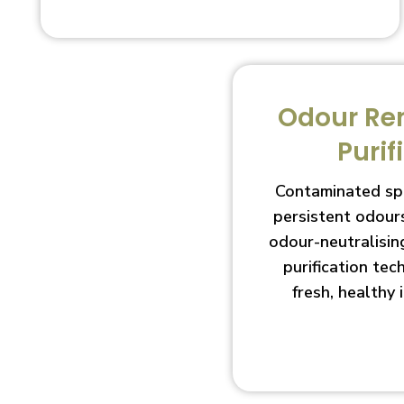
Odour Re
Purif
Contaminated sp
persistent odour
odour-neutralisin
purification te
fresh, healthy 