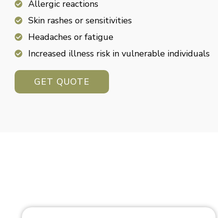
Allergic reactions
Skin rashes or sensitivities
Headaches or fatigue
Increased illness risk in vulnerable individuals
GET QUOTE