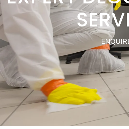
SERV
ENQUIR