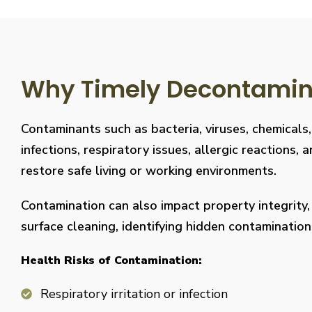
Why Timely Decontaminat
Contaminants such as bacteria, viruses, chemicals
infections, respiratory issues, allergic reaction
restore safe living or working environments.
Contamination can also impact property integrity
surface cleaning, identifying hidden contaminati
Health Risks of Contamination:
Respiratory irritation or infection