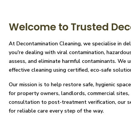
Welcome to Trusted Dec
At Decontamination Cleaning, we specialise in de
you're dealing with viral contamination, hazardous
assess, and eliminate harmful contaminants. We un
effective cleaning using certified, eco-safe solutio
Our mission is to help restore safe, hygienic spa
for property owners, landlords, commercial sites, a
consultation to post-treatment verification, our 
for reliable care every step of the way.