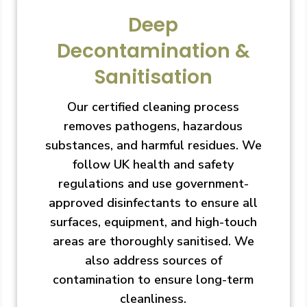
Deep
Decontamination &
Sanitisation
Our certified cleaning process
removes pathogens, hazardous
substances, and harmful residues. We
follow UK health and safety
regulations and use government-
approved disinfectants to ensure all
surfaces, equipment, and high-touch
areas are thoroughly sanitised. We
also address sources of
contamination to ensure long-term
cleanliness.