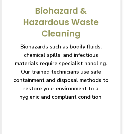
Biohazard &
Hazardous Waste
Cleaning
Biohazards such as bodily fluids,
chemical spills, and infectious
materials require specialist handling.
Our trained technicians use safe
containment and disposal methods to
restore your environment to a
hygienic and compliant condition.