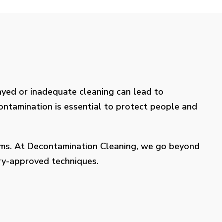
layed or inadequate cleaning can lead to
contamination is essential to protect people and
lems. At Decontamination Cleaning, we go beyond
try-approved techniques.