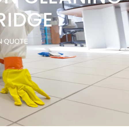
RIDGE
N QUOTE