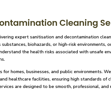
ontamination Cleaning Se
livering expert sanitisation and decontamination cle
 substances, biohazards, or high-risk environments, ou
derstand the health risks associated with unsafe envi
ns.
ces for homes, businesses, and public environments. W
nd healthcare facilities, ensuring high standards of cl
services are designed to be smooth, professional, and