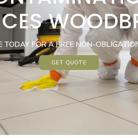
ICES WOODB
E TODAY FOR A FREE NON-OBLIGATIO
GET QUOTE