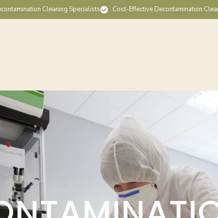
contamination Cleaning Specialists
Cost-Effective Decontamination Clea
ONTAMINATI