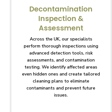
Decontamination
Inspection &
Assessment
Across the UK, our specialists
perform thorough inspections using
advanced detection tools, risk
assessments, and contamination
testing. We identify affected areas
even hidden ones and create tailored
cleaning plans to eliminate
contaminants and prevent future
issues.