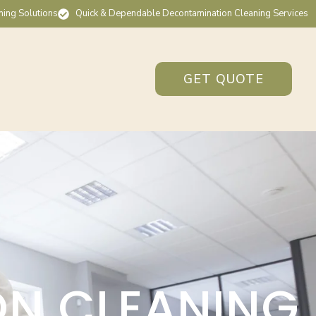
ning Solutions
Quick & Dependable Decontamination Cleaning Services
GET QUOTE
ON CLEANING