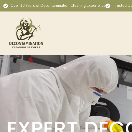
Over 10 Years of Decontamination Cleaning Experience
Trusted De
EXPERT DEC