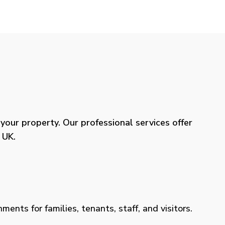
our property. Our professional services offer
 UK.
ents for families, tenants, staff, and visitors.