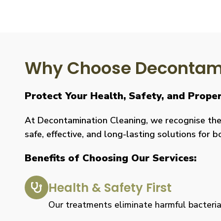
Why Choose Decontami
Protect Your Health, Safety, and Prop
At Decontamination Cleaning, we recognise the 
safe, effective, and long-lasting solutions for 
Benefits of Choosing Our Services:
Health & Safety First
Our treatments eliminate harmful bacteria, 