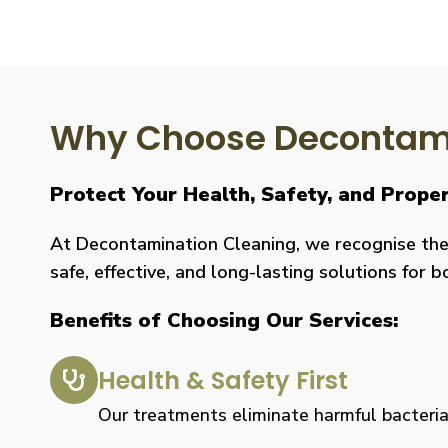
Why Choose Decontami
Protect Your Health, Safety, and Prop
At Decontamination Cleaning, we recognise the 
safe, effective, and long-lasting solutions for 
Benefits of Choosing Our Services:
Health & Safety First
Our treatments eliminate harmful bacteria, 