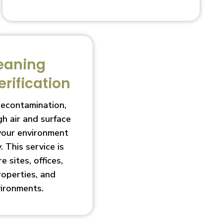
eaning
erification
decontamination,
h air and surface
 your environment
. This service is
e sites, offices,
roperties, and
vironments.