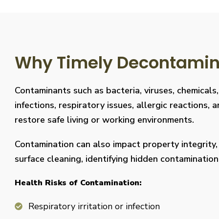
Why Timely Decontaminat
Contaminants such as bacteria, viruses, chemicals
infections, respiratory issues, allergic reaction
restore safe living or working environments.
Contamination can also impact property integrity
surface cleaning, identifying hidden contaminati
Health Risks of Contamination:
Respiratory irritation or infection