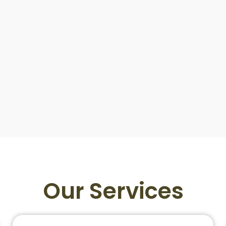
Our Services