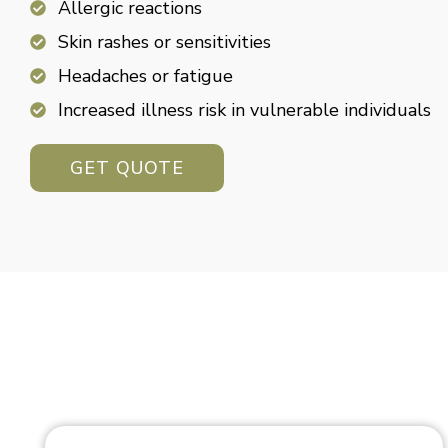
Allergic reactions
Skin rashes or sensitivities
Headaches or fatigue
Increased illness risk in vulnerable individuals
GET QUOTE