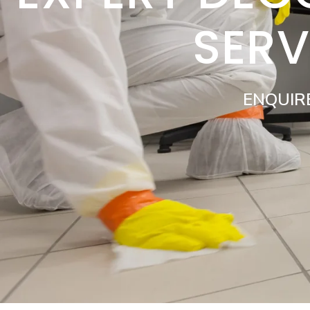
SERV
ENQUIR