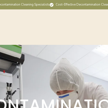
contamination Cleaning Specialists
Cost-Effective Decontamination Clea
ONTAMINATI