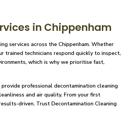
rvices in Chippenham
aning services across the Chippenham. Whether
r trained technicians respond quickly to inspect,
ronments, which is why we prioritise fast,
e provide professional decontamination cleaning
eanliness and air quality. From your first
 results-driven. Trust Decontamination Cleaning