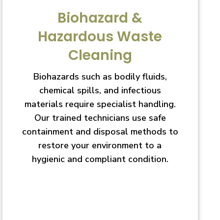
Biohazard &
Hazardous Waste
Cleaning
Biohazards such as bodily fluids,
chemical spills, and infectious
materials require specialist handling.
Our trained technicians use safe
containment and disposal methods to
restore your environment to a
hygienic and compliant condition.