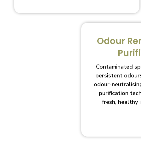
Odour Re
Purif
Contaminated sp
persistent odour
odour-neutralisin
purification te
fresh, healthy 