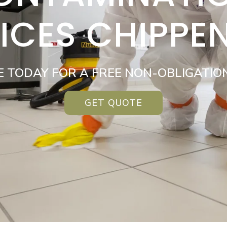
ICES CHIPP
E TODAY FOR A FREE NON-OBLIGATIO
GET QUOTE