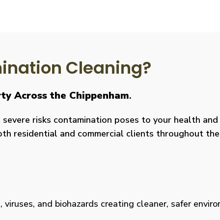
nation Cleaning?
erty Across the Chippenham
.
severe risks contamination poses to your health and y
both residential and commercial clients throughout the
viruses, and biohazards creating cleaner, safer environm