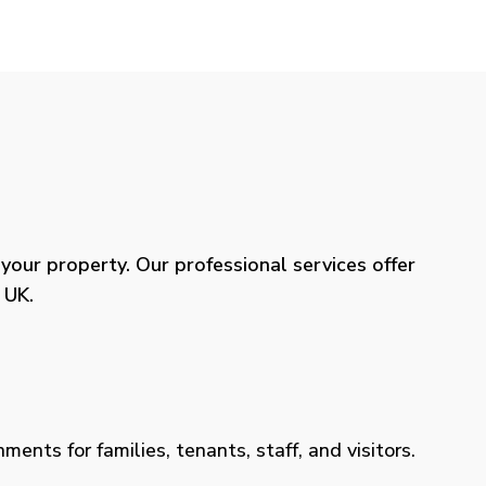
our property. Our professional services offer
 UK.
ents for families, tenants, staff, and visitors.