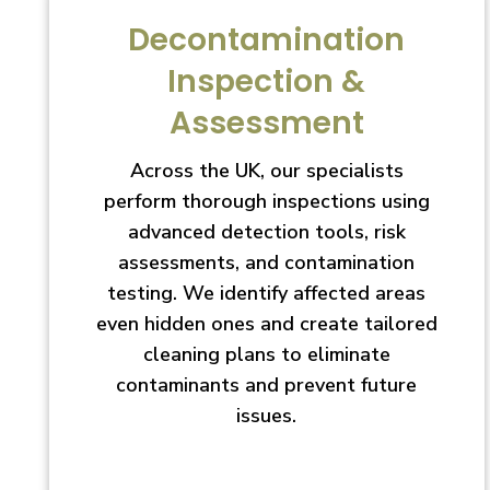
Decontamination
Inspection &
Assessment
Across the UK, our specialists
perform thorough inspections using
advanced detection tools, risk
assessments, and contamination
testing. We identify affected areas
even hidden ones and create tailored
cleaning plans to eliminate
contaminants and prevent future
issues.