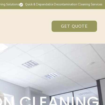
ning Solutions
Quick & Dependable Decontamination Cleaning Services
GET QUOTE
ON CLEANING