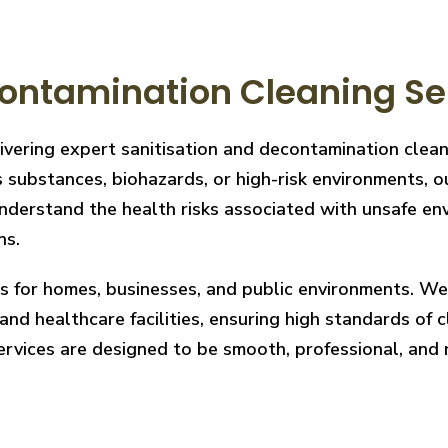
ontamination Cleaning Se
livering expert sanitisation and decontamination cle
 substances, biohazards, or high-risk environments, ou
derstand the health risks associated with unsafe envi
ns.
ces for homes, businesses, and public environments. W
nd healthcare facilities, ensuring high standards of cl
services are designed to be smooth, professional, and