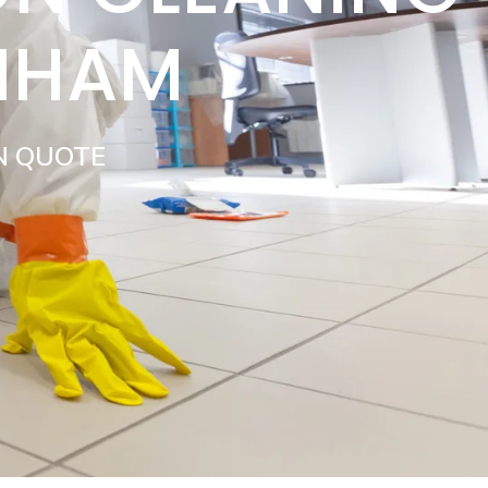
ENHAM
N QUOTE