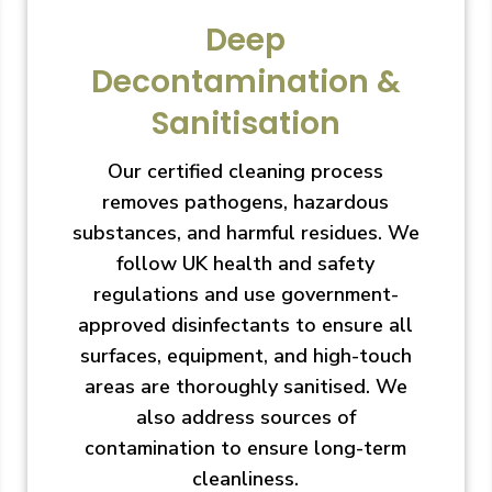
Deep
Decontamination &
Sanitisation
Our certified cleaning process
removes pathogens, hazardous
substances, and harmful residues. We
follow UK health and safety
regulations and use government-
approved disinfectants to ensure all
surfaces, equipment, and high-touch
areas are thoroughly sanitised. We
also address sources of
contamination to ensure long-term
cleanliness.