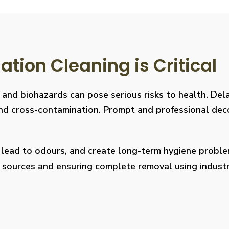
ion Cleaning is Critical
, and biohazards can pose serious risks to health. De
s, and cross-contamination. Prompt and professional de
, lead to odours, and create long-term hygiene prob
on sources and ensuring complete removal using indus