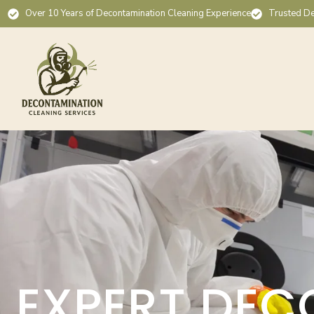
Over 10 Years of Decontamination Cleaning Experience
Trusted De
EXPERT DEC