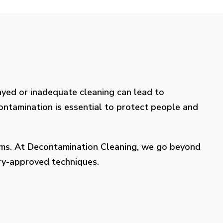
layed or inadequate cleaning can lead to
contamination is essential to protect people and
lems. At Decontamination Cleaning, we go beyond
try-approved techniques.