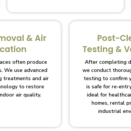
moval & Air
Post-Cl
ication
Testing & V
aces often produce
After completing 
s. We use advanced
we conduct thoroug
g treatments and air
testing to confirm
chnology to restore
is safe for re-entry
indoor air quality.
ideal for healthcar
homes, rental p
industrial en