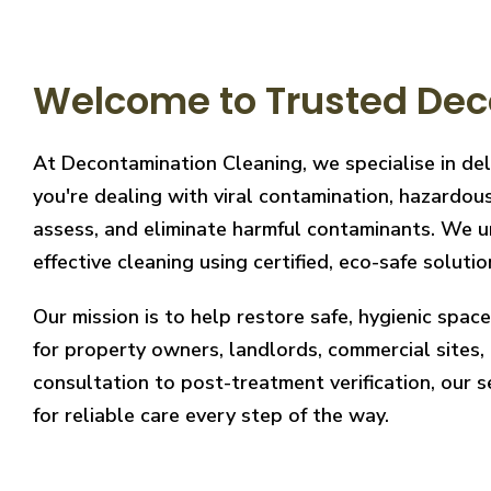
Welcome to Trusted Dec
At Decontamination Cleaning, we specialise in de
you're dealing with viral contamination, hazardous
assess, and eliminate harmful contaminants. We un
effective cleaning using certified, eco-safe solutio
Our mission is to help restore safe, hygienic spa
for property owners, landlords, commercial sites, a
consultation to post-treatment verification, our 
for reliable care every step of the way.