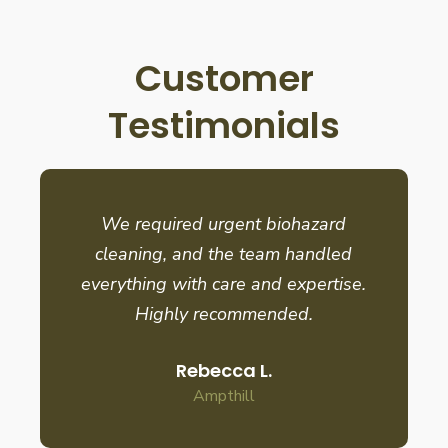
Customer
Testimonials
We required urgent biohazard
cleaning, and the team handled
everything with care and expertise.
Highly recommended.
Rebecca L.
Ampthill