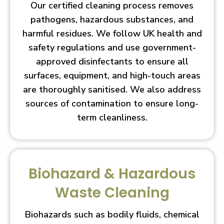
Our certified cleaning process removes
pathogens, hazardous substances, and
harmful residues. We follow UK health and
safety regulations and use government-
approved disinfectants to ensure all
surfaces, equipment, and high-touch areas
are thoroughly sanitised. We also address
sources of contamination to ensure long-
term cleanliness.
Biohazard & Hazardous
Waste Cleaning
Biohazards such as bodily fluids, chemical