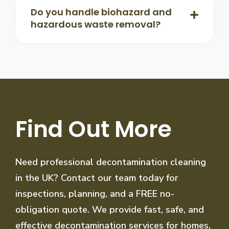
Do you handle biohazard and
hazardous waste removal?
Find Out More
Need professional decontamination cleaning
in the UK? Contact our team today for
inspections, planning, and a FREE no-
obligation quote. We provide fast, safe, and
effective decontamination services for homes,