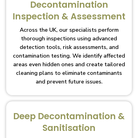
Decontamination
Inspection & Assessment
Across the UK, our specialists perform
thorough inspections using advanced
detection tools, risk assessments, and
contamination testing. We identify affected
areas even hidden ones and create tailored
cleaning plans to eliminate contaminants
and prevent future issues.
Deep Decontamination &
Sanitisation