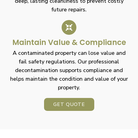
deep, lasting cleanliness to prevent costly
future repairs.
Maintain Value & Compliance
A contaminated property can lose value and
fail safety regulations. Our professional
decontamination supports compliance and
helps maintain the condition and value of your
property.
GET QUOTE