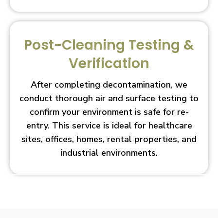
Post-Cleaning Testing &
Verification
After completing decontamination, we
conduct thorough air and surface testing to
confirm your environment is safe for re-
entry. This service is ideal for healthcare
sites, offices, homes, rental properties, and
industrial environments.