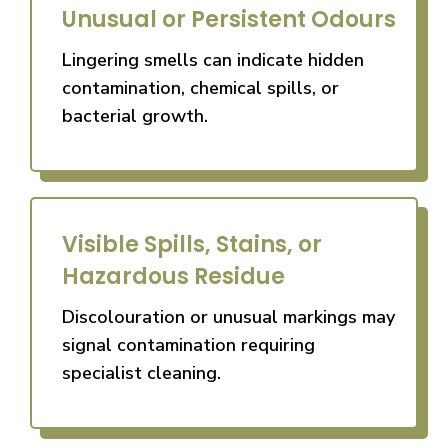
Unusual or Persistent Odours
Lingering smells can indicate hidden
contamination, chemical spills, or
bacterial growth.
Visible Spills, Stains, or
Hazardous Residue
Discolouration or unusual markings may
signal contamination requiring
specialist cleaning.