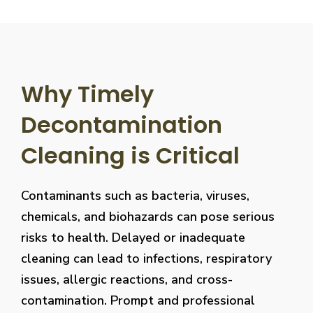
Why Timely
Decontamination
Cleaning is Critical
Contaminants such as bacteria, viruses,
chemicals, and biohazards can pose serious
risks to health. Delayed or inadequate
cleaning can lead to infections, respiratory
issues, allergic reactions, and cross-
contamination. Prompt and professional