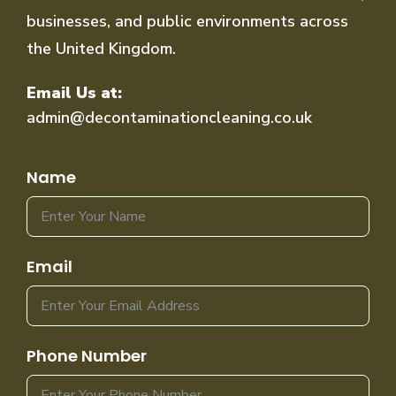
businesses, and public environments across
the United Kingdom.
Email Us at:
admin@decontaminationcleaning.co.uk
Name
Email
Phone Number