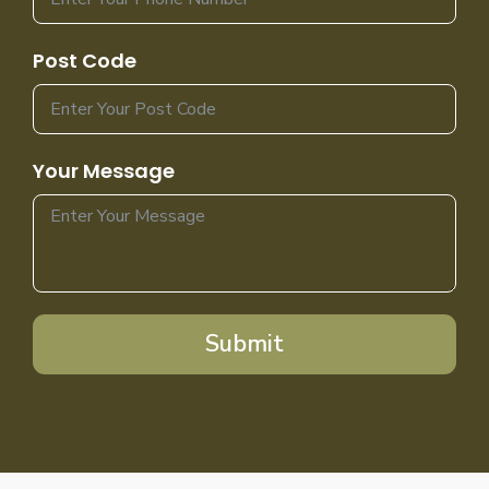
Post Code
Your Message
Submit