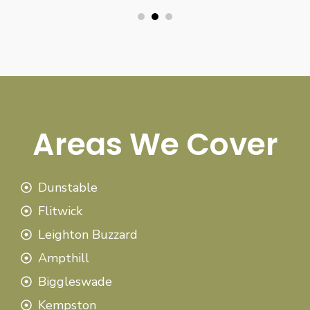
Areas We Cover
Dunstable
Flitwick
Leighton Buzzard
Ampthill
Biggleswade
Kempston