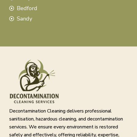
Bedford
Sandy
Decontamination Cleaning delivers professional
sanitisation, hazardous cleaning, and decontamination
services. We ensure every environment is restored
safely and effectively, offering reliability, expertise,