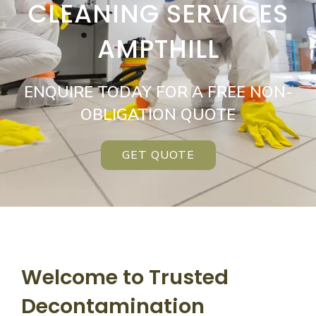
CLEANING SERVICES
AMPTHILL
ENQUIRE TODAY FOR A FREE NON-
OBLIGATION QUOTE
GET QUOTE
Welcome to Trusted
Decontamination