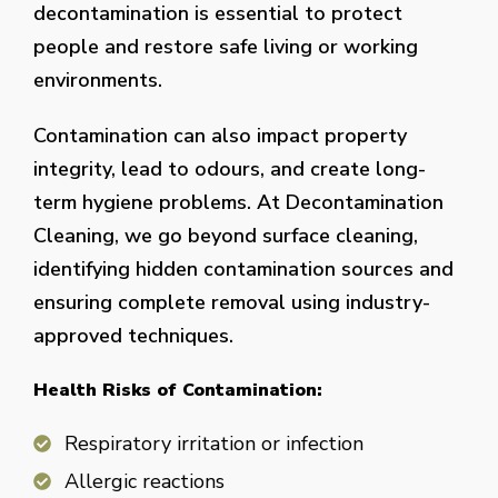
decontamination is essential to protect
people and restore safe living or working
environments.
Contamination can also impact property
integrity, lead to odours, and create long-
term hygiene problems. At Decontamination
Cleaning, we go beyond surface cleaning,
identifying hidden contamination sources and
ensuring complete removal using industry-
approved techniques.
Health Risks of Contamination:
Respiratory irritation or infection
Allergic reactions