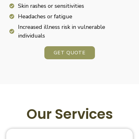
Skin rashes or sensitivities
Headaches or fatigue
Increased illness risk in vulnerable
individuals
GET QUOTE
Our Services