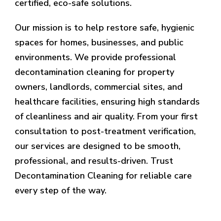
certified, eco-safe solutions.
Our mission is to help restore safe, hygienic
spaces for homes, businesses, and public
environments. We provide professional
decontamination cleaning for property
owners, landlords, commercial sites, and
healthcare facilities, ensuring high standards
of cleanliness and air quality. From your first
consultation to post-treatment verification,
our services are designed to be smooth,
professional, and results-driven. Trust
Decontamination Cleaning for reliable care
every step of the way.