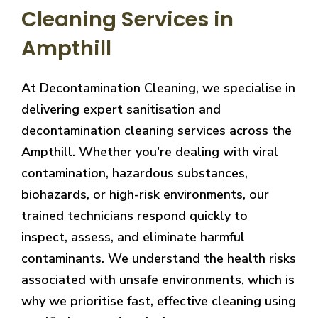
Cleaning Services in
Ampthill
At Decontamination Cleaning, we specialise in
delivering expert sanitisation and
decontamination cleaning services across the
Ampthill. Whether you're dealing with viral
contamination, hazardous substances,
biohazards, or high-risk environments, our
trained technicians respond quickly to
inspect, assess, and eliminate harmful
contaminants. We understand the health risks
associated with unsafe environments, which is
why we prioritise fast, effective cleaning using