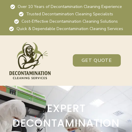
Over 10 Years of Decontamination Cleaning Experience
Trusted Decontamination Cleaning Specialists
Cost-Effective Decontamination Cleaning Solutions
Quick & Dependable Decontamination Cleaning Services
GET QUOTE
EXPERT
DECONTAMINATION