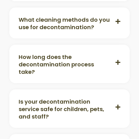
What cleaning methods do you
use for decontamination?
How long does the
decontamination process
take?
Is your decontamination
service safe for children, pets,
and staff?