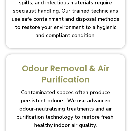
spills, and infectious materials require
specialist handling. Our trained technicians
use safe containment and disposal methods
to restore your environment to a hygienic
and compliant condition.
Odour Removal & Air
Purification
Contaminated spaces often produce
persistent odours. We use advanced
odour-neutralising treatments and air
purification technology to restore fresh,
healthy indoor air quality.