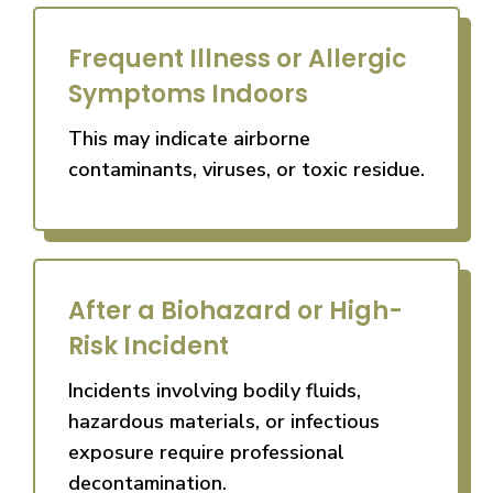
Frequent Illness or Allergic
Symptoms Indoors
This may indicate airborne
contaminants, viruses, or toxic residue.
After a Biohazard or High-
Risk Incident
Incidents involving bodily fluids,
hazardous materials, or infectious
exposure require professional
decontamination.