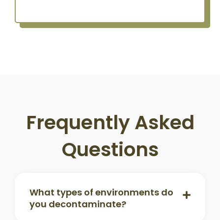
Frequently Asked
Questions
What types of environments do
you decontaminate?