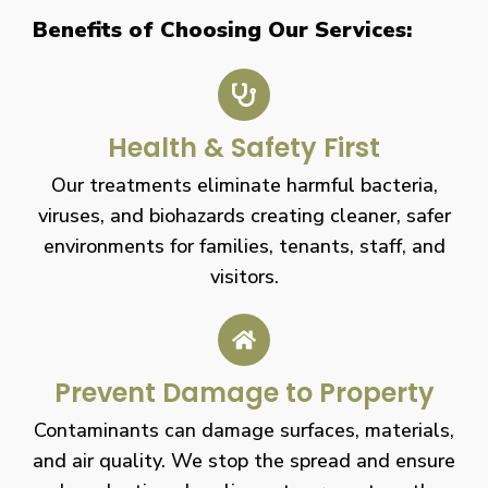
Benefits of Choosing Our Services:
Health & Safety First
Our treatments eliminate harmful bacteria,
viruses, and biohazards creating cleaner, safer
environments for families, tenants, staff, and
visitors.
Prevent Damage to Property
Contaminants can damage surfaces, materials,
and air quality. We stop the spread and ensure