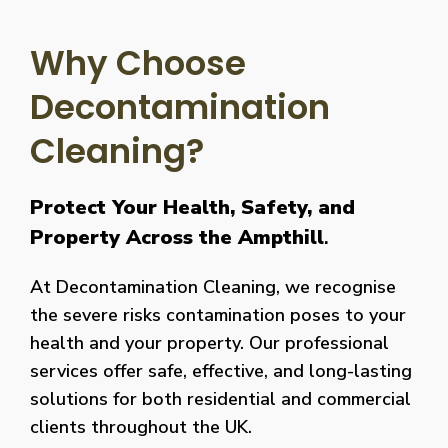
Why Choose
Decontamination
Cleaning?
Protect Your Health, Safety, and
Property Across the Ampthill
.
At Decontamination Cleaning, we recognise
the severe risks contamination poses to your
health and your property. Our professional
services offer safe, effective, and long-lasting
solutions for both residential and commercial
clients throughout the UK.