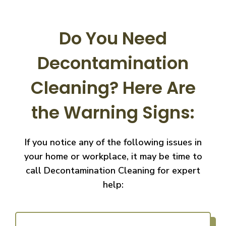
Do You Need
Decontamination
Cleaning?
Here Are
the Warning Signs:
If you notice any of the following issues in
your home or workplace, it may be time to
call
Decontamination Cleaning for expert
help: