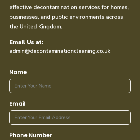
effective decontamination services for homes,
businesses, and public environments across
the United Kingdom.
Email Us at:
admin@decontaminationcleaning.co.uk
Name
Email
Phone Number