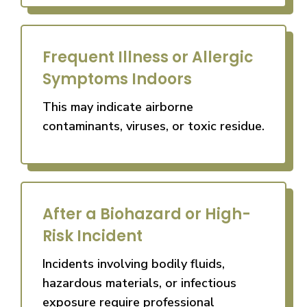
Frequent Illness or Allergic
Symptoms Indoors
This may indicate airborne
contaminants, viruses, or toxic residue.
After a Biohazard or High-
Risk Incident
Incidents involving bodily fluids,
hazardous materials, or infectious
exposure require professional