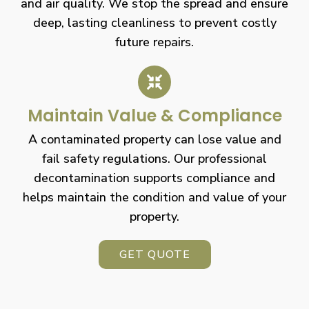
and air quality. We stop the spread and ensure
deep, lasting cleanliness to prevent costly
future repairs.
Maintain Value & Compliance
A contaminated property can lose value and
fail safety regulations. Our professional
decontamination supports compliance and
helps maintain the condition and value of your
property.
GET QUOTE