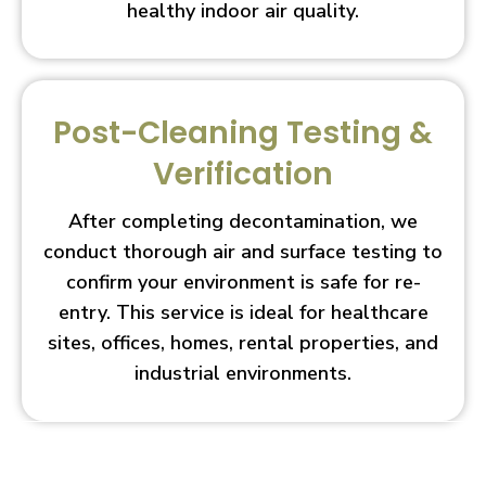
healthy indoor air quality.
Post-Cleaning Testing &
Verification
After completing decontamination, we
conduct thorough air and surface testing to
confirm your environment is safe for re-
entry. This service is ideal for healthcare
sites, offices, homes, rental properties, and
industrial environments.