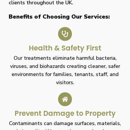
clients throughout the UK.
Benefits of Choosing Our Services:
Health & Safety First
Our treatments eliminate harmful bacteria,
viruses, and biohazards creating cleaner, safer
environments for families, tenants, staff, and
visitors.
Prevent Damage to Property
Contaminants can damage surfaces, materials,