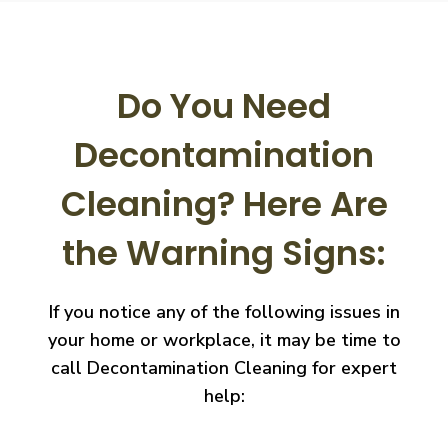
Do You Need
Decontamination
Cleaning?
Here Are
the Warning Signs:
If you notice any of the following issues in
your home or workplace, it may be time to
call
Decontamination Cleaning for expert
help: