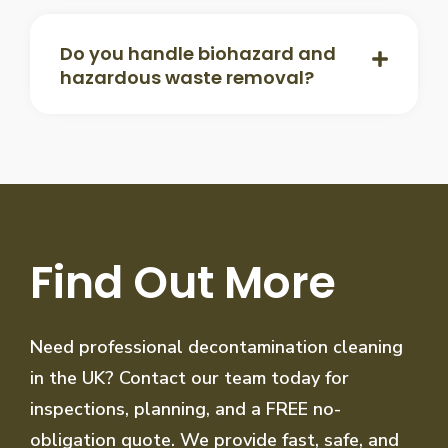
Do you handle biohazard and
hazardous waste removal?
Find Out More
Need professional decontamination cleaning
in the UK? Contact our team today for
inspections, planning, and a FREE no-
obligation quote. We provide fast, safe, and