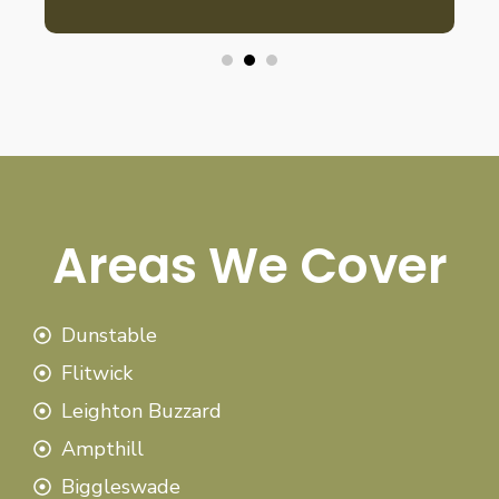
Areas We Cover
Dunstable
Flitwick
Leighton Buzzard
Ampthill
Biggleswade