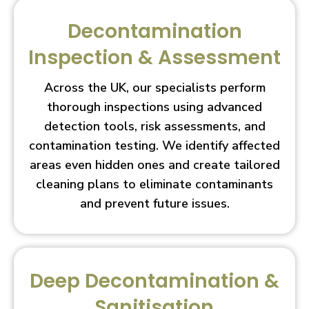
Decontamination
Inspection & Assessment
Across the UK, our specialists perform
thorough inspections using advanced
detection tools, risk assessments, and
contamination testing. We identify affected
areas even hidden ones and create tailored
cleaning plans to eliminate contaminants
and prevent future issues.
Deep Decontamination &
Sanitisation