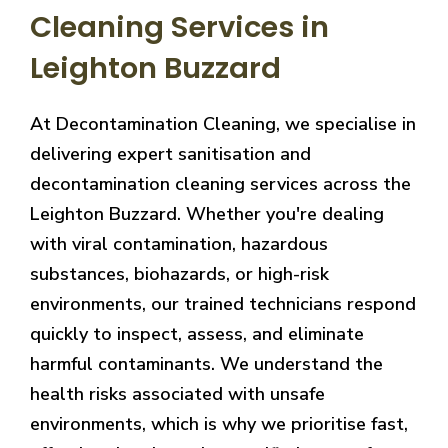
Cleaning Services in
Leighton Buzzard
At Decontamination Cleaning, we specialise in
delivering expert sanitisation and
decontamination cleaning services across the
Leighton Buzzard. Whether you're dealing
with viral contamination, hazardous
substances, biohazards, or high-risk
environments, our trained technicians respond
quickly to inspect, assess, and eliminate
harmful contaminants. We understand the
health risks associated with unsafe
environments, which is why we prioritise fast,