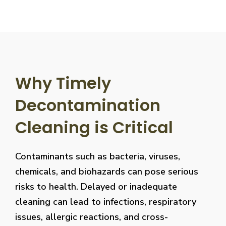
Why Timely
Decontamination
Cleaning is Critical
Contaminants such as bacteria, viruses,
chemicals, and biohazards can pose serious
risks to health. Delayed or inadequate
cleaning can lead to infections, respiratory
issues, allergic reactions, and cross-