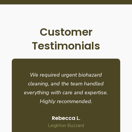
Customer
Testimonials
We required urgent biohazard
cleaning, and the team handled
everything with care and expertise.
Highly recommended.
Rebecca L.
Leighton Buzzard