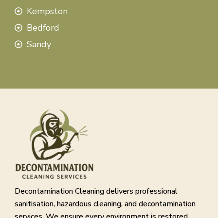
Kempston
Bedford
Sandy
Decontamination Cleaning delivers professional
sanitisation, hazardous cleaning, and decontamination
services. We ensure every environment is restored