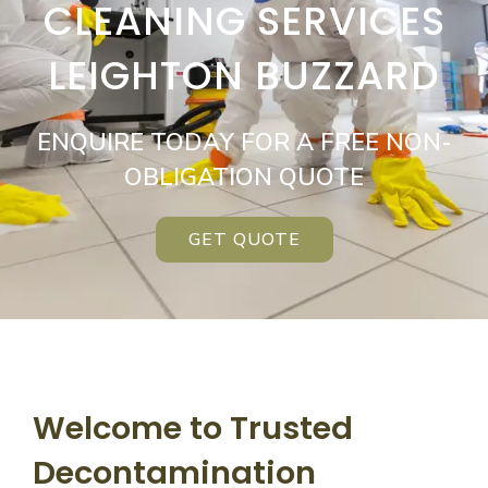
CLEANING SERVICES
LEIGHTON BUZZARD
ENQUIRE TODAY FOR A FREE NON-
OBLIGATION QUOTE
GET QUOTE
Welcome to Trusted
Decontamination