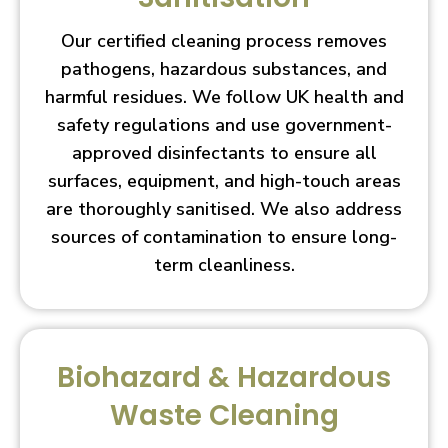
Our certified cleaning process removes
pathogens, hazardous substances, and
harmful residues. We follow UK health and
safety regulations and use government-
approved disinfectants to ensure all
surfaces, equipment, and high-touch areas
are thoroughly sanitised. We also address
sources of contamination to ensure long-
term cleanliness.
Biohazard & Hazardous
Waste Cleaning