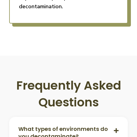
decontamination.
Frequently Asked
Questions
What types of environments do
you decontaminate?