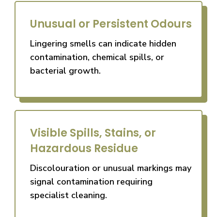
Unusual or Persistent Odours
Lingering smells can indicate hidden
contamination, chemical spills, or
bacterial growth.
Visible Spills, Stains, or
Hazardous Residue
Discolouration or unusual markings may
signal contamination requiring
specialist cleaning.