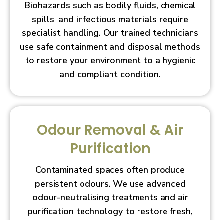
Biohazards such as bodily fluids, chemical
spills, and infectious materials require
specialist handling. Our trained technicians
use safe containment and disposal methods
to restore your environment to a hygienic
and compliant condition.
Odour Removal & Air
Purification
Contaminated spaces often produce
persistent odours. We use advanced
odour-neutralising treatments and air
purification technology to restore fresh,