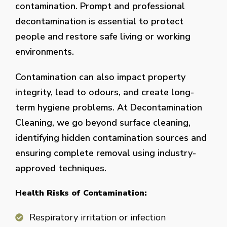
contamination. Prompt and professional
decontamination is essential to protect
people and restore safe living or working
environments.
Contamination can also impact property
integrity, lead to odours, and create long-
term hygiene problems. At Decontamination
Cleaning, we go beyond surface cleaning,
identifying hidden contamination sources and
ensuring complete removal using industry-
approved techniques.
Health Risks of Contamination:
Respiratory irritation or infection