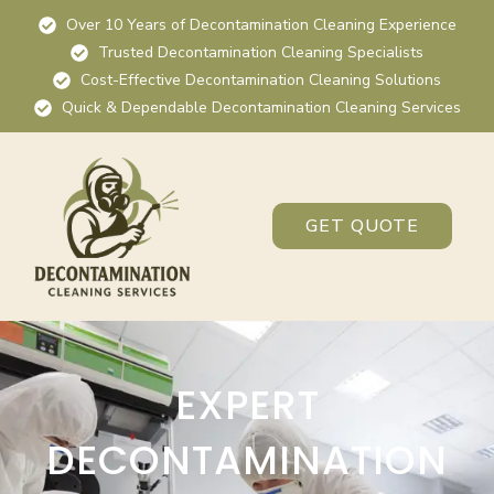
Over 10 Years of Decontamination Cleaning Experience
Trusted Decontamination Cleaning Specialists
Cost-Effective Decontamination Cleaning Solutions
Quick & Dependable Decontamination Cleaning Services
GET QUOTE
EXPERT
DECONTAMINATION