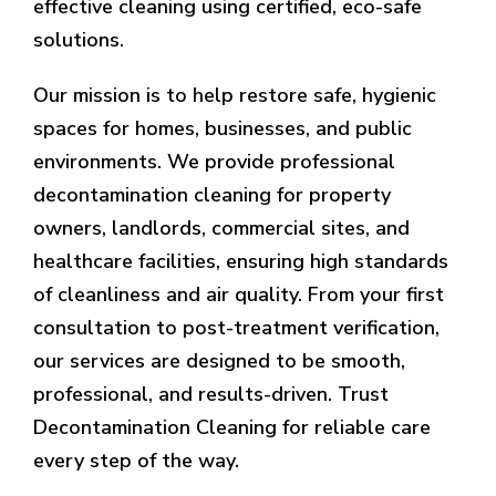
effective cleaning using certified, eco-safe
solutions.
Our mission is to help restore safe, hygienic
spaces for homes, businesses, and public
environments. We provide professional
decontamination cleaning for property
owners, landlords, commercial sites, and
healthcare facilities, ensuring high standards
of cleanliness and air quality. From your first
consultation to post-treatment verification,
our services are designed to be smooth,
professional, and results-driven. Trust
Decontamination Cleaning for reliable care
every step of the way.