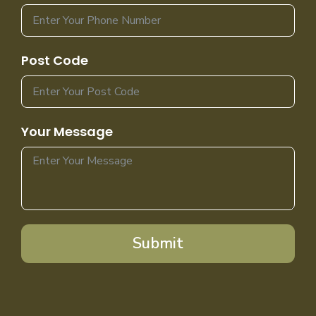
Post Code
Your Message
Submit