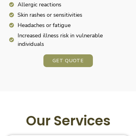
Allergic reactions
Skin rashes or sensitivities
Headaches or fatigue
Increased illness risk in vulnerable
individuals
GET QUOTE
Our Services