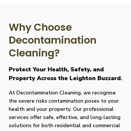
Why Choose
Decontamination
Cleaning?
Protect Your Health, Safety, and
Property Across the Leighton Buzzard
.
At Decontamination Cleaning, we recognise
the severe risks contamination poses to your
health and your property. Our professional
services offer safe, effective, and long-lasting
solutions for both residential and commercial