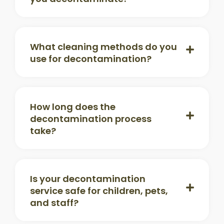
What cleaning methods do you
use for decontamination?
How long does the
decontamination process
take?
Is your decontamination
service safe for children, pets,
and staff?