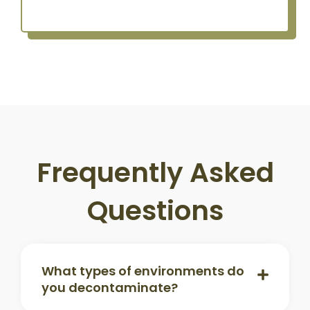
Frequently Asked
Questions
What types of environments do
you decontaminate?