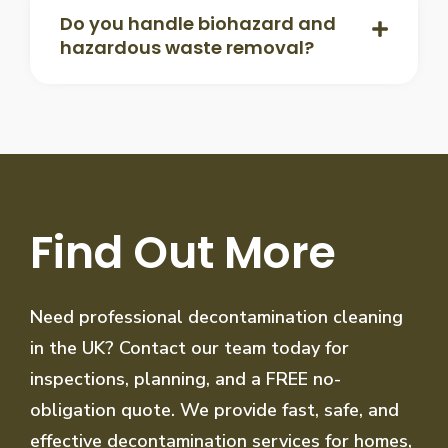
Do you handle biohazard and
hazardous waste removal?
Find Out More
Need professional decontamination cleaning
in the UK? Contact our team today for
inspections, planning, and a FREE no-
obligation quote. We provide fast, safe, and
effective decontamination services for homes,