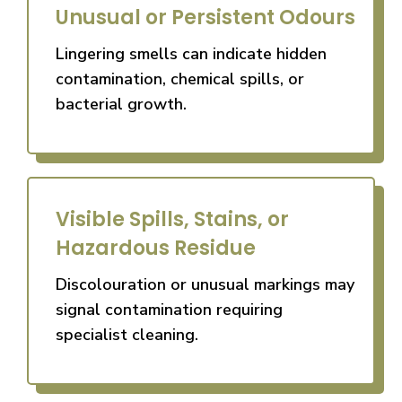
Unusual or Persistent Odours
Lingering smells can indicate hidden
contamination, chemical spills, or
bacterial growth.
Visible Spills, Stains, or
Hazardous Residue
Discolouration or unusual markings may
signal contamination requiring
specialist cleaning.