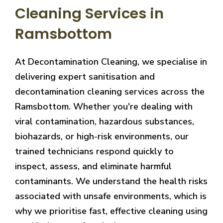
Cleaning Services in
Ramsbottom
At Decontamination Cleaning, we specialise in
delivering expert sanitisation and
decontamination cleaning services across the
Ramsbottom. Whether you're dealing with
viral contamination, hazardous substances,
biohazards, or high-risk environments, our
trained technicians respond quickly to
inspect, assess, and eliminate harmful
contaminants. We understand the health risks
associated with unsafe environments, which is
why we prioritise fast, effective cleaning using