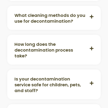
What cleaning methods do you
use for decontamination?
How long does the
decontamination process
take?
Is your decontamination
service safe for children, pets,
and staff?