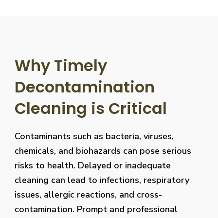
Why Timely
Decontamination
Cleaning is Critical
Contaminants such as bacteria, viruses,
chemicals, and biohazards can pose serious
risks to health. Delayed or inadequate
cleaning can lead to infections, respiratory
issues, allergic reactions, and cross-
contamination. Prompt and professional