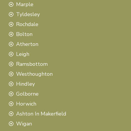
Marple
Tyldesley
Rochdale
Bolton
Atherton
Leigh
Ramsbottom
Westhoughton
Hindley
Golborne
Horwich
Ashton In Makerfield
Wigan