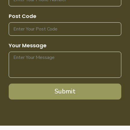
Post Code
Your Message
Submit