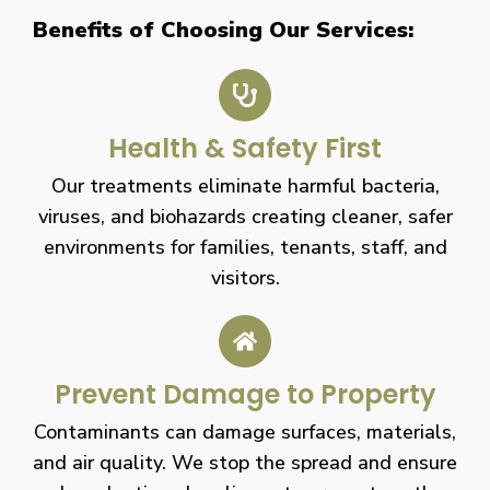
Benefits of Choosing Our Services:
Health & Safety First
Our treatments eliminate harmful bacteria,
viruses, and biohazards creating cleaner, safer
environments for families, tenants, staff, and
visitors.
Prevent Damage to Property
Contaminants can damage surfaces, materials,
and air quality. We stop the spread and ensure