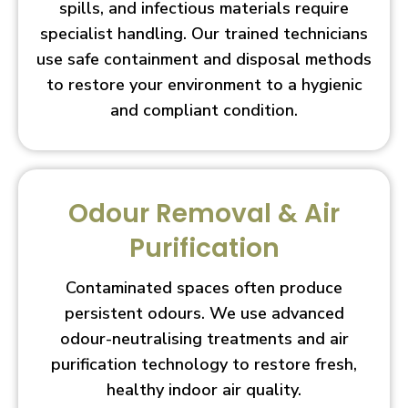
spills, and infectious materials require
specialist handling. Our trained technicians
use safe containment and disposal methods
to restore your environment to a hygienic
and compliant condition.
Odour Removal & Air
Purification
Contaminated spaces often produce
persistent odours. We use advanced
odour-neutralising treatments and air
purification technology to restore fresh,
healthy indoor air quality.