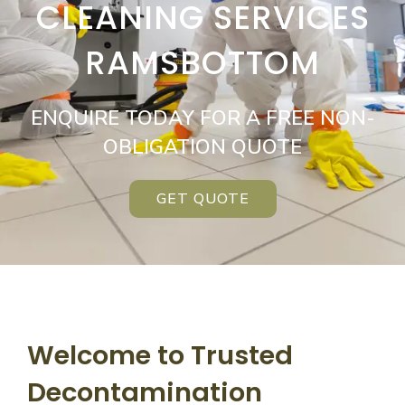
CLEANING SERVICES
RAMSBOTTOM
ENQUIRE TODAY FOR A FREE NON-
OBLIGATION QUOTE
GET QUOTE
Welcome to Trusted
Decontamination