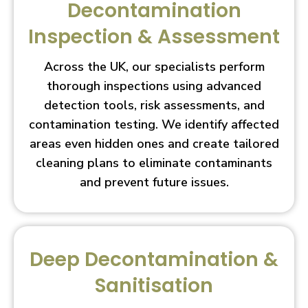
Decontamination
Inspection & Assessment
Across the UK, our specialists perform
thorough inspections using advanced
detection tools, risk assessments, and
contamination testing. We identify affected
areas even hidden ones and create tailored
cleaning plans to eliminate contaminants
and prevent future issues.
Deep Decontamination &
Sanitisation