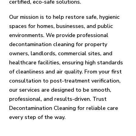
certified, eco-safe solutions.
Our mission is to help restore safe, hygienic
spaces for homes, businesses, and public
environments. We provide professional
decontamination cleaning for property
owners, landlords, commercial sites, and
healthcare facilities, ensuring high standards
of cleanliness and air quality. From your first
consultation to post-treatment verification,
our services are designed to be smooth,
professional, and results-driven. Trust
Decontamination Cleaning for reliable care
every step of the way.