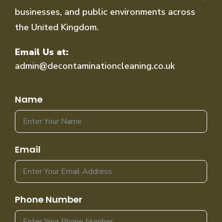
businesses, and public environments across
the United Kingdom.
Email Us at:
admin@decontaminationcleaning.co.uk
Name
Email
Phone Number