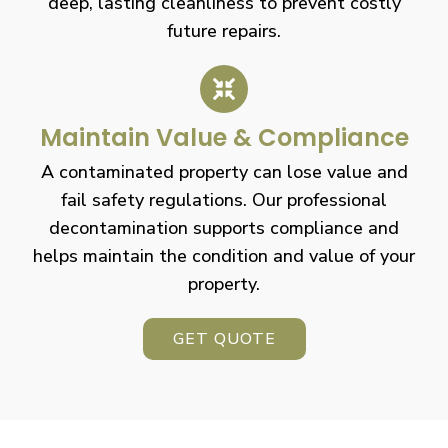
deep, lasting cleanliness to prevent costly
future repairs.
Maintain Value & Compliance
A contaminated property can lose value and
fail safety regulations. Our professional
decontamination supports compliance and
helps maintain the condition and value of your
property.
GET QUOTE