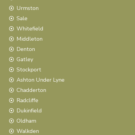
Urmston
Sale
Whitefield
Middleton
Denton
Gatley
Stockport
Ashton Under Lyne
Chadderton
Radcliffe
Dukinfield
Oldham
Walkden