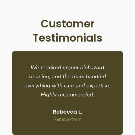
Customer
Testimonials
We required urgent biohazard
cleaning, and the team handled
everything with care and expertise.
Highly recommended.
Rebecca L.
Ramsbottom