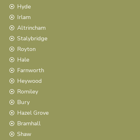
Hyde
Irlam
Altrincham
Stalybridge
Royton
Hale
Farnworth
Heywood
Romiley
Bury
Hazel Grove
Bramhall
Shaw