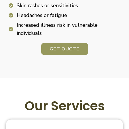
Skin rashes or sensitivities
Headaches or fatigue
Increased illness risk in vulnerable
individuals
GET QUOTE
Our Services