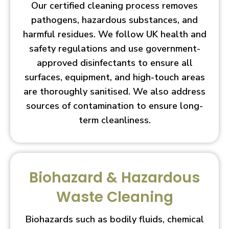
Our certified cleaning process removes
pathogens, hazardous substances, and
harmful residues. We follow UK health and
safety regulations and use government-
approved disinfectants to ensure all
surfaces, equipment, and high-touch areas
are thoroughly sanitised. We also address
sources of contamination to ensure long-
term cleanliness.
Biohazard & Hazardous
Waste Cleaning
Biohazards such as bodily fluids, chemical