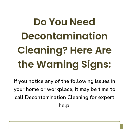
Do You Need
Decontamination
Cleaning?
Here Are
the Warning Signs:
If you notice any of the following issues in
your home or workplace, it may be time to
call
Decontamination Cleaning for expert
help: