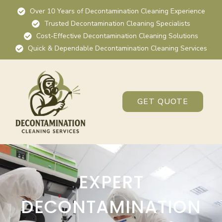
Over 10 Years of Decontamination Cleaning Experience
Trusted Decontamination Cleaning Specialists
Cost-Effective Decontamination Cleaning Solutions
Quick & Dependable Decontamination Cleaning Services
GET QUOTE
EXPERT
DECONTAMINATION