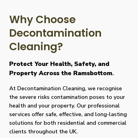
Why Choose
Decontamination
Cleaning?
Protect Your Health, Safety, and
Property Across the Ramsbottom
.
At Decontamination Cleaning, we recognise
the severe risks contamination poses to your
health and your property. Our professional
services offer safe, effective, and long-lasting
solutions for both residential and commercial
clients throughout the UK.