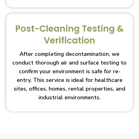
Post-Cleaning Testing &
Verification
After completing decontamination, we
conduct thorough air and surface testing to
confirm your environment is safe for re-
entry. This service is ideal for healthcare
sites, offices, homes, rental properties, and
industrial environments.