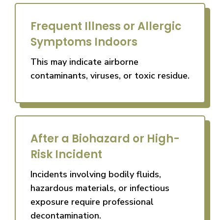
Frequent Illness or Allergic
Symptoms Indoors
This may indicate airborne
contaminants, viruses, or toxic residue.
After a Biohazard or High-
Risk Incident
Incidents involving bodily fluids,
hazardous materials, or infectious
exposure require professional
decontamination.