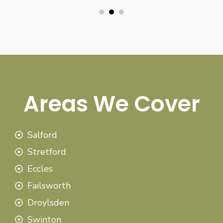
Areas We Cover
Salford
Stretford
Eccles
Failsworth
Droylsden
Swinton