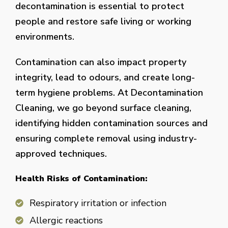
decontamination is essential to protect
people and restore safe living or working
environments.
Contamination can also impact property
integrity, lead to odours, and create long-
term hygiene problems. At Decontamination
Cleaning, we go beyond surface cleaning,
identifying hidden contamination sources and
ensuring complete removal using industry-
approved techniques.
Health Risks of Contamination:
Respiratory irritation or infection
Allergic reactions