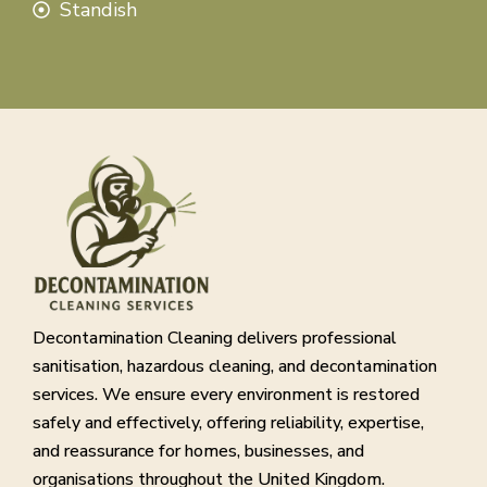
Standish
Decontamination Cleaning delivers professional
sanitisation, hazardous cleaning, and decontamination
services. We ensure every environment is restored
safely and effectively, offering reliability, expertise,
and reassurance for homes, businesses, and
organisations throughout the United Kingdom.