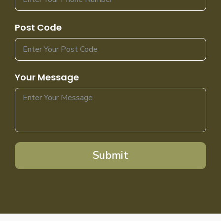
Post Code
Your Message
Submit