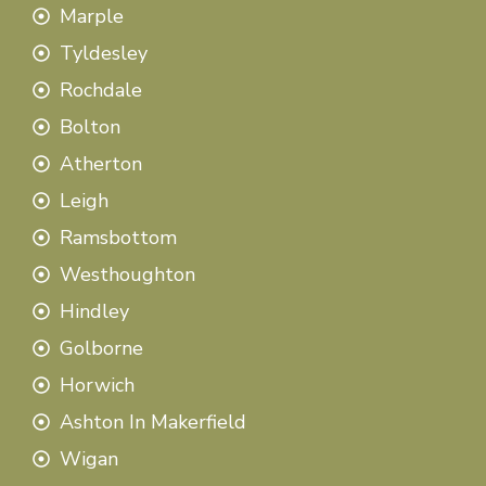
Marple
Tyldesley
Rochdale
Bolton
Atherton
Leigh
Ramsbottom
Westhoughton
Hindley
Golborne
Horwich
Ashton In Makerfield
Wigan