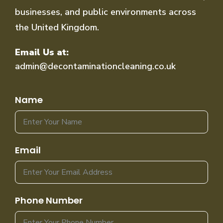
businesses, and public environments across
the United Kingdom.
Email Us at:
admin@decontaminationcleaning.co.uk
Name
Email
Phone Number