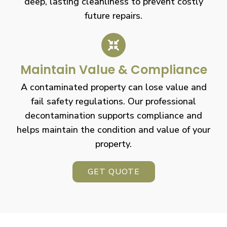
deep, lasting cleanliness to prevent costly
future repairs.
Maintain Value & Compliance
A contaminated property can lose value and
fail safety regulations. Our professional
decontamination supports compliance and
helps maintain the condition and value of your
property.
GET QUOTE