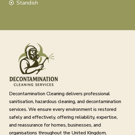
Standish
Decontamination Cleaning delivers professional
sanitisation, hazardous cleaning, and decontamination
services. We ensure every environment is restored
safely and effectively, offering reliability, expertise,
and reassurance for homes, businesses, and
organisations throughout the United Kingdom.