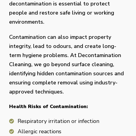
decontamination is essential to protect
people and restore safe living or working
environments.
Contamination can also impact property
integrity, lead to odours, and create long-
term hygiene problems. At Decontamination
Cleaning, we go beyond surface cleaning,
identifying hidden contamination sources and
ensuring complete removal using industry-
approved techniques.
Health Risks of Contamination:
Respiratory irritation or infection
Allergic reactions