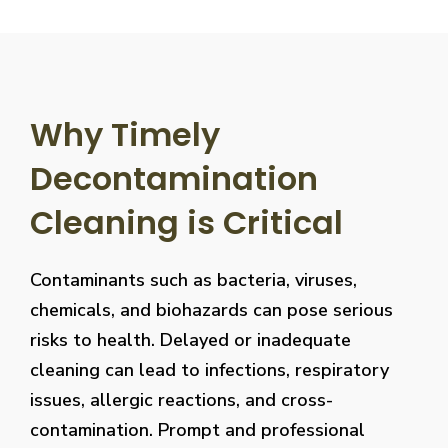
Why Timely
Decontamination
Cleaning is Critical
Contaminants such as bacteria, viruses,
chemicals, and biohazards can pose serious
risks to health. Delayed or inadequate
cleaning can lead to infections, respiratory
issues, allergic reactions, and cross-
contamination. Prompt and professional