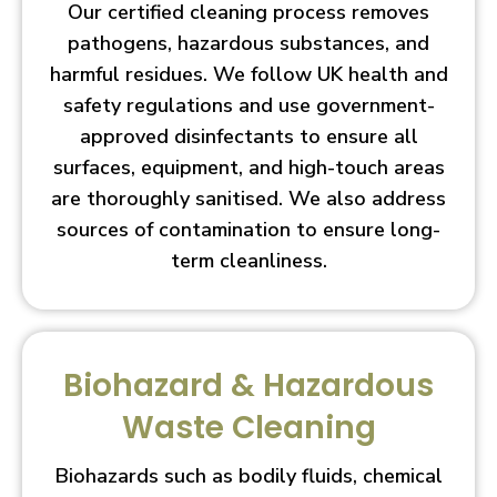
Our certified cleaning process removes
pathogens, hazardous substances, and
harmful residues. We follow UK health and
safety regulations and use government-
approved disinfectants to ensure all
surfaces, equipment, and high-touch areas
are thoroughly sanitised. We also address
sources of contamination to ensure long-
term cleanliness.
Biohazard & Hazardous
Waste Cleaning
Biohazards such as bodily fluids, chemical