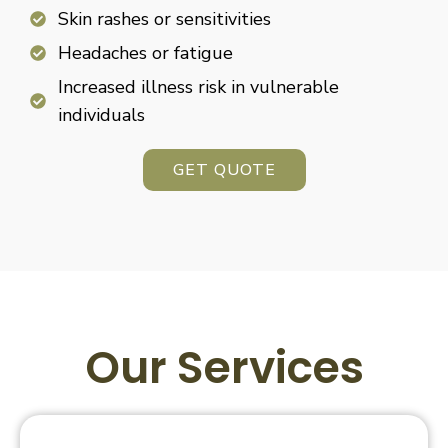
Skin rashes or sensitivities
Headaches or fatigue
Increased illness risk in vulnerable
individuals
GET QUOTE
Our Services