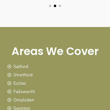
Areas We Cover
Salford
Stretford
Eccles
Failsworth
Droylsden
Swinton