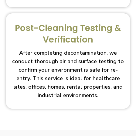
Post-Cleaning Testing &
Verification
After completing decontamination, we
conduct thorough air and surface testing to
confirm your environment is safe for re-
entry. This service is ideal for healthcare
sites, offices, homes, rental properties, and
industrial environments.