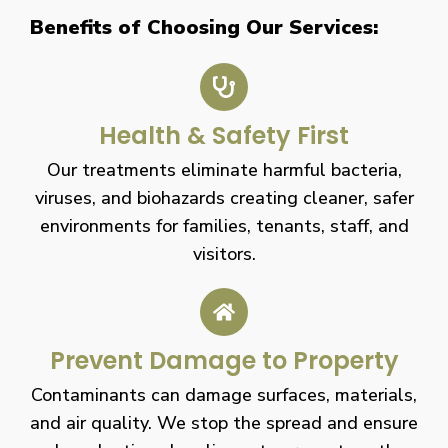
Benefits of Choosing Our Services:
Health & Safety First
Our treatments eliminate harmful bacteria,
viruses, and biohazards creating cleaner, safer
environments for families, tenants, staff, and
visitors.
Prevent Damage to Property
Contaminants can damage surfaces, materials,
and air quality. We stop the spread and ensure