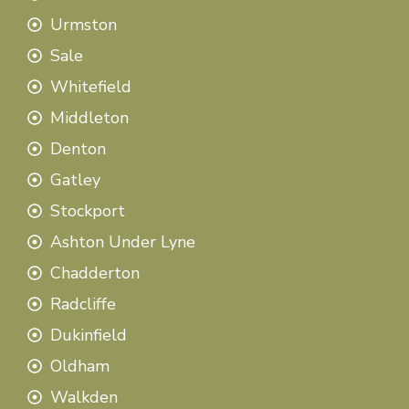
Urmston
Sale
Whitefield
Middleton
Denton
Gatley
Stockport
Ashton Under Lyne
Chadderton
Radcliffe
Dukinfield
Oldham
Walkden