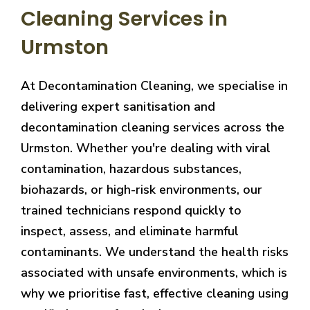
Cleaning Services in
Urmston
At Decontamination Cleaning, we specialise in
delivering expert sanitisation and
decontamination cleaning services across the
Urmston. Whether you're dealing with viral
contamination, hazardous substances,
biohazards, or high-risk environments, our
trained technicians respond quickly to
inspect, assess, and eliminate harmful
contaminants. We understand the health risks
associated with unsafe environments, which is
why we prioritise fast, effective cleaning using