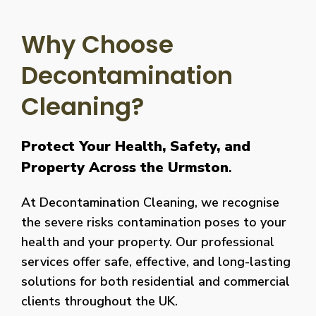
Why Choose
Decontamination
Cleaning?
Protect Your Health, Safety, and
Property Across the Urmston
.
At Decontamination Cleaning, we recognise
the severe risks contamination poses to your
health and your property. Our professional
services offer safe, effective, and long-lasting
solutions for both residential and commercial
clients throughout the UK.