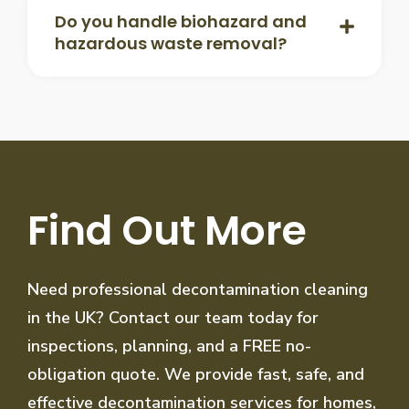
Do you handle biohazard and
hazardous waste removal?
Find Out More
Need professional decontamination cleaning
in the UK? Contact our team today for
inspections, planning, and a FREE no-
obligation quote. We provide fast, safe, and
effective decontamination services for homes,