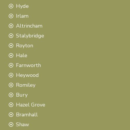
Hyde
Irlam
Altrincham
Stalybridge
Royton
Hale
Farnworth
Heywood
Romiley
Bury
Hazel Grove
Bramhall
Shaw