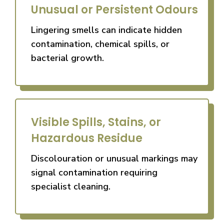
Unusual or Persistent Odours
Lingering smells can indicate hidden
contamination, chemical spills, or
bacterial growth.
Visible Spills, Stains, or
Hazardous Residue
Discolouration or unusual markings may
signal contamination requiring
specialist cleaning.