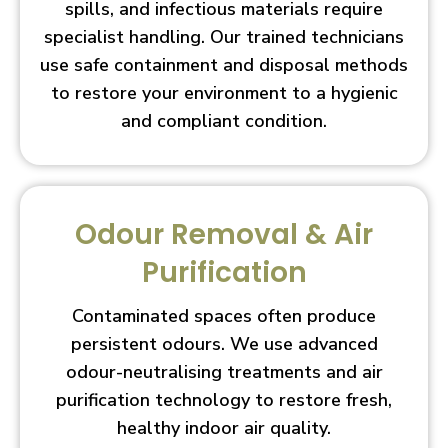
spills, and infectious materials require
specialist handling. Our trained technicians
use safe containment and disposal methods
to restore your environment to a hygienic
and compliant condition.
Odour Removal & Air
Purification
Contaminated spaces often produce
persistent odours. We use advanced
odour-neutralising treatments and air
purification technology to restore fresh,
healthy indoor air quality.