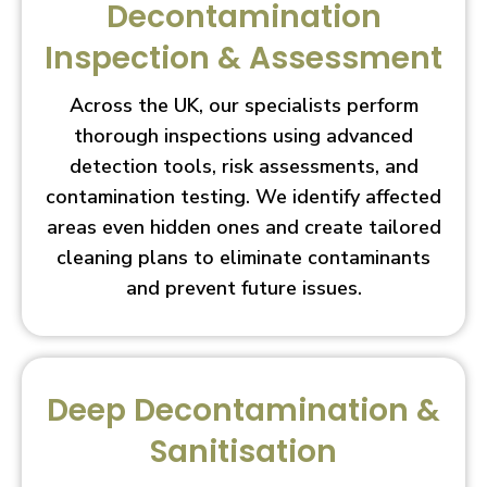
Decontamination
Inspection & Assessment
Across the UK, our specialists perform
thorough inspections using advanced
detection tools, risk assessments, and
contamination testing. We identify affected
areas even hidden ones and create tailored
cleaning plans to eliminate contaminants
and prevent future issues.
Deep Decontamination &
Sanitisation