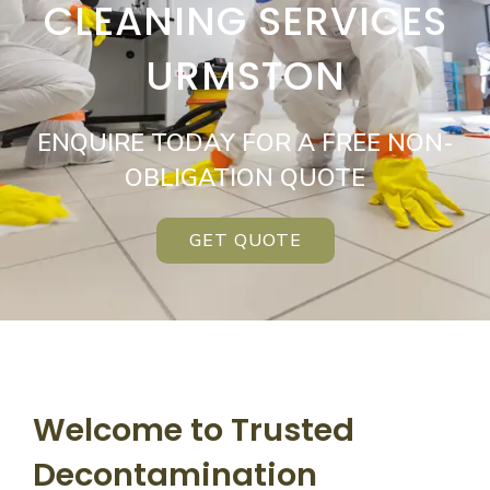
CLEANING SERVICES
URMSTON
ENQUIRE TODAY FOR A FREE NON-
OBLIGATION QUOTE
GET QUOTE
Welcome to Trusted
Decontamination