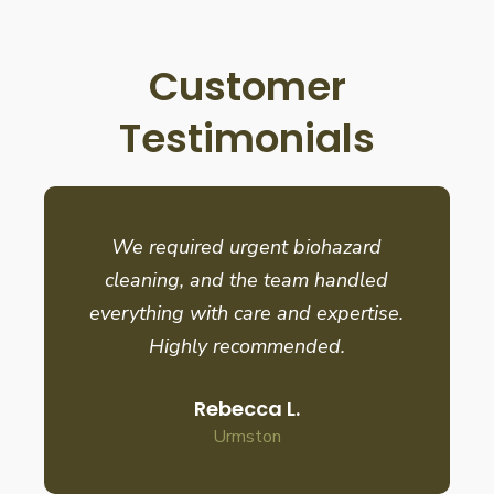
Customer
Testimonials
We required urgent biohazard
cleaning, and the team handled
everything with care and expertise.
Highly recommended.
Rebecca L.
Urmston