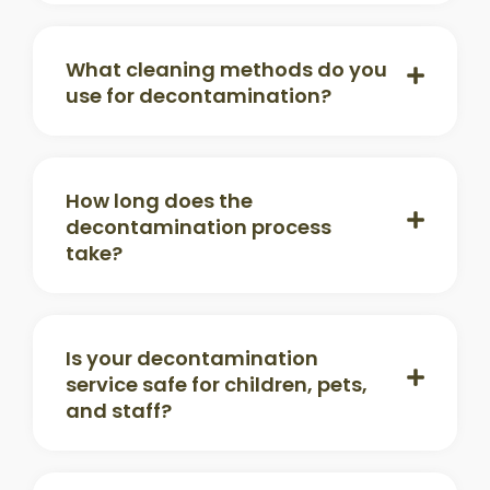
What cleaning methods do you
use for decontamination?
How long does the
decontamination process
take?
Is your decontamination
service safe for children, pets,
and staff?