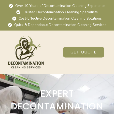
Over 10 Years of Decontamination Cleaning Experience
Trusted Decontamination Cleaning Specialists
Cost-Effective Decontamination Cleaning Solutions
Quick & Dependable Decontamination Cleaning Services
GET QUOTE
EXPERT
DECONTAMINATION