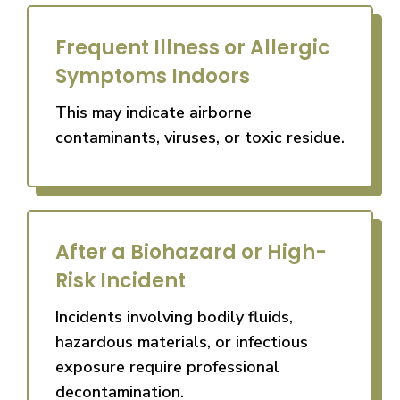
Frequent Illness or Allergic
Symptoms Indoors
This may indicate airborne
contaminants, viruses, or toxic residue.
After a Biohazard or High-
Risk Incident
Incidents involving bodily fluids,
hazardous materials, or infectious
exposure require professional
decontamination.