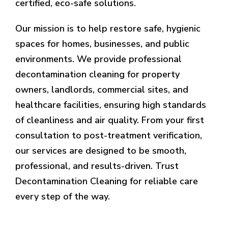
certified, eco-safe solutions.
Our mission is to help restore safe, hygienic
spaces for homes, businesses, and public
environments. We provide professional
decontamination cleaning for property
owners, landlords, commercial sites, and
healthcare facilities, ensuring high standards
of cleanliness and air quality. From your first
consultation to post-treatment verification,
our services are designed to be smooth,
professional, and results-driven. Trust
Decontamination Cleaning for reliable care
every step of the way.