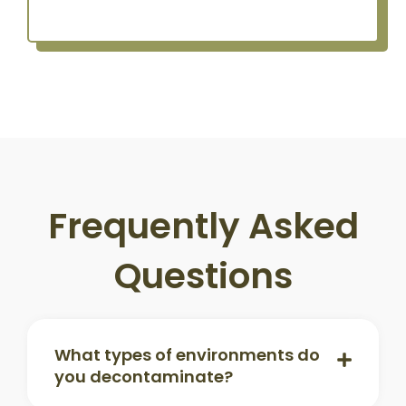
Frequently Asked
Questions
What types of environments do
you decontaminate?