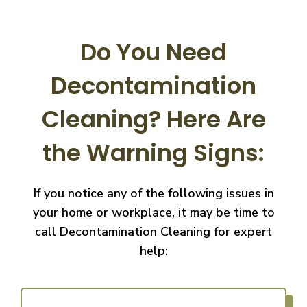
Do You Need
Decontamination
Cleaning?
Here Are
the Warning Signs:
If you notice any of the following issues in
your home or workplace, it may be time to
call
Decontamination Cleaning for expert
help: