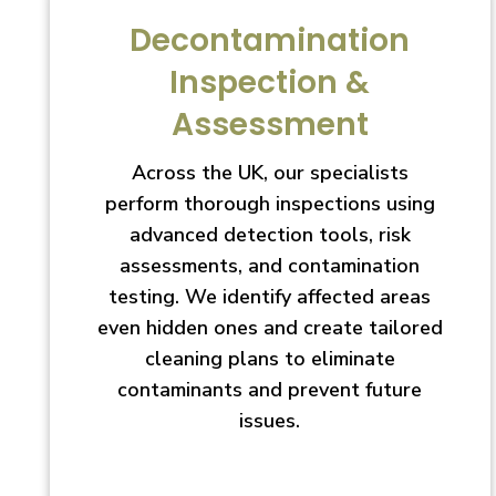
Decontamination
Inspection &
Assessment
Across the UK, our specialists
perform thorough inspections using
advanced detection tools, risk
assessments, and contamination
testing. We identify affected areas
even hidden ones and create tailored
cleaning plans to eliminate
contaminants and prevent future
issues.