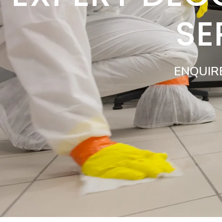
SE
ENQUIR