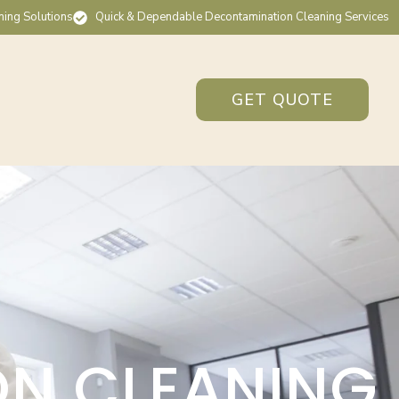
ning Solutions
Quick & Dependable Decontamination Cleaning Services
GET QUOTE
ON CLEANING