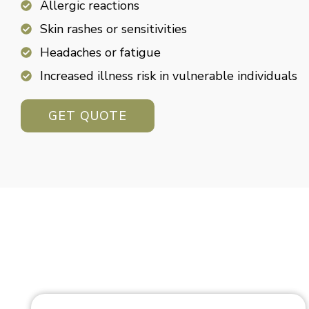
Allergic reactions
Skin rashes or sensitivities
Headaches or fatigue
Increased illness risk in vulnerable individuals
GET QUOTE