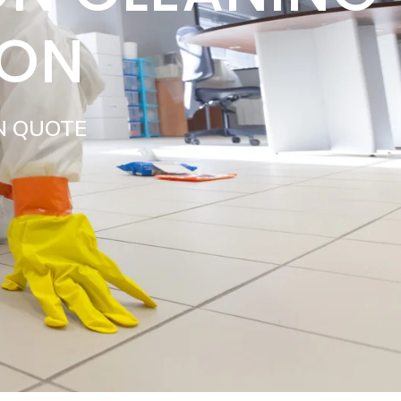
DON
N QUOTE