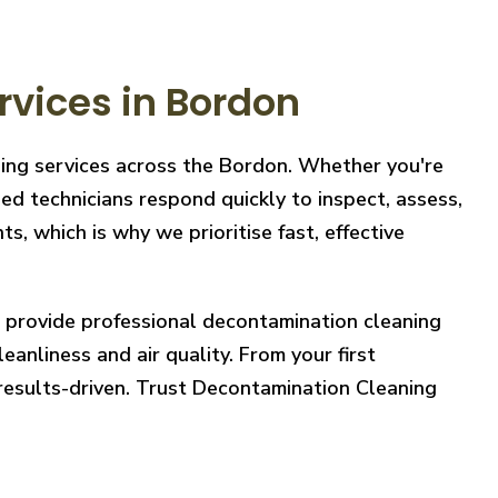
vices in Bordon
ning services across the Bordon. Whether you're
ed technicians respond quickly to inspect, assess,
, which is why we prioritise fast, effective
e provide professional decontamination cleaning
eanliness and air quality. From your first
 results-driven. Trust Decontamination Cleaning