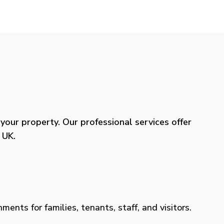
our property. Our professional services offer
 UK.
ents for families, tenants, staff, and visitors.