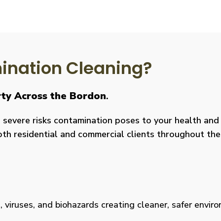
nation Cleaning?
rty Across the Bordon
.
severe risks contamination poses to your health and y
both residential and commercial clients throughout the
viruses, and biohazards creating cleaner, safer environm