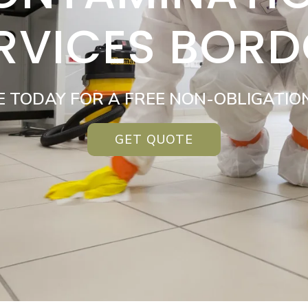
RVICES BOR
E TODAY FOR A FREE NON-OBLIGATIO
GET QUOTE