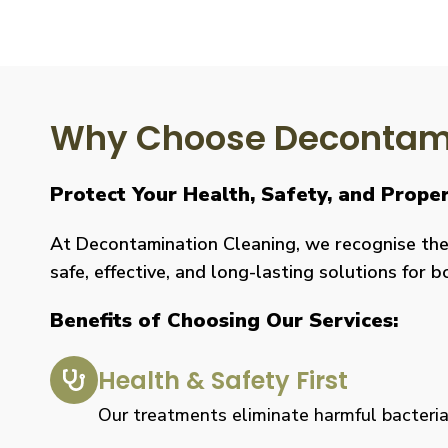
Why Choose Decontami
Protect Your Health, Safety, and Prope
At Decontamination Cleaning, we recognise the 
safe, effective, and long-lasting solutions for 
Benefits of Choosing Our Services:
Health & Safety First
Our treatments eliminate harmful bacteria, 