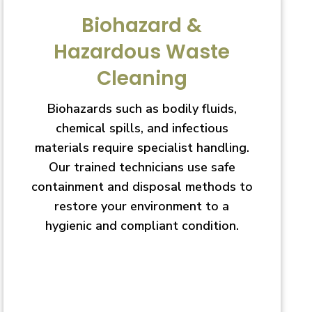
Biohazard &
Hazardous Waste
Cleaning
Biohazards such as bodily fluids,
chemical spills, and infectious
materials require specialist handling.
Our trained technicians use safe
containment and disposal methods to
restore your environment to a
hygienic and compliant condition.