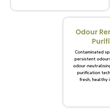
Odour Re
Purif
Contaminated sp
persistent odour
odour-neutralisin
purification te
fresh, healthy 