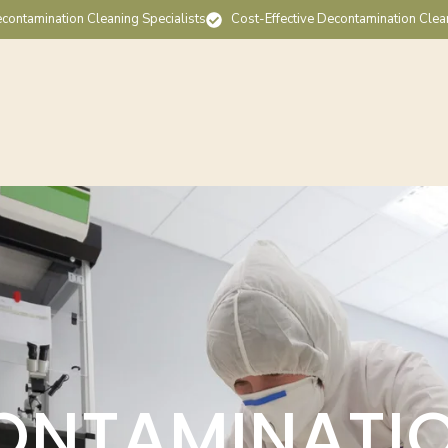
contamination Cleaning Specialists
Cost-Effective Decontamination Clea
ONTAMINATI