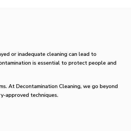
layed or inadequate cleaning can lead to
contamination is essential to protect people and
lems. At Decontamination Cleaning, we go beyond
try-approved techniques.