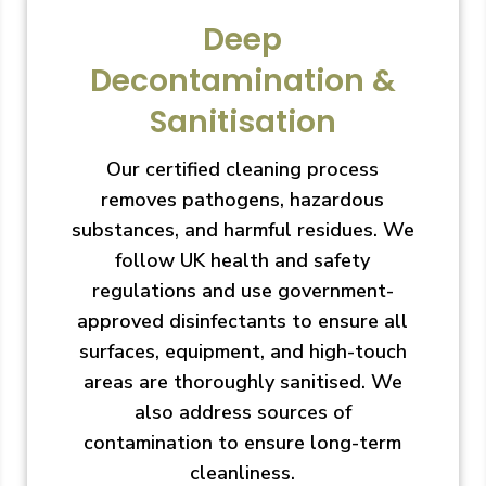
Deep
Decontamination &
Sanitisation
Our certified cleaning process
removes pathogens, hazardous
substances, and harmful residues. We
follow UK health and safety
regulations and use government-
approved disinfectants to ensure all
surfaces, equipment, and high-touch
areas are thoroughly sanitised. We
also address sources of
contamination to ensure long-term
cleanliness.