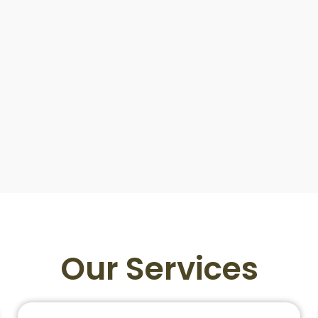
Our Services