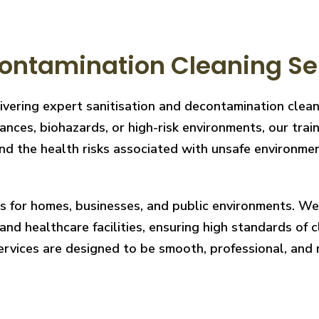
ontamination Cleaning Ser
livering expert sanitisation and decontamination clea
nces, biohazards, or high-risk environments, our train
 the health risks associated with unsafe environments
ces for homes, businesses, and public environments. W
nd healthcare facilities, ensuring high standards of cl
services are designed to be smooth, professional, and