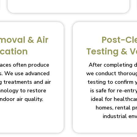
moval & Air
Post-Cl
ication
Testing & V
aces often produce
After completing 
s. We use advanced
we conduct thoroug
g treatments and air
testing to confirm
chnology to restore
is safe for re-entry
indoor air quality.
ideal for healthcar
homes, rental p
industrial en