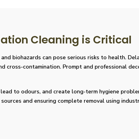
ion Cleaning is Critical
, and biohazards can pose serious risks to health. De
s, and cross-contamination. Prompt and professional de
, lead to odours, and create long-term hygiene prob
on sources and ensuring complete removal using indus