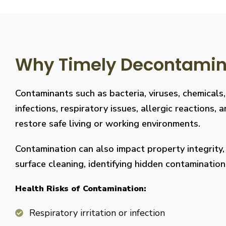
Why Timely Decontaminat
Contaminants such as bacteria, viruses, chemicals
infections, respiratory issues, allergic reaction
restore safe living or working environments.
Contamination can also impact property integrity
surface cleaning, identifying hidden contaminati
Health Risks of Contamination:
Respiratory irritation or infection