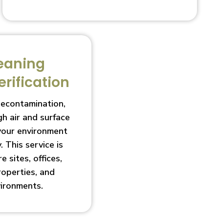
eaning
erification
decontamination,
h air and surface
 your environment
. This service is
e sites, offices,
roperties, and
vironments.