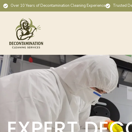
Over 10 Years of Decontamination Cleaning Experience
Trusted De
EXPERT DEC