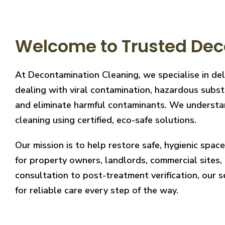
Welcome to Trusted Dec
At Decontamination Cleaning, we specialise in de
dealing with viral contamination, hazardous substa
and eliminate harmful contaminants. We understand
cleaning using certified, eco-safe solutions.
Our mission is to help restore safe, hygienic spa
for property owners, landlords, commercial sites, a
consultation to post-treatment verification, our 
for reliable care every step of the way.