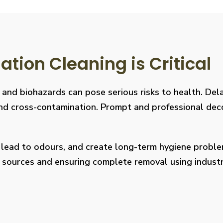
ion Cleaning is Critical
, and biohazards can pose serious risks to health. De
s, and cross-contamination. Prompt and professional de
, lead to odours, and create long-term hygiene prob
on sources and ensuring complete removal using indus