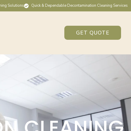
ning Solutions
Quick & Dependable Decontamination Cleaning Services
GET QUOTE
ON CLEANING