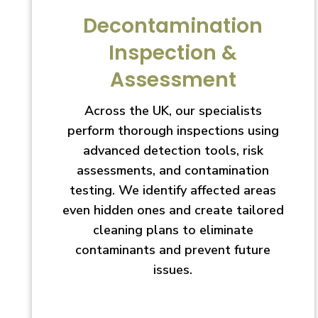
Decontamination
Inspection &
Assessment
Across the UK, our specialists
perform thorough inspections using
advanced detection tools, risk
assessments, and contamination
testing. We identify affected areas
even hidden ones and create tailored
cleaning plans to eliminate
contaminants and prevent future
issues.