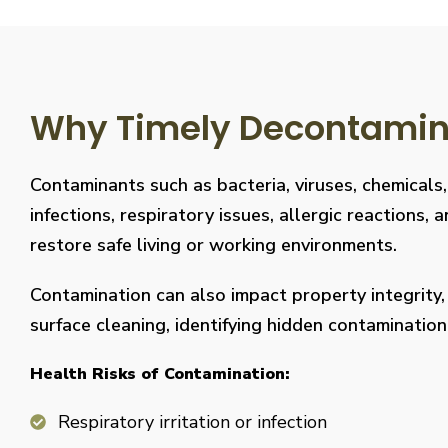
Why Timely Decontaminat
Contaminants such as bacteria, viruses, chemicals
infections, respiratory issues, allergic reaction
restore safe living or working environments.
Contamination can also impact property integrity
surface cleaning, identifying hidden contaminati
Health Risks of Contamination:
Respiratory irritation or infection