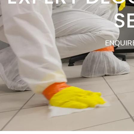
S
ENQUIR