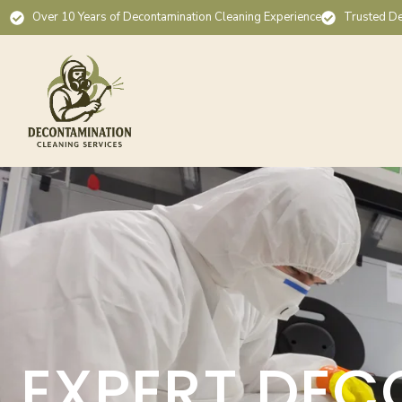
Over 10 Years of Decontamination Cleaning Experience
Trusted De
EXPERT DEC