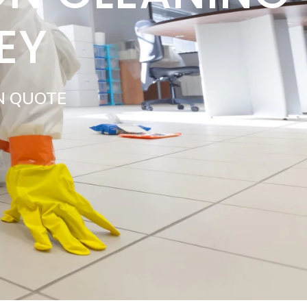
EY
N QUOTE