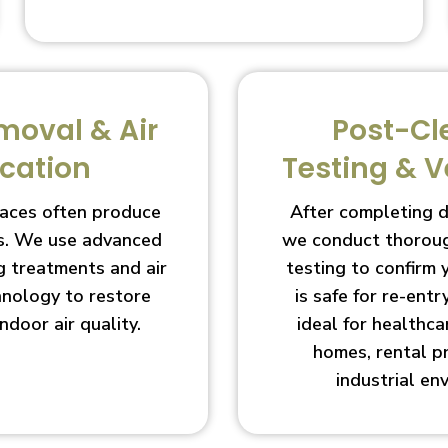
moval & Air
Post-Cl
ication
Testing & V
aces often produce
After completing 
s. We use advanced
we conduct thoroug
g treatments and air
testing to confirm
chnology to restore
is safe for re-entry
indoor air quality.
ideal for healthcar
homes, rental p
industrial en