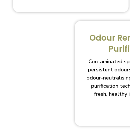
Odour Re
Purif
Contaminated sp
persistent odour
odour-neutralisin
purification te
fresh, healthy 