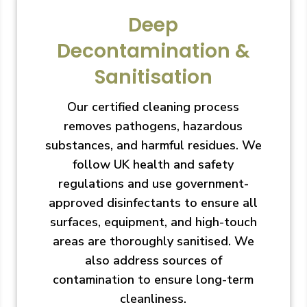
Deep
Decontamination &
Sanitisation
Our certified cleaning process
removes pathogens, hazardous
substances, and harmful residues. We
follow UK health and safety
regulations and use government-
approved disinfectants to ensure all
surfaces, equipment, and high-touch
areas are thoroughly sanitised. We
also address sources of
contamination to ensure long-term
cleanliness.