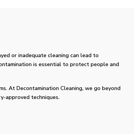
layed or inadequate cleaning can lead to
contamination is essential to protect people and
lems. At Decontamination Cleaning, we go beyond
try-approved techniques.