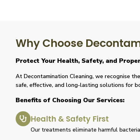
Why Choose Decontami
Protect Your Health, Safety, and Prope
At Decontamination Cleaning, we recognise the 
safe, effective, and long-lasting solutions for 
Benefits of Choosing Our Services:
Health & Safety First
Our treatments eliminate harmful bacteria, 