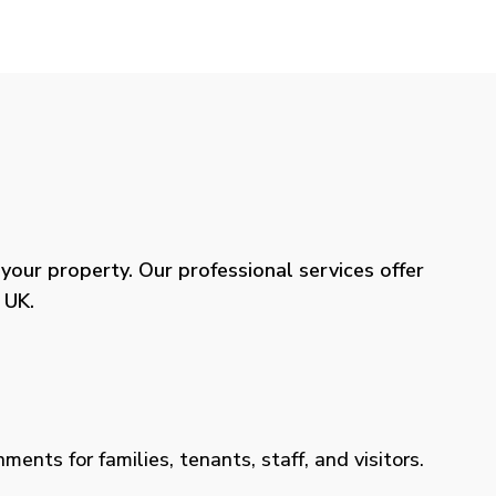
our property. Our professional services offer
 UK.
ents for families, tenants, staff, and visitors.