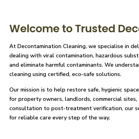
Welcome to Trusted Dec
At Decontamination Cleaning, we specialise in del
dealing with viral contamination, hazardous substa
and eliminate harmful contaminants. We understand
cleaning using certified, eco-safe solutions.
Our mission is to help restore safe, hygienic spa
for property owners, landlords, commercial sites, a
consultation to post-treatment verification, our 
for reliable care every step of the way.