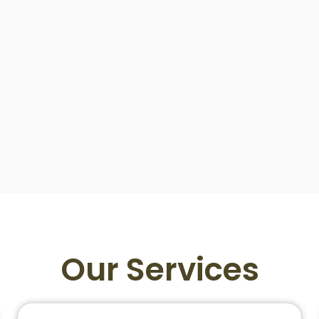
Our Services