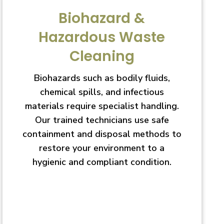
Biohazard &
Hazardous Waste
Cleaning
Biohazards such as bodily fluids,
chemical spills, and infectious
materials require specialist handling.
Our trained technicians use safe
containment and disposal methods to
restore your environment to a
hygienic and compliant condition.