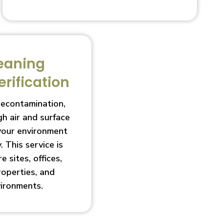
eaning
erification
decontamination,
h air and surface
 your environment
. This service is
e sites, offices,
roperties, and
vironments.