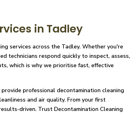
vices in Tadley
ning services across the Tadley. Whether you're
ed technicians respond quickly to inspect, assess,
, which is why we prioritise fast, effective
e provide professional decontamination cleaning
eanliness and air quality. From your first
 results-driven. Trust Decontamination Cleaning