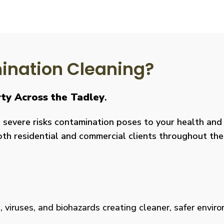
nation Cleaning?
rty Across the Tadley
.
severe risks contamination poses to your health and y
both residential and commercial clients throughout the
viruses, and biohazards creating cleaner, safer environm