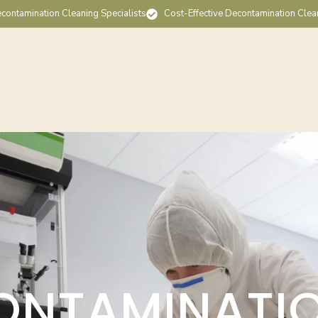
contamination Cleaning Specialists
Cost-Effective Decontamination Clea
ONTAMINATI