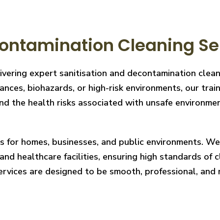
ontamination Cleaning Ser
ivering expert sanitisation and decontamination clea
nces, biohazards, or high-risk environments, our train
 the health risks associated with unsafe environments
ces for homes, businesses, and public environments. W
nd healthcare facilities, ensuring high standards of cl
services are designed to be smooth, professional, and