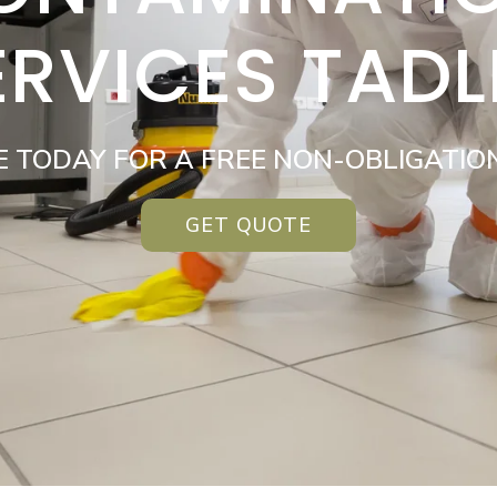
ERVICES TADL
E TODAY FOR A FREE NON-OBLIGATIO
GET QUOTE