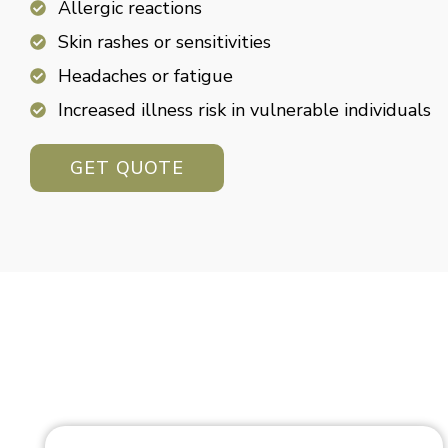
Allergic reactions
Skin rashes or sensitivities
Headaches or fatigue
Increased illness risk in vulnerable individuals
GET QUOTE