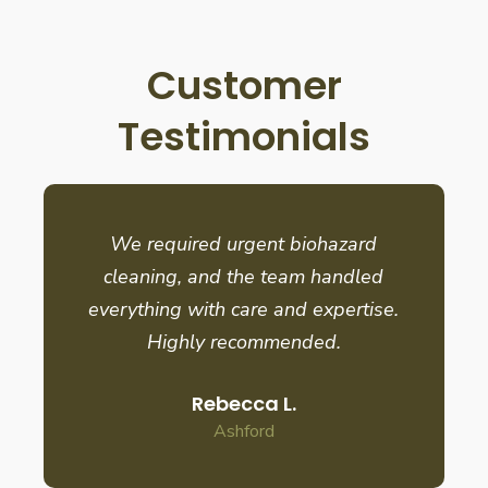
Customer
Testimonials
We required urgent biohazard
cleaning, and the team handled
everything with care and expertise.
Highly recommended.
Rebecca L.
Ashford