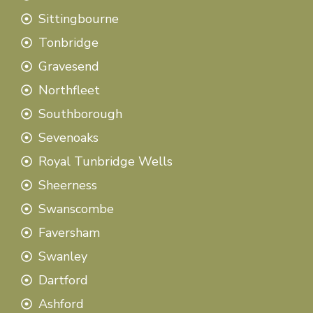
Sittingbourne
Tonbridge
Gravesend
Northfleet
Southborough
Sevenoaks
Royal Tunbridge Wells
Sheerness
Swanscombe
Faversham
Swanley
Dartford
Ashford