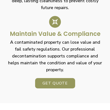
deep, lasting cleanliness to prevent costly
future repairs.
Maintain Value & Compliance
A contaminated property can lose value and
fail safety regulations. Our professional
decontamination supports compliance and
helps maintain the condition and value of your
property.
GET QUOTE