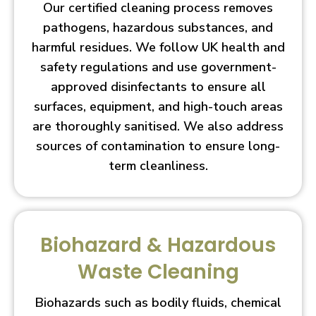
Our certified cleaning process removes
pathogens, hazardous substances, and
harmful residues. We follow UK health and
safety regulations and use government-
approved disinfectants to ensure all
surfaces, equipment, and high-touch areas
are thoroughly sanitised. We also address
sources of contamination to ensure long-
term cleanliness.
Biohazard & Hazardous
Waste Cleaning
Biohazards such as bodily fluids, chemical