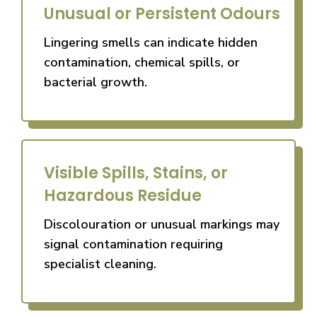
Unusual or Persistent Odours
Lingering smells can indicate hidden
contamination, chemical spills, or
bacterial growth.
Visible Spills, Stains, or
Hazardous Residue
Discolouration or unusual markings may
signal contamination requiring
specialist cleaning.