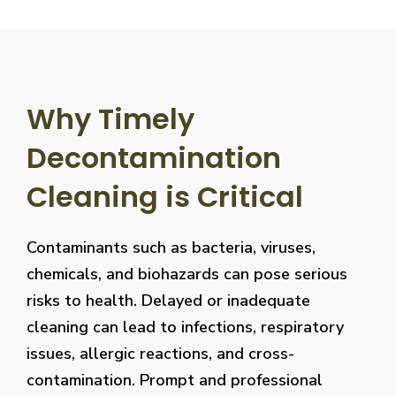
Why Timely
Decontamination
Cleaning is Critical
Contaminants such as bacteria, viruses,
chemicals, and biohazards can pose serious
risks to health. Delayed or inadequate
cleaning can lead to infections, respiratory
issues, allergic reactions, and cross-
contamination. Prompt and professional