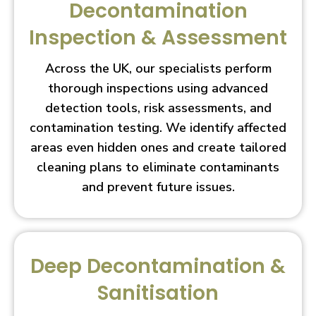
Decontamination
Inspection & Assessment
Across the UK, our specialists perform
thorough inspections using advanced
detection tools, risk assessments, and
contamination testing. We identify affected
areas even hidden ones and create tailored
cleaning plans to eliminate contaminants
and prevent future issues.
Deep Decontamination &
Sanitisation