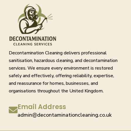
Decontamination Cleaning delivers professional
sanitisation, hazardous cleaning, and decontamination
services. We ensure every environment is restored
safely and effectively, offering reliability, expertise,
and reassurance for homes, businesses, and
organisations throughout the United Kingdom.
Email Address
admin@decontaminationcleaning.co.uk