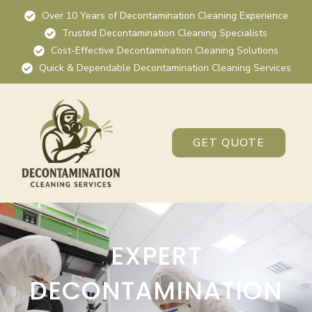
Over 10 Years of Decontamination Cleaning Experience
Trusted Decontamination Cleaning Specialists
Cost-Effective Decontamination Cleaning Solutions
Quick & Dependable Decontamination Cleaning Services
GET QUOTE
EXPERT
DECONTAMINATION