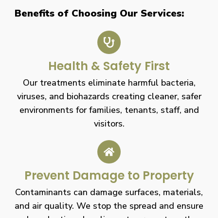
Benefits of Choosing Our Services:
Health & Safety First
Our treatments eliminate harmful bacteria,
viruses, and biohazards creating cleaner, safer
environments for families, tenants, staff, and
visitors.
Prevent Damage to Property
Contaminants can damage surfaces, materials,
and air quality. We stop the spread and ensure