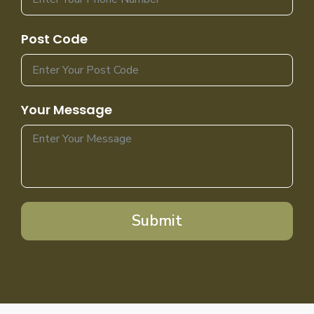
Post Code
Your Message
Submit