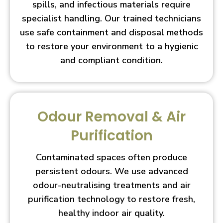
spills, and infectious materials require
specialist handling. Our trained technicians
use safe containment and disposal methods
to restore your environment to a hygienic
and compliant condition.
Odour Removal & Air
Purification
Contaminated spaces often produce
persistent odours. We use advanced
odour-neutralising treatments and air
purification technology to restore fresh,
healthy indoor air quality.