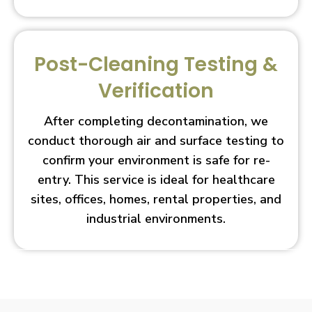
Post-Cleaning Testing &
Verification
After completing decontamination, we
conduct thorough air and surface testing to
confirm your environment is safe for re-
entry. This service is ideal for healthcare
sites, offices, homes, rental properties, and
industrial environments.