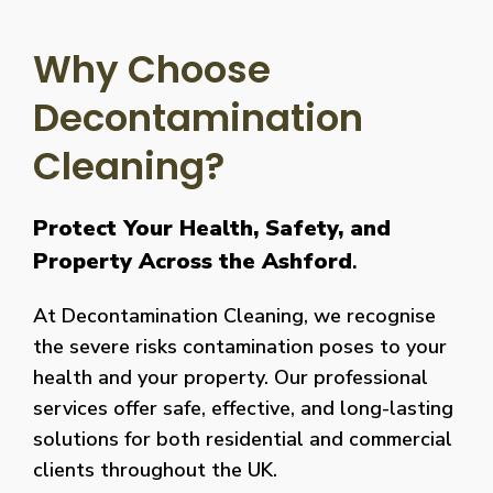
Why Choose
Decontamination
Cleaning?
Protect Your Health, Safety, and
Property Across the Ashford
.
At Decontamination Cleaning, we recognise
the severe risks contamination poses to your
health and your property. Our professional
services offer safe, effective, and long-lasting
solutions for both residential and commercial
clients throughout the UK.