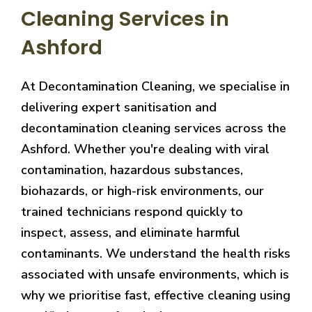
Cleaning Services in
Ashford
At Decontamination Cleaning, we specialise in
delivering expert sanitisation and
decontamination cleaning services across the
Ashford. Whether you're dealing with viral
contamination, hazardous substances,
biohazards, or high-risk environments, our
trained technicians respond quickly to
inspect, assess, and eliminate harmful
contaminants. We understand the health risks
associated with unsafe environments, which is
why we prioritise fast, effective cleaning using