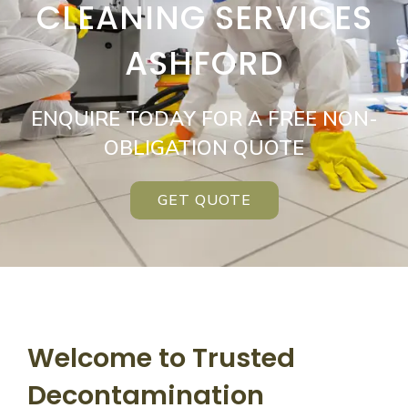
CLEANING SERVICES
ASHFORD
ENQUIRE TODAY FOR A FREE NON-
OBLIGATION QUOTE
GET QUOTE
Welcome to Trusted
Decontamination