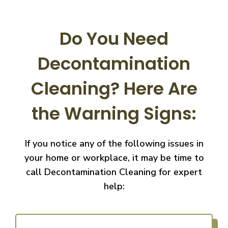
Do You Need
Decontamination
Cleaning?
Here Are
the Warning Signs:
If you notice any of the following issues in
your home or workplace, it may be time to
call
Decontamination Cleaning for expert
help: