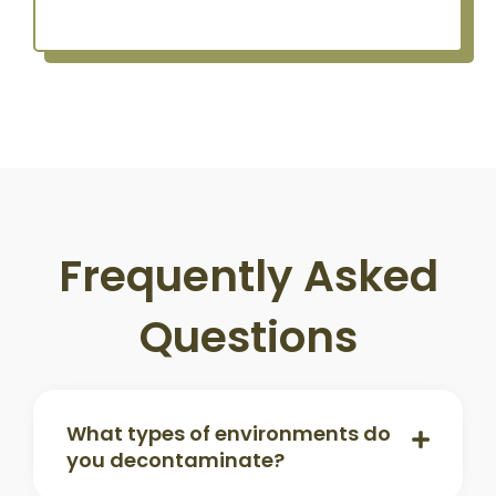
Frequently Asked
Questions
What types of environments do
you decontaminate?