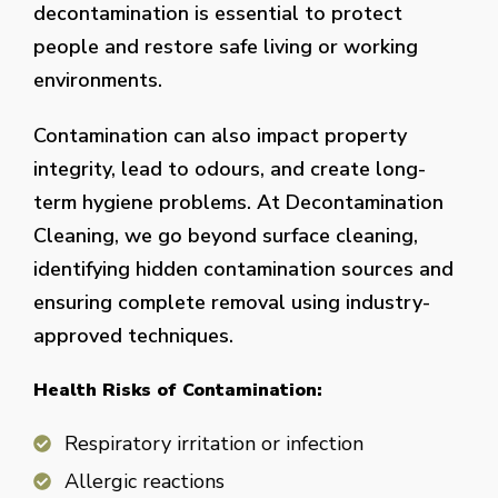
decontamination is essential to protect
people and restore safe living or working
environments.
Contamination can also impact property
integrity, lead to odours, and create long-
term hygiene problems. At Decontamination
Cleaning, we go beyond surface cleaning,
identifying hidden contamination sources and
ensuring complete removal using industry-
approved techniques.
Health Risks of Contamination:
Respiratory irritation or infection
Allergic reactions