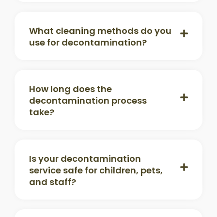
What cleaning methods do you
use for decontamination?
How long does the
decontamination process
take?
Is your decontamination
service safe for children, pets,
and staff?