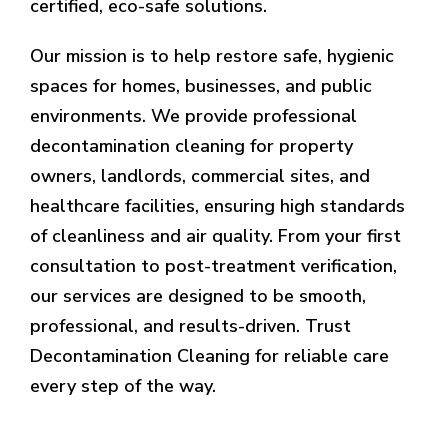
certified, eco-safe solutions.
Our mission is to help restore safe, hygienic
spaces for homes, businesses, and public
environments. We provide professional
decontamination cleaning for property
owners, landlords, commercial sites, and
healthcare facilities, ensuring high standards
of cleanliness and air quality. From your first
consultation to post-treatment verification,
our services are designed to be smooth,
professional, and results-driven. Trust
Decontamination Cleaning for reliable care
every step of the way.