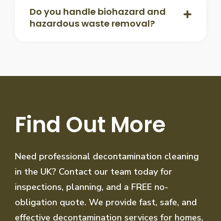
Do you handle biohazard and
hazardous waste removal?
Find Out More
Need professional decontamination cleaning
in the UK? Contact our team today for
inspections, planning, and a FREE no-
obligation quote. We provide fast, safe, and
effective decontamination services for homes,