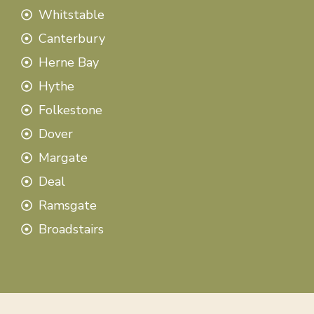
Whitstable
Canterbury
Herne Bay
Hythe
Folkestone
Dover
Margate
Deal
Ramsgate
Broadstairs