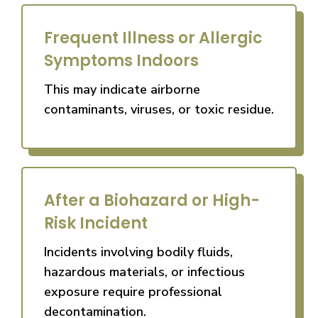
Frequent Illness or Allergic
Symptoms Indoors
This may indicate airborne
contaminants, viruses, or toxic residue.
After a Biohazard or High-
Risk Incident
Incidents involving bodily fluids,
hazardous materials, or infectious
exposure require professional
decontamination.