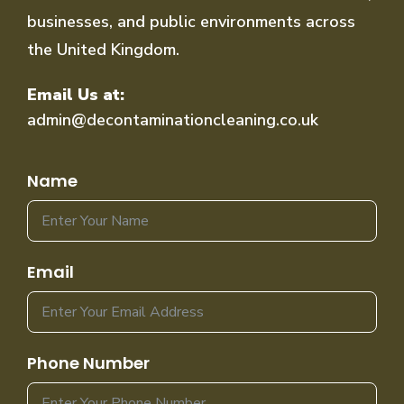
businesses, and public environments across
the United Kingdom.
Email Us at:
admin@decontaminationcleaning.co.uk
Name
Email
Phone Number