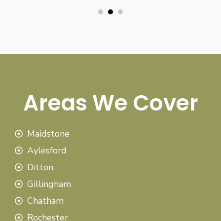
Areas We Cover
Maidstone
Aylesford
Ditton
Gillingham
Chatham
Rochester