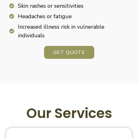
Skin rashes or sensitivities
Headaches or fatigue
Increased illness risk in vulnerable
individuals
GET QUOTE
Our Services