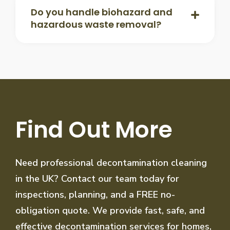
Do you handle biohazard and
hazardous waste removal?
Find Out More
Need professional decontamination cleaning
in the UK? Contact our team today for
inspections, planning, and a FREE no-
obligation quote. We provide fast, safe, and
effective decontamination services for homes,