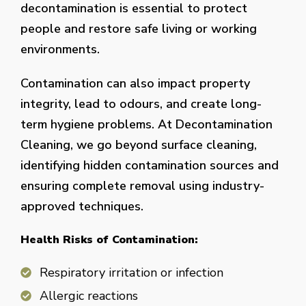
decontamination is essential to protect
people and restore safe living or working
environments.
Contamination can also impact property
integrity, lead to odours, and create long-
term hygiene problems. At Decontamination
Cleaning, we go beyond surface cleaning,
identifying hidden contamination sources and
ensuring complete removal using industry-
approved techniques.
Health Risks of Contamination:
Respiratory irritation or infection
Allergic reactions