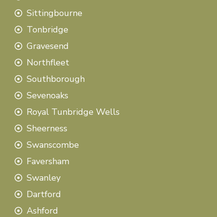
Sittingbourne
Tonbridge
Gravesend
Northfleet
Southborough
Sevenoaks
Royal Tunbridge Wells
Sheerness
Swanscombe
Faversham
Swanley
Dartford
Ashford