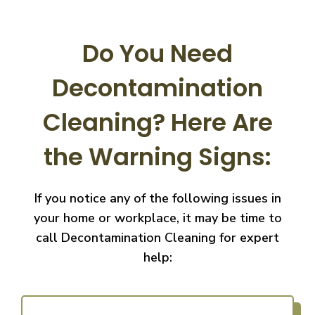
Do You Need
Decontamination
Cleaning?
Here Are
the Warning Signs:
If you notice any of the following issues in
your home or workplace, it may be time to
call
Decontamination Cleaning for expert
help: