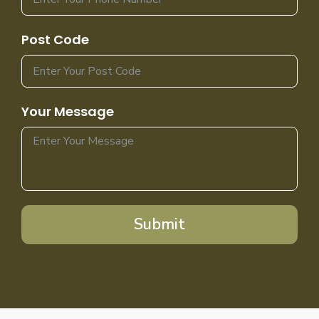
Post Code
Your Message
Submit