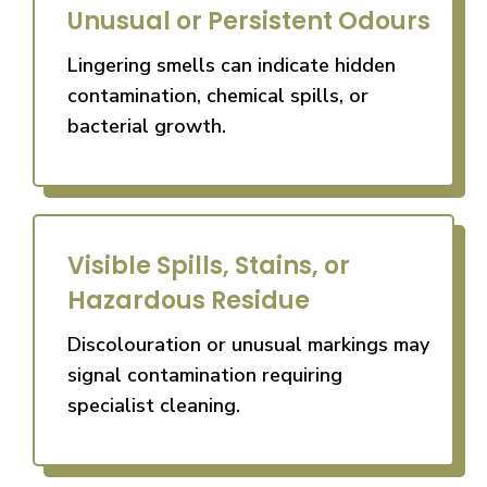
Unusual or Persistent Odours
Lingering smells can indicate hidden
contamination, chemical spills, or
bacterial growth.
Visible Spills, Stains, or
Hazardous Residue
Discolouration or unusual markings may
signal contamination requiring
specialist cleaning.