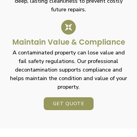
deep, lasting cleanliness to prevent costly
future repairs.
Maintain Value & Compliance
A contaminated property can lose value and
fail safety regulations. Our professional
decontamination supports compliance and
helps maintain the condition and value of your
property.
GET QUOTE