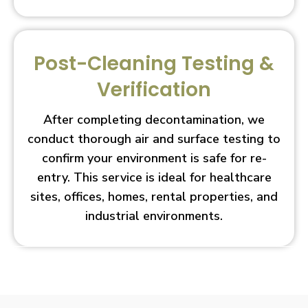
Post-Cleaning Testing &
Verification
After completing decontamination, we
conduct thorough air and surface testing to
confirm your environment is safe for re-
entry. This service is ideal for healthcare
sites, offices, homes, rental properties, and
industrial environments.