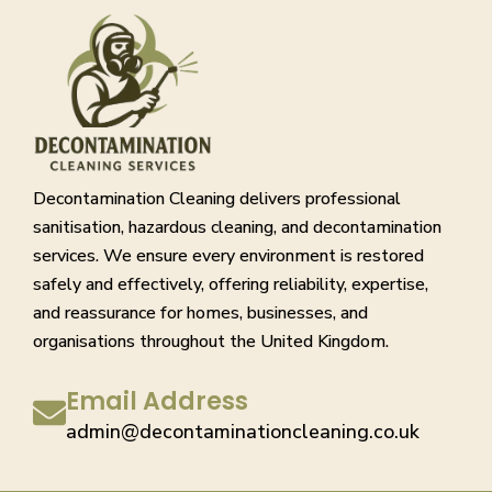
Decontamination Cleaning delivers professional
sanitisation, hazardous cleaning, and decontamination
services. We ensure every environment is restored
safely and effectively, offering reliability, expertise,
and reassurance for homes, businesses, and
organisations throughout the United Kingdom.
Email Address
admin@decontaminationcleaning.co.uk