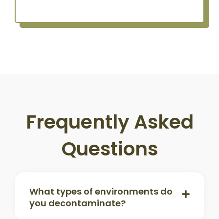
Frequently Asked
Questions
What types of environments do
you decontaminate?