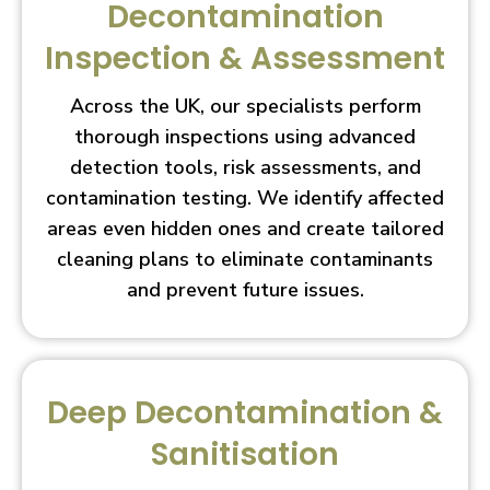
Decontamination
Inspection & Assessment
Across the UK, our specialists perform
thorough inspections using advanced
detection tools, risk assessments, and
contamination testing. We identify affected
areas even hidden ones and create tailored
cleaning plans to eliminate contaminants
and prevent future issues.
Deep Decontamination &
Sanitisation