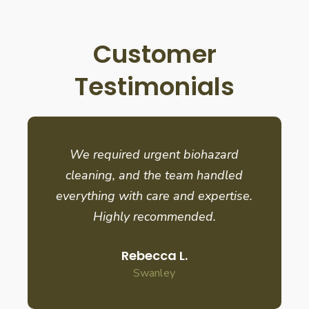
Customer
Testimonials
We required urgent biohazard
cleaning, and the team handled
everything with care and expertise.
Highly recommended.
Rebecca L.
Swanley