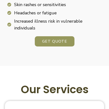
Skin rashes or sensitivities
Headaches or fatigue
Increased illness risk in vulnerable
individuals
GET QUOTE
Our Services