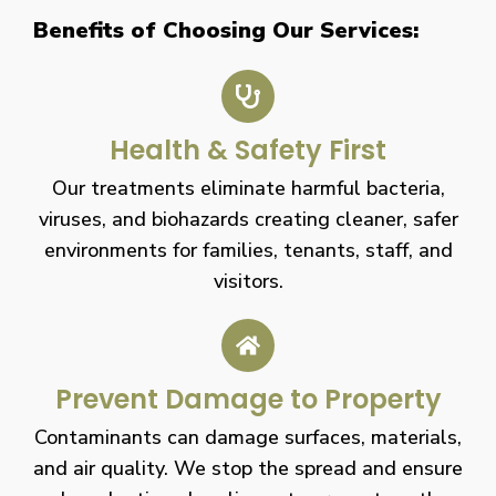
Benefits of Choosing Our Services:
Health & Safety First
Our treatments eliminate harmful bacteria,
viruses, and biohazards creating cleaner, safer
environments for families, tenants, staff, and
visitors.
Prevent Damage to Property
Contaminants can damage surfaces, materials,
and air quality. We stop the spread and ensure