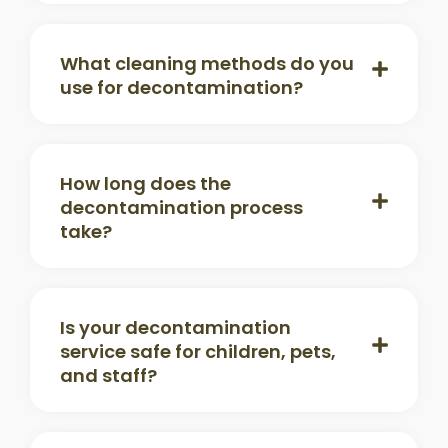
What cleaning methods do you
use for decontamination?
How long does the
decontamination process
take?
Is your decontamination
service safe for children, pets,
and staff?