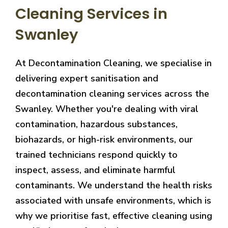
Cleaning Services in
Swanley
At Decontamination Cleaning, we specialise in
delivering expert sanitisation and
decontamination cleaning services across the
Swanley. Whether you're dealing with viral
contamination, hazardous substances,
biohazards, or high-risk environments, our
trained technicians respond quickly to
inspect, assess, and eliminate harmful
contaminants. We understand the health risks
associated with unsafe environments, which is
why we prioritise fast, effective cleaning using