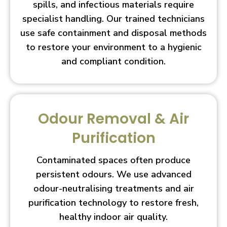
spills, and infectious materials require
specialist handling. Our trained technicians
use safe containment and disposal methods
to restore your environment to a hygienic
and compliant condition.
Odour Removal & Air
Purification
Contaminated spaces often produce
persistent odours. We use advanced
odour-neutralising treatments and air
purification technology to restore fresh,
healthy indoor air quality.