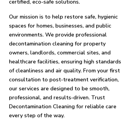
certified, eco-safe solutions.
Our mission is to help restore safe, hygienic
spaces for homes, businesses, and public
environments. We provide professional
decontamination cleaning for property
owners, landlords, commercial sites, and
healthcare facilities, ensuring high standards
of cleanliness and air quality. From your first
consultation to post-treatment verification,
our services are designed to be smooth,
professional, and results-driven. Trust
Decontamination Cleaning for reliable care
every step of the way.