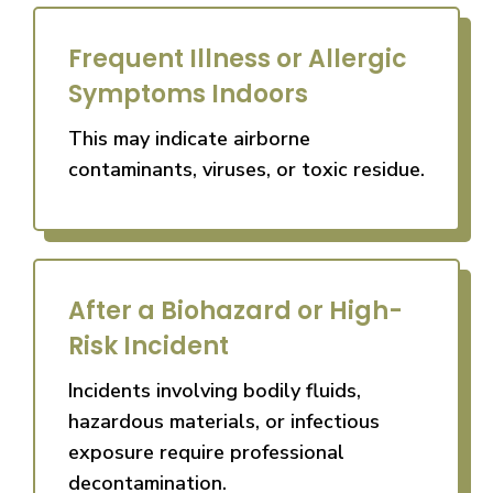
Frequent Illness or Allergic
Symptoms Indoors
This may indicate airborne
contaminants, viruses, or toxic residue.
After a Biohazard or High-
Risk Incident
Incidents involving bodily fluids,
hazardous materials, or infectious
exposure require professional
decontamination.