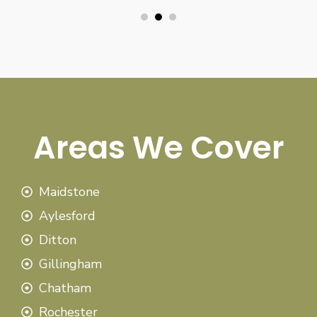
Areas We Cover
Maidstone
Aylesford
Ditton
Gillingham
Chatham
Rochester