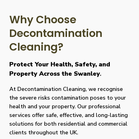
Why Choose
Decontamination
Cleaning?
Protect Your Health, Safety, and
Property Across the Swanley
.
At Decontamination Cleaning, we recognise
the severe risks contamination poses to your
health and your property. Our professional
services offer safe, effective, and long-lasting
solutions for both residential and commercial
clients throughout the UK.