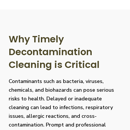
Why Timely
Decontamination
Cleaning is Critical
Contaminants such as bacteria, viruses,
chemicals, and biohazards can pose serious
risks to health. Delayed or inadequate
cleaning can lead to infections, respiratory
issues, allergic reactions, and cross-
contamination. Prompt and professional