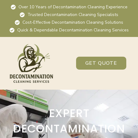
Over 10 Years of Decontamination Cleaning Experience
Trusted Decontamination Cleaning Specialists
Cost-Effective Decontamination Cleaning Solutions
Quick & Dependable Decontamination Cleaning Services
GET QUOTE
EXPERT
DECONTAMINATION