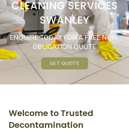
CLEANING SERVICES
SWANLEY
ENQUIRE TODAY FOR A FREE NON-
OBLIGATION QUOTE
GET QUOTE
Welcome to Trusted
Decontamination