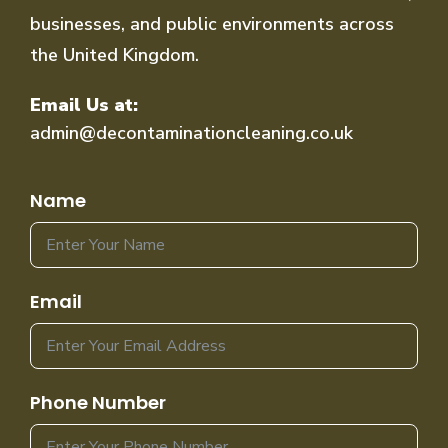
businesses, and public environments across
the United Kingdom.
Email Us at:
admin@decontaminationcleaning.co.uk
Name
Email
Phone Number