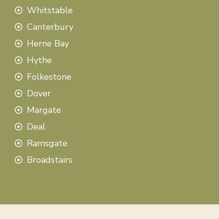
Whitstable
Canterbury
Herne Bay
Hythe
Folkestone
Dover
Margate
Deal
Ramsgate
Broadstairs