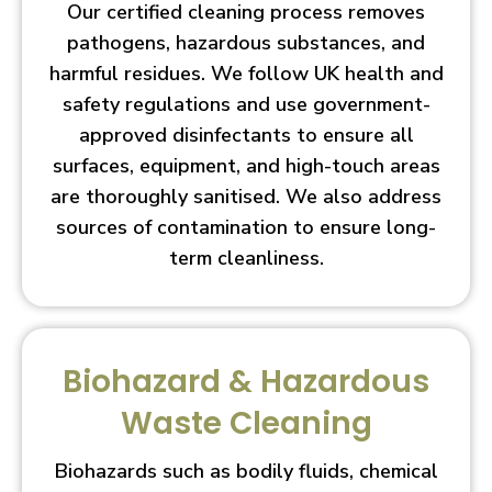
Our certified cleaning process removes
pathogens, hazardous substances, and
harmful residues. We follow UK health and
safety regulations and use government-
approved disinfectants to ensure all
surfaces, equipment, and high-touch areas
are thoroughly sanitised. We also address
sources of contamination to ensure long-
term cleanliness.
Biohazard & Hazardous
Waste Cleaning
Biohazards such as bodily fluids, chemical