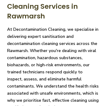
Cleaning Services in
Rawmarsh
At Decontamination Cleaning, we specialise in
delivering expert sanitisation and
decontamination cleaning services across the
Rawmarsh. Whether you're dealing with viral
contamination, hazardous substances,
biohazards, or high-risk environments, our
trained technicians respond quickly to
inspect, assess, and eliminate harmful
contaminants. We understand the health risks
associated with unsafe environments, which is
why we prioritise fast, effective cleaning using