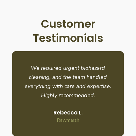
Customer
Testimonials
We required urgent biohazard
cleaning, and the team handled
everything with care and expertise.
Highly recommended.
Rebecca L.
Rawmarsh