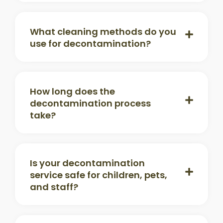
What cleaning methods do you
use for decontamination?
How long does the
decontamination process
take?
Is your decontamination
service safe for children, pets,
and staff?