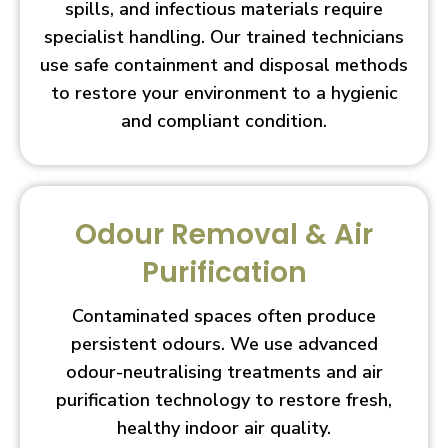
spills, and infectious materials require
specialist handling. Our trained technicians
use safe containment and disposal methods
to restore your environment to a hygienic
and compliant condition.
Odour Removal & Air
Purification
Contaminated spaces often produce
persistent odours. We use advanced
odour-neutralising treatments and air
purification technology to restore fresh,
healthy indoor air quality.