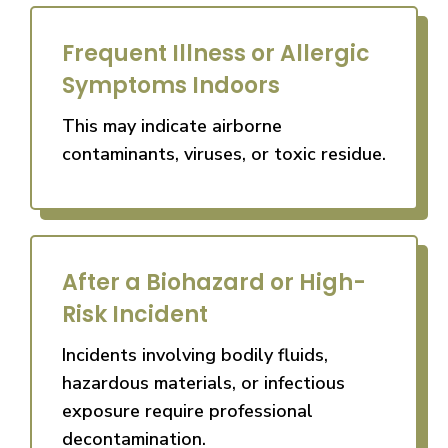
Frequent Illness or Allergic
Symptoms Indoors
This may indicate airborne
contaminants, viruses, or toxic residue.
After a Biohazard or High-
Risk Incident
Incidents involving bodily fluids,
hazardous materials, or infectious
exposure require professional
decontamination.