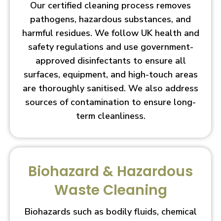
Our certified cleaning process removes
pathogens, hazardous substances, and
harmful residues. We follow UK health and
safety regulations and use government-
approved disinfectants to ensure all
surfaces, equipment, and high-touch areas
are thoroughly sanitised. We also address
sources of contamination to ensure long-
term cleanliness.
Biohazard & Hazardous
Waste Cleaning
Biohazards such as bodily fluids, chemical