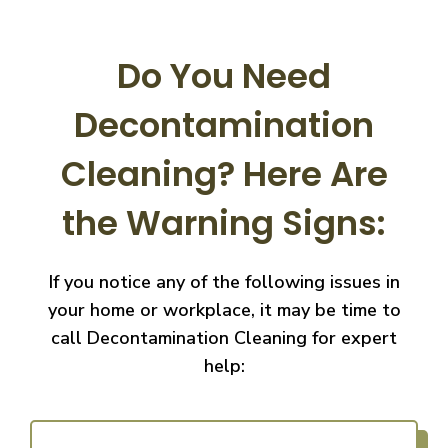
Do You Need
Decontamination
Cleaning?
Here Are
the Warning Signs:
If you notice any of the following issues in
your home or workplace, it may be time to
call
Decontamination Cleaning for expert
help: