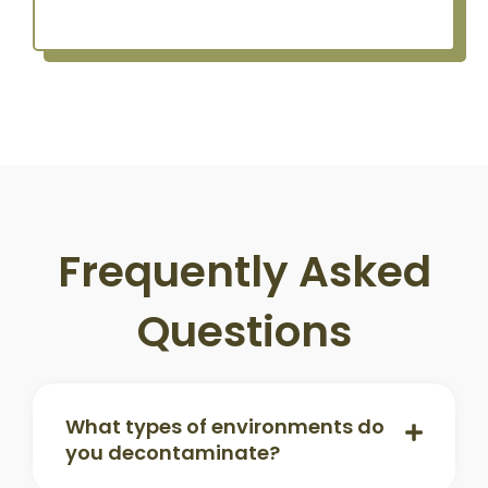
Frequently Asked
Questions
What types of environments do
you decontaminate?