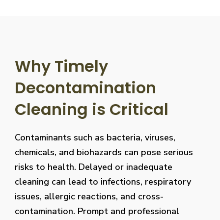
Why Timely
Decontamination
Cleaning is Critical
Contaminants such as bacteria, viruses,
chemicals, and biohazards can pose serious
risks to health. Delayed or inadequate
cleaning can lead to infections, respiratory
issues, allergic reactions, and cross-
contamination. Prompt and professional