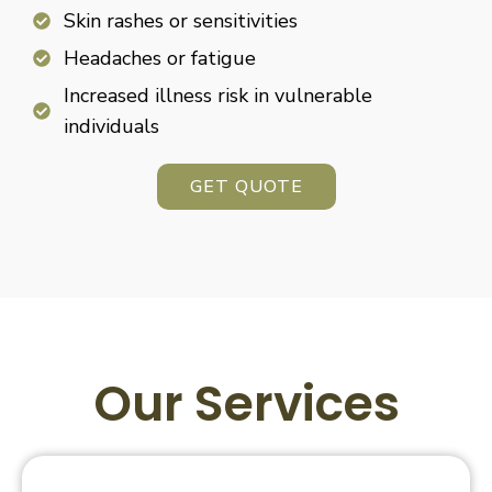
Skin rashes or sensitivities
Headaches or fatigue
Increased illness risk in vulnerable
individuals
GET QUOTE
Our Services