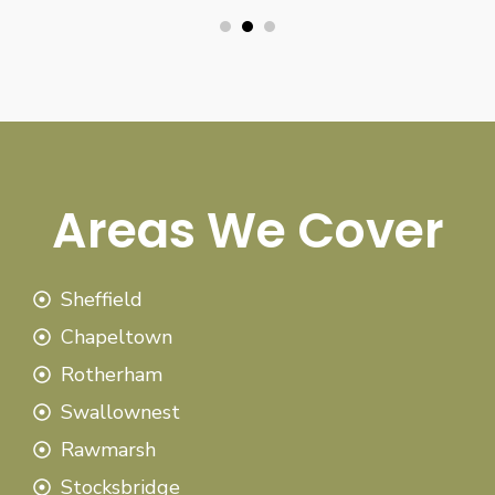
Areas We Cover
Sheffield
Chapeltown
Rotherham
Swallownest
Rawmarsh
Stocksbridge