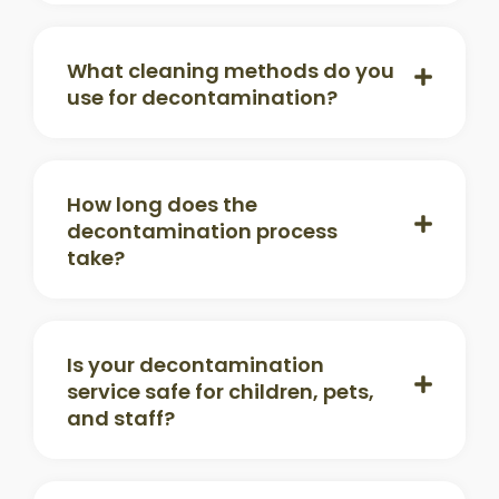
What cleaning methods do you
use for decontamination?
How long does the
decontamination process
take?
Is your decontamination
service safe for children, pets,
and staff?