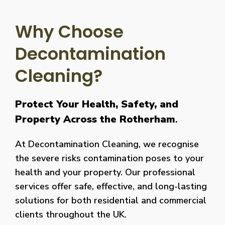
Why Choose
Decontamination
Cleaning?
Protect Your Health, Safety, and
Property Across the Rotherham
.
At Decontamination Cleaning, we recognise
the severe risks contamination poses to your
health and your property. Our professional
services offer safe, effective, and long-lasting
solutions for both residential and commercial
clients throughout the UK.