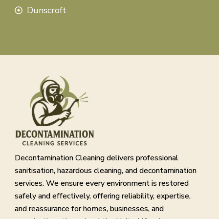
Dunscroft
Decontamination Cleaning delivers professional
sanitisation, hazardous cleaning, and decontamination
services. We ensure every environment is restored
safely and effectively, offering reliability, expertise,
and reassurance for homes, businesses, and