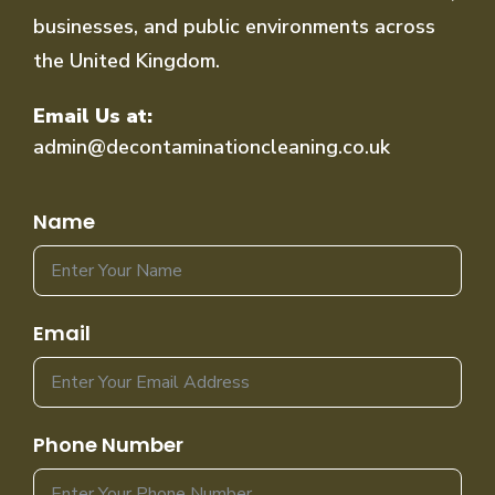
businesses, and public environments across
the United Kingdom.
Email Us at:
admin@decontaminationcleaning.co.uk
Name
Email
Phone Number