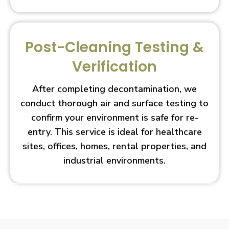
Post-Cleaning Testing &
Verification
After completing decontamination, we
conduct thorough air and surface testing to
confirm your environment is safe for re-
entry. This service is ideal for healthcare
sites, offices, homes, rental properties, and
industrial environments.