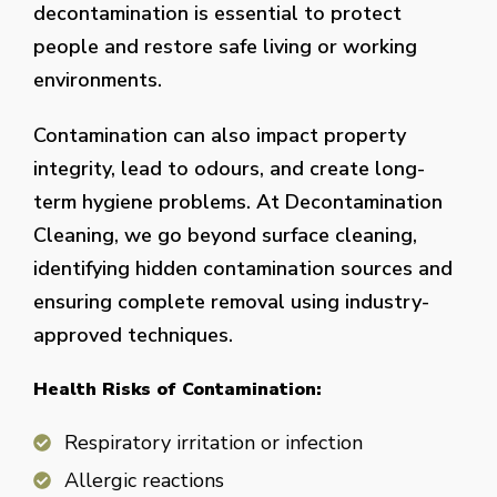
decontamination is essential to protect
people and restore safe living or working
environments.
Contamination can also impact property
integrity, lead to odours, and create long-
term hygiene problems. At Decontamination
Cleaning, we go beyond surface cleaning,
identifying hidden contamination sources and
ensuring complete removal using industry-
approved techniques.
Health Risks of Contamination:
Respiratory irritation or infection
Allergic reactions