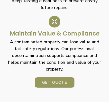
deep, lasting cleanliness to prevent costly
future repairs.
Maintain Value & Compliance
A contaminated property can lose value and
fail safety regulations. Our professional
decontamination supports compliance and
helps maintain the condition and value of your
property.
GET QUOTE