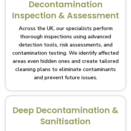
Decontamination
Inspection & Assessment
Across the UK, our specialists perform
thorough inspections using advanced
detection tools, risk assessments, and
contamination testing. We identify affected
areas even hidden ones and create tailored
cleaning plans to eliminate contaminants
and prevent future issues.
Deep Decontamination &
Sanitisation