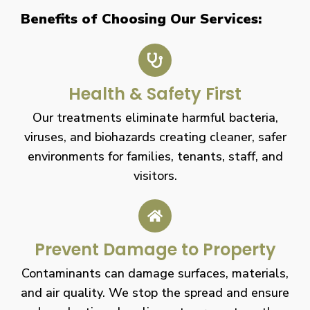
Benefits of Choosing Our Services:
Health & Safety First
Our treatments eliminate harmful bacteria,
viruses, and biohazards creating cleaner, safer
environments for families, tenants, staff, and
visitors.
Prevent Damage to Property
Contaminants can damage surfaces, materials,
and air quality. We stop the spread and ensure