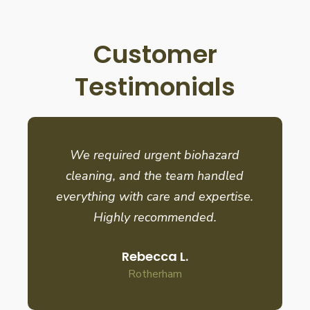
Customer
Testimonials
We required urgent biohazard
cleaning, and the team handled
everything with care and expertise.
Highly recommended.
Rebecca L.
Rotherham