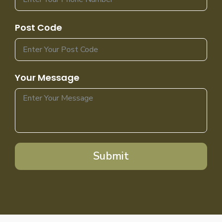
Post Code
Your Message
Submit