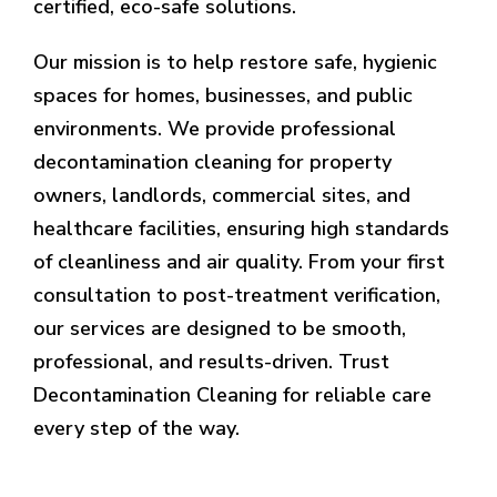
certified, eco-safe solutions.
Our mission is to help restore safe, hygienic
spaces for homes, businesses, and public
environments. We provide professional
decontamination cleaning for property
owners, landlords, commercial sites, and
healthcare facilities, ensuring high standards
of cleanliness and air quality. From your first
consultation to post-treatment verification,
our services are designed to be smooth,
professional, and results-driven. Trust
Decontamination Cleaning for reliable care
every step of the way.