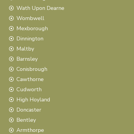
Wath Upon Dearne
Wombwell
Mexborough
Dinnington
Maltby
Barnsley
Conisbrough
Cawthorne
Cudworth
High Hoyland
Doncaster
Bentley
Armthorpe