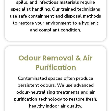
spills, and infectious materials require
specialist handling. Our trained technicians
use safe containment and disposal methods
to restore your environment to a hygienic
and compliant condition.
Odour Removal & Air
Purification
Contaminated spaces often produce
persistent odours. We use advanced
odour-neutralising treatments and air
purification technology to restore fresh,
healthy indoor air quality.