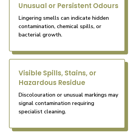
Unusual or Persistent Odours
Lingering smells can indicate hidden
contamination, chemical spills, or
bacterial growth.
Visible Spills, Stains, or
Hazardous Residue
Discolouration or unusual markings may
signal contamination requiring
specialist cleaning.