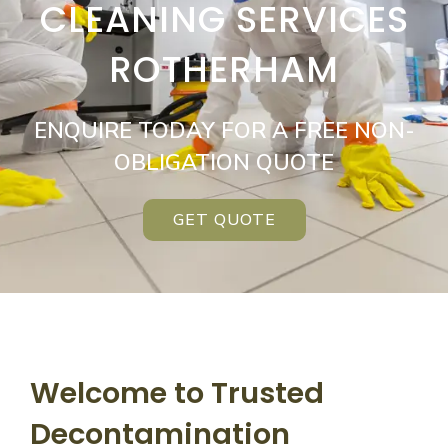
CLEANING SERVICES
ROTHERHAM
ENQUIRE TODAY FOR A FREE NON-
OBLIGATION QUOTE
GET QUOTE
Welcome to Trusted
Decontamination