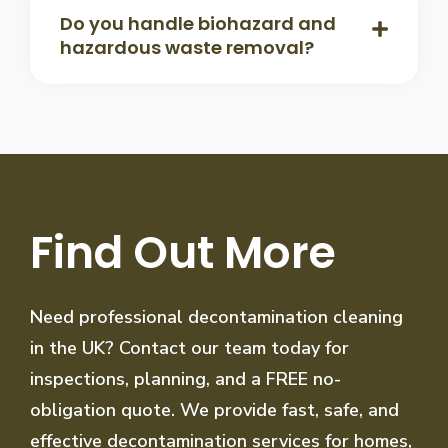
Do you handle biohazard and
hazardous waste removal?
Find Out More
Need professional decontamination cleaning
in the UK? Contact our team today for
inspections, planning, and a FREE no-
obligation quote. We provide fast, safe, and
effective decontamination services for homes,