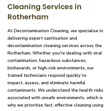
Cleaning Services in
Rotherham
At Decontamination Cleaning, we specialise in
delivering expert sanitisation and
decontamination cleaning services across the
Rotherham. Whether you're dealing with viral
contamination, hazardous substances,
biohazards, or high-risk environments, our
trained technicians respond quickly to
inspect, assess, and eliminate harmful
contaminants. We understand the health risks
associated with unsafe environments, which is
why we prioritise fast, effective cleaning using