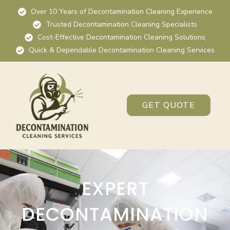
Over 10 Years of Decontamination Cleaning Experience
Trusted Decontamination Cleaning Specialists
Cost-Effective Decontamination Cleaning Solutions
Quick & Dependable Decontamination Cleaning Services
GET QUOTE
EXPERT
DECONTAMINATION