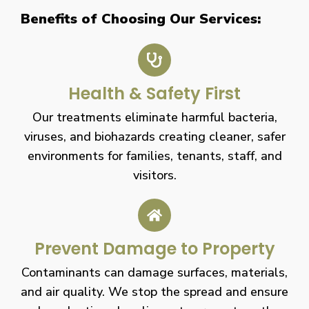
Benefits of Choosing Our Services:
Health & Safety First
Our treatments eliminate harmful bacteria,
viruses, and biohazards creating cleaner, safer
environments for families, tenants, staff, and
visitors.
Prevent Damage to Property
Contaminants can damage surfaces, materials,
and air quality. We stop the spread and ensure