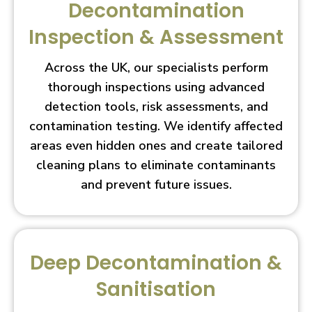
Decontamination
Inspection & Assessment
Across the UK, our specialists perform
thorough inspections using advanced
detection tools, risk assessments, and
contamination testing. We identify affected
areas even hidden ones and create tailored
cleaning plans to eliminate contaminants
and prevent future issues.
Deep Decontamination &
Sanitisation