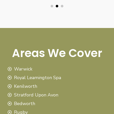
Areas We Cover
Warwick
Royal Leamington Spa
Kenilworth
Stratford Upon Avon
Bedworth
Rugby