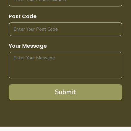
Post Code
Your Message
Submit