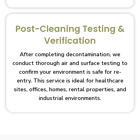
Post-Cleaning Testing &
Verification
After completing decontamination, we
conduct thorough air and surface testing to
confirm your environment is safe for re-
entry. This service is ideal for healthcare
sites, offices, homes, rental properties, and
industrial environments.