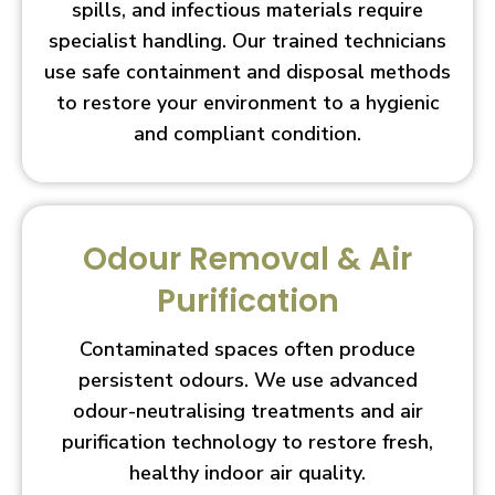
spills, and infectious materials require
specialist handling. Our trained technicians
use safe containment and disposal methods
to restore your environment to a hygienic
and compliant condition.
Odour Removal & Air
Purification
Contaminated spaces often produce
persistent odours. We use advanced
odour-neutralising treatments and air
purification technology to restore fresh,
healthy indoor air quality.