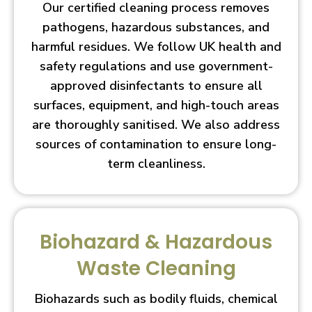
Our certified cleaning process removes
pathogens, hazardous substances, and
harmful residues. We follow UK health and
safety regulations and use government-
approved disinfectants to ensure all
surfaces, equipment, and high-touch areas
are thoroughly sanitised. We also address
sources of contamination to ensure long-
term cleanliness.
Biohazard & Hazardous
Waste Cleaning
Biohazards such as bodily fluids, chemical