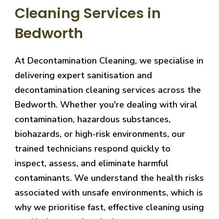
Cleaning Services in
Bedworth
At Decontamination Cleaning, we specialise in
delivering expert sanitisation and
decontamination cleaning services across the
Bedworth. Whether you're dealing with viral
contamination, hazardous substances,
biohazards, or high-risk environments, our
trained technicians respond quickly to
inspect, assess, and eliminate harmful
contaminants. We understand the health risks
associated with unsafe environments, which is
why we prioritise fast, effective cleaning using