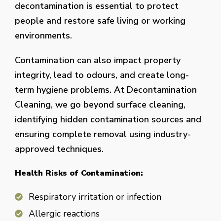
decontamination is essential to protect
people and restore safe living or working
environments.
Contamination can also impact property
integrity, lead to odours, and create long-
term hygiene problems. At Decontamination
Cleaning, we go beyond surface cleaning,
identifying hidden contamination sources and
ensuring complete removal using industry-
approved techniques.
Health Risks of Contamination:
Respiratory irritation or infection
Allergic reactions