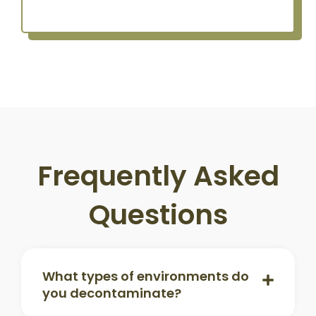
Frequently Asked
Questions
What types of environments do
you decontaminate?