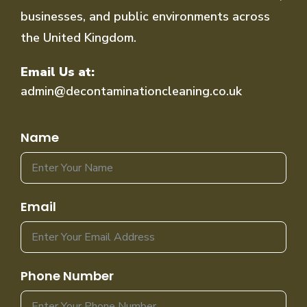
businesses, and public environments across
the United Kingdom.
Email Us at:
admin@decontaminationcleaning.co.uk
Name
Email
Phone Number