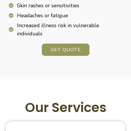
Skin rashes or sensitivities
Headaches or fatigue
Increased illness risk in vulnerable
individuals
GET QUOTE
Our Services