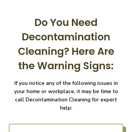
Do You Need
Decontamination
Cleaning?
Here Are
the Warning Signs:
If you notice any of the following issues in
your home or workplace, it may be time to
call
Decontamination Cleaning for expert
help: