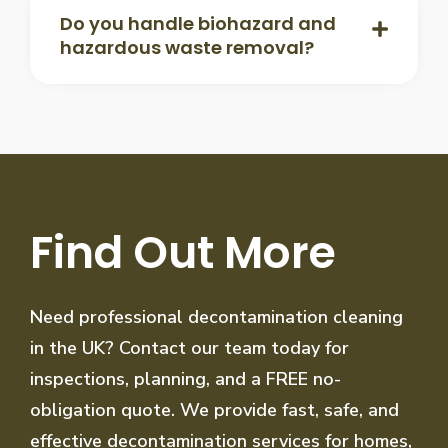
Do you handle biohazard and
hazardous waste removal?
Find Out More
Need professional decontamination cleaning
in the UK? Contact our team today for
inspections, planning, and a FREE no-
obligation quote. We provide fast, safe, and
effective decontamination services for homes,