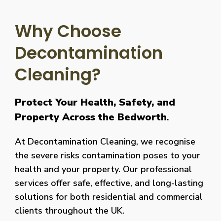
Why Choose
Decontamination
Cleaning?
Protect Your Health, Safety, and
Property Across the Bedworth
.
At Decontamination Cleaning, we recognise
the severe risks contamination poses to your
health and your property. Our professional
services offer safe, effective, and long-lasting
solutions for both residential and commercial
clients throughout the UK.