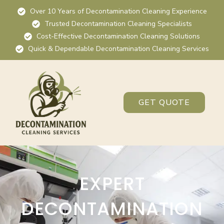
Over 10 Years of Decontamination Cleaning Experience
Trusted Decontamination Cleaning Specialists
Cost-Effective Decontamination Cleaning Solutions
Quick & Dependable Decontamination Cleaning Services
GET QUOTE
EXPERT
DECONTAMINATION