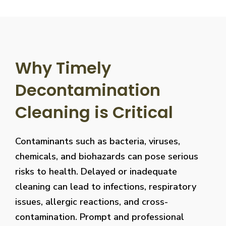
Why Timely
Decontamination
Cleaning is Critical
Contaminants such as bacteria, viruses,
chemicals, and biohazards can pose serious
risks to health. Delayed or inadequate
cleaning can lead to infections, respiratory
issues, allergic reactions, and cross-
contamination. Prompt and professional