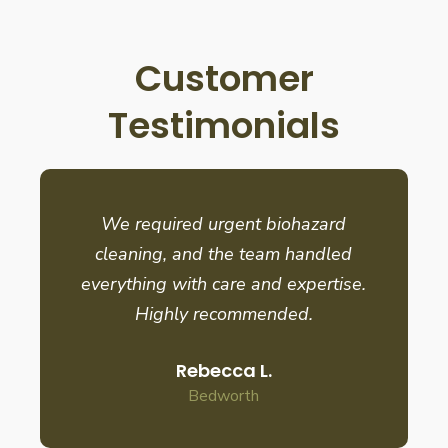
Customer
Testimonials
We required urgent biohazard
cleaning, and the team handled
everything with care and expertise.
Highly recommended.
Rebecca L.
Bedworth