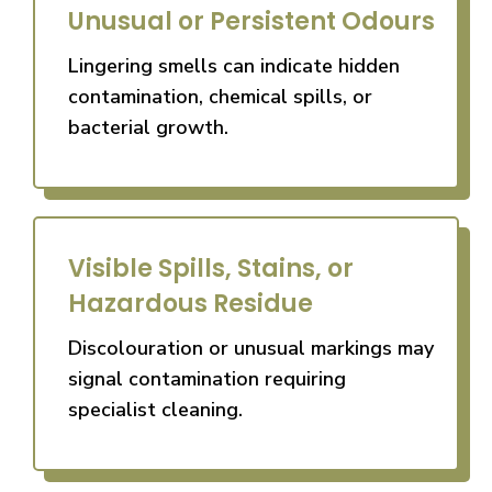
Unusual or Persistent Odours
Lingering smells can indicate hidden
contamination, chemical spills, or
bacterial growth.
Visible Spills, Stains, or
Hazardous Residue
Discolouration or unusual markings may
signal contamination requiring
specialist cleaning.