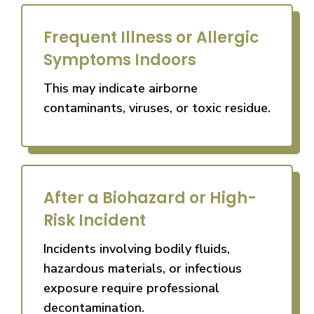
Frequent Illness or Allergic
Symptoms Indoors
This may indicate airborne
contaminants, viruses, or toxic residue.
After a Biohazard or High-
Risk Incident
Incidents involving bodily fluids,
hazardous materials, or infectious
exposure require professional
decontamination.