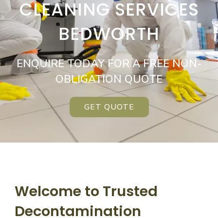
CLEANING SERVICES
BEDWORTH
ENQUIRE TODAY FOR A FREE NON-
OBLIGATION QUOTE
GET QUOTE
Welcome to Trusted
Decontamination