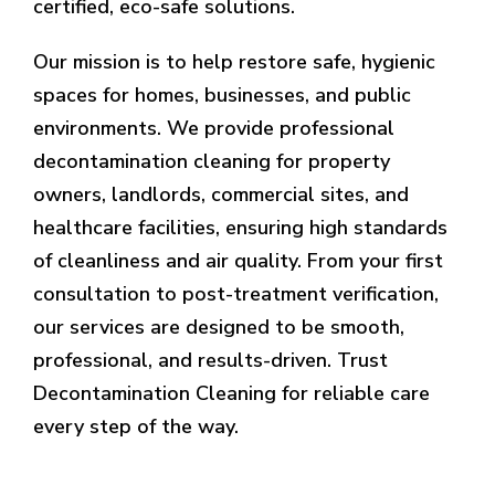
certified, eco-safe solutions.
Our mission is to help restore safe, hygienic
spaces for homes, businesses, and public
environments. We provide professional
decontamination cleaning for property
owners, landlords, commercial sites, and
healthcare facilities, ensuring high standards
of cleanliness and air quality. From your first
consultation to post-treatment verification,
our services are designed to be smooth,
professional, and results-driven. Trust
Decontamination Cleaning for reliable care
every step of the way.