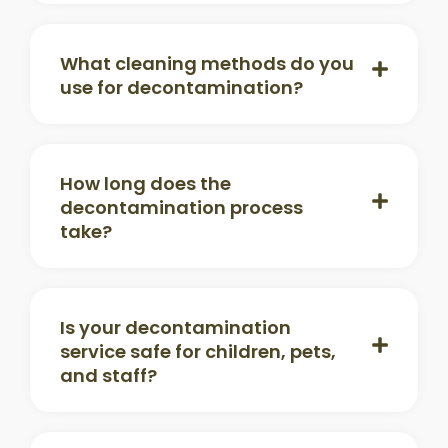
What cleaning methods do you
use for decontamination?
How long does the
decontamination process
take?
Is your decontamination
service safe for children, pets,
and staff?