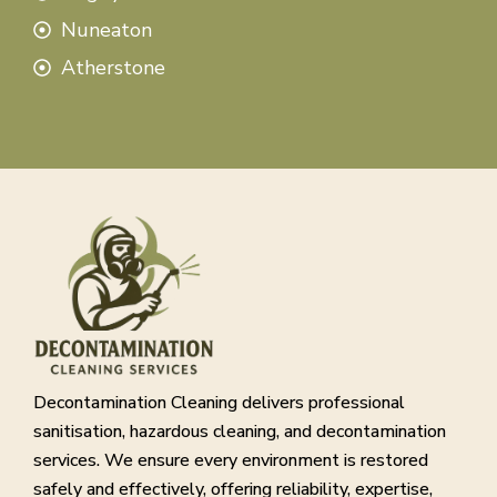
Nuneaton
Atherstone
Decontamination Cleaning delivers professional
sanitisation, hazardous cleaning, and decontamination
services. We ensure every environment is restored
safely and effectively, offering reliability, expertise,