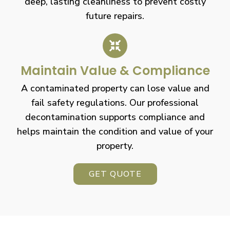
deep, lasting cleanliness to prevent costly
future repairs.
Maintain Value & Compliance
A contaminated property can lose value and
fail safety regulations. Our professional
decontamination supports compliance and
helps maintain the condition and value of your
property.
GET QUOTE