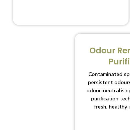
Odour Re
Purif
Contaminated sp
persistent odour
odour-neutralisin
purification te
fresh, healthy 