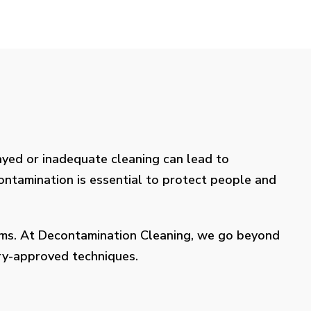
layed or inadequate cleaning can lead to
contamination is essential to protect people and
lems. At Decontamination Cleaning, we go beyond
try-approved techniques.