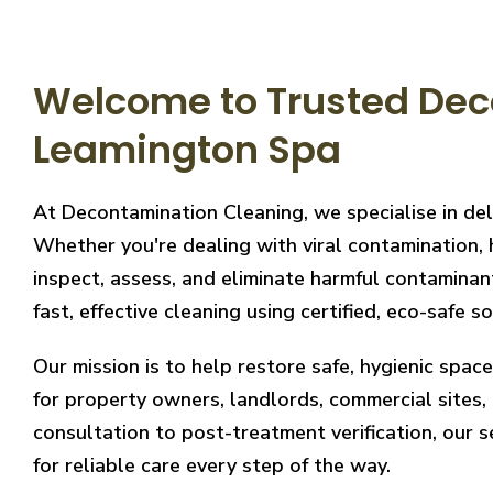
Welcome to Trusted Dec
Leamington Spa
At Decontamination Cleaning, we specialise in de
Whether you're dealing with viral contamination, 
inspect, assess, and eliminate harmful contaminan
fast, effective cleaning using certified, eco-safe so
Our mission is to help restore safe, hygienic spa
for property owners, landlords, commercial sites, a
consultation to post-treatment verification, our 
for reliable care every step of the way.