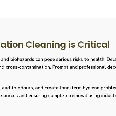
ion Cleaning is Critical
, and biohazards can pose serious risks to health. De
s, and cross-contamination. Prompt and professional de
, lead to odours, and create long-term hygiene prob
on sources and ensuring complete removal using indus