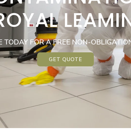
 ROYAL LEAMI
E TODAY FOR A FREE NON-OBLIGATIO
GET QUOTE