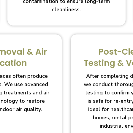
contamination to ensure long-term
cleanliness.
moval & Air
Post-Cl
ication
Testing & V
aces often produce
After completing 
s. We use advanced
we conduct thoroug
g treatments and air
testing to confirm
chnology to restore
is safe for re-entry
indoor air quality.
ideal for healthcar
homes, rental p
industrial en