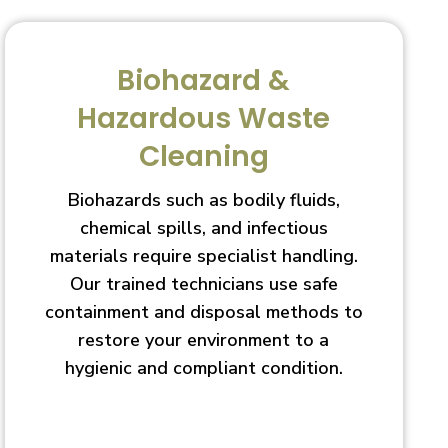
Biohazard &
Hazardous Waste
Cleaning
Biohazards such as bodily fluids,
chemical spills, and infectious
materials require specialist handling.
Our trained technicians use safe
containment and disposal methods to
restore your environment to a
hygienic and compliant condition.