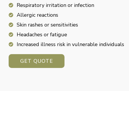
Respiratory irritation or infection
Allergic reactions
Skin rashes or sensitivities
Headaches or fatigue
Increased illness risk in vulnerable individuals
GET QUOTE