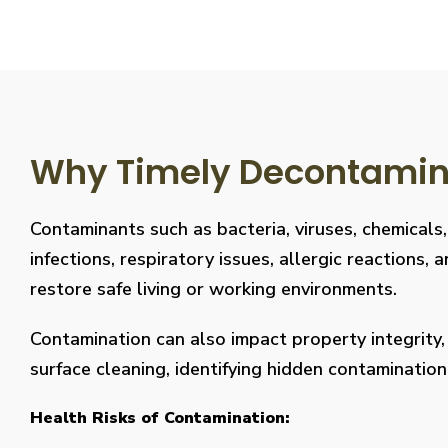
Why Timely Decontaminat
Contaminants such as bacteria, viruses, chemicals
infections, respiratory issues, allergic reaction
restore safe living or working environments.
Contamination can also impact property integrity
surface cleaning, identifying hidden contaminati
Health Risks of Contamination: