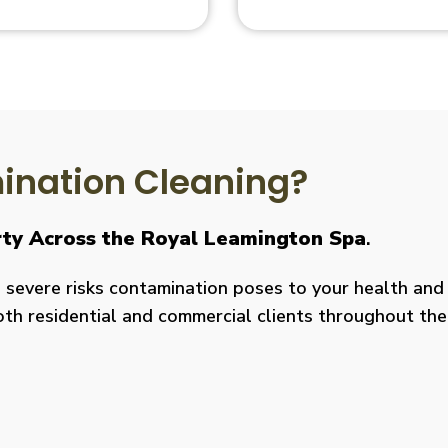
nation Cleaning?
rty Across the Royal Leamington Spa
.
severe risks contamination poses to your health and y
both residential and commercial clients throughout the