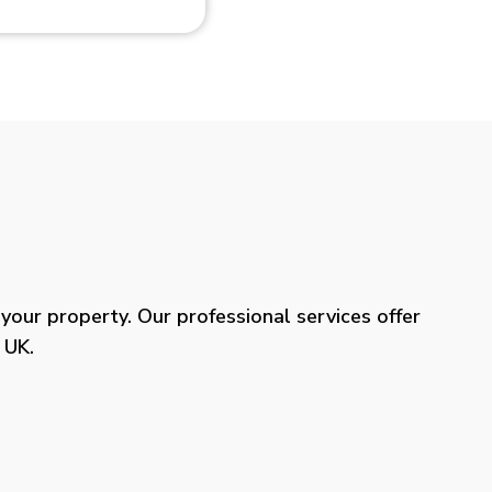
our property. Our professional services offer
 UK.