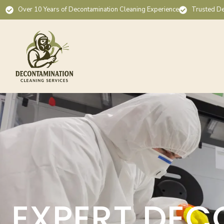
Over 10 Years of Decontamination Cleaning Experience
Trusted De
EXPERT DEC