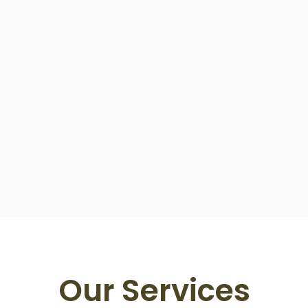
Our Services