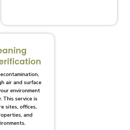
eaning
erification
decontamination,
h air and surface
 your environment
. This service is
e sites, offices,
roperties, and
vironments.