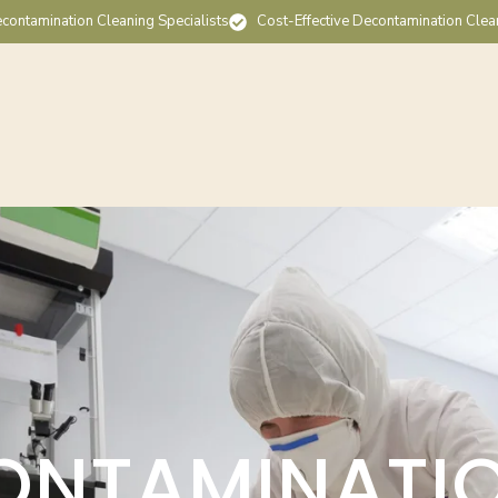
contamination Cleaning Specialists
Cost-Effective Decontamination Clea
ONTAMINATI