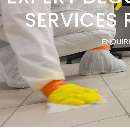
SERVICES
ENQUIR