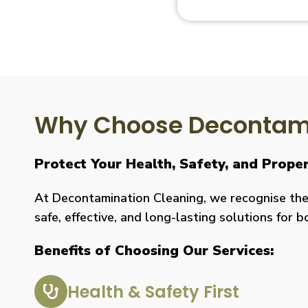
Why Choose Decontami
Protect Your Health, Safety, and Prope
At Decontamination Cleaning, we recognise the 
safe, effective, and long-lasting solutions for 
Benefits of Choosing Our Services:
Health & Safety First