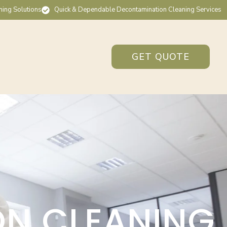
ning Solutions
Quick & Dependable Decontamination Cleaning Services
GET QUOTE
ON CLEANING