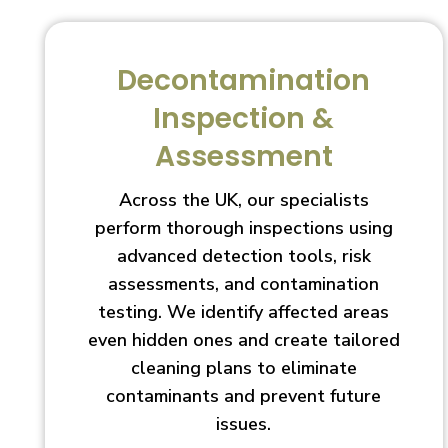
Decontamination
Inspection &
Assessment
Across the UK, our specialists
perform thorough inspections using
advanced detection tools, risk
assessments, and contamination
testing. We identify affected areas
even hidden ones and create tailored
cleaning plans to eliminate
contaminants and prevent future
issues.