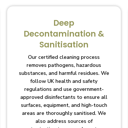
Deep
Decontamination &
Sanitisation
Our certified cleaning process
removes pathogens, hazardous
substances, and harmful residues. We
follow UK health and safety
regulations and use government-
approved disinfectants to ensure all
surfaces, equipment, and high-touch
areas are thoroughly sanitised. We
also address sources of