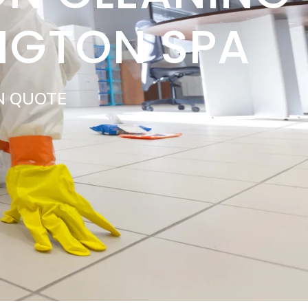
NGTON SPA
N QUOTE