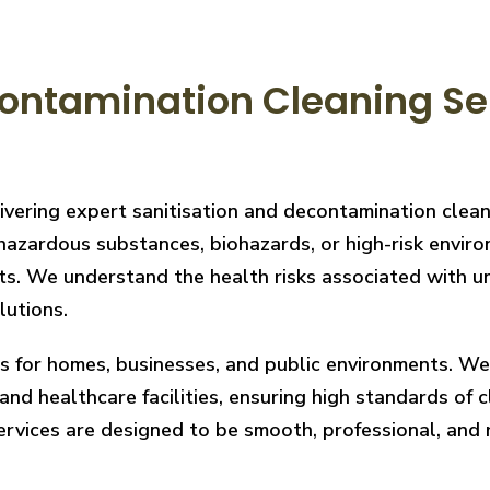
ontamination Cleaning Ser
livering expert sanitisation and decontamination clea
hazardous substances, biohazards, or high-risk enviro
ts. We understand the health risks associated with un
lutions.
ces for homes, businesses, and public environments. W
nd healthcare facilities, ensuring high standards of cl
services are designed to be smooth, professional, and