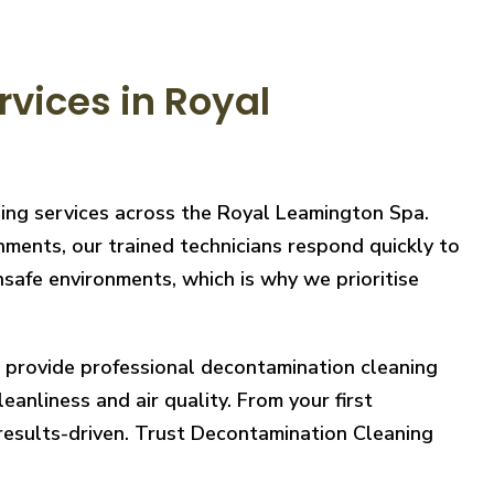
vices in Royal
ning services across the Royal Leamington Spa.
nments, our trained technicians respond quickly to
safe environments, which is why we prioritise
e provide professional decontamination cleaning
eanliness and air quality. From your first
 results-driven. Trust Decontamination Cleaning