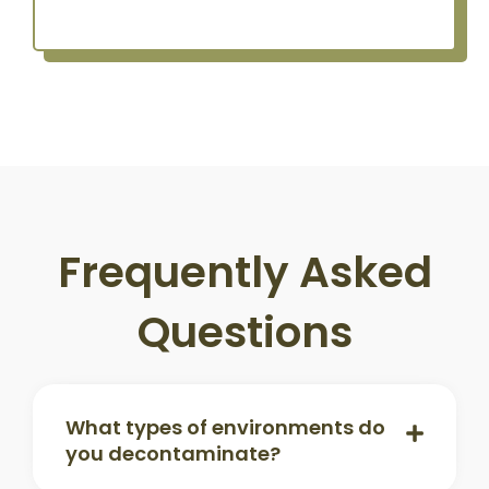
Frequently Asked
Questions
What types of environments do
you decontaminate?