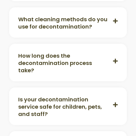
What cleaning methods do you
use for decontamination?
How long does the
decontamination process
take?
Is your decontamination
service safe for children, pets,
and staff?