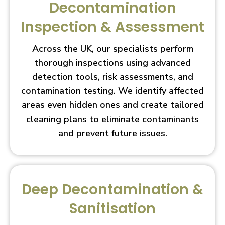
Decontamination
Inspection & Assessment
Across the UK, our specialists perform
thorough inspections using advanced
detection tools, risk assessments, and
contamination testing. We identify affected
areas even hidden ones and create tailored
cleaning plans to eliminate contaminants
and prevent future issues.
Deep Decontamination &
Sanitisation