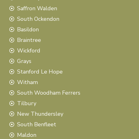
Saffron Walden
South Ockendon
Basildon
Braintree
Wickford
Grays
Stanford Le Hope
Witham
South Woodham Ferrers
Tilbury
New Thundersley
South Benfleet
Maldon