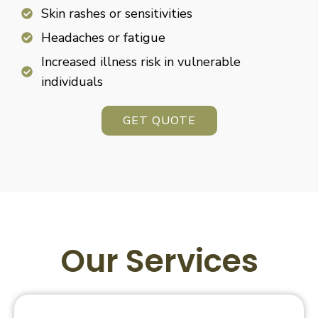
Skin rashes or sensitivities
Headaches or fatigue
Increased illness risk in vulnerable
individuals
GET QUOTE
Our Services