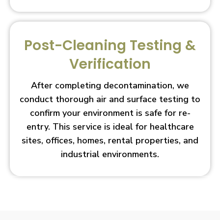
Post-Cleaning Testing &
Verification
After completing decontamination, we
conduct thorough air and surface testing to
confirm your environment is safe for re-
entry. This service is ideal for healthcare
sites, offices, homes, rental properties, and
industrial environments.