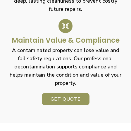
deep, lasting cleanliness to prevent costly
future repairs.
Maintain Value & Compliance
A contaminated property can lose value and
fail safety regulations. Our professional
decontamination supports compliance and
helps maintain the condition and value of your
property.
GET QUOTE