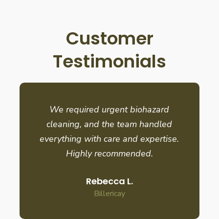
Customer
Testimonials
We required urgent biohazard
cleaning, and the team handled
everything with care and expertise.
Highly recommended.
Rebecca L.
Billericay