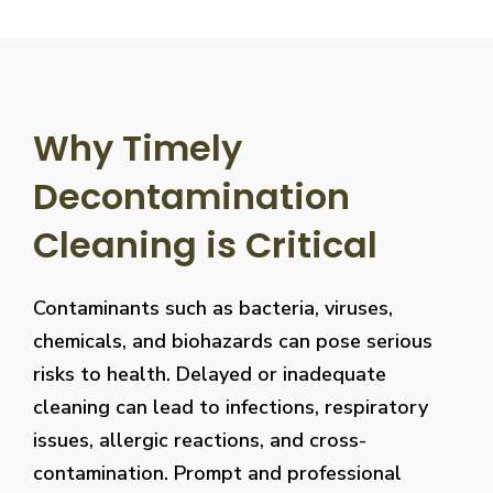
Why Timely
Decontamination
Cleaning is Critical
Contaminants such as bacteria, viruses,
chemicals, and biohazards can pose serious
risks to health. Delayed or inadequate
cleaning can lead to infections, respiratory
issues, allergic reactions, and cross-
contamination. Prompt and professional