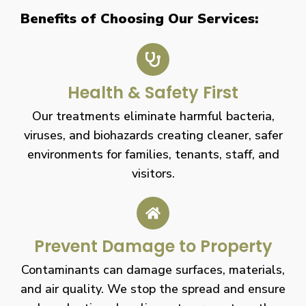
Benefits of Choosing Our Services:
Health & Safety First
Our treatments eliminate harmful bacteria,
viruses, and biohazards creating cleaner, safer
environments for families, tenants, staff, and
visitors.
Prevent Damage to Property
Contaminants can damage surfaces, materials,
and air quality. We stop the spread and ensure