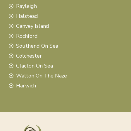
Rayleigh
Halstead
Canvey Island
Rochford
Southend On Sea
Colchester
Clacton On Sea
Walton On The Naze
Harwich