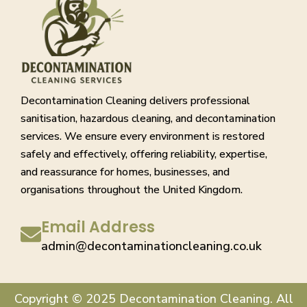
Decontamination Cleaning delivers professional
sanitisation, hazardous cleaning, and decontamination
services. We ensure every environment is restored
safely and effectively, offering reliability, expertise,
and reassurance for homes, businesses, and
organisations throughout the United Kingdom.
Email Address
admin@decontaminationcleaning.co.uk
Copyright © 2025 Decontamination Cleaning. All