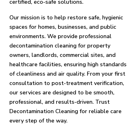
certified, eco-safe solutions.
Our mission is to help restore safe, hygienic
spaces for homes, businesses, and public
environments. We provide professional
decontamination cleaning for property
owners, landlords, commercial sites, and
healthcare facilities, ensuring high standards
of cleanliness and air quality. From your first
consultation to post-treatment verification,
our services are designed to be smooth,
professional, and results-driven. Trust
Decontamination Cleaning for reliable care
every step of the way.