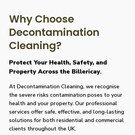
Why Choose
Decontamination
Cleaning?
Protect Your Health, Safety, and
Property Across the Billericay
.
At Decontamination Cleaning, we recognise
the severe risks contamination poses to your
health and your property. Our professional
services offer safe, effective, and long-lasting
solutions for both residential and commercial
clients throughout the UK.