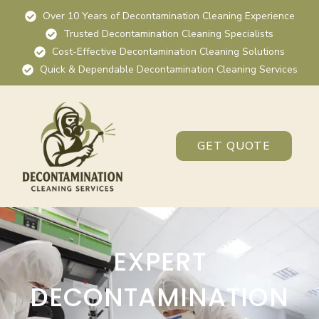
Over 10 Years of Decontamination Cleaning Experience
Trusted Decontamination Cleaning Specialists
Cost-Effective Decontamination Cleaning Solutions
Quick & Dependable Decontamination Cleaning Services
GET QUOTE
EXPERT
DECONTAMINATION