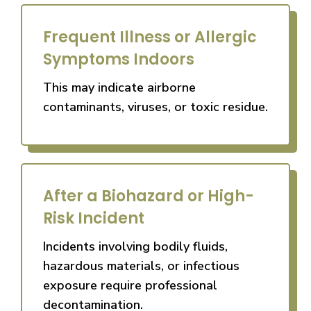
Frequent Illness or Allergic
Symptoms Indoors
This may indicate airborne
contaminants, viruses, or toxic residue.
After a Biohazard or High-
Risk Incident
Incidents involving bodily fluids,
hazardous materials, or infectious
exposure require professional
decontamination.