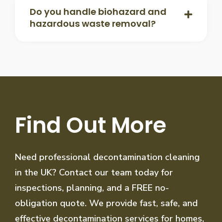
Do you handle biohazard and
hazardous waste removal?
Find Out More
Need professional decontamination cleaning
in the UK? Contact our team today for
inspections, planning, and a FREE no-
obligation quote. We provide fast, safe, and
effective decontamination services for homes,