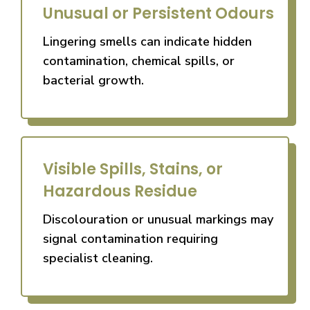
Unusual or Persistent Odours
Lingering smells can indicate hidden
contamination, chemical spills, or
bacterial growth.
Visible Spills, Stains, or
Hazardous Residue
Discolouration or unusual markings may
signal contamination requiring
specialist cleaning.