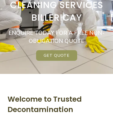
CLEANING SERVICES
BILLERICAY
ENQUIRE TODAY FOR A FREE NON-
OBLIGATION QUOTE
GET QUOTE
Welcome to Trusted
Decontamination