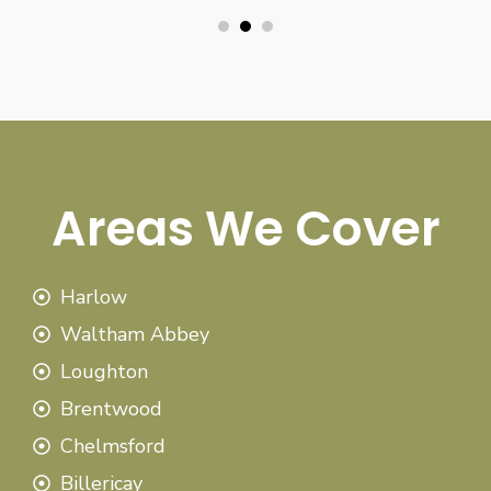
Areas We Cover
Harlow
Waltham Abbey
Loughton
Brentwood
Chelmsford
Billericay