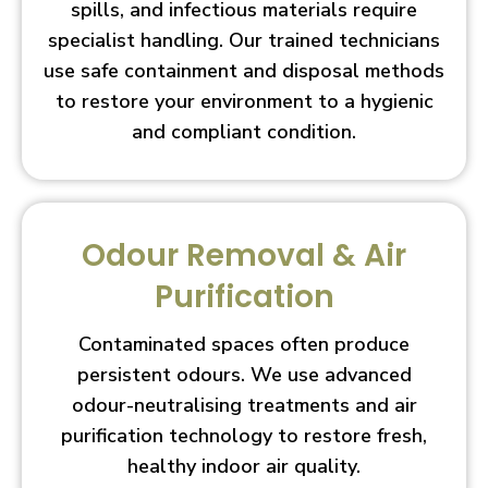
spills, and infectious materials require
specialist handling. Our trained technicians
use safe containment and disposal methods
to restore your environment to a hygienic
and compliant condition.
Odour Removal & Air
Purification
Contaminated spaces often produce
persistent odours. We use advanced
odour-neutralising treatments and air
purification technology to restore fresh,
healthy indoor air quality.