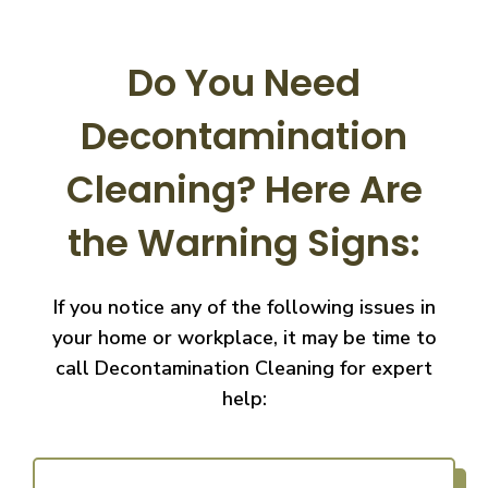
Do You Need
Decontamination
Cleaning?
Here Are
the Warning Signs:
If you notice any of the following issues in
your home or workplace, it may be time to
call
Decontamination Cleaning for expert
help: