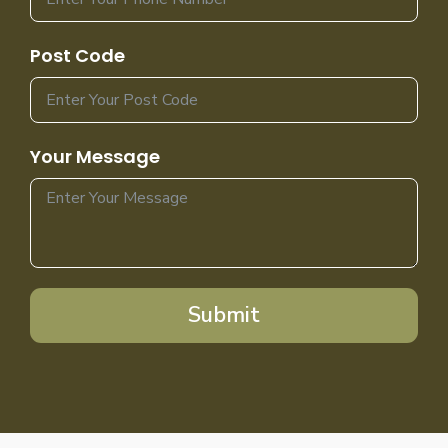
Post Code
Your Message
Submit