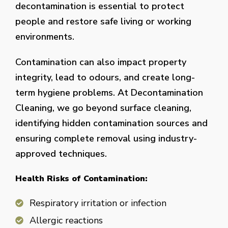
decontamination is essential to protect
people and restore safe living or working
environments.
Contamination can also impact property
integrity, lead to odours, and create long-
term hygiene problems. At Decontamination
Cleaning, we go beyond surface cleaning,
identifying hidden contamination sources and
ensuring complete removal using industry-
approved techniques.
Health Risks of Contamination:
Respiratory irritation or infection
Allergic reactions