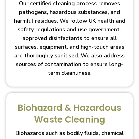
Our certified cleaning process removes
pathogens, hazardous substances, and
harmful residues. We follow UK health and
safety regulations and use government-
approved disinfectants to ensure all
surfaces, equipment, and high-touch areas
are thoroughly sanitised. We also address
sources of contamination to ensure long-
term cleanliness.
Biohazard & Hazardous
Waste Cleaning
Biohazards such as bodily fluids, chemical