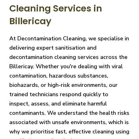
Cleaning Services in
Billericay
At Decontamination Cleaning, we specialise in
delivering expert sanitisation and
decontamination cleaning services across the
Billericay. Whether you're dealing with viral
contamination, hazardous substances,
biohazards, or high-risk environments, our
trained technicians respond quickly to
inspect, assess, and eliminate harmful
contaminants. We understand the health risks
associated with unsafe environments, which is
why we prioritise fast, effective cleaning using