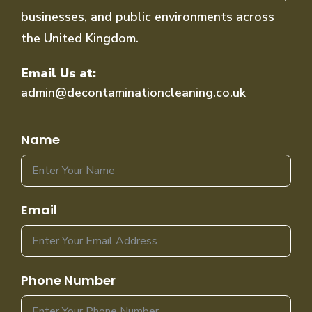
businesses, and public environments across
the United Kingdom.
Email Us at:
admin@decontaminationcleaning.co.uk
Name
Email
Phone Number