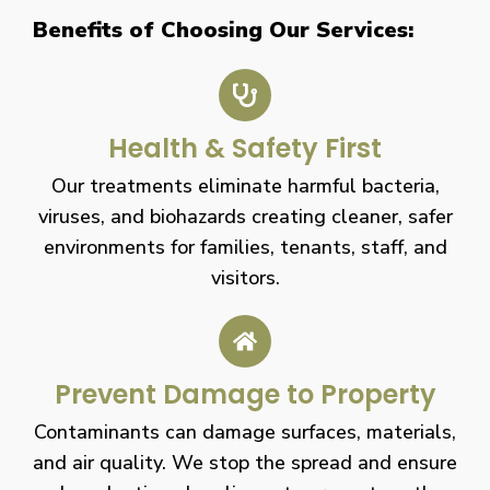
Benefits of Choosing Our Services:
Health & Safety First
Our treatments eliminate harmful bacteria,
viruses, and biohazards creating cleaner, safer
environments for families, tenants, staff, and
visitors.
Prevent Damage to Property
Contaminants can damage surfaces, materials,
and air quality. We stop the spread and ensure