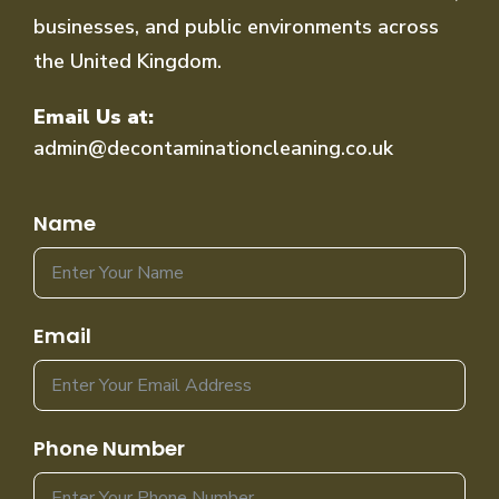
businesses, and public environments across
the United Kingdom.
Email Us at:
admin@decontaminationcleaning.co.uk
Name
Email
Phone Number