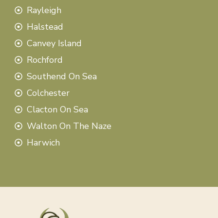
Rayleigh
Halstead
Canvey Island
Rochford
Southend On Sea
Colchester
Clacton On Sea
Walton On The Naze
Harwich