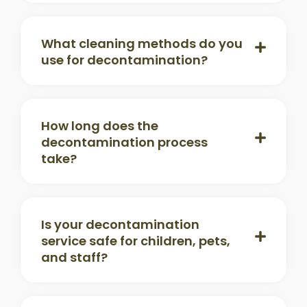
What cleaning methods do you
use for decontamination?
How long does the
decontamination process
take?
Is your decontamination
service safe for children, pets,
and staff?