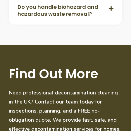
Do you handle biohazard and
hazardous waste removal?
Find Out More
Need professional decontamination cleaning
in the UK? Contact our team today for
inspections, planning, and a FREE no-
obligation quote. We provide fast, safe, and
effective decontamination services for homes,