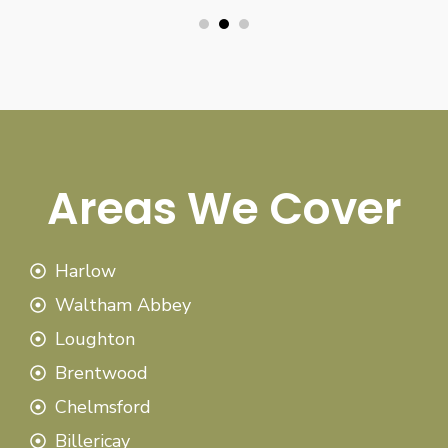
Areas We Cover
Harlow
Waltham Abbey
Loughton
Brentwood
Chelmsford
Billericay