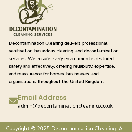
Decontamination Cleaning delivers professional
sanitisation, hazardous cleaning, and decontamination
services. We ensure every environment is restored
safely and effectively, offering reliability, expertise,
and reassurance for homes, businesses, and
organisations throughout the United Kingdom.
Email Address
admin@decontaminationcleaning.co.uk
Copyright © 2025 Decontamination Cleaning. All