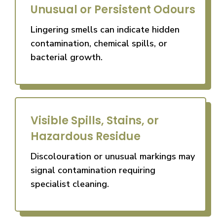
Unusual or Persistent Odours
Lingering smells can indicate hidden
contamination, chemical spills, or
bacterial growth.
Visible Spills, Stains, or
Hazardous Residue
Discolouration or unusual markings may
signal contamination requiring
specialist cleaning.