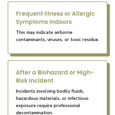
Frequent Illness or Allergic
Symptoms Indoors
This may indicate airborne
contaminants, viruses, or toxic residue.
After a Biohazard or High-
Risk Incident
Incidents involving bodily fluids,
hazardous materials, or infectious
exposure require professional
decontamination.