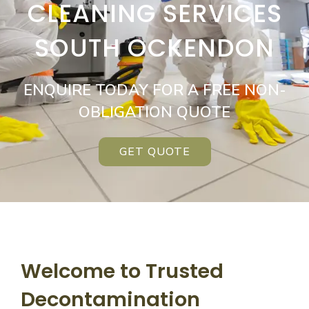
CLEANING SERVICES
SOUTH OCKENDON
ENQUIRE TODAY FOR A FREE NON-
OBLIGATION QUOTE
GET QUOTE
Welcome to Trusted
Decontamination