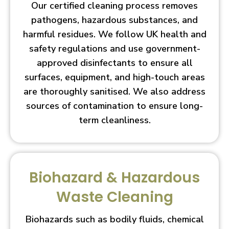
Our certified cleaning process removes
pathogens, hazardous substances, and
harmful residues. We follow UK health and
safety regulations and use government-
approved disinfectants to ensure all
surfaces, equipment, and high-touch areas
are thoroughly sanitised. We also address
sources of contamination to ensure long-
term cleanliness.
Biohazard & Hazardous
Waste Cleaning
Biohazards such as bodily fluids, chemical