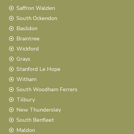
Saffron Walden
South Ockendon
Basildon
Braintree
Wickford
Grays
Stanford Le Hope
Witham
South Woodham Ferrers
Tilbury
New Thundersley
South Benfleet
Maldon