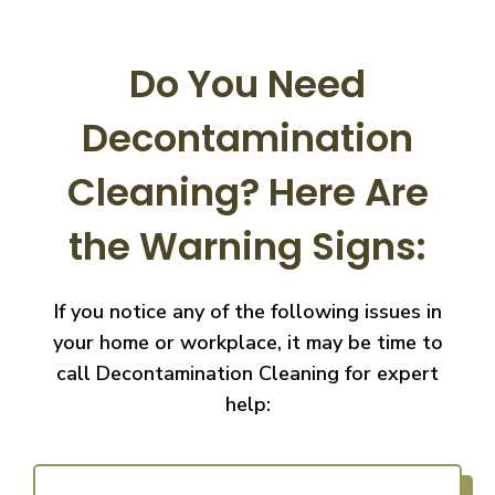
Do You Need
Decontamination
Cleaning?
Here Are
the Warning Signs:
If you notice any of the following issues in
your home or workplace, it may be time to
call
Decontamination Cleaning for expert
help: