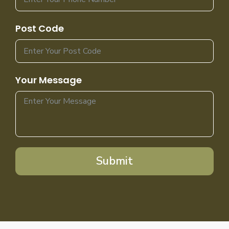
Post Code
Your Message
Submit