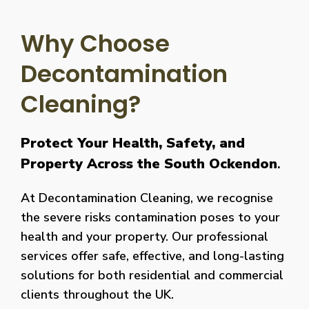
Why Choose
Decontamination
Cleaning?
Protect Your Health, Safety, and
Property Across the South Ockendon
.
At Decontamination Cleaning, we recognise
the severe risks contamination poses to your
health and your property. Our professional
services offer safe, effective, and long-lasting
solutions for both residential and commercial
clients throughout the UK.