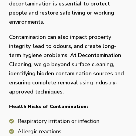
decontamination is essential to protect
people and restore safe living or working
environments.
Contamination can also impact property
integrity, lead to odours, and create long-
term hygiene problems. At Decontamination
Cleaning, we go beyond surface cleaning,
identifying hidden contamination sources and
ensuring complete removal using industry-
approved techniques.
Health Risks of Contamination:
Respiratory irritation or infection
Allergic reactions