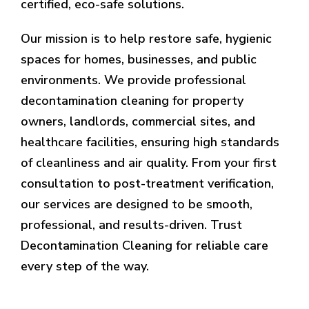
certified, eco-safe solutions.
Our mission is to help restore safe, hygienic
spaces for homes, businesses, and public
environments. We provide professional
decontamination cleaning for property
owners, landlords, commercial sites, and
healthcare facilities, ensuring high standards
of cleanliness and air quality. From your first
consultation to post-treatment verification,
our services are designed to be smooth,
professional, and results-driven. Trust
Decontamination Cleaning for reliable care
every step of the way.