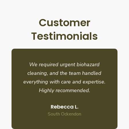
Customer
Testimonials
We required urgent biohazard
cleaning, and the team handled
everything with care and expertise.
Highly recommended.
Rebecca L.
South Ockendon