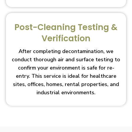
Post-Cleaning Testing &
Verification
After completing decontamination, we
conduct thorough air and surface testing to
confirm your environment is safe for re-
entry. This service is ideal for healthcare
sites, offices, homes, rental properties, and
industrial environments.