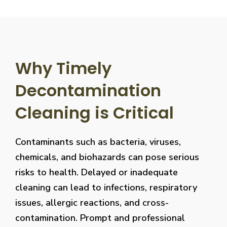
Why Timely
Decontamination
Cleaning is Critical
Contaminants such as bacteria, viruses,
chemicals, and biohazards can pose serious
risks to health. Delayed or inadequate
cleaning can lead to infections, respiratory
issues, allergic reactions, and cross-
contamination. Prompt and professional