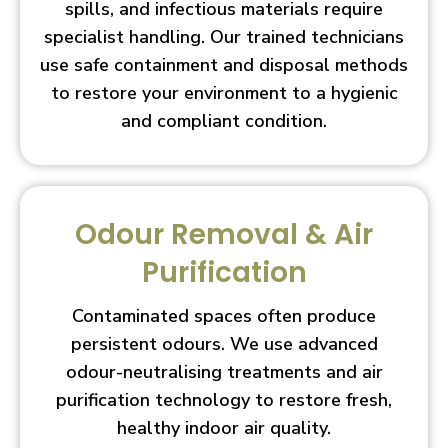
spills, and infectious materials require
specialist handling. Our trained technicians
use safe containment and disposal methods
to restore your environment to a hygienic
and compliant condition.
Odour Removal & Air
Purification
Contaminated spaces often produce
persistent odours. We use advanced
odour-neutralising treatments and air
purification technology to restore fresh,
healthy indoor air quality.