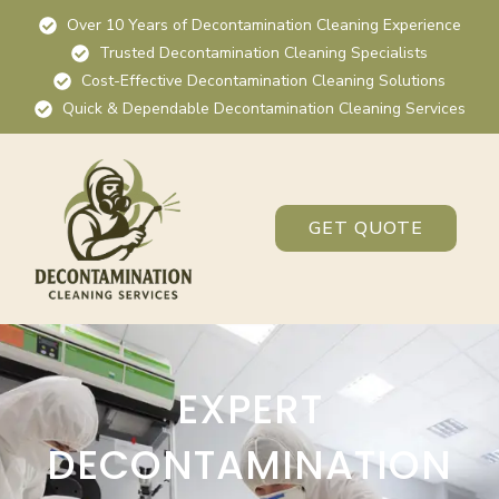
Over 10 Years of Decontamination Cleaning Experience
Trusted Decontamination Cleaning Specialists
Cost-Effective Decontamination Cleaning Solutions
Quick & Dependable Decontamination Cleaning Services
GET QUOTE
EXPERT
DECONTAMINATION