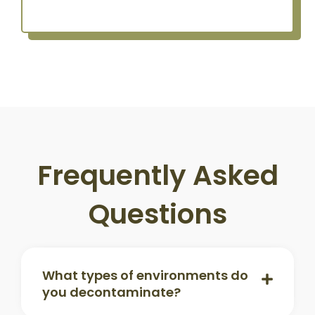
Frequently Asked
Questions
What types of environments do
you decontaminate?