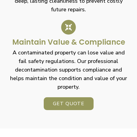
deep, lasting cleanliness to prevent costly
future repairs.
Maintain Value & Compliance
A contaminated property can lose value and
fail safety regulations. Our professional
decontamination supports compliance and
helps maintain the condition and value of your
property.
GET QUOTE