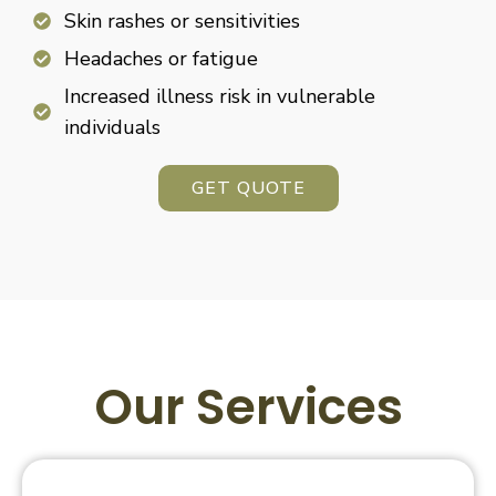
Skin rashes or sensitivities
Headaches or fatigue
Increased illness risk in vulnerable
individuals
GET QUOTE
Our Services