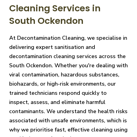
Cleaning Services in
South Ockendon
At Decontamination Cleaning, we specialise in
delivering expert sanitisation and
decontamination cleaning services across the
South Ockendon. Whether you're dealing with
viral contamination, hazardous substances,
biohazards, or high-risk environments, our
trained technicians respond quickly to
inspect, assess, and eliminate harmful
contaminants. We understand the health risks
associated with unsafe environments, which is
why we prioritise fast, effective cleaning using