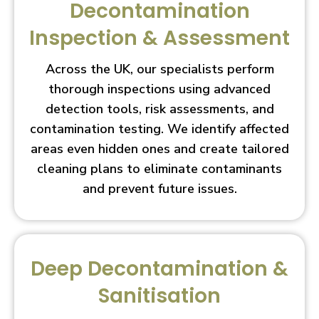
Decontamination
Inspection & Assessment
Across the UK, our specialists perform
thorough inspections using advanced
detection tools, risk assessments, and
contamination testing. We identify affected
areas even hidden ones and create tailored
cleaning plans to eliminate contaminants
and prevent future issues.
Deep Decontamination &
Sanitisation