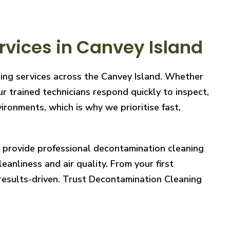
vices in Canvey Island
ning services across the Canvey Island. Whether
r trained technicians respond quickly to inspect,
ronments, which is why we prioritise fast,
e provide professional decontamination cleaning
eanliness and air quality. From your first
 results-driven. Trust Decontamination Cleaning