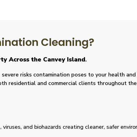
nation Cleaning?
rty Across the Canvey Island
.
severe risks contamination poses to your health and y
both residential and commercial clients throughout the
viruses, and biohazards creating cleaner, safer environm