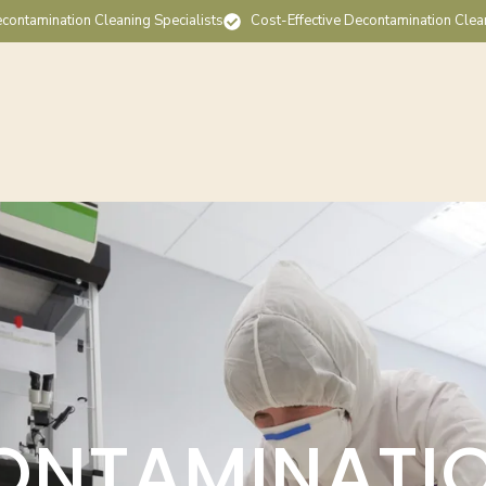
contamination Cleaning Specialists
Cost-Effective Decontamination Clea
ONTAMINATI