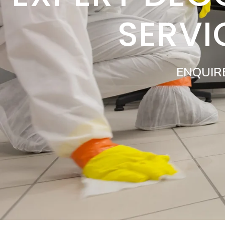
SERVI
ENQUIR