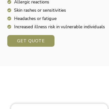
Allergic reactions
Skin rashes or sensitivities
Headaches or fatigue
Increased illness risk in vulnerable individuals
GET QUOTE