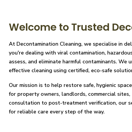
Welcome to Trusted Dec
At Decontamination Cleaning, we specialise in del
you're dealing with viral contamination, hazardous
assess, and eliminate harmful contaminants. We un
effective cleaning using certified, eco-safe solutio
Our mission is to help restore safe, hygienic spa
for property owners, landlords, commercial sites, a
consultation to post-treatment verification, our 
for reliable care every step of the way.