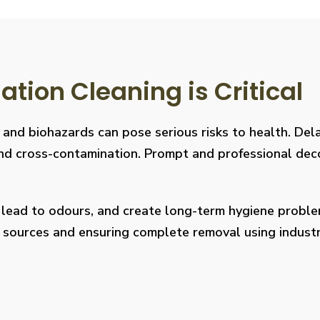
ion Cleaning is Critical
, and biohazards can pose serious risks to health. De
s, and cross-contamination. Prompt and professional de
, lead to odours, and create long-term hygiene prob
on sources and ensuring complete removal using indus