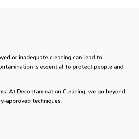
layed or inadequate cleaning can lead to
contamination is essential to protect people and
lems. At Decontamination Cleaning, we go beyond
try-approved techniques.