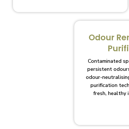
Odour Re
Purif
Contaminated sp
persistent odour
odour-neutralisin
purification te
fresh, healthy 