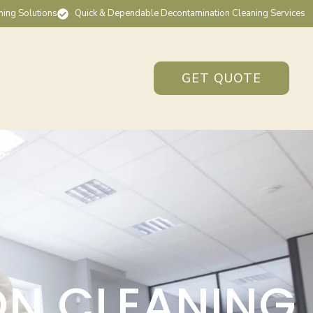
ning Solutions
Quick & Dependable Decontamination Cleaning Services
GET QUOTE
ON CLEANING