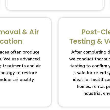
moval & Air
Post-Cl
ication
Testing & V
aces often produce
After completing 
s. We use advanced
we conduct thoroug
g treatments and air
testing to confirm
chnology to restore
is safe for re-entry
indoor air quality.
ideal for healthcar
homes, rental p
industrial en