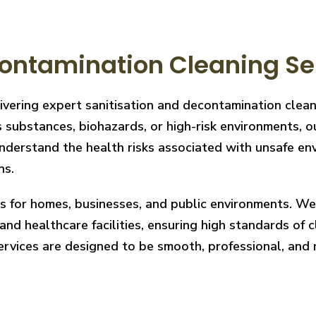
ontamination Cleaning Ser
ivering expert sanitisation and decontamination clea
 substances, biohazards, or high-risk environments, ou
derstand the health risks associated with unsafe envi
ns.
ces for homes, businesses, and public environments. W
nd healthcare facilities, ensuring high standards of cl
services are designed to be smooth, professional, and