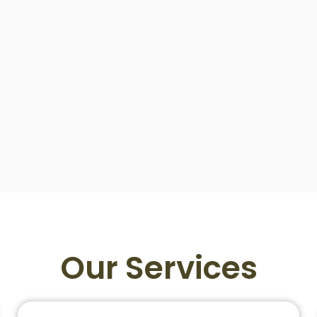
Our Services