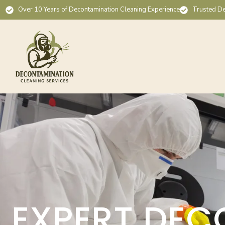
Over 10 Years of Decontamination Cleaning Experience
Trusted De
EXPERT DEC