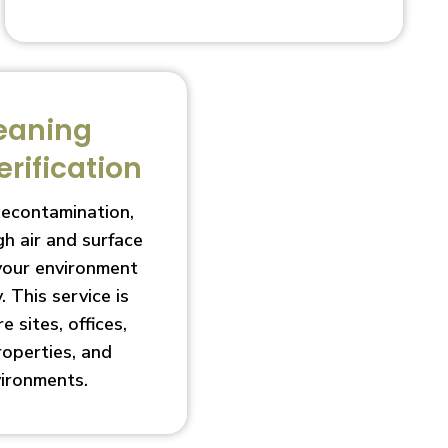
eaning
erification
decontamination,
h air and surface
 your environment
. This service is
e sites, offices,
roperties, and
vironments.