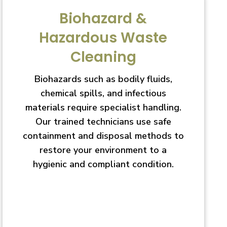
Biohazard &
Hazardous Waste
Cleaning
Biohazards such as bodily fluids,
chemical spills, and infectious
materials require specialist handling.
Our trained technicians use safe
containment and disposal methods to
restore your environment to a
hygienic and compliant condition.