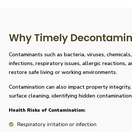
Why Timely Decontaminat
Contaminants such as bacteria, viruses, chemicals
infections, respiratory issues, allergic reaction
restore safe living or working environments.
Contamination can also impact property integrity
surface cleaning, identifying hidden contaminati
Health Risks of Contamination:
Respiratory irritation or infection