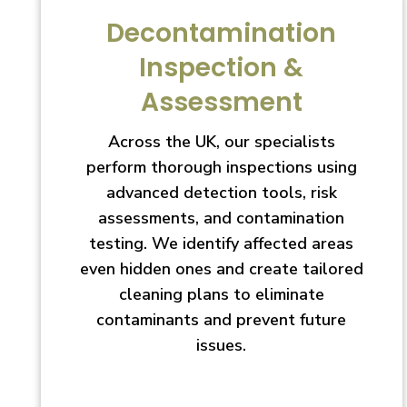
Decontamination
Inspection &
Assessment
Across the UK, our specialists
perform thorough inspections using
advanced detection tools, risk
assessments, and contamination
testing. We identify affected areas
even hidden ones and create tailored
cleaning plans to eliminate
contaminants and prevent future
issues.