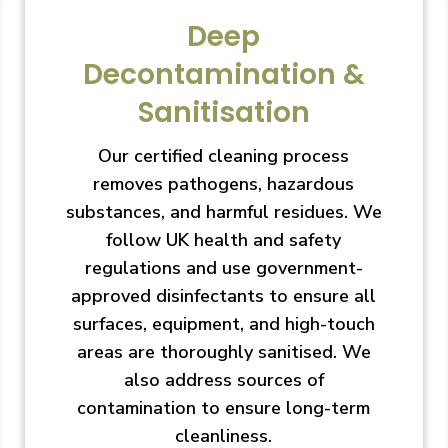
Deep
Decontamination &
Sanitisation
Our certified cleaning process
removes pathogens, hazardous
substances, and harmful residues. We
follow UK health and safety
regulations and use government-
approved disinfectants to ensure all
surfaces, equipment, and high-touch
areas are thoroughly sanitised. We
also address sources of
contamination to ensure long-term
cleanliness.