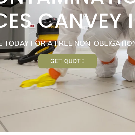
CES CANVEY 
E TODAY FOR A FREE NON-OBLIGATIO
GET QUOTE