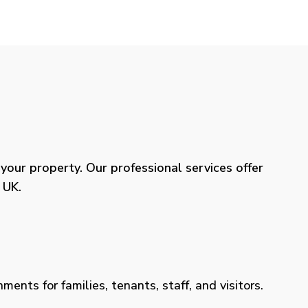
our property. Our professional services offer
 UK.
ents for families, tenants, staff, and visitors.