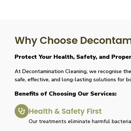
Why Choose Decontami
Protect Your Health, Safety, and Prope
At Decontamination Cleaning, we recognise the 
safe, effective, and long-lasting solutions for 
Benefits of Choosing Our Services:
Health & Safety First
Our treatments eliminate harmful bacteria, 