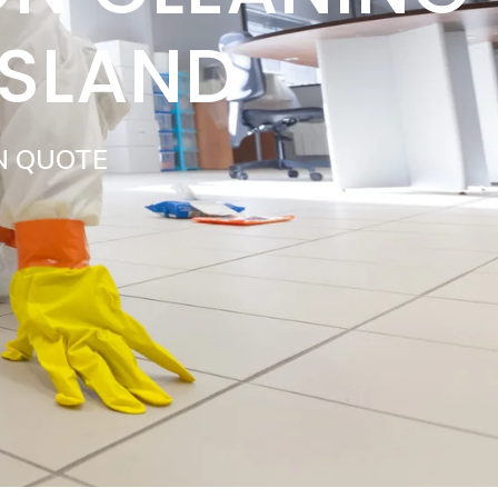
ISLAND
N QUOTE