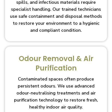
spills, and infectious materials require
specialist handling. Our trained technicians
use safe containment and disposal methods
to restore your environment to a hygienic
and compliant condition.
Odour Removal & Air
Purification
Contaminated spaces often produce
persistent odours. We use advanced
odour-neutralising treatments and air
purification technology to restore fresh,
healthy indoor air quality.