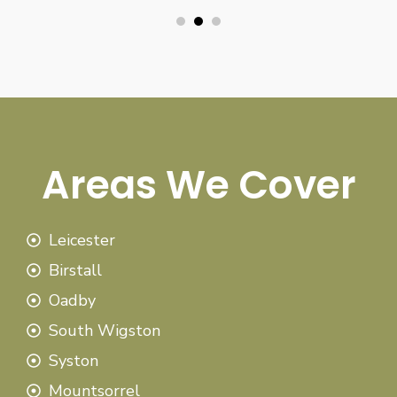
Areas We Cover
Leicester
Birstall
Oadby
South Wigston
Syston
Mountsorrel