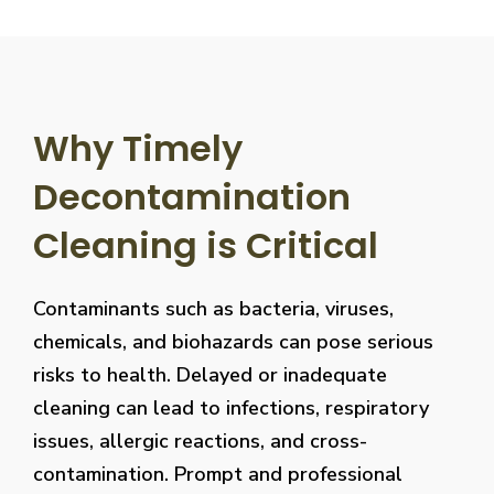
Why Timely
Decontamination
Cleaning is Critical
Contaminants such as bacteria, viruses,
chemicals, and biohazards can pose serious
risks to health. Delayed or inadequate
cleaning can lead to infections, respiratory
issues, allergic reactions, and cross-
contamination. Prompt and professional