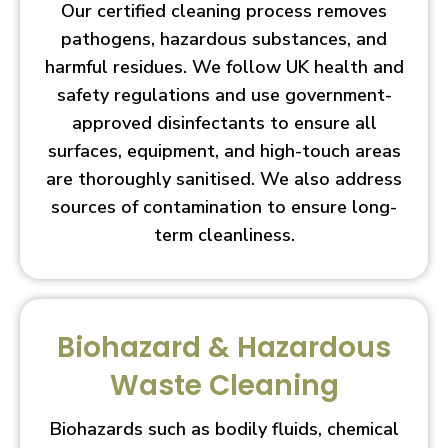
Our certified cleaning process removes
pathogens, hazardous substances, and
harmful residues. We follow UK health and
safety regulations and use government-
approved disinfectants to ensure all
surfaces, equipment, and high-touch areas
are thoroughly sanitised. We also address
sources of contamination to ensure long-
term cleanliness.
Biohazard & Hazardous
Waste Cleaning
Biohazards such as bodily fluids, chemical