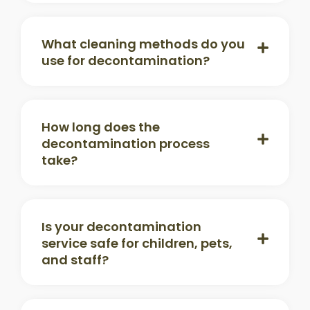
What cleaning methods do you
use for decontamination?
How long does the
decontamination process
take?
Is your decontamination
service safe for children, pets,
and staff?