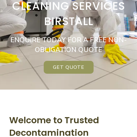
CLEANING SERVICES
BIRSTALL
ENQUIRE TODAY FOR A FREE NON-
OBLIGATION QUOTE
GET QUOTE
Welcome to Trusted
Decontamination