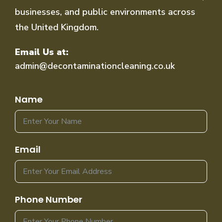
businesses, and public environments across
the United Kingdom.
Email Us at:
admin@decontaminationcleaning.co.uk
Name
Email
Phone Number