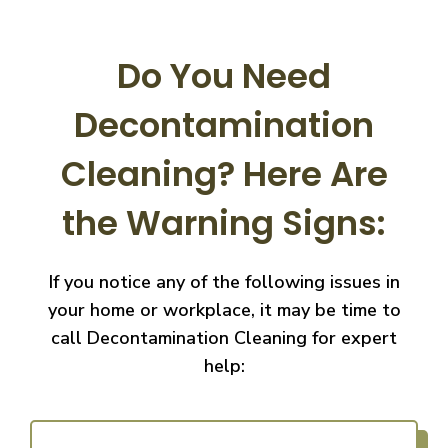
Do You Need
Decontamination
Cleaning?
Here Are
the Warning Signs:
If you notice any of the following issues in
your home or workplace, it may be time to
call
Decontamination Cleaning for expert
help: