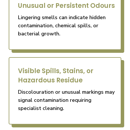
Unusual or Persistent Odours
Lingering smells can indicate hidden
contamination, chemical spills, or
bacterial growth.
Visible Spills, Stains, or
Hazardous Residue
Discolouration or unusual markings may
signal contamination requiring
specialist cleaning.