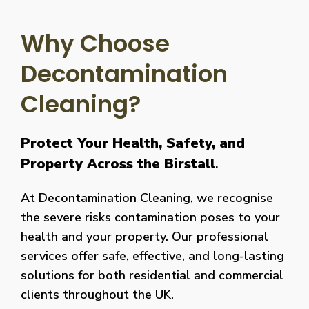
Why Choose
Decontamination
Cleaning?
Protect Your Health, Safety, and
Property Across the Birstall
.
At Decontamination Cleaning, we recognise
the severe risks contamination poses to your
health and your property. Our professional
services offer safe, effective, and long-lasting
solutions for both residential and commercial
clients throughout the UK.