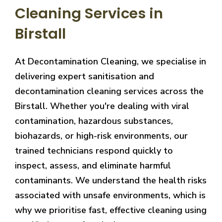
Cleaning Services in
Birstall
At Decontamination Cleaning, we specialise in
delivering expert sanitisation and
decontamination cleaning services across the
Birstall. Whether you're dealing with viral
contamination, hazardous substances,
biohazards, or high-risk environments, our
trained technicians respond quickly to
inspect, assess, and eliminate harmful
contaminants. We understand the health risks
associated with unsafe environments, which is
why we prioritise fast, effective cleaning using