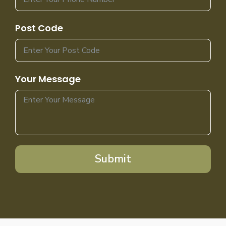
Post Code
Your Message
Submit