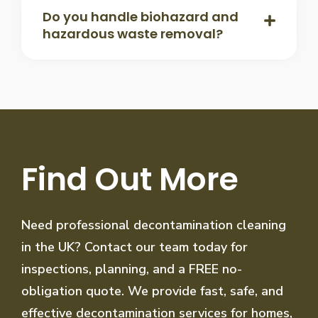
Do you handle biohazard and
hazardous waste removal?
Find Out More
Need professional decontamination cleaning
in the UK? Contact our team today for
inspections, planning, and a FREE no-
obligation quote. We provide fast, safe, and
effective decontamination services for homes,