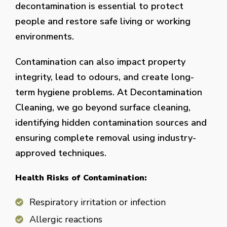
decontamination is essential to protect
people and restore safe living or working
environments.
Contamination can also impact property
integrity, lead to odours, and create long-
term hygiene problems. At Decontamination
Cleaning, we go beyond surface cleaning,
identifying hidden contamination sources and
ensuring complete removal using industry-
approved techniques.
Health Risks of Contamination:
Respiratory irritation or infection
Allergic reactions