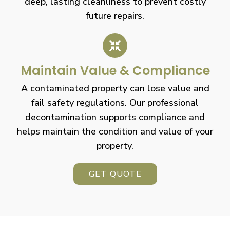
deep, lasting cleanliness to prevent costly
future repairs.
Maintain Value & Compliance
A contaminated property can lose value and
fail safety regulations. Our professional
decontamination supports compliance and
helps maintain the condition and value of your
property.
GET QUOTE