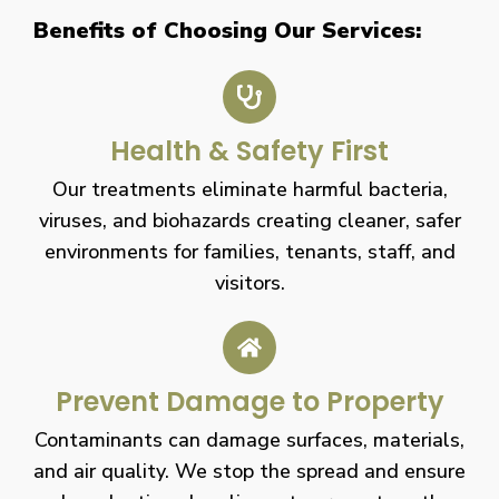
Benefits of Choosing Our Services:
Health & Safety First
Our treatments eliminate harmful bacteria,
viruses, and biohazards creating cleaner, safer
environments for families, tenants, staff, and
visitors.
Prevent Damage to Property
Contaminants can damage surfaces, materials,
and air quality. We stop the spread and ensure