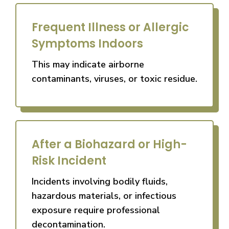
Frequent Illness or Allergic
Symptoms Indoors
This may indicate airborne
contaminants, viruses, or toxic residue.
After a Biohazard or High-
Risk Incident
Incidents involving bodily fluids,
hazardous materials, or infectious
exposure require professional
decontamination.