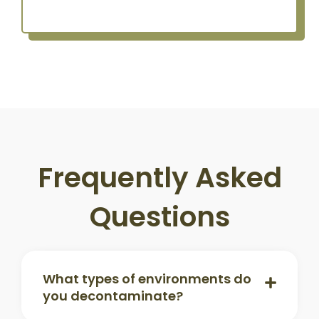
Frequently Asked
Questions
What types of environments do
you decontaminate?