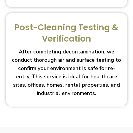
Post-Cleaning Testing &
Verification
After completing decontamination, we
conduct thorough air and surface testing to
confirm your environment is safe for re-
entry. This service is ideal for healthcare
sites, offices, homes, rental properties, and
industrial environments.