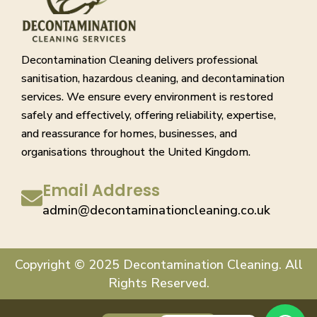
Decontamination Cleaning delivers professional
sanitisation, hazardous cleaning, and decontamination
services. We ensure every environment is restored
safely and effectively, offering reliability, expertise,
and reassurance for homes, businesses, and
organisations throughout the United Kingdom.
Email Address
admin@decontaminationcleaning.co.uk
Copyright © 2025 Decontamination Cleaning. All
Rights Reserved.