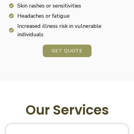
Skin rashes or sensitivities
Headaches or fatigue
Increased illness risk in vulnerable
individuals
GET QUOTE
Our Services