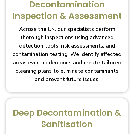
Decontamination
Inspection & Assessment
Across the UK, our specialists perform
thorough inspections using advanced
detection tools, risk assessments, and
contamination testing. We identify affected
areas even hidden ones and create tailored
cleaning plans to eliminate contaminants
and prevent future issues.
Deep Decontamination &
Sanitisation