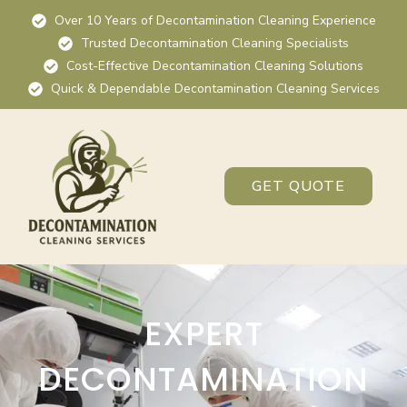
Over 10 Years of Decontamination Cleaning Experience
Trusted Decontamination Cleaning Specialists
Cost-Effective Decontamination Cleaning Solutions
Quick & Dependable Decontamination Cleaning Services
GET QUOTE
EXPERT
DECONTAMINATION