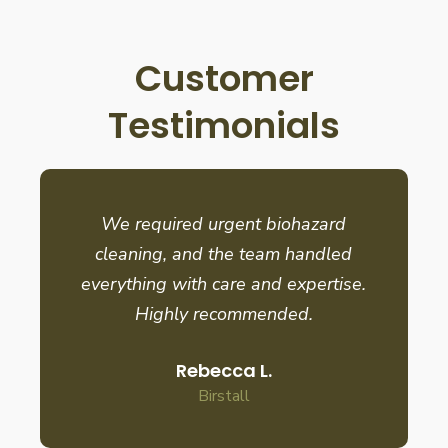
Customer
Testimonials
We required urgent biohazard
cleaning, and the team handled
everything with care and expertise.
Highly recommended.
Rebecca L.
Birstall