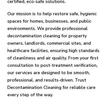
certified, eco-safe solutions.
Our mission is to help restore safe, hygienic
spaces for homes, businesses, and public
environments. We provide professional
decontamination cleaning for property
owners, landlords, commercial sites, and
healthcare facilities, ensuring high standards
of cleanliness and air quality. From your first
consultation to post-treatment verification,
our services are designed to be smooth,
professional, and results-driven. Trust
Decontamination Cleaning for reliable care
every step of the way.