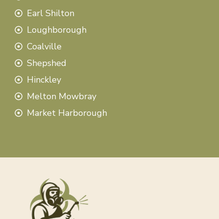
Earl Shilton
Loughborough
Coalville
Shepshed
Hinckley
Melton Mowbray
Market Harborough