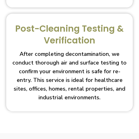
Post-Cleaning Testing &
Verification
After completing decontamination, we
conduct thorough air and surface testing to
confirm your environment is safe for re-
entry. This service is ideal for healthcare
sites, offices, homes, rental properties, and
industrial environments.