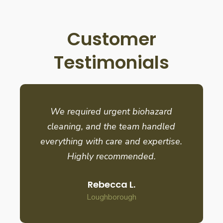
Customer
Testimonials
We required urgent biohazard
cleaning, and the team handled
everything with care and expertise.
Highly recommended.
Rebecca L.
Loughborough