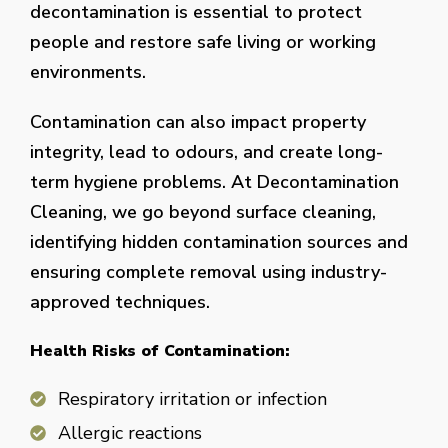
decontamination is essential to protect
people and restore safe living or working
environments.
Contamination can also impact property
integrity, lead to odours, and create long-
term hygiene problems. At Decontamination
Cleaning, we go beyond surface cleaning,
identifying hidden contamination sources and
ensuring complete removal using industry-
approved techniques.
Health Risks of Contamination:
Respiratory irritation or infection
Allergic reactions