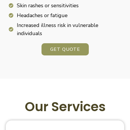
Skin rashes or sensitivities
Headaches or fatigue
Increased illness risk in vulnerable
individuals
GET QUOTE
Our Services