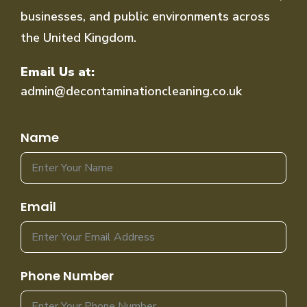
businesses, and public environments across
the United Kingdom.
Email Us at:
admin@decontaminationcleaning.co.uk
Name
Email
Phone Number