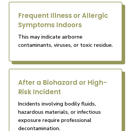
Frequent Illness or Allergic
Symptoms Indoors
This may indicate airborne
contaminants, viruses, or toxic residue.
After a Biohazard or High-
Risk Incident
Incidents involving bodily fluids,
hazardous materials, or infectious
exposure require professional
decontamination.