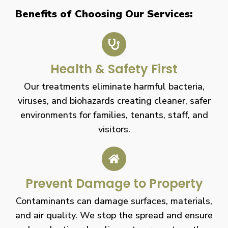
Benefits of Choosing Our Services:
Health & Safety First
Our treatments eliminate harmful bacteria,
viruses, and biohazards creating cleaner, safer
environments for families, tenants, staff, and
visitors.
Prevent Damage to Property
Contaminants can damage surfaces, materials,
and air quality. We stop the spread and ensure