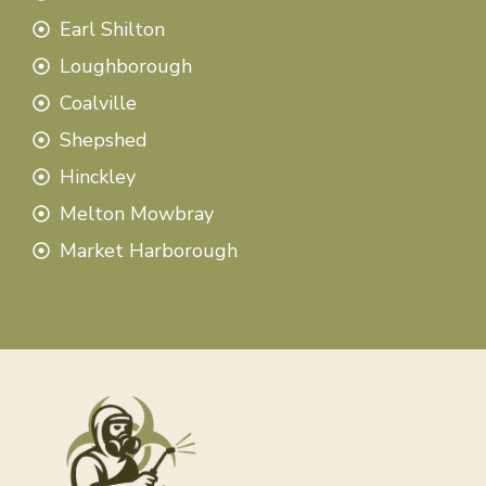
Earl Shilton
Loughborough
Coalville
Shepshed
Hinckley
Melton Mowbray
Market Harborough