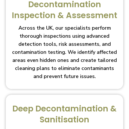
Decontamination
Inspection & Assessment
Across the UK, our specialists perform
thorough inspections using advanced
detection tools, risk assessments, and
contamination testing. We identify affected
areas even hidden ones and create tailored
cleaning plans to eliminate contaminants
and prevent future issues.
Deep Decontamination &
Sanitisation