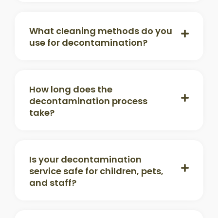
What cleaning methods do you
use for decontamination?
How long does the
decontamination process
take?
Is your decontamination
service safe for children, pets,
and staff?