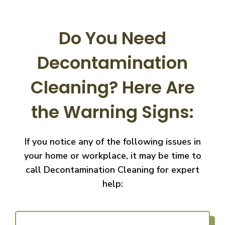
Do You Need
Decontamination
Cleaning?
Here Are
the Warning Signs:
If you notice any of the following issues in
your home or workplace, it may be time to
call
Decontamination Cleaning for expert
help: