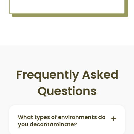
Frequently Asked
Questions
What types of environments do
you decontaminate?