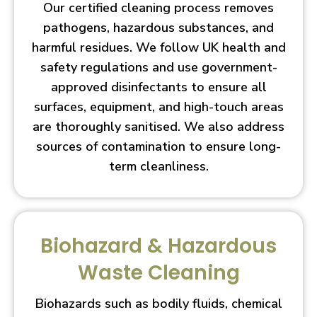
Our certified cleaning process removes
pathogens, hazardous substances, and
harmful residues. We follow UK health and
safety regulations and use government-
approved disinfectants to ensure all
surfaces, equipment, and high-touch areas
are thoroughly sanitised. We also address
sources of contamination to ensure long-
term cleanliness.
Biohazard & Hazardous
Waste Cleaning
Biohazards such as bodily fluids, chemical