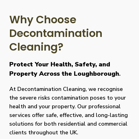
Why Choose
Decontamination
Cleaning?
Protect Your Health, Safety, and
Property Across the Loughborough
.
At Decontamination Cleaning, we recognise
the severe risks contamination poses to your
health and your property. Our professional
services offer safe, effective, and long-lasting
solutions for both residential and commercial
clients throughout the UK.