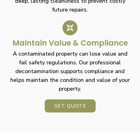
deep, lasting cleanliness to prevent costly
future repairs.
Maintain Value & Compliance
A contaminated property can lose value and
fail safety regulations. Our professional
decontamination supports compliance and
helps maintain the condition and value of your
property.
GET QUOTE