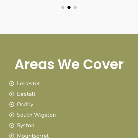
Areas We Cover
Leicester
Birstall
Oadby
South Wigston
Syston
Mountsorrel