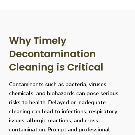
Why Timely
Decontamination
Cleaning is Critical
Contaminants such as bacteria, viruses,
chemicals, and biohazards can pose serious
risks to health. Delayed or inadequate
cleaning can lead to infections, respiratory
issues, allergic reactions, and cross-
contamination. Prompt and professional