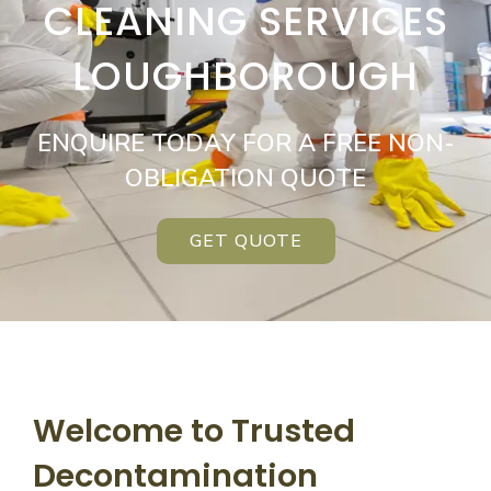
CLEANING SERVICES
LOUGHBOROUGH
ENQUIRE TODAY FOR A FREE NON-
OBLIGATION QUOTE
GET QUOTE
Welcome to Trusted
Decontamination