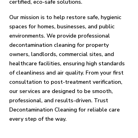
certified, eco-safe solutions.
Our mission is to help restore safe, hygienic
spaces for homes, businesses, and public
environments. We provide professional
decontamination cleaning for property
owners, landlords, commercial sites, and
healthcare facilities, ensuring high standards
of cleanliness and air quality. From your first
consultation to post-treatment verification,
our services are designed to be smooth,
professional, and results-driven. Trust
Decontamination Cleaning for reliable care
every step of the way.