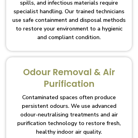
spills, and infectious materials require
specialist handling. Our trained technicians
use safe containment and disposal methods
to restore your environment to a hygienic
and compliant condition.
Odour Removal & Air
Purification
Contaminated spaces often produce
persistent odours. We use advanced
odour-neutralising treatments and air
purification technology to restore fresh,
healthy indoor air quality.