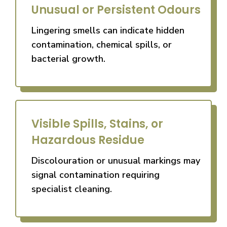
Unusual or Persistent Odours
Lingering smells can indicate hidden
contamination, chemical spills, or
bacterial growth.
Visible Spills, Stains, or
Hazardous Residue
Discolouration or unusual markings may
signal contamination requiring
specialist cleaning.