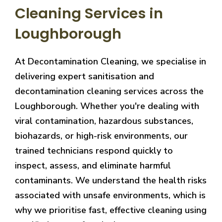
Cleaning Services in
Loughborough
At Decontamination Cleaning, we specialise in
delivering expert sanitisation and
decontamination cleaning services across the
Loughborough. Whether you're dealing with
viral contamination, hazardous substances,
biohazards, or high-risk environments, our
trained technicians respond quickly to
inspect, assess, and eliminate harmful
contaminants. We understand the health risks
associated with unsafe environments, which is
why we prioritise fast, effective cleaning using