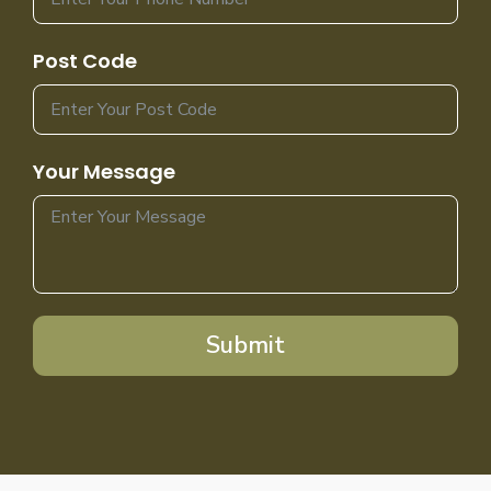
Post Code
Your Message
Submit