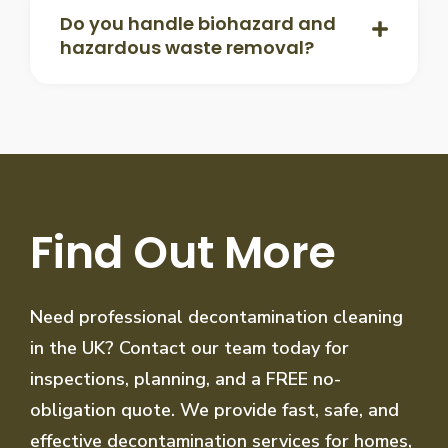
Do you handle biohazard and
hazardous waste removal?
Find Out More
Need professional decontamination cleaning
in the UK? Contact our team today for
inspections, planning, and a FREE no-
obligation quote. We provide fast, safe, and
effective decontamination services for homes,