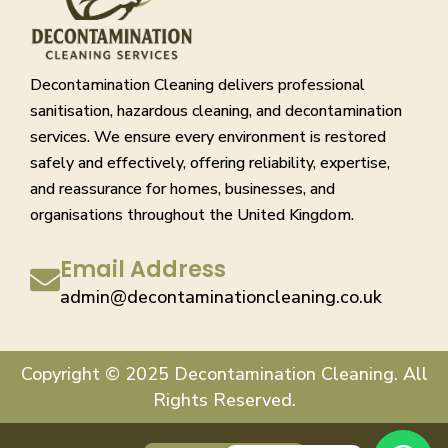
Decontamination Cleaning delivers professional
sanitisation, hazardous cleaning, and decontamination
services. We ensure every environment is restored
safely and effectively, offering reliability, expertise,
and reassurance for homes, businesses, and
organisations throughout the United Kingdom.
Email Address
admin@decontaminationcleaning.co.uk
Copyright © 2025 Decontamination Cleaning. All
Rights Reserved.