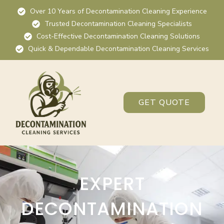
Over 10 Years of Decontamination Cleaning Experience
Trusted Decontamination Cleaning Specialists
Cost-Effective Decontamination Cleaning Solutions
Quick & Dependable Decontamination Cleaning Services
GET QUOTE
EXPERT
DECONTAMINATION