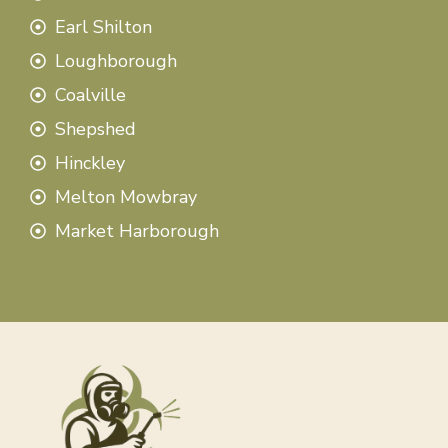
Earl Shilton
Loughborough
Coalville
Shepshed
Hinckley
Melton Mowbray
Market Harborough