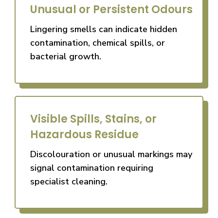
Unusual or Persistent Odours
Lingering smells can indicate hidden
contamination, chemical spills, or
bacterial growth.
Visible Spills, Stains, or
Hazardous Residue
Discolouration or unusual markings may
signal contamination requiring
specialist cleaning.