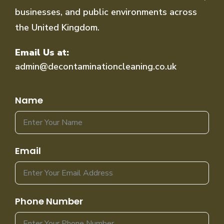
businesses, and public environments across
the United Kingdom.
Email Us at:
admin@decontaminationcleaning.co.uk
Name
Email
Phone Number