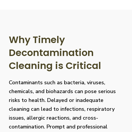
Why Timely
Decontamination
Cleaning is Critical
Contaminants such as bacteria, viruses,
chemicals, and biohazards can pose serious
risks to health. Delayed or inadequate
cleaning can lead to infections, respiratory
issues, allergic reactions, and cross-
contamination. Prompt and professional