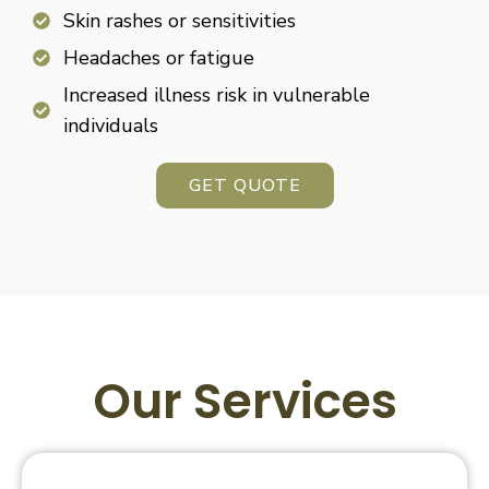
Skin rashes or sensitivities
Headaches or fatigue
Increased illness risk in vulnerable
individuals
GET QUOTE
Our Services