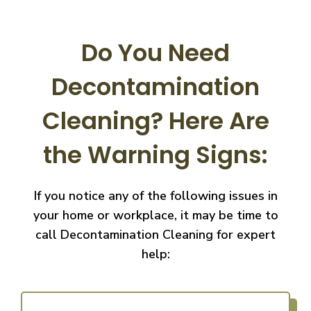
Do You Need
Decontamination
Cleaning?
Here Are
the Warning Signs:
If you notice any of the following issues in
your home or workplace, it may be time to
call
Decontamination Cleaning for expert
help: