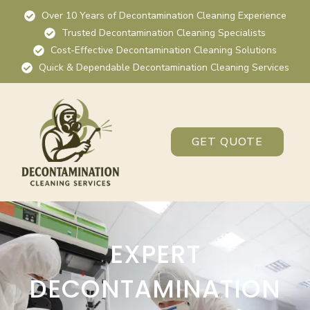
Over 10 Years of Decontamination Cleaning Experience
Trusted Decontamination Cleaning Specialists
Cost-Effective Decontamination Cleaning Solutions
Quick & Dependable Decontamination Cleaning Services
GET QUOTE
EXPERT
DECONTAMINATION