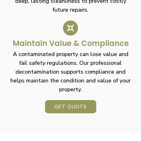
deep, lasting cleanliness to prevent costly
future repairs.
Maintain Value & Compliance
A contaminated property can lose value and
fail safety regulations. Our professional
decontamination supports compliance and
helps maintain the condition and value of your
property.
GET QUOTE