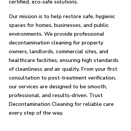
certified, eco-safe solutions.
Our mission is to help restore safe, hygienic
spaces for homes, businesses, and public
environments. We provide professional
decontamination cleaning for property
owners, landlords, commercial sites, and
healthcare facilities, ensuring high standards
of cleanliness and air quality. From your first
consultation to post-treatment verification,
our services are designed to be smooth,
professional, and results-driven. Trust
Decontamination Cleaning for reliable care
every step of the way.