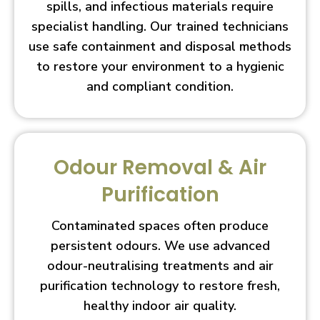
spills, and infectious materials require
specialist handling. Our trained technicians
use safe containment and disposal methods
to restore your environment to a hygienic
and compliant condition.
Odour Removal & Air
Purification
Contaminated spaces often produce
persistent odours. We use advanced
odour-neutralising treatments and air
purification technology to restore fresh,
healthy indoor air quality.