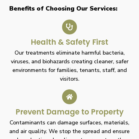
Benefits of Choosing Our Services:
Health & Safety First
Our treatments eliminate harmful bacteria,
viruses, and biohazards creating cleaner, safer
environments for families, tenants, staff, and
visitors.
Prevent Damage to Property
Contaminants can damage surfaces, materials,
and air quality. We stop the spread and ensure