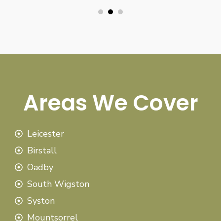
Areas We Cover
Leicester
Birstall
Oadby
South Wigston
Syston
Mountsorrel