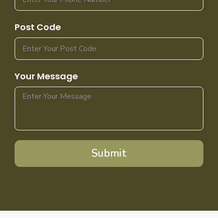
Post Code
Your Message
Submit