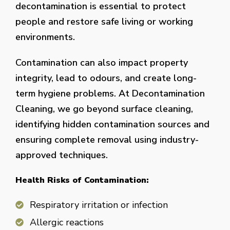
decontamination is essential to protect
people and restore safe living or working
environments.
Contamination can also impact property
integrity, lead to odours, and create long-
term hygiene problems. At Decontamination
Cleaning, we go beyond surface cleaning,
identifying hidden contamination sources and
ensuring complete removal using industry-
approved techniques.
Health Risks of Contamination:
Respiratory irritation or infection
Allergic reactions