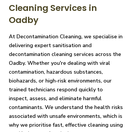
Cleaning Services in
Oadby
At Decontamination Cleaning, we specialise in
delivering expert sanitisation and
decontamination cleaning services across the
Oadby. Whether you're dealing with viral
contamination, hazardous substances,
biohazards, or high-risk environments, our
trained technicians respond quickly to
inspect, assess, and eliminate harmful
contaminants. We understand the health risks
associated with unsafe environments, which is
why we prioritise fast, effective cleaning using