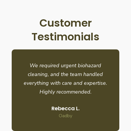
Customer
Testimonials
We required urgent biohazard
cleaning, and the team handled
everything with care and expertise.
Highly recommended.
Rebecca L.
Oadby