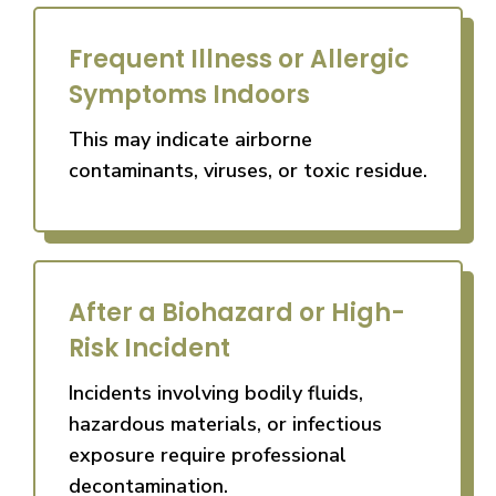
Frequent Illness or Allergic
Symptoms Indoors
This may indicate airborne
contaminants, viruses, or toxic residue.
After a Biohazard or High-
Risk Incident
Incidents involving bodily fluids,
hazardous materials, or infectious
exposure require professional
decontamination.