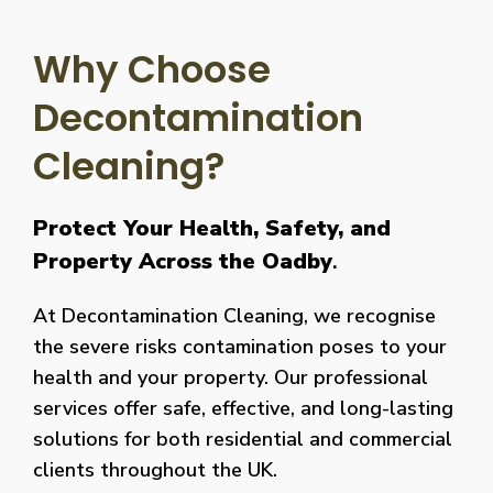
Why Choose
Decontamination
Cleaning?
Protect Your Health, Safety, and
Property Across the Oadby
.
At Decontamination Cleaning, we recognise
the severe risks contamination poses to your
health and your property. Our professional
services offer safe, effective, and long-lasting
solutions for both residential and commercial
clients throughout the UK.