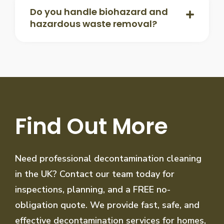
Do you handle biohazard and
hazardous waste removal?
Find Out More
Need professional decontamination cleaning
in the UK? Contact our team today for
inspections, planning, and a FREE no-
obligation quote. We provide fast, safe, and
effective decontamination services for homes,