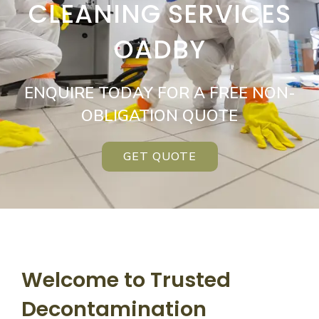
CLEANING SERVICES
OADBY
ENQUIRE TODAY FOR A FREE NON-
OBLIGATION QUOTE
GET QUOTE
Welcome to Trusted
Decontamination