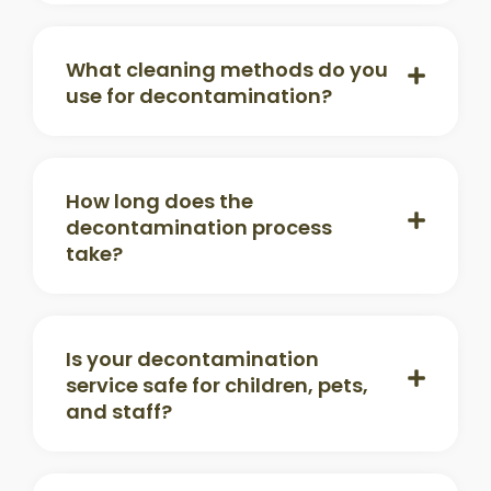
What cleaning methods do you
use for decontamination?
How long does the
decontamination process
take?
Is your decontamination
service safe for children, pets,
and staff?