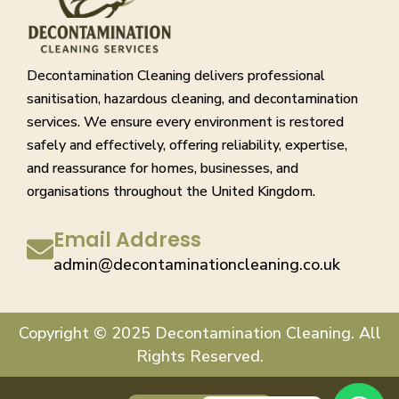
Decontamination Cleaning delivers professional
sanitisation, hazardous cleaning, and decontamination
services. We ensure every environment is restored
safely and effectively, offering reliability, expertise,
and reassurance for homes, businesses, and
organisations throughout the United Kingdom.
Email Address
admin@decontaminationcleaning.co.uk
Copyright © 2025 Decontamination Cleaning. All
Rights Reserved.