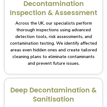
Decontamination
Inspection & Assessment
Across the UK, our specialists perform
thorough inspections using advanced
detection tools, risk assessments, and
contamination testing. We identify affected
areas even hidden ones and create tailored
cleaning plans to eliminate contaminants
and prevent future issues.
Deep Decontamination &
Sanitisation