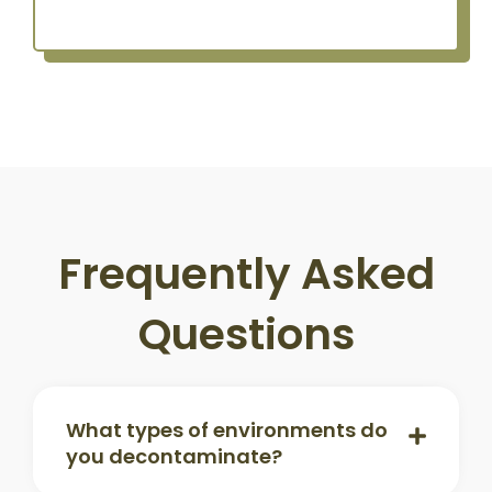
Frequently Asked
Questions
What types of environments do
you decontaminate?