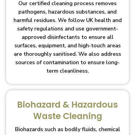
Our certified cleaning process removes
pathogens, hazardous substances, and
harmful residues. We follow UK health and
safety regulations and use government-
approved disinfectants to ensure all
surfaces, equipment, and high-touch areas
are thoroughly sanitised. We also address
sources of contamination to ensure long-
term cleanliness.
Biohazard & Hazardous
Waste Cleaning
Biohazards such as bodily fluids, chemical