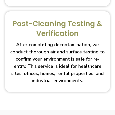
Post-Cleaning Testing &
Verification
After completing decontamination, we
conduct thorough air and surface testing to
confirm your environment is safe for re-
entry. This service is ideal for healthcare
sites, offices, homes, rental properties, and
industrial environments.