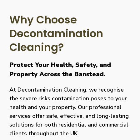
Why Choose
Decontamination
Cleaning?
Protect Your Health, Safety, and
Property Across the Banstead
.
At Decontamination Cleaning, we recognise
the severe risks contamination poses to your
health and your property. Our professional
services offer safe, effective, and long-lasting
solutions for both residential and commercial
clients throughout the UK.