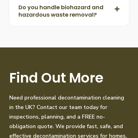
Do you handle biohazard and
hazardous waste removal?
Find Out More
Need professional decontamination cleaning
in the UK? Contact our team today for
inspections, planning, and a FREE no-
obligation quote. We provide fast, safe, and
effective decontamination services for homes,