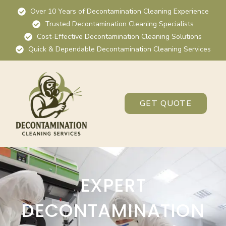
Over 10 Years of Decontamination Cleaning Experience
Trusted Decontamination Cleaning Specialists
Cost-Effective Decontamination Cleaning Solutions
Quick & Dependable Decontamination Cleaning Services
GET QUOTE
EXPERT
DECONTAMINATION