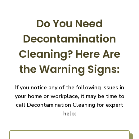
Do You Need
Decontamination
Cleaning?
Here Are
the Warning Signs:
If you notice any of the following issues in
your home or workplace, it may be time to
call
Decontamination Cleaning for expert
help: