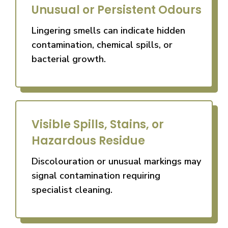
Unusual or Persistent Odours
Lingering smells can indicate hidden
contamination, chemical spills, or
bacterial growth.
Visible Spills, Stains, or
Hazardous Residue
Discolouration or unusual markings may
signal contamination requiring
specialist cleaning.