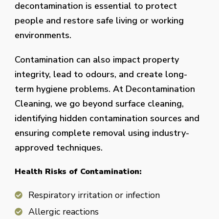
decontamination is essential to protect
people and restore safe living or working
environments.
Contamination can also impact property
integrity, lead to odours, and create long-
term hygiene problems. At Decontamination
Cleaning, we go beyond surface cleaning,
identifying hidden contamination sources and
ensuring complete removal using industry-
approved techniques.
Health Risks of Contamination:
Respiratory irritation or infection
Allergic reactions