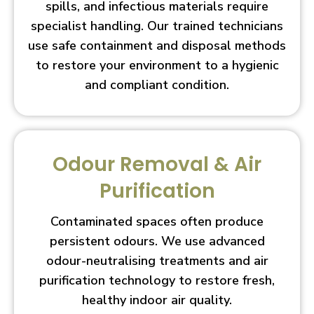
spills, and infectious materials require
specialist handling. Our trained technicians
use safe containment and disposal methods
to restore your environment to a hygienic
and compliant condition.
Odour Removal & Air
Purification
Contaminated spaces often produce
persistent odours. We use advanced
odour-neutralising treatments and air
purification technology to restore fresh,
healthy indoor air quality.