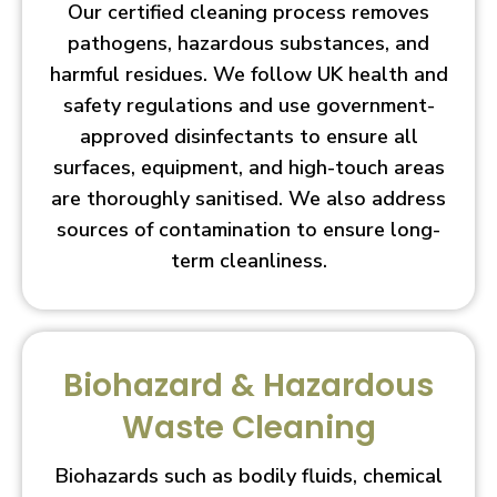
Our certified cleaning process removes
pathogens, hazardous substances, and
harmful residues. We follow UK health and
safety regulations and use government-
approved disinfectants to ensure all
surfaces, equipment, and high-touch areas
are thoroughly sanitised. We also address
sources of contamination to ensure long-
term cleanliness.
Biohazard & Hazardous
Waste Cleaning
Biohazards such as bodily fluids, chemical