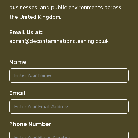
businesses, and public environments across
the United Kingdom.
Email Us at:
admin@decontaminationcleaning.co.uk
Name
Email
Phone Number