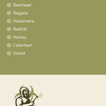
Banstead
Reigate
Haslemere
Redhill
Horley
Caterham
Oxted