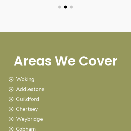
Areas We Cover
Woking
Addlestone
Guildford
Chertsey
Weybridge
Cobham