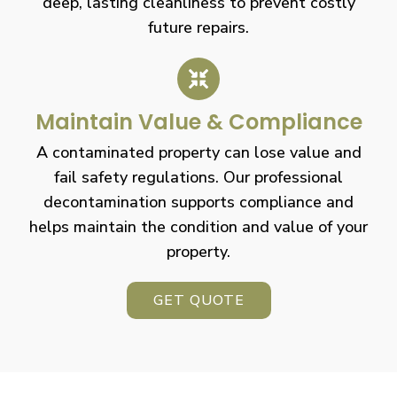
deep, lasting cleanliness to prevent costly
future repairs.
Maintain Value & Compliance
A contaminated property can lose value and
fail safety regulations. Our professional
decontamination supports compliance and
helps maintain the condition and value of your
property.
GET QUOTE