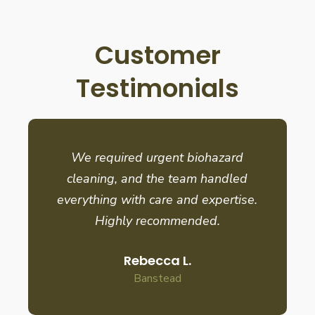
Customer
Testimonials
We required urgent biohazard
cleaning, and the team handled
everything with care and expertise.
Highly recommended.
Rebecca L.
Banstead