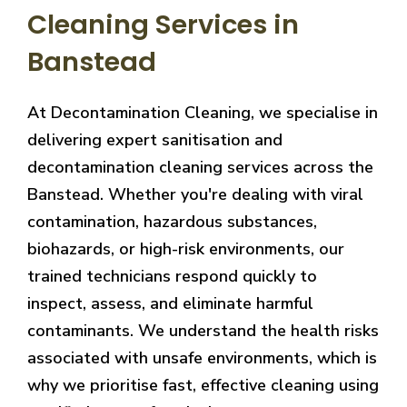
Cleaning Services in
Banstead
At Decontamination Cleaning, we specialise in
delivering expert sanitisation and
decontamination cleaning services across the
Banstead. Whether you're dealing with viral
contamination, hazardous substances,
biohazards, or high-risk environments, our
trained technicians respond quickly to
inspect, assess, and eliminate harmful
contaminants. We understand the health risks
associated with unsafe environments, which is
why we prioritise fast, effective cleaning using