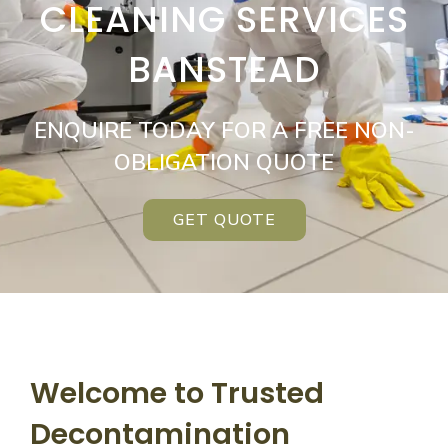
CLEANING SERVICES
BANSTEAD
ENQUIRE TODAY FOR A FREE NON-
OBLIGATION QUOTE
GET QUOTE
Welcome to Trusted
Decontamination