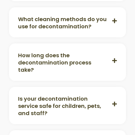
What cleaning methods do you
use for decontamination?
How long does the
decontamination process
take?
Is your decontamination
service safe for children, pets,
and staff?