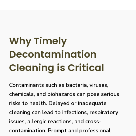
Why Timely
Decontamination
Cleaning is Critical
Contaminants such as bacteria, viruses,
chemicals, and biohazards can pose serious
risks to health. Delayed or inadequate
cleaning can lead to infections, respiratory
issues, allergic reactions, and cross-
contamination. Prompt and professional