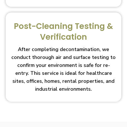
Post-Cleaning Testing &
Verification
After completing decontamination, we
conduct thorough air and surface testing to
confirm your environment is safe for re-
entry. This service is ideal for healthcare
sites, offices, homes, rental properties, and
industrial environments.