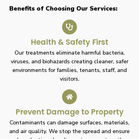
Benefits of Choosing Our Services:
Health & Safety First
Our treatments eliminate harmful bacteria,
viruses, and biohazards creating cleaner, safer
environments for families, tenants, staff, and
visitors.
Prevent Damage to Property
Contaminants can damage surfaces, materials,
and air quality. We stop the spread and ensure