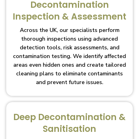
Decontamination
Inspection & Assessment
Across the UK, our specialists perform
thorough inspections using advanced
detection tools, risk assessments, and
contamination testing. We identify affected
areas even hidden ones and create tailored
cleaning plans to eliminate contaminants
and prevent future issues.
Deep Decontamination &
Sanitisation