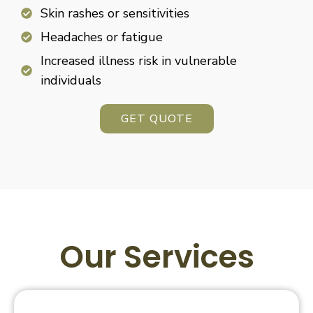
Skin rashes or sensitivities
Headaches or fatigue
Increased illness risk in vulnerable
individuals
GET QUOTE
Our Services