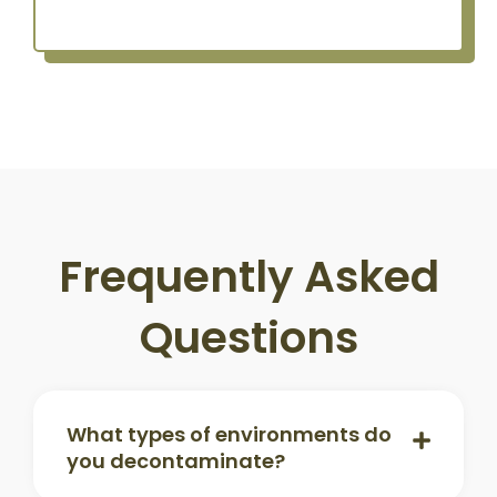
Frequently Asked
Questions
What types of environments do
you decontaminate?