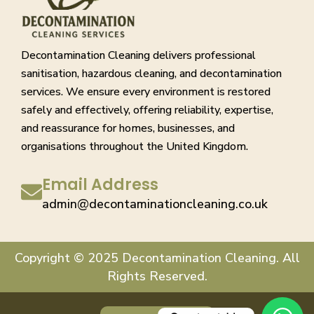
Decontamination Cleaning delivers professional
sanitisation, hazardous cleaning, and decontamination
services. We ensure every environment is restored
safely and effectively, offering reliability, expertise,
and reassurance for homes, businesses, and
organisations throughout the United Kingdom.
Email Address
admin@decontaminationcleaning.co.uk
Copyright © 2025 Decontamination Cleaning. All
Rights Reserved.