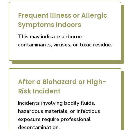
Frequent Illness or Allergic
Symptoms Indoors
This may indicate airborne
contaminants, viruses, or toxic residue.
After a Biohazard or High-
Risk Incident
Incidents involving bodily fluids,
hazardous materials, or infectious
exposure require professional
decontamination.