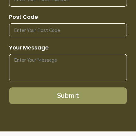
Post Code
Your Message
Submit