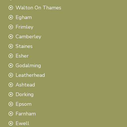
Walton On Thames
Egham
Frimley
Camberley
Staines
Esher
Godalming
Leatherhead
Ashtead
Dorking
Epsom
Farnham
Ewell