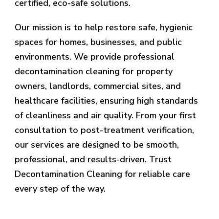
certified, eco-safe solutions.
Our mission is to help restore safe, hygienic
spaces for homes, businesses, and public
environments. We provide professional
decontamination cleaning for property
owners, landlords, commercial sites, and
healthcare facilities, ensuring high standards
of cleanliness and air quality. From your first
consultation to post-treatment verification,
our services are designed to be smooth,
professional, and results-driven. Trust
Decontamination Cleaning for reliable care
every step of the way.