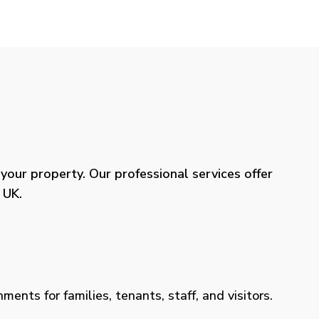
our property. Our professional services offer
 UK.
ents for families, tenants, staff, and visitors.