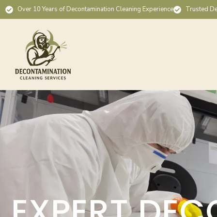
Over 10 Years of Decontamination Cleaning Experience
Trusted De
EXPERT DEC