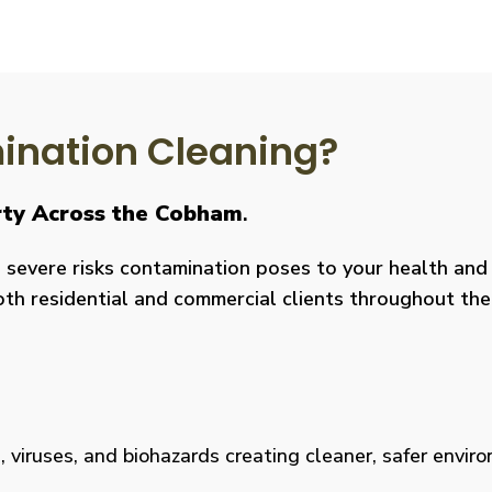
nation Cleaning?
erty Across the Cobham
.
severe risks contamination poses to your health and y
both residential and commercial clients throughout the
viruses, and biohazards creating cleaner, safer environm