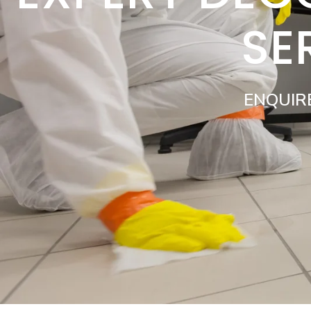
SE
ENQUIR