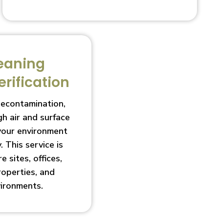
eaning
erification
decontamination,
h air and surface
 your environment
. This service is
e sites, offices,
roperties, and
vironments.