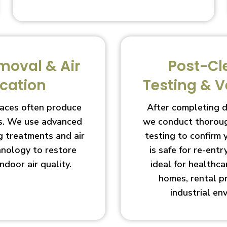
moval & Air
Post-Cl
ication
Testing & V
aces often produce
After completing 
s. We use advanced
we conduct thoroug
g treatments and air
testing to confirm
chnology to restore
is safe for re-entry
indoor air quality.
ideal for healthcar
homes, rental p
industrial en