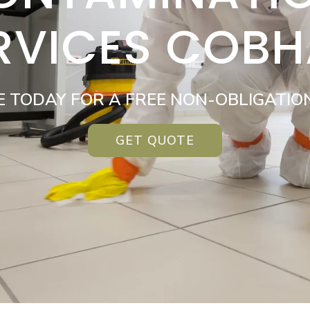
RVICES COB
E TODAY FOR A FREE NON-OBLIGATIO
GET QUOTE