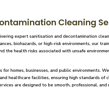
ontamination Cleaning Se
livering expert sanitisation and decontamination cle
nces, biohazards, or high-risk environments, our train
 the health risks associated with unsafe environments
ces for homes, businesses, and public environments. W
nd healthcare facilities, ensuring high standards of cl
services are designed to be smooth, professional, and