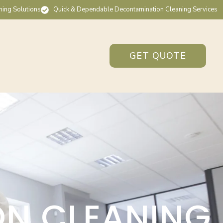
ning Solutions
Quick & Dependable Decontamination Cleaning Services
GET QUOTE
ON CLEANING