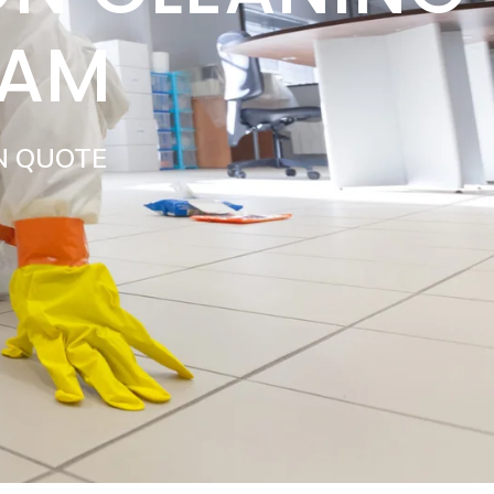
HAM
N QUOTE