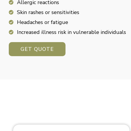
Allergic reactions
Skin rashes or sensitivities
Headaches or fatigue
Increased illness risk in vulnerable individuals
GET QUOTE