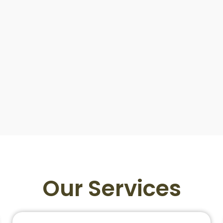
Our Services