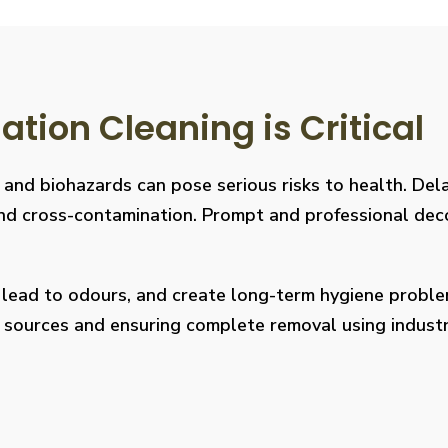
ion Cleaning is Critical
, and biohazards can pose serious risks to health. De
s, and cross-contamination. Prompt and professional de
, lead to odours, and create long-term hygiene prob
on sources and ensuring complete removal using indus