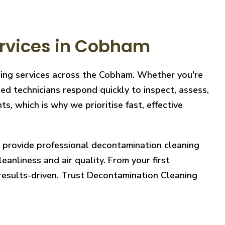
rvices in Cobham
aning services across the Cobham. Whether you're
ed technicians respond quickly to inspect, assess,
, which is why we prioritise fast, effective
e provide professional decontamination cleaning
eanliness and air quality. From your first
 results-driven. Trust Decontamination Cleaning