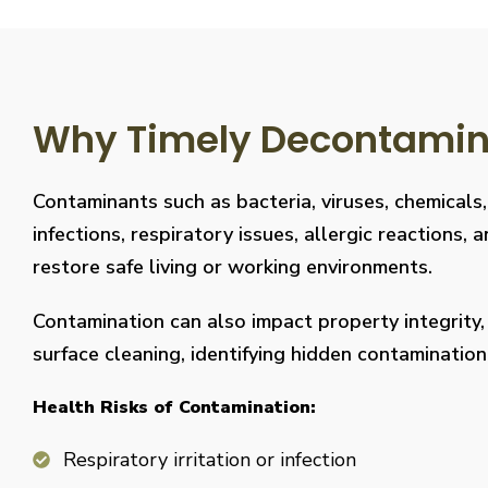
Why Timely Decontaminat
Contaminants such as bacteria, viruses, chemicals
infections, respiratory issues, allergic reaction
restore safe living or working environments.
Contamination can also impact property integrity
surface cleaning, identifying hidden contaminati
Health Risks of Contamination:
Respiratory irritation or infection