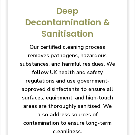
Deep
Decontamination &
Sanitisation
Our certified cleaning process
removes pathogens, hazardous
substances, and harmful residues. We
follow UK health and safety
regulations and use government-
approved disinfectants to ensure all
surfaces, equipment, and high-touch
areas are thoroughly sanitised. We
also address sources of
contamination to ensure long-term
cleanliness.