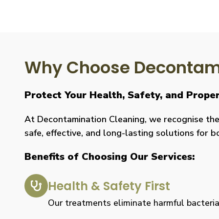
Why Choose Decontami
Protect Your Health, Safety, and Prop
At Decontamination Cleaning, we recognise the 
safe, effective, and long-lasting solutions for 
Benefits of Choosing Our Services:
Health & Safety First
Our treatments eliminate harmful bacteria, 