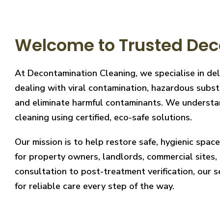
Welcome to Trusted Dec
At Decontamination Cleaning, we specialise in de
dealing with viral contamination, hazardous substa
and eliminate harmful contaminants. We understand
cleaning using certified, eco-safe solutions.
Our mission is to help restore safe, hygienic spa
for property owners, landlords, commercial sites, a
consultation to post-treatment verification, our 
for reliable care every step of the way.