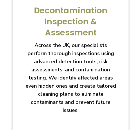
Decontamination
Inspection &
Assessment
Across the UK, our specialists
perform thorough inspections using
advanced detection tools, risk
assessments, and contamination
testing. We identify affected areas
even hidden ones and create tailored
cleaning plans to eliminate
contaminants and prevent future
issues.