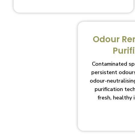
Odour Re
Purif
Contaminated sp
persistent odour
odour-neutralisin
purification te
fresh, healthy 