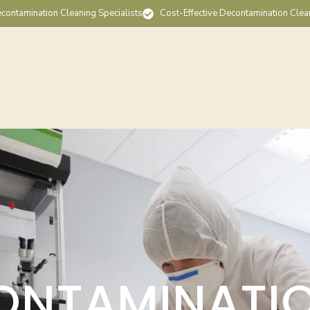
contamination Cleaning Specialists
Cost-Effective Decontamination Clea
ONTAMINATI