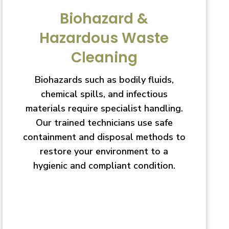
Biohazard &
Hazardous Waste
Cleaning
Biohazards such as bodily fluids,
chemical spills, and infectious
materials require specialist handling.
Our trained technicians use safe
containment and disposal methods to
restore your environment to a
hygienic and compliant condition.