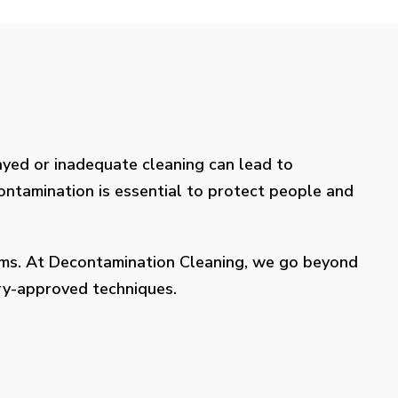
layed or inadequate cleaning can lead to
contamination is essential to protect people and
lems. At Decontamination Cleaning, we go beyond
try-approved techniques.