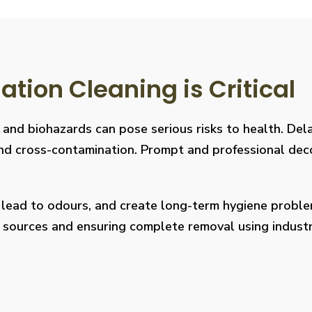
ion Cleaning is Critical
, and biohazards can pose serious risks to health. De
s, and cross-contamination. Prompt and professional de
, lead to odours, and create long-term hygiene prob
on sources and ensuring complete removal using indus