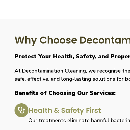
Why Choose Decontami
Protect Your Health, Safety, and Prope
At Decontamination Cleaning, we recognise the 
safe, effective, and long-lasting solutions for 
Benefits of Choosing Our Services:
Health & Safety First
Our treatments eliminate harmful bacteria, 