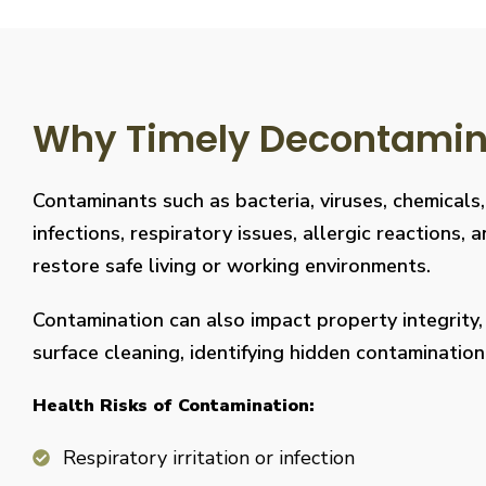
Why Timely Decontaminat
Contaminants such as bacteria, viruses, chemicals
infections, respiratory issues, allergic reaction
restore safe living or working environments.
Contamination can also impact property integrity
surface cleaning, identifying hidden contaminati
Health Risks of Contamination:
Respiratory irritation or infection