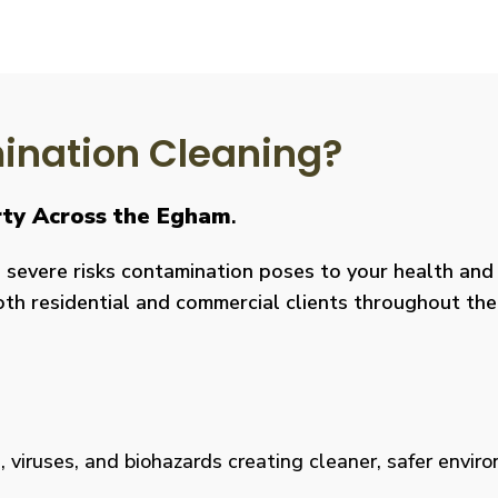
nation Cleaning?
rty Across the Egham
.
severe risks contamination poses to your health and y
both residential and commercial clients throughout the
viruses, and biohazards creating cleaner, safer environm