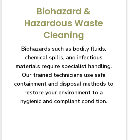
Biohazard &
Hazardous Waste
Cleaning
Biohazards such as bodily fluids,
chemical spills, and infectious
materials require specialist handling.
Our trained technicians use safe
containment and disposal methods to
restore your environment to a
hygienic and compliant condition.