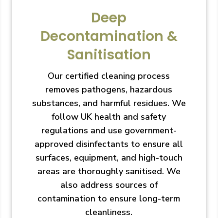
Deep
Decontamination &
Sanitisation
Our certified cleaning process
removes pathogens, hazardous
substances, and harmful residues. We
follow UK health and safety
regulations and use government-
approved disinfectants to ensure all
surfaces, equipment, and high-touch
areas are thoroughly sanitised. We
also address sources of
contamination to ensure long-term
cleanliness.