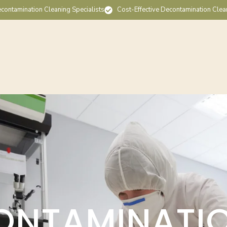
contamination Cleaning Specialists
Cost-Effective Decontamination Clea
ONTAMINATI