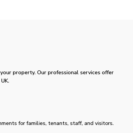
our property. Our professional services offer
 UK.
ents for families, tenants, staff, and visitors.