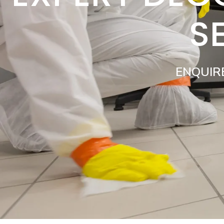
S
ENQUIR