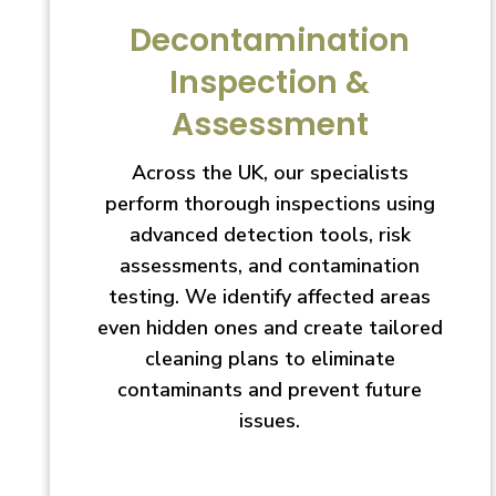
Decontamination
Inspection &
Assessment
Across the UK, our specialists
perform thorough inspections using
advanced detection tools, risk
assessments, and contamination
testing. We identify affected areas
even hidden ones and create tailored
cleaning plans to eliminate
contaminants and prevent future
issues.