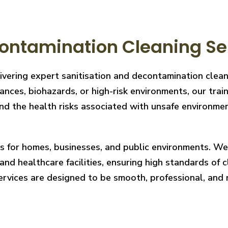
ontamination Cleaning Se
livering expert sanitisation and decontamination clea
nces, biohazards, or high-risk environments, our train
 the health risks associated with unsafe environments
ces for homes, businesses, and public environments. W
nd healthcare facilities, ensuring high standards of cl
services are designed to be smooth, professional, and