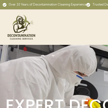
Over 10 Years of Decontamination Cleaning Experience
Trusted De
EXPERT DEC