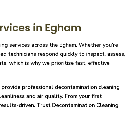
rvices in Egham
ning services across the Egham. Whether you're
ed technicians respond quickly to inspect, assess,
, which is why we prioritise fast, effective
e provide professional decontamination cleaning
eanliness and air quality. From your first
 results-driven. Trust Decontamination Cleaning