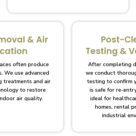
moval & Air
Post-Cl
ication
Testing & V
aces often produce
After completing 
s. We use advanced
we conduct thoroug
g treatments and air
testing to confirm
chnology to restore
is safe for re-entry
indoor air quality.
ideal for healthcar
homes, rental p
industrial en