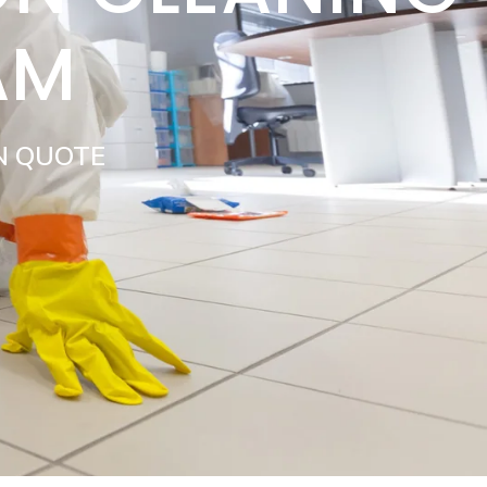
AM
N QUOTE