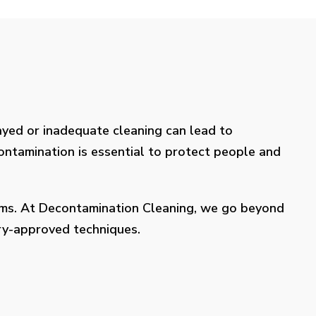
layed or inadequate cleaning can lead to
contamination is essential to protect people and
lems. At Decontamination Cleaning, we go beyond
try-approved techniques.