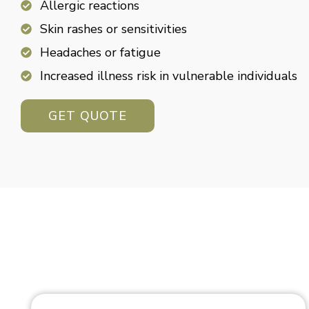
Allergic reactions
Skin rashes or sensitivities
Headaches or fatigue
Increased illness risk in vulnerable individuals
GET QUOTE