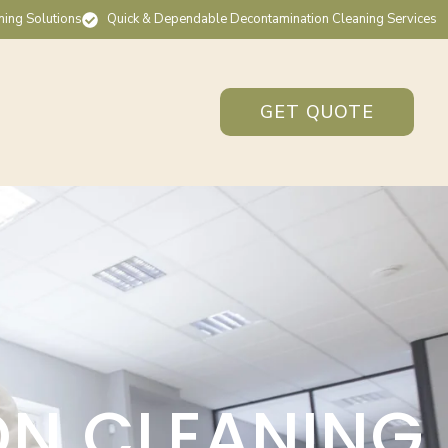
ning Solutions
Quick & Dependable Decontamination Cleaning Services
GET QUOTE
ON CLEANING