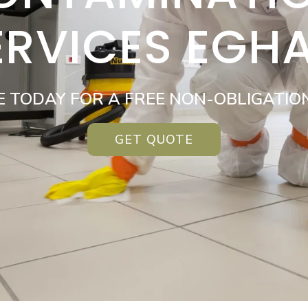
ERVICES EGH
E TODAY FOR A FREE NON-OBLIGATIO
GET QUOTE