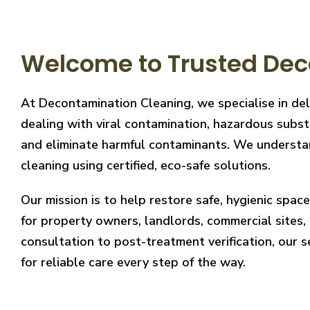
Welcome to Trusted Dec
At Decontamination Cleaning, we specialise in de
dealing with viral contamination, hazardous substa
and eliminate harmful contaminants. We understand
cleaning using certified, eco-safe solutions.
Our mission is to help restore safe, hygienic spa
for property owners, landlords, commercial sites, a
consultation to post-treatment verification, our 
for reliable care every step of the way.