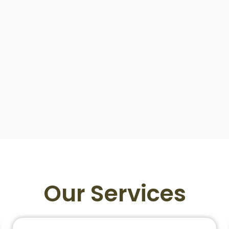
Our Services