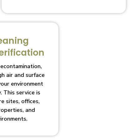
eaning
erification
decontamination,
h air and surface
 your environment
. This service is
e sites, offices,
roperties, and
vironments.