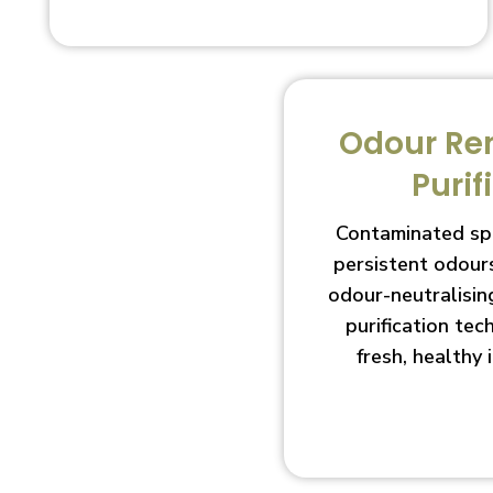
Odour Re
Purif
Contaminated sp
persistent odour
odour-neutralisin
purification te
fresh, healthy 