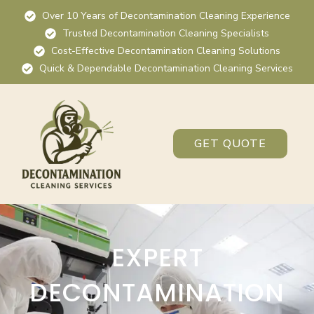
Over 10 Years of Decontamination Cleaning Experience
Trusted Decontamination Cleaning Specialists
Cost-Effective Decontamination Cleaning Solutions
Quick & Dependable Decontamination Cleaning Services
GET QUOTE
EXPERT
DECONTAMINATION