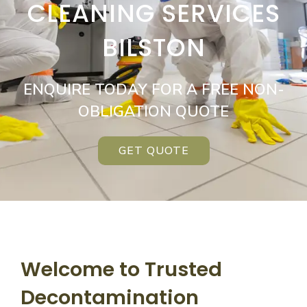
CLEANING SERVICES
BILSTON
ENQUIRE TODAY FOR A FREE NON-
OBLIGATION QUOTE
GET QUOTE
Welcome to Trusted
Decontamination