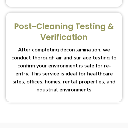
Post-Cleaning Testing &
Verification
After completing decontamination, we
conduct thorough air and surface testing to
confirm your environment is safe for re-
entry. This service is ideal for healthcare
sites, offices, homes, rental properties, and
industrial environments.