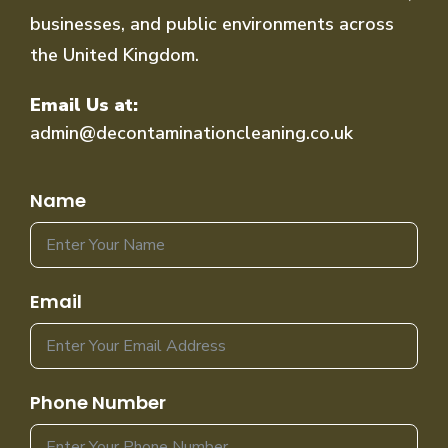
businesses, and public environments across
the United Kingdom.
Email Us at:
admin@decontaminationcleaning.co.uk
Name
Email
Phone Number