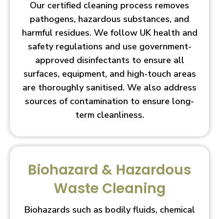
Our certified cleaning process removes
pathogens, hazardous substances, and
harmful residues. We follow UK health and
safety regulations and use government-
approved disinfectants to ensure all
surfaces, equipment, and high-touch areas
are thoroughly sanitised. We also address
sources of contamination to ensure long-
term cleanliness.
Biohazard & Hazardous
Waste Cleaning
Biohazards such as bodily fluids, chemical