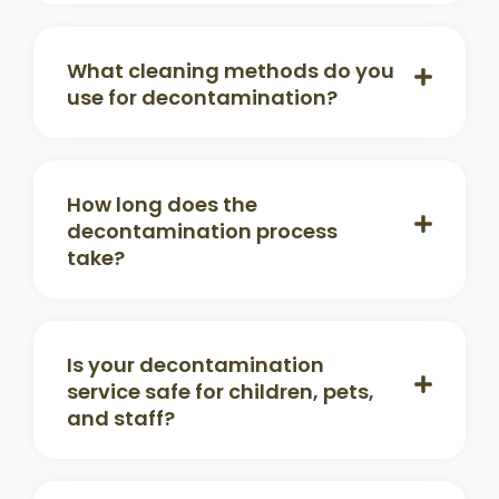
What cleaning methods do you
use for decontamination?
How long does the
decontamination process
take?
Is your decontamination
service safe for children, pets,
and staff?