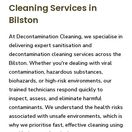
Cleaning Services in
Bilston
At Decontamination Cleaning, we specialise in
delivering expert sanitisation and
decontamination cleaning services across the
Bilston. Whether you're dealing with viral
contamination, hazardous substances,
biohazards, or high-risk environments, our
trained technicians respond quickly to
inspect, assess, and eliminate harmful
contaminants. We understand the health risks
associated with unsafe environments, which is
why we prioritise fast, effective cleaning using