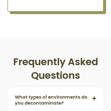
Frequently Asked
Questions
What types of environments do
you decontaminate?