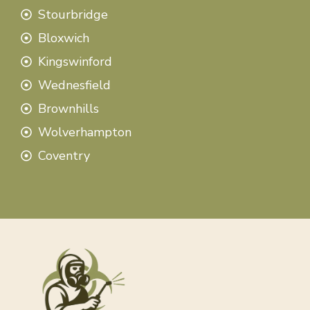
Stourbridge
Bloxwich
Kingswinford
Wednesfield
Brownhills
Wolverhampton
Coventry