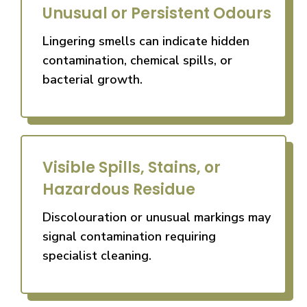
Unusual or Persistent Odours
Lingering smells can indicate hidden
contamination, chemical spills, or
bacterial growth.
Visible Spills, Stains, or
Hazardous Residue
Discolouration or unusual markings may
signal contamination requiring
specialist cleaning.