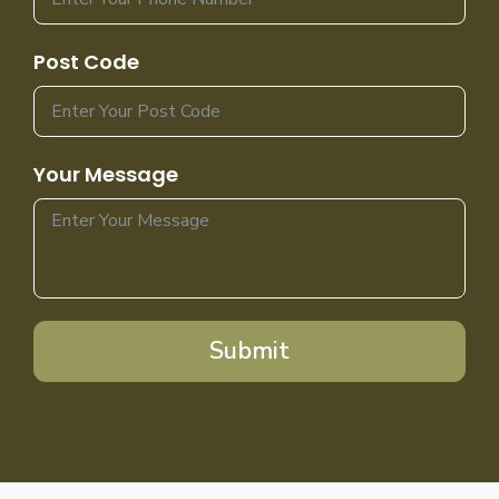
Post Code
Your Message
Submit