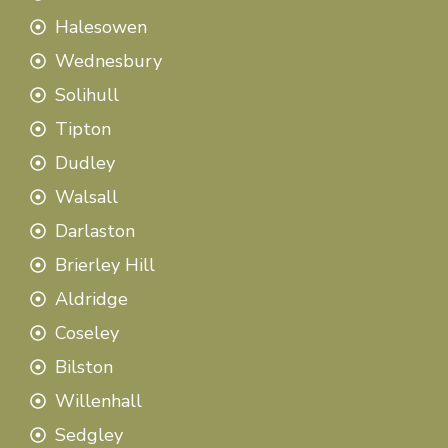
Halesowen
Wednesbury
Solihull
Tipton
Dudley
Walsall
Darlaston
Brierley Hill
Aldridge
Coseley
Bilston
Willenhall
Sedgley