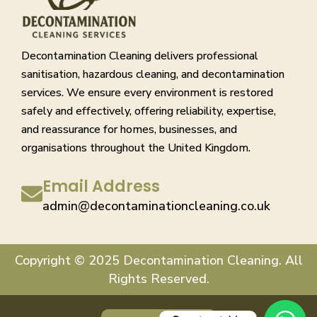
Decontamination Cleaning delivers professional
sanitisation, hazardous cleaning, and decontamination
services. We ensure every environment is restored
safely and effectively, offering reliability, expertise,
and reassurance for homes, businesses, and
organisations throughout the United Kingdom.
Email Address
admin@decontaminationcleaning.co.uk
Copyright © 2025 Decontamination Cleaning. All
Rights Reserved.