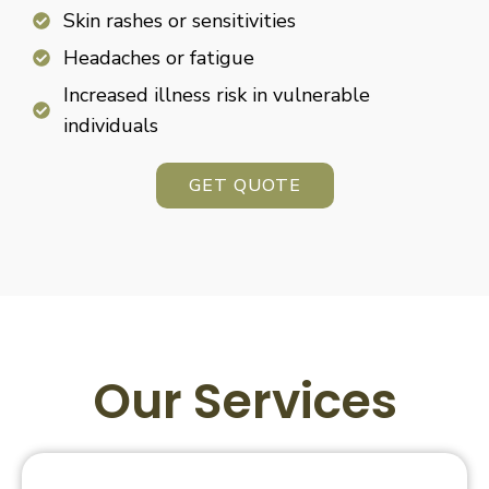
Skin rashes or sensitivities
Headaches or fatigue
Increased illness risk in vulnerable
individuals
GET QUOTE
Our Services