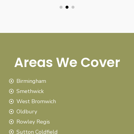
Areas We Cover
Birmingham
Smethwick
West Bromwich
Oldbury
Rowley Regis
Sutton Coldfield