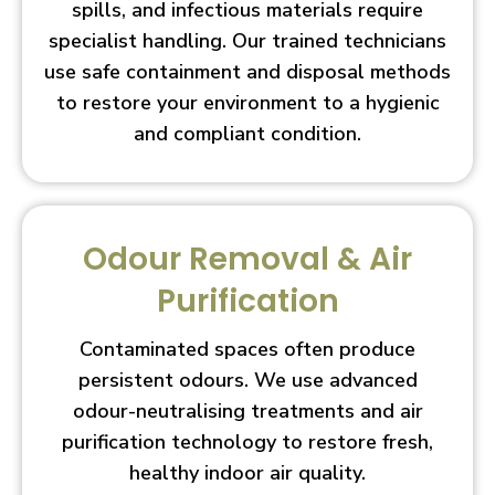
spills, and infectious materials require
specialist handling. Our trained technicians
use safe containment and disposal methods
to restore your environment to a hygienic
and compliant condition.
Odour Removal & Air
Purification
Contaminated spaces often produce
persistent odours. We use advanced
odour-neutralising treatments and air
purification technology to restore fresh,
healthy indoor air quality.