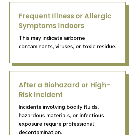
Frequent Illness or Allergic
Symptoms Indoors
This may indicate airborne
contaminants, viruses, or toxic residue.
After a Biohazard or High-
Risk Incident
Incidents involving bodily fluids,
hazardous materials, or infectious
exposure require professional
decontamination.