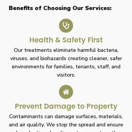
Benefits of Choosing Our Services:
Health & Safety First
Our treatments eliminate harmful bacteria,
viruses, and biohazards creating cleaner, safer
environments for families, tenants, staff, and
visitors.
Prevent Damage to Property
Contaminants can damage surfaces, materials,
and air quality. We stop the spread and ensure