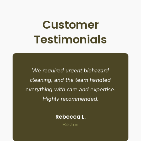
Customer
Testimonials
We required urgent biohazard
cleaning, and the team handled
everything with care and expertise.
Highly recommended.
Rebecca L.
Bilston