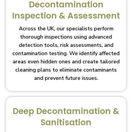
Decontamination
Inspection & Assessment
Across the UK, our specialists perform
thorough inspections using advanced
detection tools, risk assessments, and
contamination testing. We identify affected
areas even hidden ones and create tailored
cleaning plans to eliminate contaminants
and prevent future issues.
Deep Decontamination &
Sanitisation