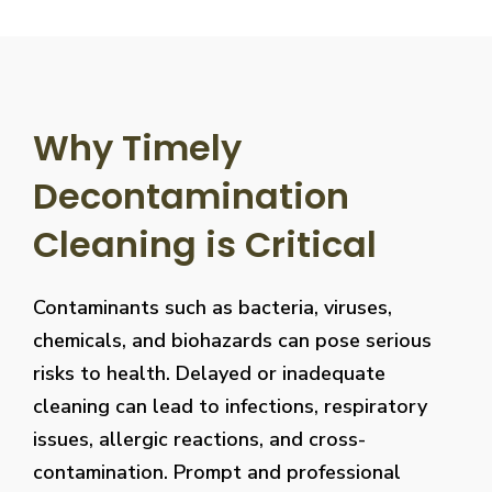
Why Timely
Decontamination
Cleaning is Critical
Contaminants such as bacteria, viruses,
chemicals, and biohazards can pose serious
risks to health. Delayed or inadequate
cleaning can lead to infections, respiratory
issues, allergic reactions, and cross-
contamination. Prompt and professional