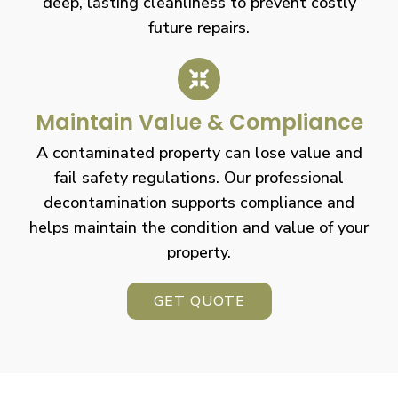
deep, lasting cleanliness to prevent costly
future repairs.
Maintain Value & Compliance
A contaminated property can lose value and
fail safety regulations. Our professional
decontamination supports compliance and
helps maintain the condition and value of your
property.
GET QUOTE