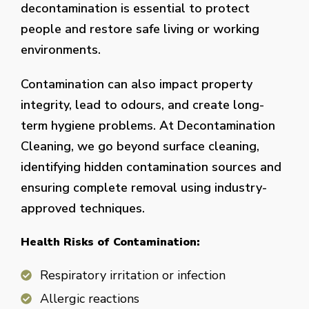
decontamination is essential to protect
people and restore safe living or working
environments.
Contamination can also impact property
integrity, lead to odours, and create long-
term hygiene problems. At Decontamination
Cleaning, we go beyond surface cleaning,
identifying hidden contamination sources and
ensuring complete removal using industry-
approved techniques.
Health Risks of Contamination:
Respiratory irritation or infection
Allergic reactions