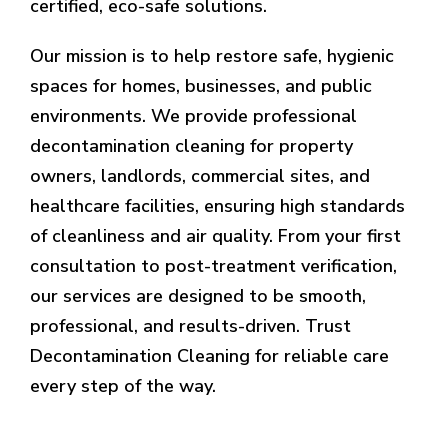
certified, eco-safe solutions.
Our mission is to help restore safe, hygienic
spaces for homes, businesses, and public
environments. We provide professional
decontamination cleaning for property
owners, landlords, commercial sites, and
healthcare facilities, ensuring high standards
of cleanliness and air quality. From your first
consultation to post-treatment verification,
our services are designed to be smooth,
professional, and results-driven. Trust
Decontamination Cleaning for reliable care
every step of the way.