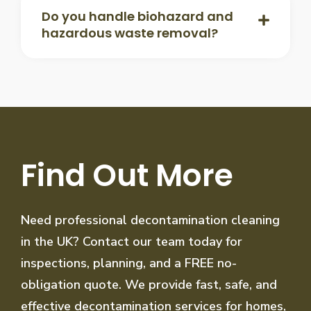
Do you handle biohazard and
hazardous waste removal?
Find Out More
Need professional decontamination cleaning
in the UK? Contact our team today for
inspections, planning, and a FREE no-
obligation quote. We provide fast, safe, and
effective decontamination services for homes,