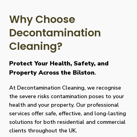
Why Choose
Decontamination
Cleaning?
Protect Your Health, Safety, and
Property Across the Bilston
.
At Decontamination Cleaning, we recognise
the severe risks contamination poses to your
health and your property. Our professional
services offer safe, effective, and long-lasting
solutions for both residential and commercial
clients throughout the UK.