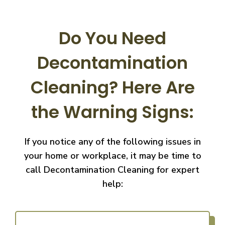
Do You Need
Decontamination
Cleaning?
Here Are
the Warning Signs:
If you notice any of the following issues in
your home or workplace, it may be time to
call
Decontamination Cleaning for expert
help: