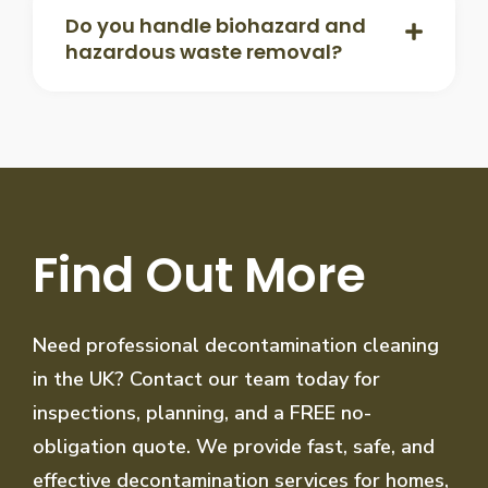
Do you handle biohazard and
hazardous waste removal?
Find Out More
Need professional decontamination cleaning
in the UK? Contact our team today for
inspections, planning, and a FREE no-
obligation quote. We provide fast, safe, and
effective decontamination services for homes,