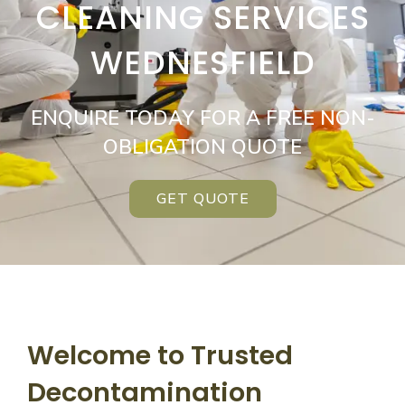
CLEANING SERVICES
WEDNESFIELD
ENQUIRE TODAY FOR A FREE NON-
OBLIGATION QUOTE
GET QUOTE
Welcome to Trusted
Decontamination