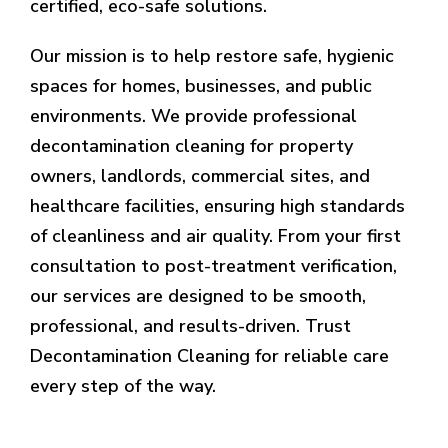
certified, eco-safe solutions.
Our mission is to help restore safe, hygienic
spaces for homes, businesses, and public
environments. We provide professional
decontamination cleaning for property
owners, landlords, commercial sites, and
healthcare facilities, ensuring high standards
of cleanliness and air quality. From your first
consultation to post-treatment verification,
our services are designed to be smooth,
professional, and results-driven. Trust
Decontamination Cleaning for reliable care
every step of the way.