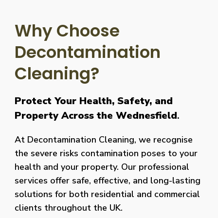
Why Choose
Decontamination
Cleaning?
Protect Your Health, Safety, and
Property Across the Wednesfield
.
At Decontamination Cleaning, we recognise
the severe risks contamination poses to your
health and your property. Our professional
services offer safe, effective, and long-lasting
solutions for both residential and commercial
clients throughout the UK.