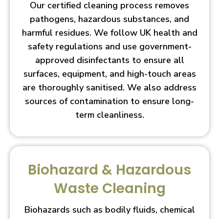
Our certified cleaning process removes
pathogens, hazardous substances, and
harmful residues. We follow UK health and
safety regulations and use government-
approved disinfectants to ensure all
surfaces, equipment, and high-touch areas
are thoroughly sanitised. We also address
sources of contamination to ensure long-
term cleanliness.
Biohazard & Hazardous
Waste Cleaning
Biohazards such as bodily fluids, chemical