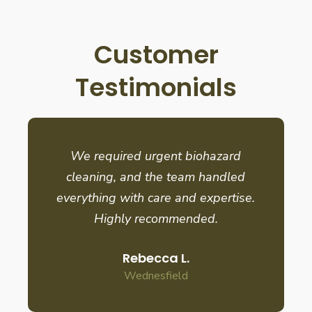
Customer
Testimonials
We required urgent biohazard
cleaning, and the team handled
everything with care and expertise.
Highly recommended.
Rebecca L.
Wednesfield