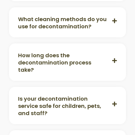
What cleaning methods do you
use for decontamination?
How long does the
decontamination process
take?
Is your decontamination
service safe for children, pets,
and staff?