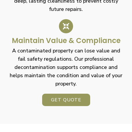
deep, lasting cleanliness to prevent costly
future repairs.
Maintain Value & Compliance
A contaminated property can lose value and
fail safety regulations. Our professional
decontamination supports compliance and
helps maintain the condition and value of your
property.
GET QUOTE