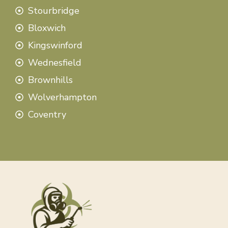
Stourbridge
Bloxwich
Kingswinford
Wednesfield
Brownhills
Wolverhampton
Coventry