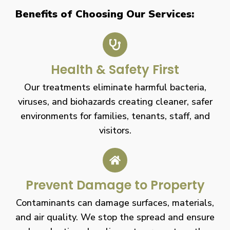
Benefits of Choosing Our Services:
Health & Safety First
Our treatments eliminate harmful bacteria,
viruses, and biohazards creating cleaner, safer
environments for families, tenants, staff, and
visitors.
Prevent Damage to Property
Contaminants can damage surfaces, materials,
and air quality. We stop the spread and ensure