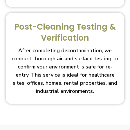
Post-Cleaning Testing &
Verification
After completing decontamination, we
conduct thorough air and surface testing to
confirm your environment is safe for re-
entry. This service is ideal for healthcare
sites, offices, homes, rental properties, and
industrial environments.