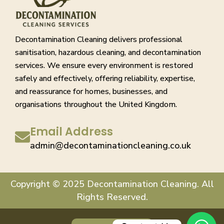
Decontamination Cleaning delivers professional
sanitisation, hazardous cleaning, and decontamination
services. We ensure every environment is restored
safely and effectively, offering reliability, expertise,
and reassurance for homes, businesses, and
organisations throughout the United Kingdom.
Email Address
admin@decontaminationcleaning.co.uk
Copyright © 2025 Decontamination Cleaning. All
Rights Reserved.