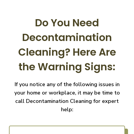
Do You Need
Decontamination
Cleaning?
Here Are
the Warning Signs:
If you notice any of the following issues in
your home or workplace, it may be time to
call
Decontamination Cleaning for expert
help: