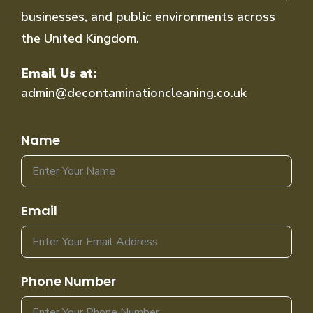
businesses, and public environments across
the United Kingdom.
Email Us at:
admin@decontaminationcleaning.co.uk
Name
Email
Phone Number