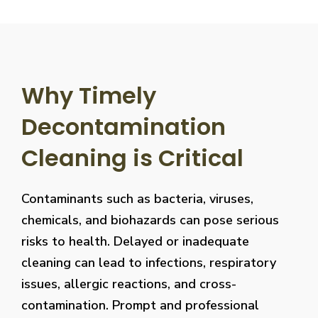
Why Timely
Decontamination
Cleaning is Critical
Contaminants such as bacteria, viruses,
chemicals, and biohazards can pose serious
risks to health. Delayed or inadequate
cleaning can lead to infections, respiratory
issues, allergic reactions, and cross-
contamination. Prompt and professional