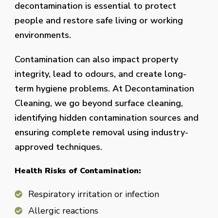
decontamination is essential to protect
people and restore safe living or working
environments.
Contamination can also impact property
integrity, lead to odours, and create long-
term hygiene problems. At Decontamination
Cleaning, we go beyond surface cleaning,
identifying hidden contamination sources and
ensuring complete removal using industry-
approved techniques.
Health Risks of Contamination:
Respiratory irritation or infection
Allergic reactions