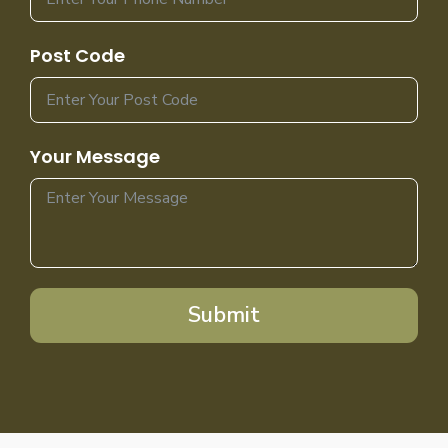
Post Code
Your Message
Submit