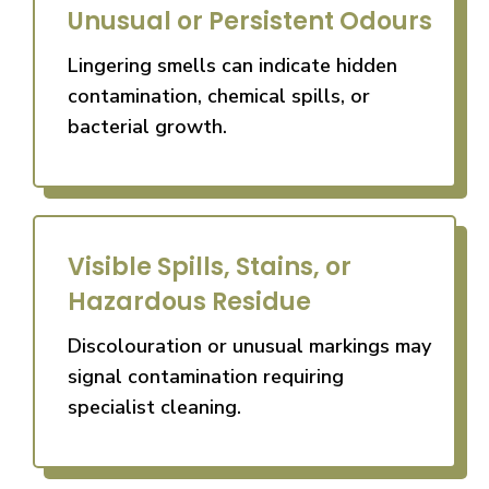
Unusual or Persistent Odours
Lingering smells can indicate hidden
contamination, chemical spills, or
bacterial growth.
Visible Spills, Stains, or
Hazardous Residue
Discolouration or unusual markings may
signal contamination requiring
specialist cleaning.