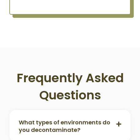
Frequently Asked
Questions
What types of environments do
you decontaminate?