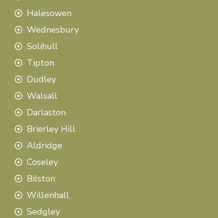
Halesowen
Wednesbury
Solihull
Tipton
Dudley
Walsall
Darlaston
Brierley Hill
Aldridge
Coseley
Bilston
Willenhall
Sedgley