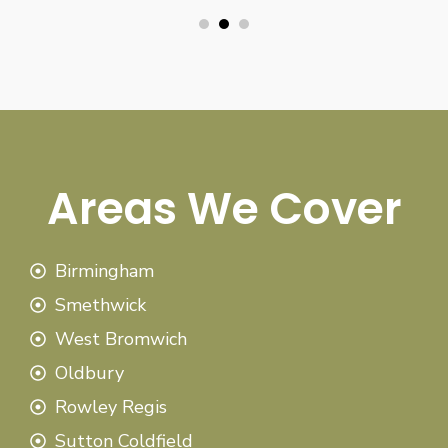
Areas We Cover
Birmingham
Smethwick
West Bromwich
Oldbury
Rowley Regis
Sutton Coldfield