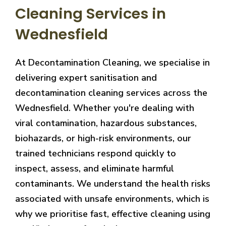
Cleaning Services in
Wednesfield
At Decontamination Cleaning, we specialise in
delivering expert sanitisation and
decontamination cleaning services across the
Wednesfield. Whether you're dealing with
viral contamination, hazardous substances,
biohazards, or high-risk environments, our
trained technicians respond quickly to
inspect, assess, and eliminate harmful
contaminants. We understand the health risks
associated with unsafe environments, which is
why we prioritise fast, effective cleaning using