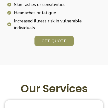
Skin rashes or sensitivities
Headaches or fatigue
Increased illness risk in vulnerable
individuals
GET QUOTE
Our Services