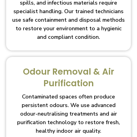
spills, and infectious materials require
specialist handling. Our trained technicians
use safe containment and disposal methods
to restore your environment to a hygienic
and compliant condition.
Odour Removal & Air
Purification
Contaminated spaces often produce
persistent odours. We use advanced
odour-neutralising treatments and air
purification technology to restore fresh,
healthy indoor air quality.