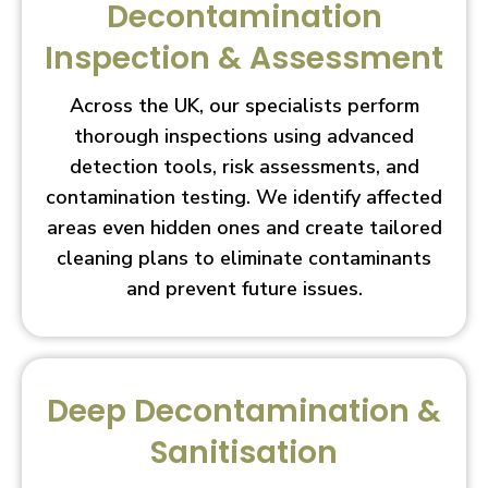
Decontamination
Inspection & Assessment
Across the UK, our specialists perform
thorough inspections using advanced
detection tools, risk assessments, and
contamination testing. We identify affected
areas even hidden ones and create tailored
cleaning plans to eliminate contaminants
and prevent future issues.
Deep Decontamination &
Sanitisation