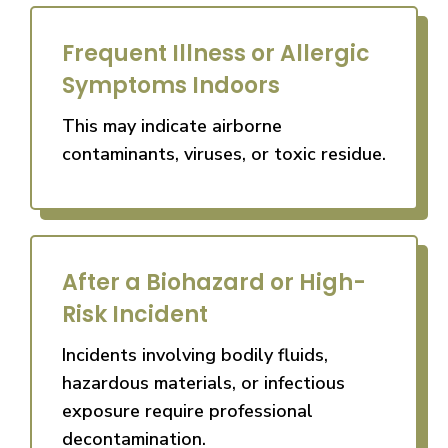
Frequent Illness or Allergic
Symptoms Indoors
This may indicate airborne
contaminants, viruses, or toxic residue.
After a Biohazard or High-
Risk Incident
Incidents involving bodily fluids,
hazardous materials, or infectious
exposure require professional
decontamination.