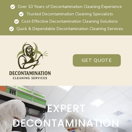
Over 10 Years of Decontamination Cleaning Experience
Trusted Decontamination Cleaning Specialists
Cost-Effective Decontamination Cleaning Solutions
Quick & Dependable Decontamination Cleaning Services
GET QUOTE
EXPERT
DECONTAMINATION