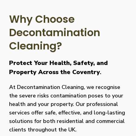
Why Choose
Decontamination
Cleaning?
Protect Your Health, Safety, and
Property Across the Coventry
.
At Decontamination Cleaning, we recognise
the severe risks contamination poses to your
health and your property. Our professional
services offer safe, effective, and long-lasting
solutions for both residential and commercial
clients throughout the UK.