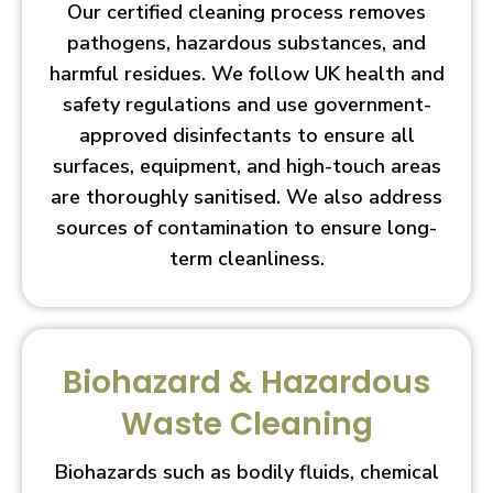
Our certified cleaning process removes
pathogens, hazardous substances, and
harmful residues. We follow UK health and
safety regulations and use government-
approved disinfectants to ensure all
surfaces, equipment, and high-touch areas
are thoroughly sanitised. We also address
sources of contamination to ensure long-
term cleanliness.
Biohazard & Hazardous
Waste Cleaning
Biohazards such as bodily fluids, chemical