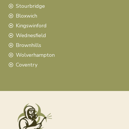
Stourbridge
Bloxwich
Kingswinford
Wednesfield
Brownhills
Wolverhampton
Coventry