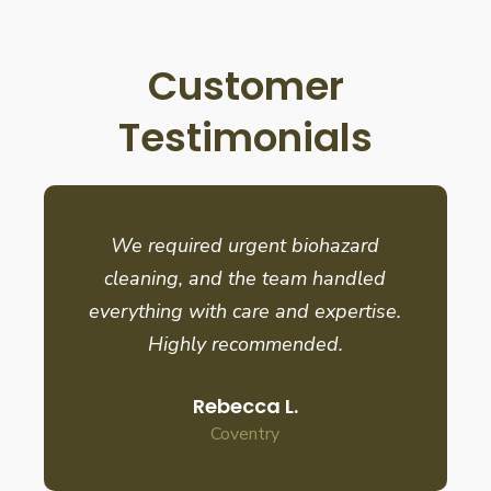
Customer
Testimonials
We required urgent biohazard
cleaning, and the team handled
everything with care and expertise.
Highly recommended.
Rebecca L.
Coventry