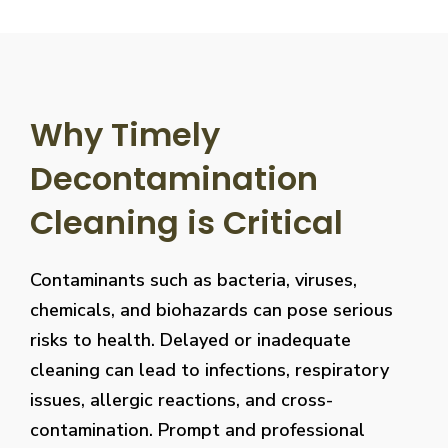
Why Timely
Decontamination
Cleaning is Critical
Contaminants such as bacteria, viruses,
chemicals, and biohazards can pose serious
risks to health. Delayed or inadequate
cleaning can lead to infections, respiratory
issues, allergic reactions, and cross-
contamination. Prompt and professional