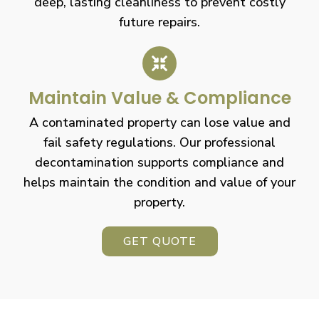
deep, lasting cleanliness to prevent costly
future repairs.
Maintain Value & Compliance
A contaminated property can lose value and
fail safety regulations. Our professional
decontamination supports compliance and
helps maintain the condition and value of your
property.
GET QUOTE