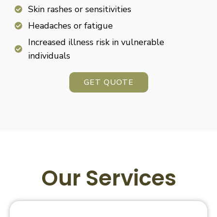
Skin rashes or sensitivities
Headaches or fatigue
Increased illness risk in vulnerable
individuals
GET QUOTE
Our Services