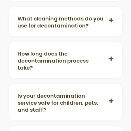
What cleaning methods do you
use for decontamination?
How long does the
decontamination process
take?
Is your decontamination
service safe for children, pets,
and staff?