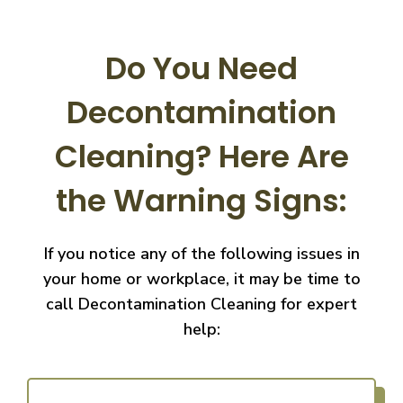
Do You Need
Decontamination
Cleaning?
Here Are
the Warning Signs:
If you notice any of the following issues in
your home or workplace, it may be time to
call
Decontamination Cleaning for expert
help: