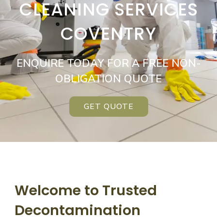
CLEANING SERVICES
COVENTRY
ENQUIRE TODAY FOR A FREE NON-
OBLIGATION QUOTE
GET QUOTE
Welcome to Trusted
Decontamination