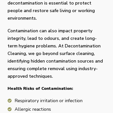
decontamination is essential to protect
people and restore safe living or working
environments.
Contamination can also impact property
integrity, lead to odours, and create long-
term hygiene problems. At Decontamination
Cleaning, we go beyond surface cleaning,
identifying hidden contamination sources and
ensuring complete removal using industry-
approved techniques.
Health Risks of Contamination:
Respiratory irritation or infection
Allergic reactions