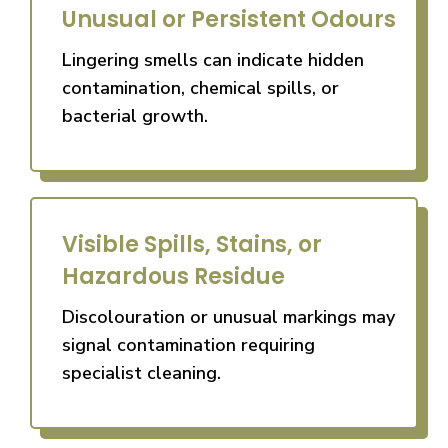
Unusual or Persistent Odours
Lingering smells can indicate hidden
contamination, chemical spills, or
bacterial growth.
Visible Spills, Stains, or
Hazardous Residue
Discolouration or unusual markings may
signal contamination requiring
specialist cleaning.