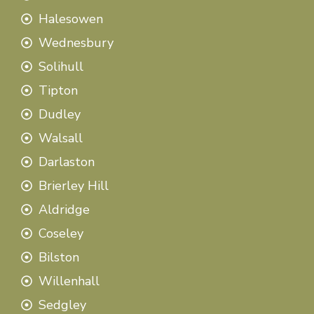
Halesowen
Wednesbury
Solihull
Tipton
Dudley
Walsall
Darlaston
Brierley Hill
Aldridge
Coseley
Bilston
Willenhall
Sedgley