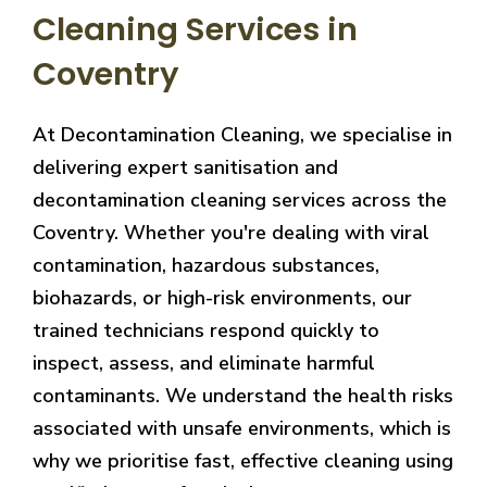
Cleaning Services in
Coventry
At Decontamination Cleaning, we specialise in
delivering expert sanitisation and
decontamination cleaning services across the
Coventry. Whether you're dealing with viral
contamination, hazardous substances,
biohazards, or high-risk environments, our
trained technicians respond quickly to
inspect, assess, and eliminate harmful
contaminants. We understand the health risks
associated with unsafe environments, which is
why we prioritise fast, effective cleaning using