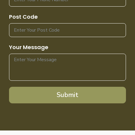
Post Code
Your Message
Submit