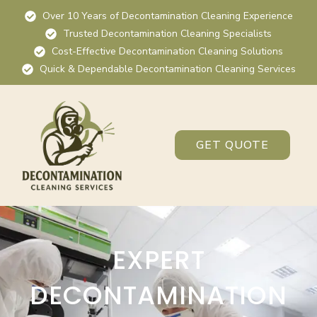
Over 10 Years of Decontamination Cleaning Experience
Trusted Decontamination Cleaning Specialists
Cost-Effective Decontamination Cleaning Solutions
Quick & Dependable Decontamination Cleaning Services
GET QUOTE
EXPERT
DECONTAMINATION