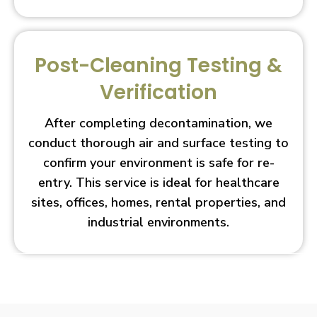
Post-Cleaning Testing &
Verification
After completing decontamination, we
conduct thorough air and surface testing to
confirm your environment is safe for re-
entry. This service is ideal for healthcare
sites, offices, homes, rental properties, and
industrial environments.