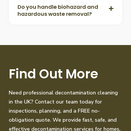
Do you handle biohazard and
hazardous waste removal?
Find Out More
Need professional decontamination cleaning
in the UK? Contact our team today for
inspections, planning, and a FREE no-
obligation quote. We provide fast, safe, and
effective decontamination services for homes,