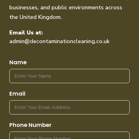
businesses, and public environments across
the United Kingdom.
Email Us at:
admin@decontaminationcleaning.co.uk
Name
Email
Phone Number