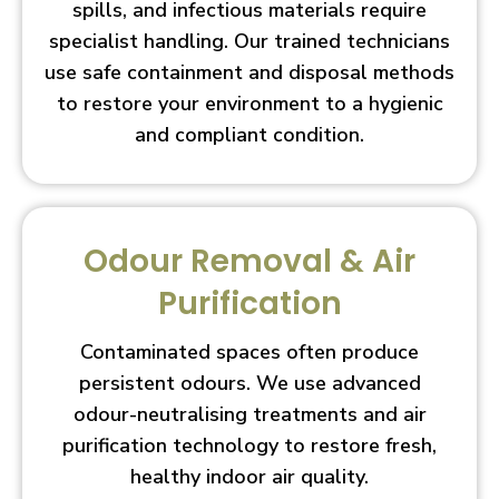
spills, and infectious materials require
specialist handling. Our trained technicians
use safe containment and disposal methods
to restore your environment to a hygienic
and compliant condition.
Odour Removal & Air
Purification
Contaminated spaces often produce
persistent odours. We use advanced
odour-neutralising treatments and air
purification technology to restore fresh,
healthy indoor air quality.