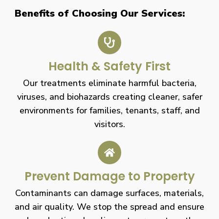
Benefits of Choosing Our Services:
Health & Safety First
Our treatments eliminate harmful bacteria,
viruses, and biohazards creating cleaner, safer
environments for families, tenants, staff, and
visitors.
Prevent Damage to Property
Contaminants can damage surfaces, materials,
and air quality. We stop the spread and ensure