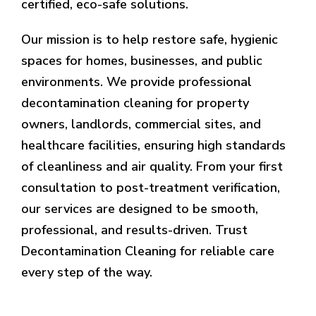
certified, eco-safe solutions.
Our mission is to help restore safe, hygienic
spaces for homes, businesses, and public
environments. We provide professional
decontamination cleaning for property
owners, landlords, commercial sites, and
healthcare facilities, ensuring high standards
of cleanliness and air quality. From your first
consultation to post-treatment verification,
our services are designed to be smooth,
professional, and results-driven. Trust
Decontamination Cleaning for reliable care
every step of the way.