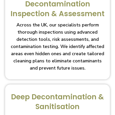
Decontamination
Inspection & Assessment
Across the UK, our specialists perform
thorough inspections using advanced
detection tools, risk assessments, and
contamination testing. We identify affected
areas even hidden ones and create tailored
cleaning plans to eliminate contaminants
and prevent future issues.
Deep Decontamination &
Sanitisation