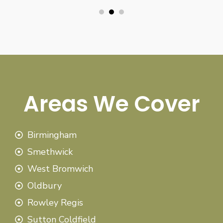
Areas We Cover
Birmingham
Smethwick
West Bromwich
Oldbury
Rowley Regis
Sutton Coldfield