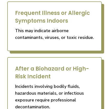
Frequent Illness or Allergic
Symptoms Indoors
This may indicate airborne
contaminants, viruses, or toxic residue.
After a Biohazard or High-
Risk Incident
Incidents involving bodily fluids,
hazardous materials, or infectious
exposure require professional
decontamination.