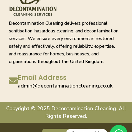
Decontamination Cleaning delivers professional
sanitisation, hazardous cleaning, and decontamination
services. We ensure every environment is restored
safely and effectively, offering reliability, expertise,
and reassurance for homes, businesses, and
organisations throughout the United Kingdom.
Email Address
admin@decontaminationcleaning.co.uk
Copyright © 2025 Decontamination Cleaning. All
Rights Reserved.