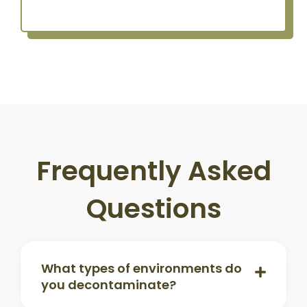
Frequently Asked
Questions
What types of environments do
you decontaminate?