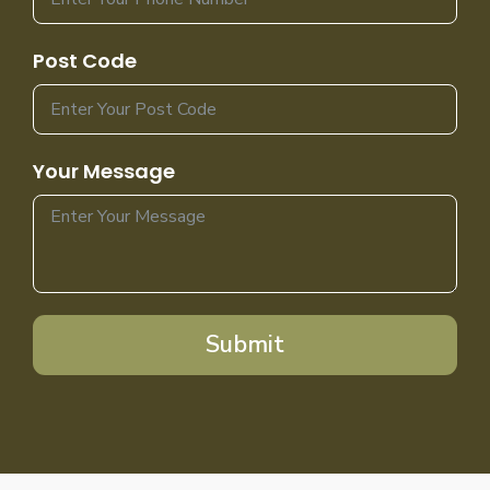
Post Code
Your Message
Submit