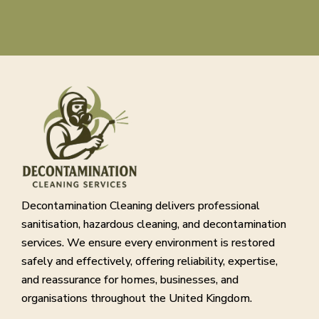
Decontamination Cleaning delivers professional
sanitisation, hazardous cleaning, and decontamination
services. We ensure every environment is restored
safely and effectively, offering reliability, expertise,
and reassurance for homes, businesses, and
organisations throughout the United Kingdom.