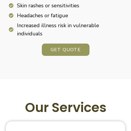
Skin rashes or sensitivities
Headaches or fatigue
Increased illness risk in vulnerable
individuals
GET QUOTE
Our Services