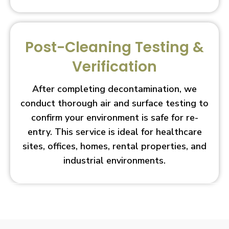
Post-Cleaning Testing &
Verification
After completing decontamination, we
conduct thorough air and surface testing to
confirm your environment is safe for re-
entry. This service is ideal for healthcare
sites, offices, homes, rental properties, and
industrial environments.