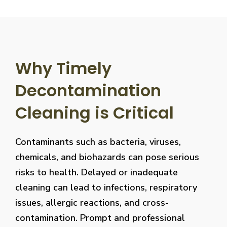
Why Timely
Decontamination
Cleaning is Critical
Contaminants such as bacteria, viruses,
chemicals, and biohazards can pose serious
risks to health. Delayed or inadequate
cleaning can lead to infections, respiratory
issues, allergic reactions, and cross-
contamination. Prompt and professional