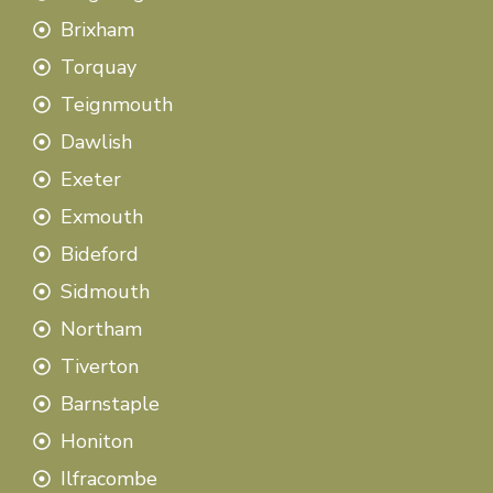
Brixham
Torquay
Teignmouth
Dawlish
Exeter
Exmouth
Bideford
Sidmouth
Northam
Tiverton
Barnstaple
Honiton
Ilfracombe