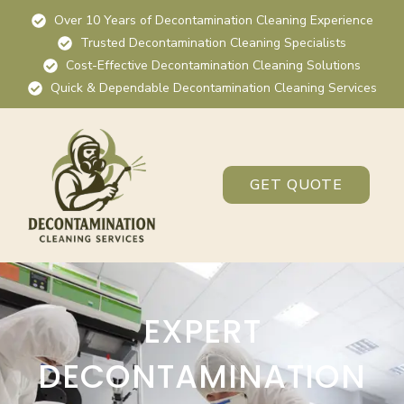
Over 10 Years of Decontamination Cleaning Experience
Trusted Decontamination Cleaning Specialists
Cost-Effective Decontamination Cleaning Solutions
Quick & Dependable Decontamination Cleaning Services
GET QUOTE
EXPERT
DECONTAMINATION