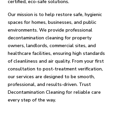
certified, eco-safe solutions.
Our mission is to help restore safe, hygienic
spaces for homes, businesses, and public
environments. We provide professional
decontamination cleaning for property
owners, landlords, commercial sites, and
healthcare facilities, ensuring high standards
of cleanliness and air quality. From your first
consultation to post-treatment verification,
our services are designed to be smooth,
professional, and results-driven. Trust
Decontamination Cleaning for reliable care
every step of the way.