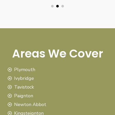
Areas We Cover
Plymouth
Ivybridge
Tavistock
Paignton
Newton Abbot
Kingsteignton