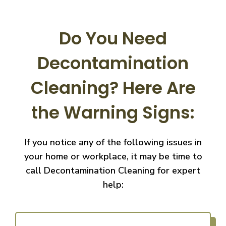
Do You Need
Decontamination
Cleaning?
Here Are
the Warning Signs:
If you notice any of the following issues in
your home or workplace, it may be time to
call
Decontamination Cleaning for expert
help: