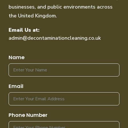
businesses, and public environments across
the United Kingdom.
Email Us at:
admin@decontaminationcleaning.co.uk
Name
Email
Phone Number