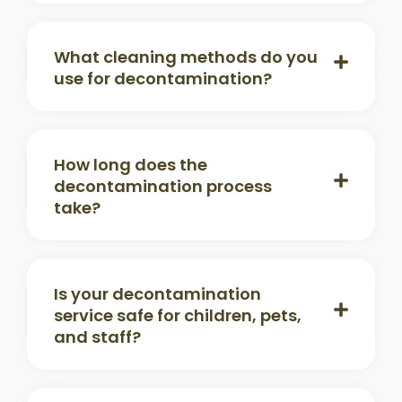
What cleaning methods do you
use for decontamination?
How long does the
decontamination process
take?
Is your decontamination
service safe for children, pets,
and staff?