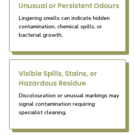
Unusual or Persistent Odours
Lingering smells can indicate hidden
contamination, chemical spills, or
bacterial growth.
Visible Spills, Stains, or
Hazardous Residue
Discolouration or unusual markings may
signal contamination requiring
specialist cleaning.