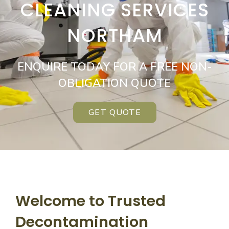
CLEANING SERVICES
NORTHAM
ENQUIRE TODAY FOR A FREE NON-
OBLIGATION QUOTE
GET QUOTE
Welcome to Trusted
Decontamination