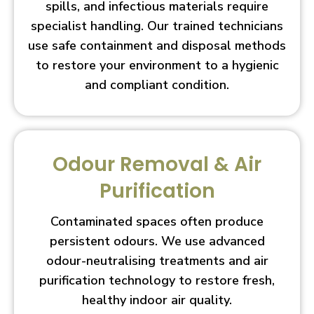
spills, and infectious materials require
specialist handling. Our trained technicians
use safe containment and disposal methods
to restore your environment to a hygienic
and compliant condition.
Odour Removal & Air
Purification
Contaminated spaces often produce
persistent odours. We use advanced
odour-neutralising treatments and air
purification technology to restore fresh,
healthy indoor air quality.