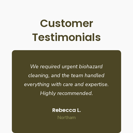
Customer
Testimonials
We required urgent biohazard
cleaning, and the team handled
everything with care and expertise.
Highly recommended.
Rebecca L.
Northam