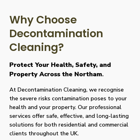
Why Choose
Decontamination
Cleaning?
Protect Your Health, Safety, and
Property Across the Northam
.
At Decontamination Cleaning, we recognise
the severe risks contamination poses to your
health and your property. Our professional
services offer safe, effective, and long-lasting
solutions for both residential and commercial
clients throughout the UK.