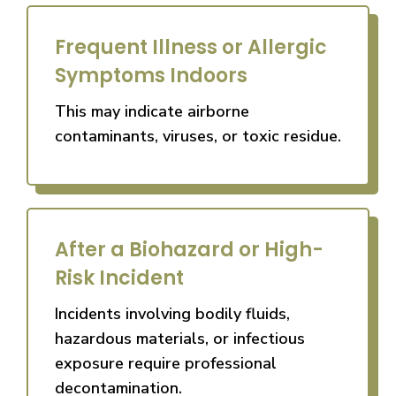
Frequent Illness or Allergic
Symptoms Indoors
This may indicate airborne
contaminants, viruses, or toxic residue.
After a Biohazard or High-
Risk Incident
Incidents involving bodily fluids,
hazardous materials, or infectious
exposure require professional
decontamination.