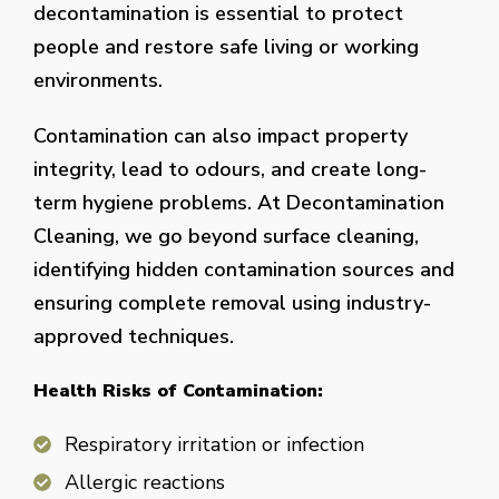
decontamination is essential to protect
people and restore safe living or working
environments.
Contamination can also impact property
integrity, lead to odours, and create long-
term hygiene problems. At Decontamination
Cleaning, we go beyond surface cleaning,
identifying hidden contamination sources and
ensuring complete removal using industry-
approved techniques.
Health Risks of Contamination:
Respiratory irritation or infection
Allergic reactions