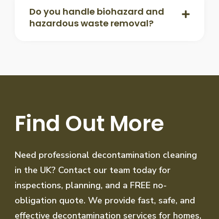
Do you handle biohazard and
hazardous waste removal?
Find Out More
Need professional decontamination cleaning
in the UK? Contact our team today for
inspections, planning, and a FREE no-
obligation quote. We provide fast, safe, and
effective decontamination services for homes,