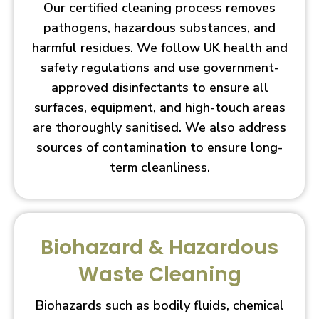
Our certified cleaning process removes
pathogens, hazardous substances, and
harmful residues. We follow UK health and
safety regulations and use government-
approved disinfectants to ensure all
surfaces, equipment, and high-touch areas
are thoroughly sanitised. We also address
sources of contamination to ensure long-
term cleanliness.
Biohazard & Hazardous
Waste Cleaning
Biohazards such as bodily fluids, chemical