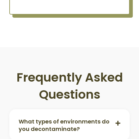
Frequently Asked
Questions
What types of environments do
you decontaminate?