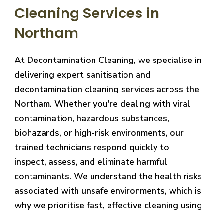
Cleaning Services in
Northam
At Decontamination Cleaning, we specialise in
delivering expert sanitisation and
decontamination cleaning services across the
Northam. Whether you're dealing with viral
contamination, hazardous substances,
biohazards, or high-risk environments, our
trained technicians respond quickly to
inspect, assess, and eliminate harmful
contaminants. We understand the health risks
associated with unsafe environments, which is
why we prioritise fast, effective cleaning using