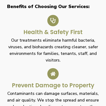
Benefits of Choosing Our Services:
Health & Safety First
Our treatments eliminate harmful bacteria,
viruses, and biohazards creating cleaner, safer
environments for families, tenants, staff, and
visitors.
Prevent Damage to Property
Contaminants can damage surfaces, materials,
and air quality. We stop the spread and ensure