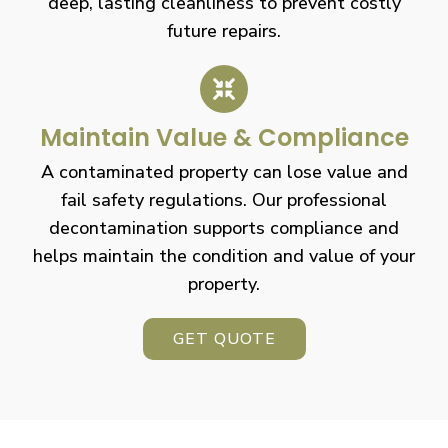
deep, lasting cleanliness to prevent costly
future repairs.
Maintain Value & Compliance
A contaminated property can lose value and
fail safety regulations. Our professional
decontamination supports compliance and
helps maintain the condition and value of your
property.
GET QUOTE