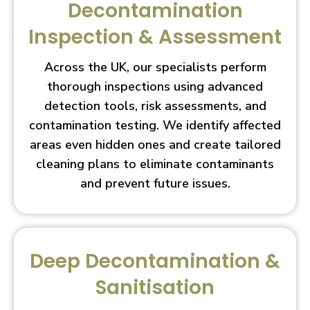
Decontamination
Inspection & Assessment
Across the UK, our specialists perform
thorough inspections using advanced
detection tools, risk assessments, and
contamination testing. We identify affected
areas even hidden ones and create tailored
cleaning plans to eliminate contaminants
and prevent future issues.
Deep Decontamination &
Sanitisation