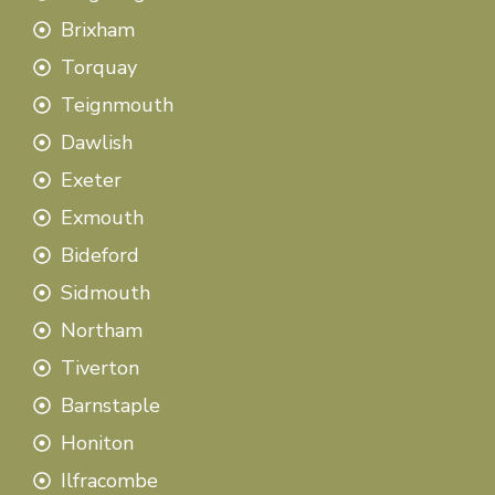
Brixham
Torquay
Teignmouth
Dawlish
Exeter
Exmouth
Bideford
Sidmouth
Northam
Tiverton
Barnstaple
Honiton
Ilfracombe