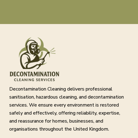
Decontamination Cleaning delivers professional
sanitisation, hazardous cleaning, and decontamination
services. We ensure every environment is restored
safely and effectively, offering reliability, expertise,
and reassurance for homes, businesses, and
organisations throughout the United Kingdom.