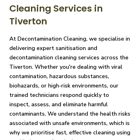
Cleaning Services in
Tiverton
At Decontamination Cleaning, we specialise in
delivering expert sanitisation and
decontamination cleaning services across the
Tiverton. Whether you're dealing with viral
contamination, hazardous substances,
biohazards, or high-risk environments, our
trained technicians respond quickly to
inspect, assess, and eliminate harmful
contaminants. We understand the health risks
associated with unsafe environments, which is
why we prioritise fast, effective cleaning using