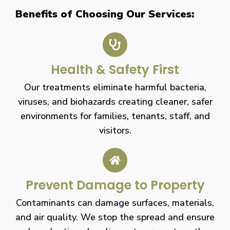
Benefits of Choosing Our Services:
Health & Safety First
Our treatments eliminate harmful bacteria,
viruses, and biohazards creating cleaner, safer
environments for families, tenants, staff, and
visitors.
Prevent Damage to Property
Contaminants can damage surfaces, materials,
and air quality. We stop the spread and ensure