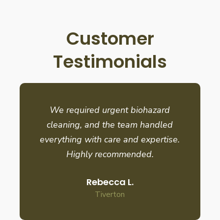
Customer
Testimonials
We required urgent biohazard
cleaning, and the team handled
everything with care and expertise.
Highly recommended.
Rebecca L.
Tiverton