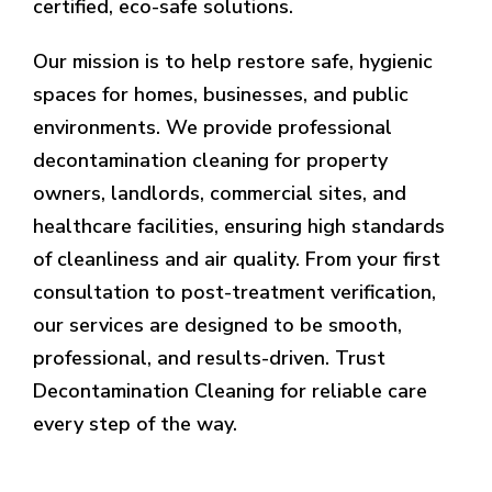
certified, eco-safe solutions.
Our mission is to help restore safe, hygienic
spaces for homes, businesses, and public
environments. We provide professional
decontamination cleaning for property
owners, landlords, commercial sites, and
healthcare facilities, ensuring high standards
of cleanliness and air quality. From your first
consultation to post-treatment verification,
our services are designed to be smooth,
professional, and results-driven. Trust
Decontamination Cleaning for reliable care
every step of the way.