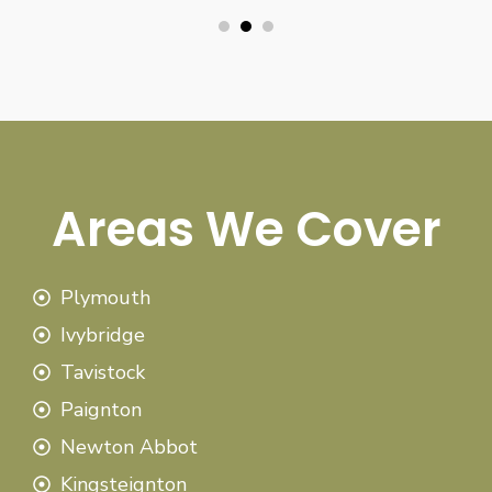
Areas We Cover
Plymouth
Ivybridge
Tavistock
Paignton
Newton Abbot
Kingsteignton