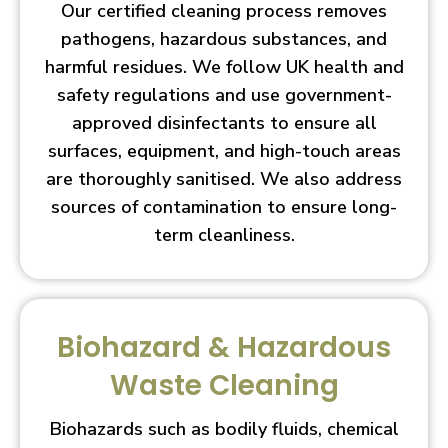
Our certified cleaning process removes
pathogens, hazardous substances, and
harmful residues. We follow UK health and
safety regulations and use government-
approved disinfectants to ensure all
surfaces, equipment, and high-touch areas
are thoroughly sanitised. We also address
sources of contamination to ensure long-
term cleanliness.
Biohazard & Hazardous
Waste Cleaning
Biohazards such as bodily fluids, chemical