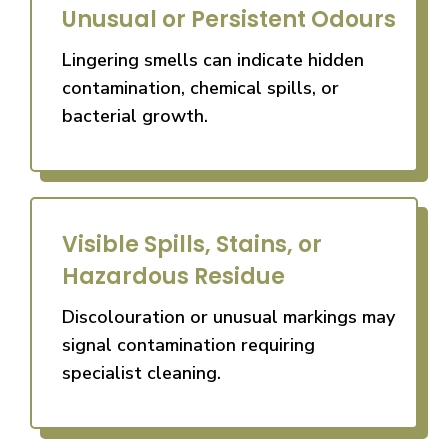
Unusual or Persistent Odours
Lingering smells can indicate hidden
contamination, chemical spills, or
bacterial growth.
Visible Spills, Stains, or
Hazardous Residue
Discolouration or unusual markings may
signal contamination requiring
specialist cleaning.