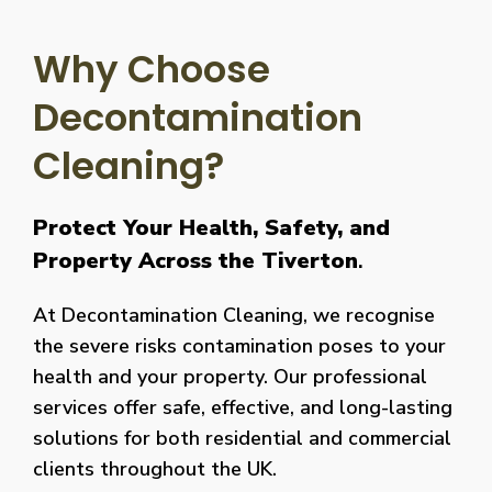
Why Choose
Decontamination
Cleaning?
Protect Your Health, Safety, and
Property Across the Tiverton
.
At Decontamination Cleaning, we recognise
the severe risks contamination poses to your
health and your property. Our professional
services offer safe, effective, and long-lasting
solutions for both residential and commercial
clients throughout the UK.