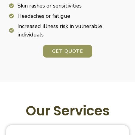
Skin rashes or sensitivities
Headaches or fatigue
Increased illness risk in vulnerable
individuals
GET QUOTE
Our Services