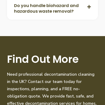
Do you handle biohazard and
hazardous waste removal?
Find Out More
Need professional decontamination cleaning
in the UK? Contact our team today for
inspections, planning, and a FREE no-
obligation quote. We provide fast, safe, and
effective decontamination services for homes,