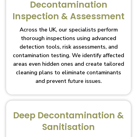
Decontamination
Inspection & Assessment
Across the UK, our specialists perform
thorough inspections using advanced
detection tools, risk assessments, and
contamination testing. We identify affected
areas even hidden ones and create tailored
cleaning plans to eliminate contaminants
and prevent future issues.
Deep Decontamination &
Sanitisation