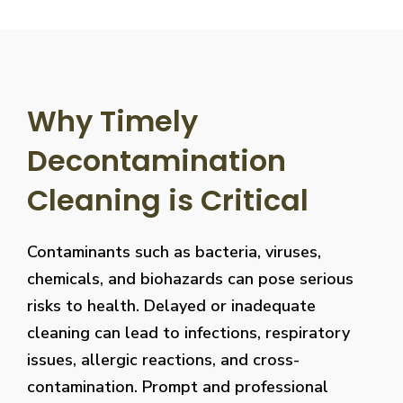
Why Timely
Decontamination
Cleaning is Critical
Contaminants such as bacteria, viruses,
chemicals, and biohazards can pose serious
risks to health. Delayed or inadequate
cleaning can lead to infections, respiratory
issues, allergic reactions, and cross-
contamination. Prompt and professional