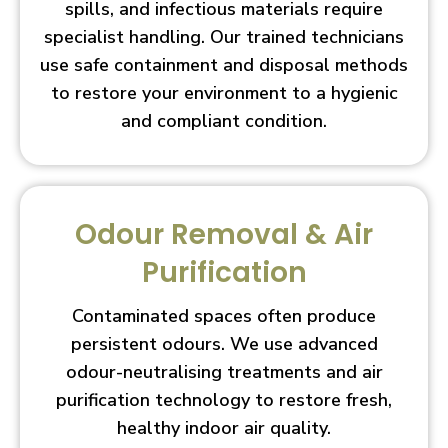
spills, and infectious materials require
specialist handling. Our trained technicians
use safe containment and disposal methods
to restore your environment to a hygienic
and compliant condition.
Odour Removal & Air
Purification
Contaminated spaces often produce
persistent odours. We use advanced
odour-neutralising treatments and air
purification technology to restore fresh,
healthy indoor air quality.