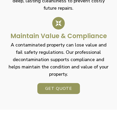
deep, lasting cleanliness to prevent costly
future repairs.
Maintain Value & Compliance
A contaminated property can lose value and
fail safety regulations. Our professional
decontamination supports compliance and
helps maintain the condition and value of your
property.
GET QUOTE