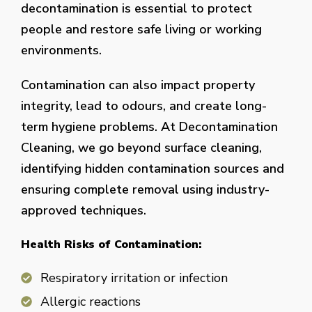
decontamination is essential to protect
people and restore safe living or working
environments.
Contamination can also impact property
integrity, lead to odours, and create long-
term hygiene problems. At Decontamination
Cleaning, we go beyond surface cleaning,
identifying hidden contamination sources and
ensuring complete removal using industry-
approved techniques.
Health Risks of Contamination:
Respiratory irritation or infection
Allergic reactions