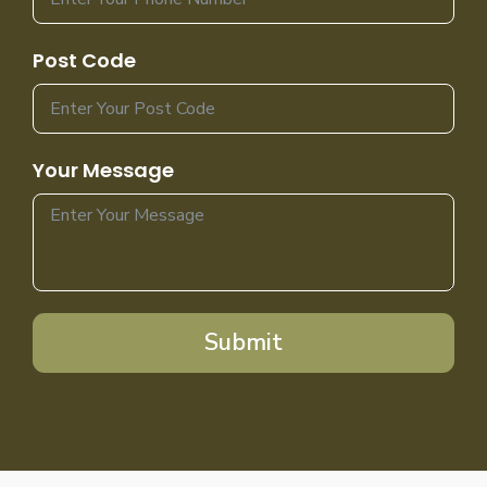
Post Code
Your Message
Submit