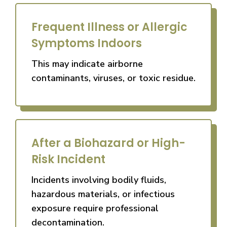
Frequent Illness or Allergic
Symptoms Indoors
This may indicate airborne
contaminants, viruses, or toxic residue.
After a Biohazard or High-
Risk Incident
Incidents involving bodily fluids,
hazardous materials, or infectious
exposure require professional
decontamination.