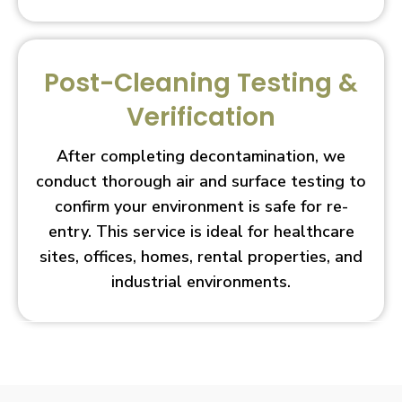
Post-Cleaning Testing &
Verification
After completing decontamination, we
conduct thorough air and surface testing to
confirm your environment is safe for re-
entry. This service is ideal for healthcare
sites, offices, homes, rental properties, and
industrial environments.