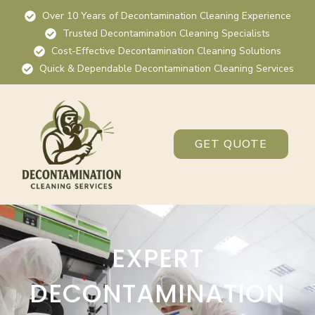
Over 10 Years of Decontamination Cleaning Experience
Trusted Decontamination Cleaning Specialists
Cost-Effective Decontamination Cleaning Solutions
Quick & Dependable Decontamination Cleaning Services
GET QUOTE
EXPERT
DECONTAMINATION