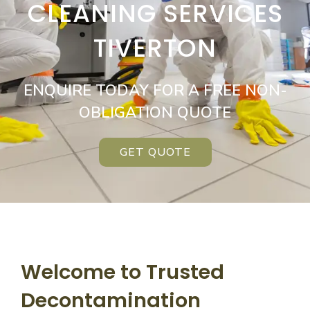
CLEANING SERVICES
TIVERTON
ENQUIRE TODAY FOR A FREE NON-
OBLIGATION QUOTE
GET QUOTE
Welcome to Trusted
Decontamination