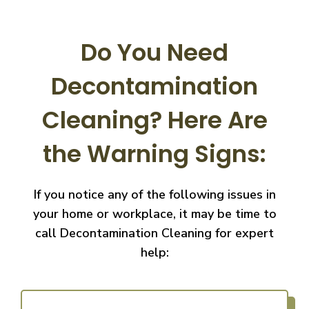
Do You Need
Decontamination
Cleaning?
Here Are
the Warning Signs:
If you notice any of the following issues in
your home or workplace, it may be time to
call
Decontamination Cleaning for expert
help: