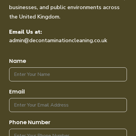
businesses, and public environments across
the United Kingdom.
Email Us at:
admin@decontaminationcleaning.co.uk
Name
Email
Phone Number