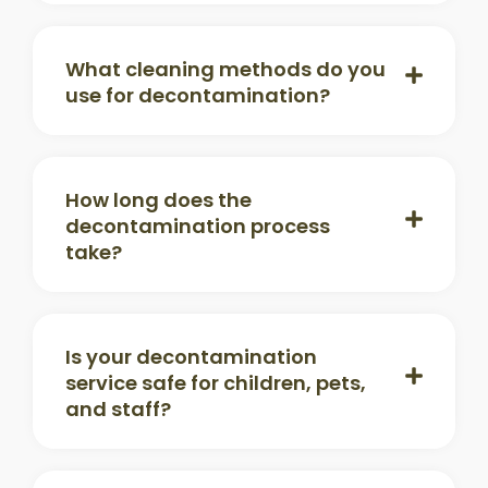
What cleaning methods do you
use for decontamination?
How long does the
decontamination process
take?
Is your decontamination
service safe for children, pets,
and staff?