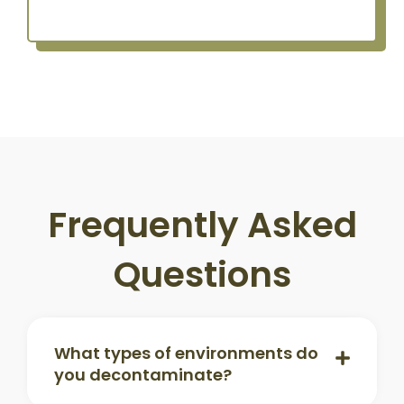
Frequently Asked
Questions
What types of environments do
you decontaminate?