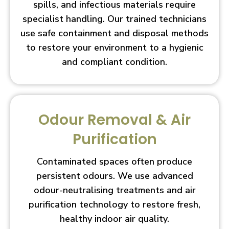
spills, and infectious materials require
specialist handling. Our trained technicians
use safe containment and disposal methods
to restore your environment to a hygienic
and compliant condition.
Odour Removal & Air
Purification
Contaminated spaces often produce
persistent odours. We use advanced
odour-neutralising treatments and air
purification technology to restore fresh,
healthy indoor air quality.