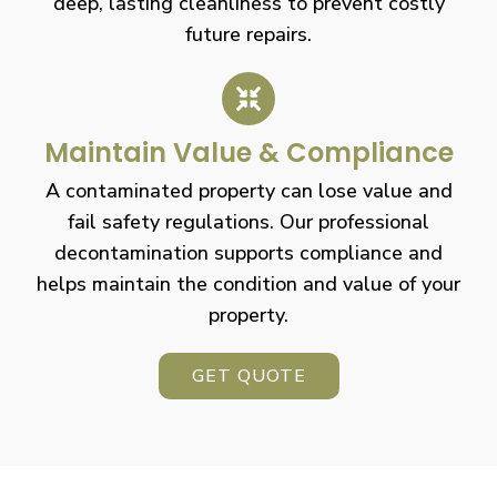
deep, lasting cleanliness to prevent costly
future repairs.
Maintain Value & Compliance
A contaminated property can lose value and
fail safety regulations. Our professional
decontamination supports compliance and
helps maintain the condition and value of your
property.
GET QUOTE