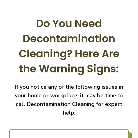
Do You Need
Decontamination
Cleaning?
Here Are
the Warning Signs:
If you notice any of the following issues in
your home or workplace, it may be time to
call
Decontamination Cleaning for expert
help: