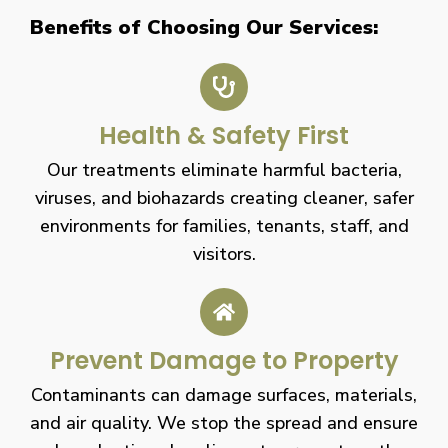
Benefits of Choosing Our Services:
Health & Safety First
Our treatments eliminate harmful bacteria,
viruses, and biohazards creating cleaner, safer
environments for families, tenants, staff, and
visitors.
Prevent Damage to Property
Contaminants can damage surfaces, materials,
and air quality. We stop the spread and ensure