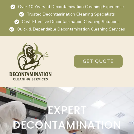
Over 10 Years of Decontamination Cleaning Experience
Trusted Decontamination Cleaning Specialists
Cost-Effective Decontamination Cleaning Solutions
Quick & Dependable Decontamination Cleaning Services
GET QUOTE
EXPERT
DECONTAMINATION