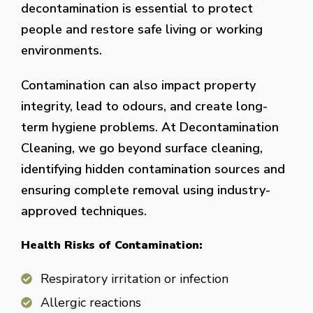
decontamination is essential to protect
people and restore safe living or working
environments.
Contamination can also impact property
integrity, lead to odours, and create long-
term hygiene problems. At Decontamination
Cleaning, we go beyond surface cleaning,
identifying hidden contamination sources and
ensuring complete removal using industry-
approved techniques.
Health Risks of Contamination:
Respiratory irritation or infection
Allergic reactions