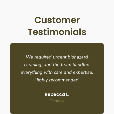
Customer
Testimonials
We required urgent biohazard
cleaning, and the team handled
everything with care and expertise.
Highly recommended.
Rebecca L.
Torquay