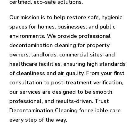
certified, eco-safe solutions.
Our mission is to help restore safe, hygienic
spaces for homes, businesses, and public
environments. We provide professional
decontamination cleaning for property
owners, landlords, commercial sites, and
healthcare facilities, ensuring high standards
of cleanliness and air quality. From your first
consultation to post-treatment verification,
our services are designed to be smooth,
professional, and results-driven. Trust
Decontamination Cleaning for reliable care
every step of the way.