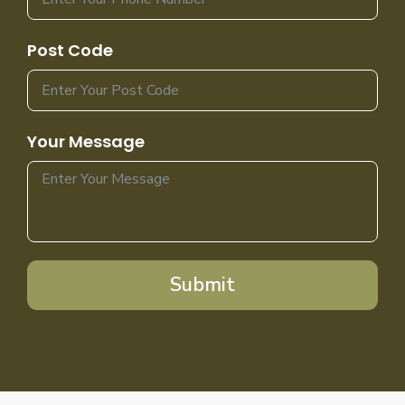
Post Code
Your Message
Submit