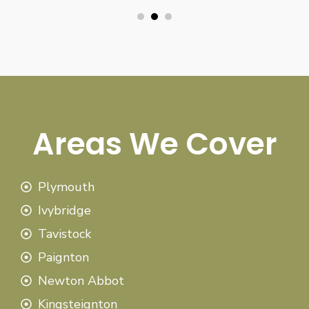
Areas We Cover
Plymouth
Ivybridge
Tavistock
Paignton
Newton Abbot
Kingsteignton