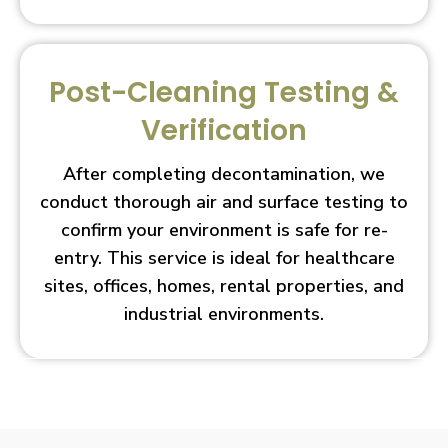
Post-Cleaning Testing &
Verification
After completing decontamination, we
conduct thorough air and surface testing to
confirm your environment is safe for re-
entry. This service is ideal for healthcare
sites, offices, homes, rental properties, and
industrial environments.