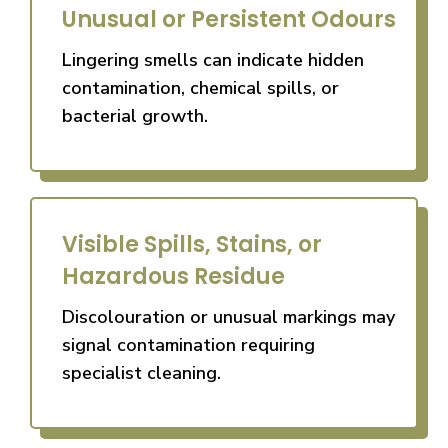
Unusual or Persistent Odours
Lingering smells can indicate hidden
contamination, chemical spills, or
bacterial growth.
Visible Spills, Stains, or
Hazardous Residue
Discolouration or unusual markings may
signal contamination requiring
specialist cleaning.