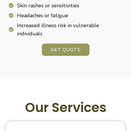
Skin rashes or sensitivities
Headaches or fatigue
Increased illness risk in vulnerable
individuals
GET QUOTE
Our Services