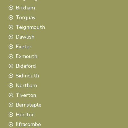
Brixham
Torquay
Teignmouth
Dawlish
Exeter
Exmouth
Bideford
Sidmouth
Northam
Tiverton
Barnstaple
Honiton
Ilfracombe