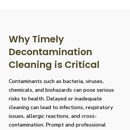
Why Timely
Decontamination
Cleaning is Critical
Contaminants such as bacteria, viruses,
chemicals, and biohazards can pose serious
risks to health. Delayed or inadequate
cleaning can lead to infections, respiratory
issues, allergic reactions, and cross-
contamination. Prompt and professional