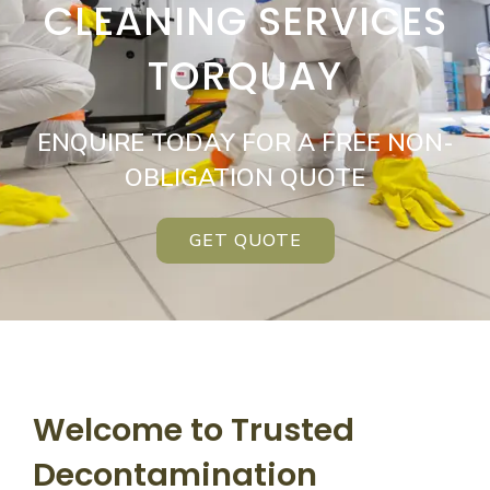
CLEANING SERVICES
TORQUAY
ENQUIRE TODAY FOR A FREE NON-
OBLIGATION QUOTE
GET QUOTE
Welcome to Trusted
Decontamination