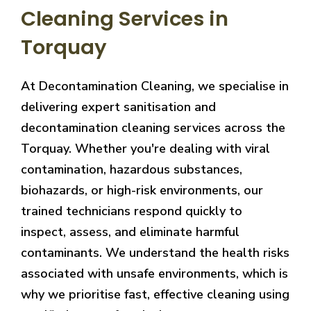
Cleaning Services in
Torquay
At Decontamination Cleaning, we specialise in
delivering expert sanitisation and
decontamination cleaning services across the
Torquay. Whether you're dealing with viral
contamination, hazardous substances,
biohazards, or high-risk environments, our
trained technicians respond quickly to
inspect, assess, and eliminate harmful
contaminants. We understand the health risks
associated with unsafe environments, which is
why we prioritise fast, effective cleaning using