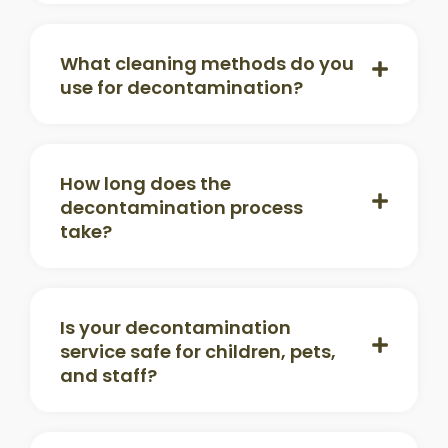
What cleaning methods do you
use for decontamination?
How long does the
decontamination process
take?
Is your decontamination
service safe for children, pets,
and staff?