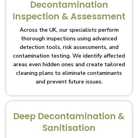
Decontamination
Inspection & Assessment
Across the UK, our specialists perform
thorough inspections using advanced
detection tools, risk assessments, and
contamination testing. We identify affected
areas even hidden ones and create tailored
cleaning plans to eliminate contaminants
and prevent future issues.
Deep Decontamination &
Sanitisation