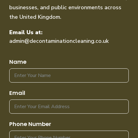
businesses, and public environments across
the United Kingdom.
Email Us at:
admin@decontaminationcleaning.co.uk
Name
Email
Phone Number