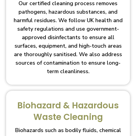
Our certified cleaning process removes
pathogens, hazardous substances, and
harmful residues. We follow UK health and
safety regulations and use government-
approved disinfectants to ensure all
surfaces, equipment, and high-touch areas
are thoroughly sanitised. We also address
sources of contamination to ensure long-
term cleanliness.
Biohazard & Hazardous
Waste Cleaning
Biohazards such as bodily fluids, chemical