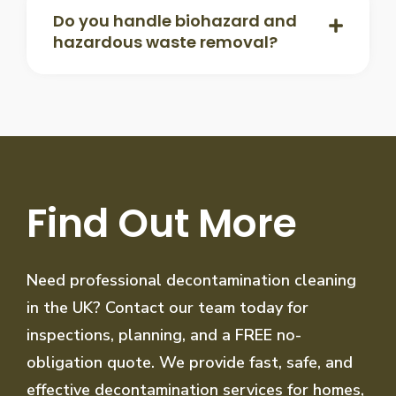
Do you handle biohazard and
hazardous waste removal?
Find Out More
Need professional decontamination cleaning
in the UK? Contact our team today for
inspections, planning, and a FREE no-
obligation quote. We provide fast, safe, and
effective decontamination services for homes,