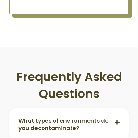
Frequently Asked
Questions
What types of environments do
you decontaminate?