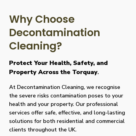
Why Choose
Decontamination
Cleaning?
Protect Your Health, Safety, and
Property Across the Torquay
.
At Decontamination Cleaning, we recognise
the severe risks contamination poses to your
health and your property. Our professional
services offer safe, effective, and long-lasting
solutions for both residential and commercial
clients throughout the UK.