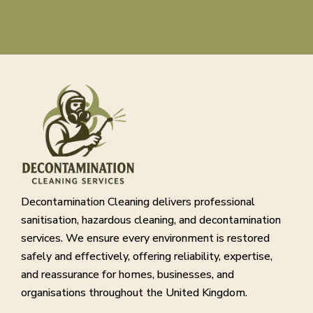
Decontamination Cleaning delivers professional
sanitisation, hazardous cleaning, and decontamination
services. We ensure every environment is restored
safely and effectively, offering reliability, expertise,
and reassurance for homes, businesses, and
organisations throughout the United Kingdom.