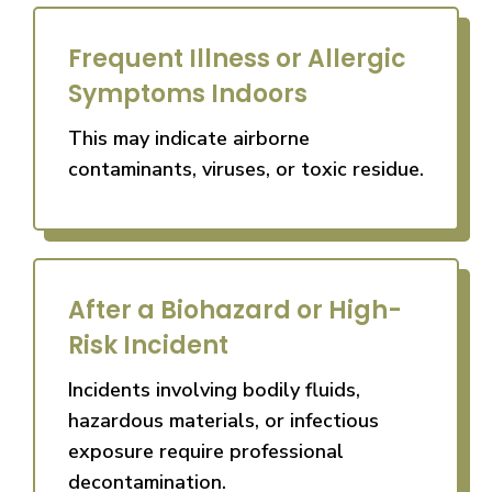
Frequent Illness or Allergic
Symptoms Indoors
This may indicate airborne
contaminants, viruses, or toxic residue.
After a Biohazard or High-
Risk Incident
Incidents involving bodily fluids,
hazardous materials, or infectious
exposure require professional
decontamination.