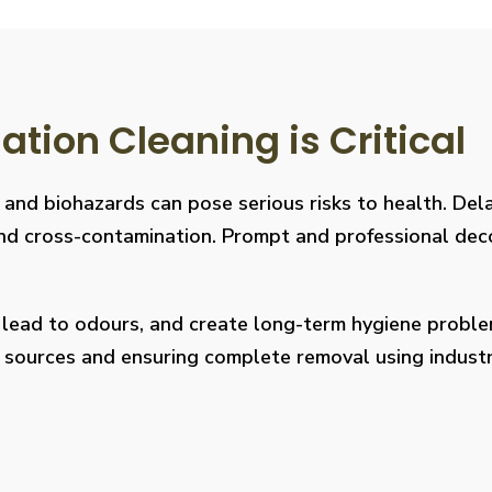
ion Cleaning is Critical
, and biohazards can pose serious risks to health. De
s, and cross-contamination. Prompt and professional de
, lead to odours, and create long-term hygiene prob
on sources and ensuring complete removal using indus