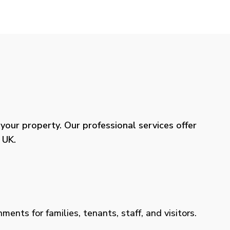
our property. Our professional services offer
 UK.
ents for families, tenants, staff, and visitors.