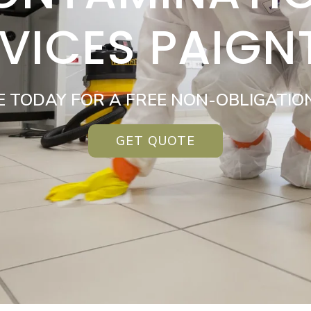
VICES PAIG
E TODAY FOR A FREE NON-OBLIGATIO
GET QUOTE