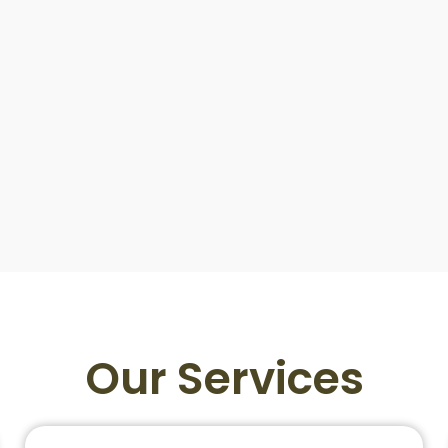
Our Services