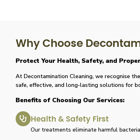
Why Choose Decontami
Protect Your Health, Safety, and Prope
At Decontamination Cleaning, we recognise the 
safe, effective, and long-lasting solutions for 
Benefits of Choosing Our Services:
Health & Safety First
Our treatments eliminate harmful bacteria, 