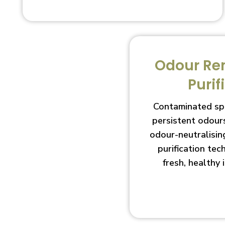
Odour Re
Purif
Contaminated sp
persistent odour
odour-neutralisin
purification te
fresh, healthy 