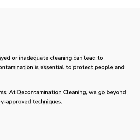
layed or inadequate cleaning can lead to
contamination is essential to protect people and
lems. At Decontamination Cleaning, we go beyond
try-approved techniques.