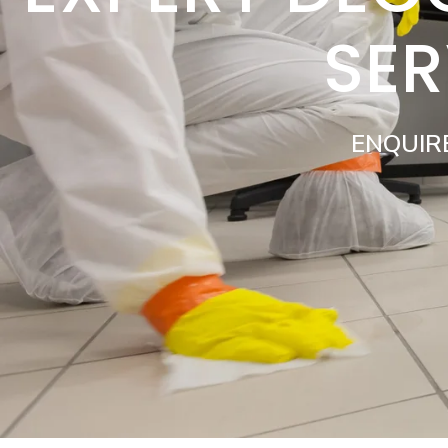
SER
ENQUIR