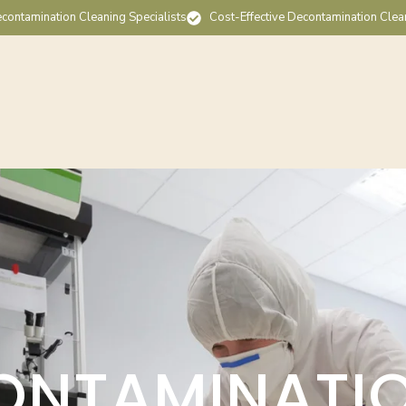
contamination Cleaning Specialists
Cost-Effective Decontamination Clea
ONTAMINATI