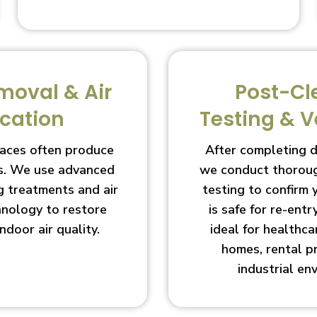
moval & Air
Post-Cl
ication
Testing & V
aces often produce
After completing 
s. We use advanced
we conduct thoroug
g treatments and air
testing to confirm
chnology to restore
is safe for re-entry
indoor air quality.
ideal for healthcar
homes, rental p
industrial en