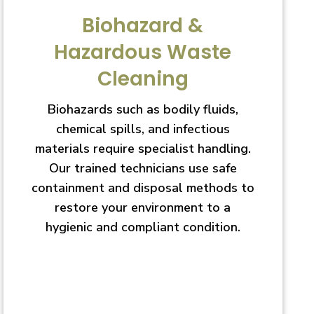
Biohazard &
Hazardous Waste
Cleaning
Biohazards such as bodily fluids,
chemical spills, and infectious
materials require specialist handling.
Our trained technicians use safe
containment and disposal methods to
restore your environment to a
hygienic and compliant condition.