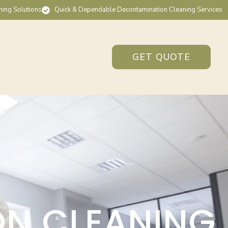
ning Solutions
Quick & Dependable Decontamination Cleaning Services
GET QUOTE
ON CLEANING