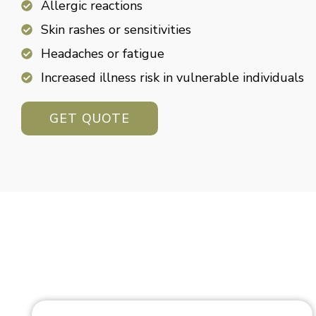
Allergic reactions
Skin rashes or sensitivities
Headaches or fatigue
Increased illness risk in vulnerable individuals
GET QUOTE