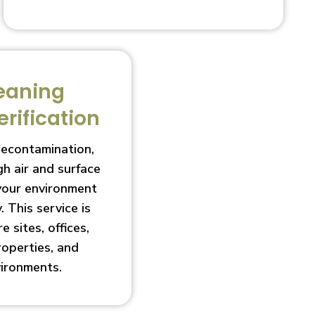
eaning
erification
decontamination,
h air and surface
 your environment
. This service is
e sites, offices,
roperties, and
vironments.