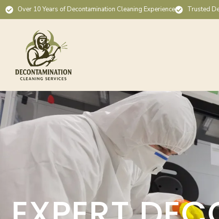
Over 10 Years of Decontamination Cleaning Experience
Trusted De
EXPERT DEC