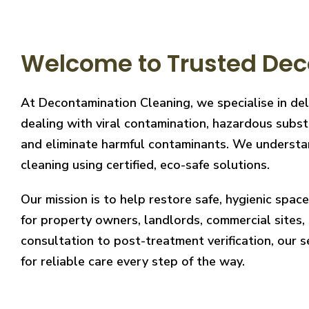
Welcome to Trusted Dec
At Decontamination Cleaning, we specialise in del
dealing with viral contamination, hazardous substa
and eliminate harmful contaminants. We understand
cleaning using certified, eco-safe solutions.
Our mission is to help restore safe, hygienic spa
for property owners, landlords, commercial sites, a
consultation to post-treatment verification, our 
for reliable care every step of the way.