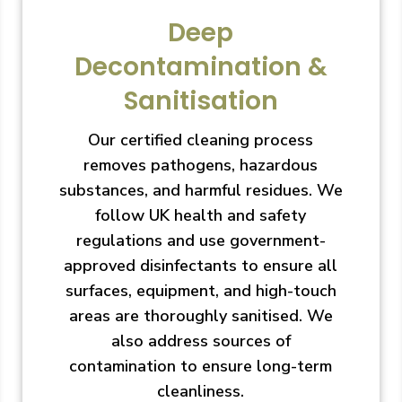
Deep
Decontamination &
Sanitisation
Our certified cleaning process
removes pathogens, hazardous
substances, and harmful residues. We
follow UK health and safety
regulations and use government-
approved disinfectants to ensure all
surfaces, equipment, and high-touch
areas are thoroughly sanitised. We
also address sources of
contamination to ensure long-term
cleanliness.