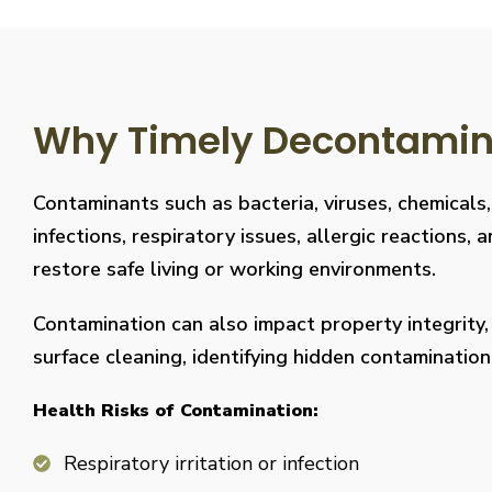
Why Timely Decontaminat
Contaminants such as bacteria, viruses, chemicals
infections, respiratory issues, allergic reaction
restore safe living or working environments.
Contamination can also impact property integrity
surface cleaning, identifying hidden contaminati
Health Risks of Contamination:
Respiratory irritation or infection