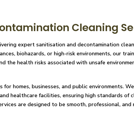
ontamination Cleaning Ser
ivering expert sanitisation and decontamination clea
nces, biohazards, or high-risk environments, our train
 the health risks associated with unsafe environments
ces for homes, businesses, and public environments. W
nd healthcare facilities, ensuring high standards of cl
services are designed to be smooth, professional, and