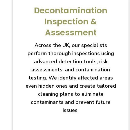
Decontamination
Inspection &
Assessment
Across the UK, our specialists
perform thorough inspections using
advanced detection tools, risk
assessments, and contamination
testing. We identify affected areas
even hidden ones and create tailored
cleaning plans to eliminate
contaminants and prevent future
issues.