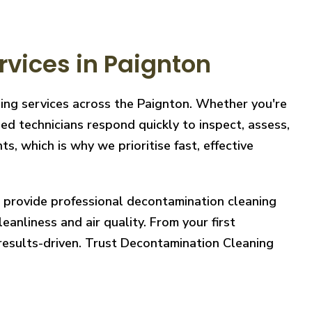
vices in Paignton
ning services across the Paignton. Whether you're
ed technicians respond quickly to inspect, assess,
, which is why we prioritise fast, effective
e provide professional decontamination cleaning
eanliness and air quality. From your first
 results-driven. Trust Decontamination Cleaning