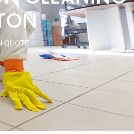
NTON
N QUOTE