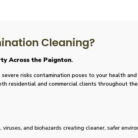
nation Cleaning?
rty Across the Paignton
.
severe risks contamination poses to your health and y
both residential and commercial clients throughout the
viruses, and biohazards creating cleaner, safer environm