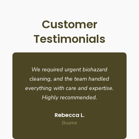
Customer
Testimonials
We required urgent biohazard
cleaning, and the team handled
everything with care and expertise.
Highly recommended.
Rebecca L.
Bourne