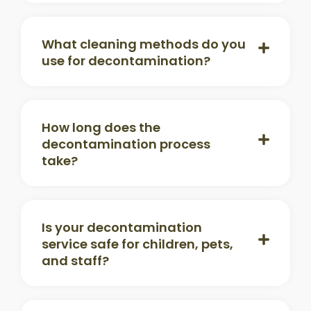
What cleaning methods do you
use for decontamination?
How long does the
decontamination process
take?
Is your decontamination
service safe for children, pets,
and staff?