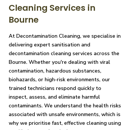
Cleaning Services in
Bourne
At Decontamination Cleaning, we specialise in
delivering expert sanitisation and
decontamination cleaning services across the
Bourne. Whether you're dealing with viral
contamination, hazardous substances,
biohazards, or high-risk environments, our
trained technicians respond quickly to
inspect, assess, and eliminate harmful
contaminants. We understand the health risks
associated with unsafe environments, which is
why we prioritise fast, effective cleaning using