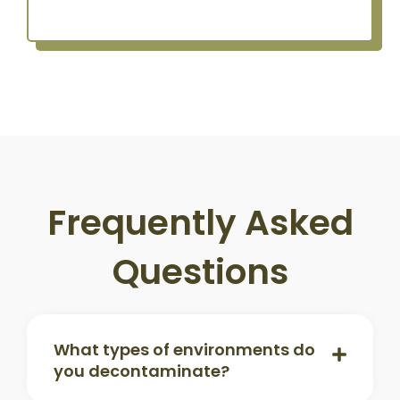
Frequently Asked
Questions
What types of environments do
you decontaminate?