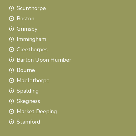
Scunthorpe
Boston
Grimsby
Immingham
Cleethorpes
Barton Upon Humber
Bourne
Mablethorpe
Spalding
Skegness
Market Deeping
Stamford