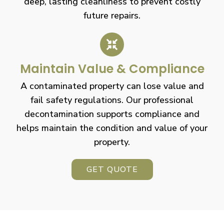
deep, lasting cleanliness to prevent costly
future repairs.
Maintain Value & Compliance
A contaminated property can lose value and
fail safety regulations. Our professional
decontamination supports compliance and
helps maintain the condition and value of your
property.
GET QUOTE