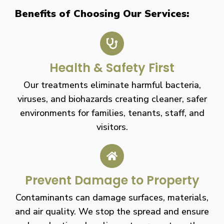
Benefits of Choosing Our Services:
Health & Safety First
Our treatments eliminate harmful bacteria,
viruses, and biohazards creating cleaner, safer
environments for families, tenants, staff, and
visitors.
Prevent Damage to Property
Contaminants can damage surfaces, materials,
and air quality. We stop the spread and ensure