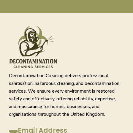
Decontamination Cleaning delivers professional
sanitisation, hazardous cleaning, and decontamination
services. We ensure every environment is restored
safely and effectively, offering reliability, expertise,
and reassurance for homes, businesses, and
organisations throughout the United Kingdom.
Email Address