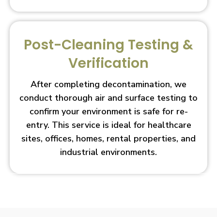
Post-Cleaning Testing &
Verification
After completing decontamination, we
conduct thorough air and surface testing to
confirm your environment is safe for re-
entry. This service is ideal for healthcare
sites, offices, homes, rental properties, and
industrial environments.