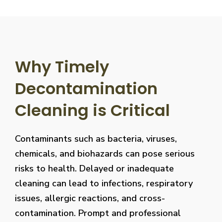
Why Timely
Decontamination
Cleaning is Critical
Contaminants such as bacteria, viruses,
chemicals, and biohazards can pose serious
risks to health. Delayed or inadequate
cleaning can lead to infections, respiratory
issues, allergic reactions, and cross-
contamination. Prompt and professional