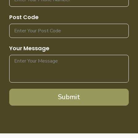
Post Code
Your Message
Submit