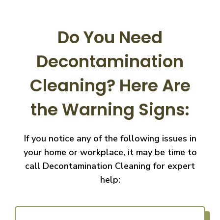
Do You Need
Decontamination
Cleaning?
Here Are
the Warning Signs:
If you notice any of the following issues in
your home or workplace, it may be time to
call
Decontamination Cleaning for expert
help: