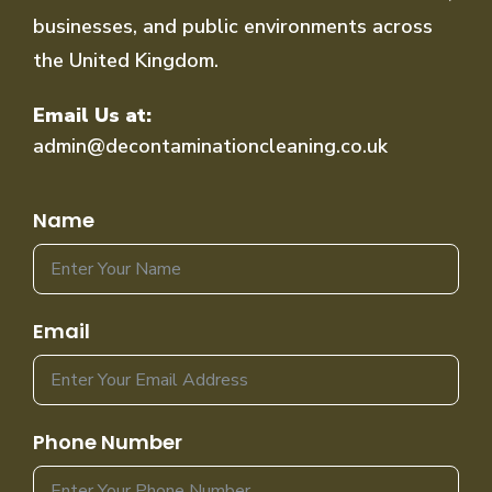
businesses, and public environments across
the United Kingdom.
Email Us at:
admin@decontaminationcleaning.co.uk
Name
Email
Phone Number