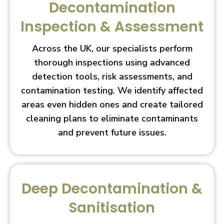
Decontamination
Inspection & Assessment
Across the UK, our specialists perform
thorough inspections using advanced
detection tools, risk assessments, and
contamination testing. We identify affected
areas even hidden ones and create tailored
cleaning plans to eliminate contaminants
and prevent future issues.
Deep Decontamination &
Sanitisation