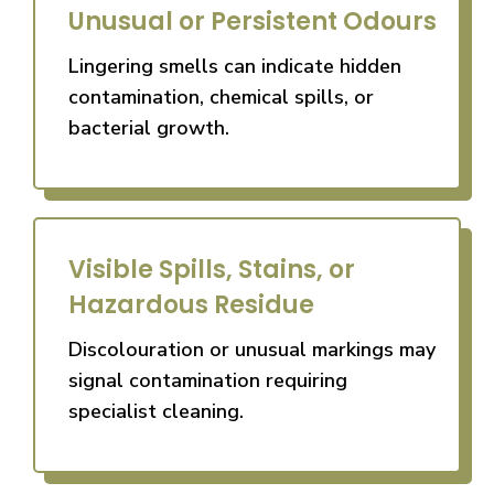
Unusual or Persistent Odours
Lingering smells can indicate hidden
contamination, chemical spills, or
bacterial growth.
Visible Spills, Stains, or
Hazardous Residue
Discolouration or unusual markings may
signal contamination requiring
specialist cleaning.