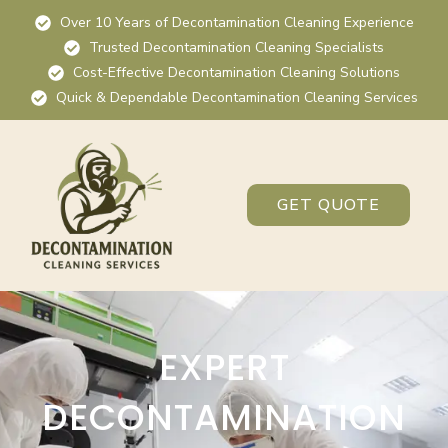
Over 10 Years of Decontamination Cleaning Experience
Trusted Decontamination Cleaning Specialists
Cost-Effective Decontamination Cleaning Solutions
Quick & Dependable Decontamination Cleaning Services
GET QUOTE
EXPERT
DECONTAMINATION