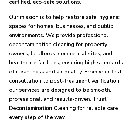
certified, eco-safe solutions.
Our mission is to help restore safe, hygienic
spaces for homes, businesses, and public
environments. We provide professional
decontamination cleaning for property
owners, landlords, commercial sites, and
healthcare facilities, ensuring high standards
of cleanliness and air quality. From your first
consultation to post-treatment verification,
our services are designed to be smooth,
professional, and results-driven. Trust
Decontamination Cleaning for reliable care
every step of the way.