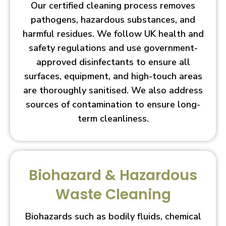
Our certified cleaning process removes
pathogens, hazardous substances, and
harmful residues. We follow UK health and
safety regulations and use government-
approved disinfectants to ensure all
surfaces, equipment, and high-touch areas
are thoroughly sanitised. We also address
sources of contamination to ensure long-
term cleanliness.
Biohazard & Hazardous
Waste Cleaning
Biohazards such as bodily fluids, chemical