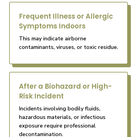
Frequent Illness or Allergic
Symptoms Indoors
This may indicate airborne
contaminants, viruses, or toxic residue.
After a Biohazard or High-
Risk Incident
Incidents involving bodily fluids,
hazardous materials, or infectious
exposure require professional
decontamination.