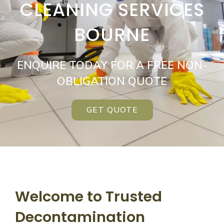
CLEANING SERVICES
BOURNE
ENQUIRE TODAY FOR A FREE NON-
OBLIGATION QUOTE
GET QUOTE
Welcome to Trusted
Decontamination