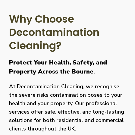
Why Choose
Decontamination
Cleaning?
Protect Your Health, Safety, and
Property Across the Bourne
.
At Decontamination Cleaning, we recognise
the severe risks contamination poses to your
health and your property. Our professional
services offer safe, effective, and long-lasting
solutions for both residential and commercial
clients throughout the UK.