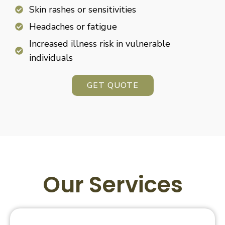
Skin rashes or sensitivities
Headaches or fatigue
Increased illness risk in vulnerable
individuals
GET QUOTE
Our Services