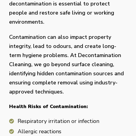
decontamination is essential to protect
people and restore safe living or working
environments.
Contamination can also impact property
integrity, lead to odours, and create long-
term hygiene problems. At Decontamination
Cleaning, we go beyond surface cleaning,
identifying hidden contamination sources and
ensuring complete removal using industry-
approved techniques.
Health Risks of Contamination:
Respiratory irritation or infection
Allergic reactions