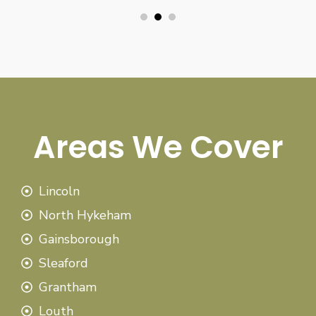
Areas We Cover
Lincoln
North Hykeham
Gainsborough
Sleaford
Grantham
Louth