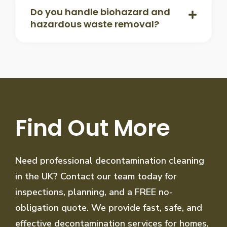
Do you handle biohazard and
hazardous waste removal?
Find Out More
Need professional decontamination cleaning
in the UK? Contact our team today for
inspections, planning, and a FREE no-
obligation quote. We provide fast, safe, and
effective decontamination services for homes,