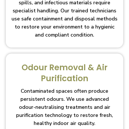
spills, and infectious materials require
specialist handling. Our trained technicians
use safe containment and disposal methods
to restore your environment to a hygienic
and compliant condition.
Odour Removal & Air
Purification
Contaminated spaces often produce
persistent odours. We use advanced
odour-neutralising treatments and air
purification technology to restore fresh,
healthy indoor air quality.