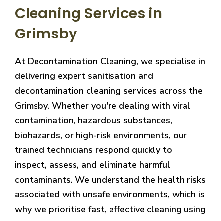
Cleaning Services in
Grimsby
At Decontamination Cleaning, we specialise in
delivering expert sanitisation and
decontamination cleaning services across the
Grimsby. Whether you're dealing with viral
contamination, hazardous substances,
biohazards, or high-risk environments, our
trained technicians respond quickly to
inspect, assess, and eliminate harmful
contaminants. We understand the health risks
associated with unsafe environments, which is
why we prioritise fast, effective cleaning using