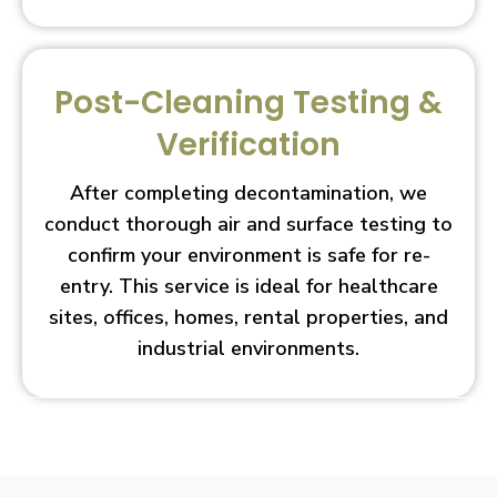
Post-Cleaning Testing &
Verification
After completing decontamination, we
conduct thorough air and surface testing to
confirm your environment is safe for re-
entry. This service is ideal for healthcare
sites, offices, homes, rental properties, and
industrial environments.