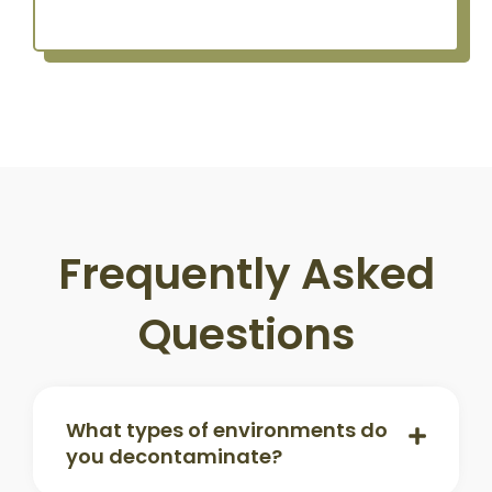
Frequently Asked
Questions
What types of environments do
you decontaminate?