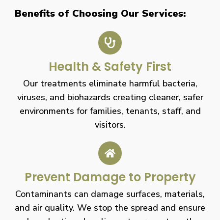
Benefits of Choosing Our Services:
Health & Safety First
Our treatments eliminate harmful bacteria,
viruses, and biohazards creating cleaner, safer
environments for families, tenants, staff, and
visitors.
Prevent Damage to Property
Contaminants can damage surfaces, materials,
and air quality. We stop the spread and ensure