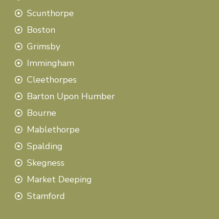
Scunthorpe
Boston
Grimsby
Immingham
Cleethorpes
Barton Upon Humber
Bourne
Mablethorpe
Spalding
Skegness
Market Deeping
Stamford