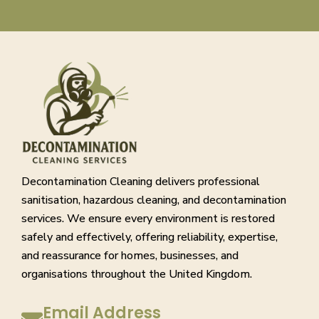
Decontamination Cleaning delivers professional
sanitisation, hazardous cleaning, and decontamination
services. We ensure every environment is restored
safely and effectively, offering reliability, expertise,
and reassurance for homes, businesses, and
organisations throughout the United Kingdom.
Email Address