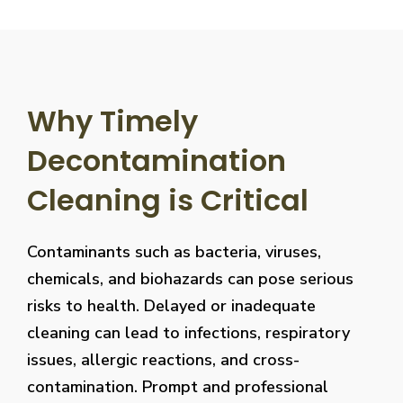
Why Timely
Decontamination
Cleaning is Critical
Contaminants such as bacteria, viruses,
chemicals, and biohazards can pose serious
risks to health. Delayed or inadequate
cleaning can lead to infections, respiratory
issues, allergic reactions, and cross-
contamination. Prompt and professional