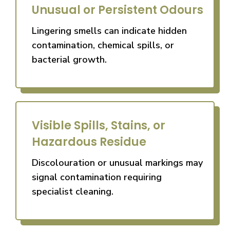
Unusual or Persistent Odours
Lingering smells can indicate hidden
contamination, chemical spills, or
bacterial growth.
Visible Spills, Stains, or
Hazardous Residue
Discolouration or unusual markings may
signal contamination requiring
specialist cleaning.