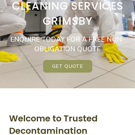
CLEANING SERVICES
GRIMSBY
ENQUIRE TODAY FOR A FREE NON-
OBLIGATION QUOTE
GET QUOTE
Welcome to Trusted
Decontamination