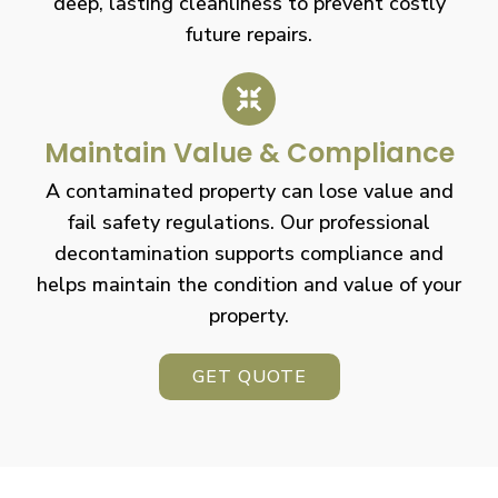
deep, lasting cleanliness to prevent costly
future repairs.
Maintain Value & Compliance
A contaminated property can lose value and
fail safety regulations. Our professional
decontamination supports compliance and
helps maintain the condition and value of your
property.
GET QUOTE