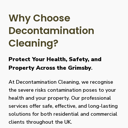
Why Choose
Decontamination
Cleaning?
Protect Your Health, Safety, and
Property Across the Grimsby
.
At Decontamination Cleaning, we recognise
the severe risks contamination poses to your
health and your property. Our professional
services offer safe, effective, and long-lasting
solutions for both residential and commercial
clients throughout the UK.