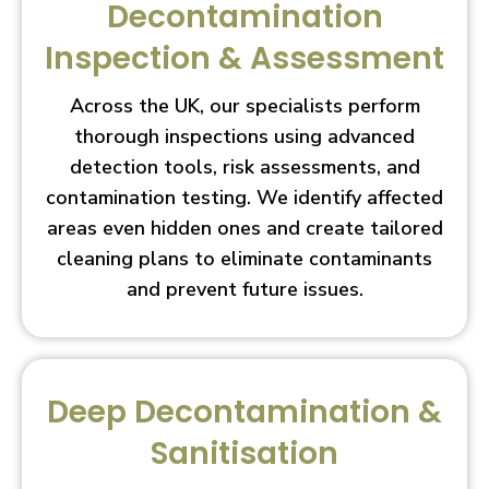
Decontamination
Inspection & Assessment
Across the UK, our specialists perform
thorough inspections using advanced
detection tools, risk assessments, and
contamination testing. We identify affected
areas even hidden ones and create tailored
cleaning plans to eliminate contaminants
and prevent future issues.
Deep Decontamination &
Sanitisation