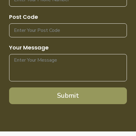
Post Code
Your Message
Submit