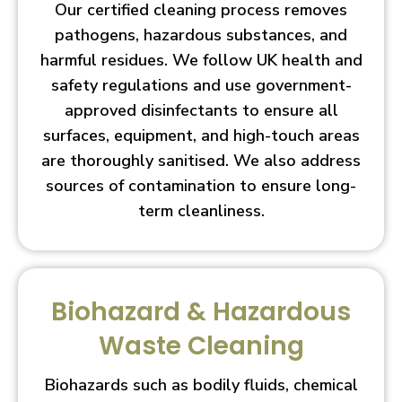
Our certified cleaning process removes
pathogens, hazardous substances, and
harmful residues. We follow UK health and
safety regulations and use government-
approved disinfectants to ensure all
surfaces, equipment, and high-touch areas
are thoroughly sanitised. We also address
sources of contamination to ensure long-
term cleanliness.
Biohazard & Hazardous
Waste Cleaning
Biohazards such as bodily fluids, chemical