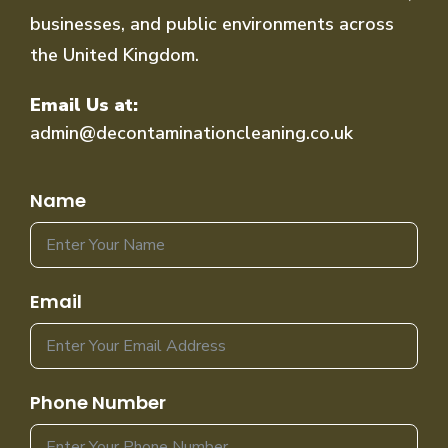
businesses, and public environments across
the United Kingdom.
Email Us at:
admin@decontaminationcleaning.co.uk
Name
Email
Phone Number