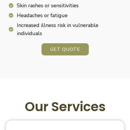
Skin rashes or sensitivities
Headaches or fatigue
Increased illness risk in vulnerable
individuals
GET QUOTE
Our Services