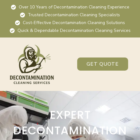
Over 10 Years of Decontamination Cleaning Experience
Trusted Decontamination Cleaning Specialists
Cost-Effective Decontamination Cleaning Solutions
Quick & Dependable Decontamination Cleaning Services
GET QUOTE
EXPERT
DECONTAMINATION