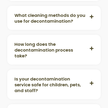
What cleaning methods do you
use for decontamination?
How long does the
decontamination process
take?
Is your decontamination
service safe for children, pets,
and staff?