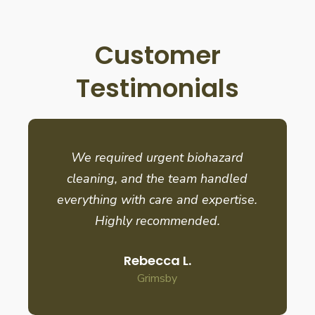
Customer
Testimonials
We required urgent biohazard
cleaning, and the team handled
everything with care and expertise.
Highly recommended.
Rebecca L.
Grimsby