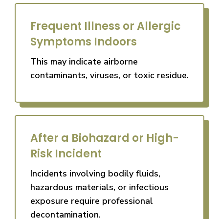
Frequent Illness or Allergic
Symptoms Indoors
This may indicate airborne
contaminants, viruses, or toxic residue.
After a Biohazard or High-
Risk Incident
Incidents involving bodily fluids,
hazardous materials, or infectious
exposure require professional
decontamination.