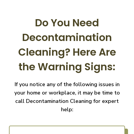
Do You Need
Decontamination
Cleaning?
Here Are
the Warning Signs:
If you notice any of the following issues in
your home or workplace, it may be time to
call
Decontamination Cleaning for expert
help: