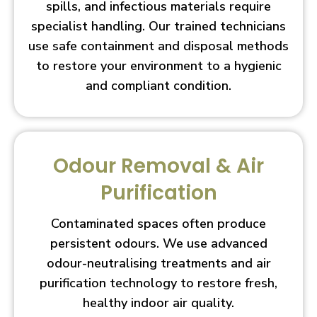
spills, and infectious materials require
specialist handling. Our trained technicians
use safe containment and disposal methods
to restore your environment to a hygienic
and compliant condition.
Odour Removal & Air
Purification
Contaminated spaces often produce
persistent odours. We use advanced
odour-neutralising treatments and air
purification technology to restore fresh,
healthy indoor air quality.