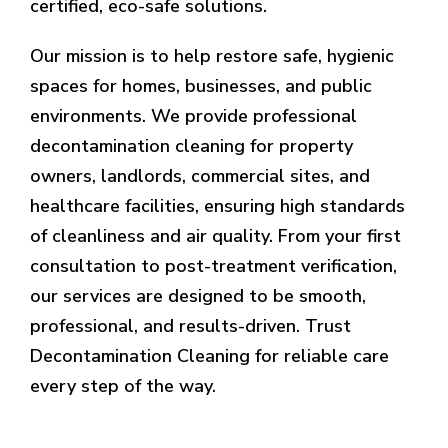
certified, eco-safe solutions.
Our mission is to help restore safe, hygienic
spaces for homes, businesses, and public
environments. We provide professional
decontamination cleaning for property
owners, landlords, commercial sites, and
healthcare facilities, ensuring high standards
of cleanliness and air quality. From your first
consultation to post-treatment verification,
our services are designed to be smooth,
professional, and results-driven. Trust
Decontamination Cleaning for reliable care
every step of the way.