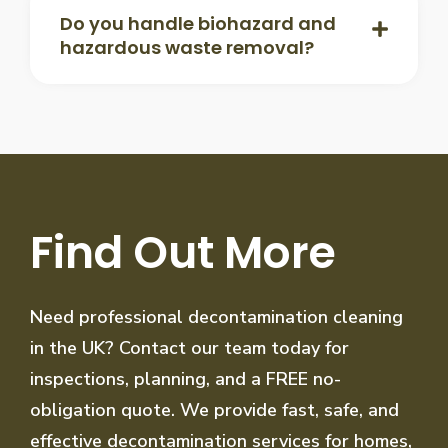
Do you handle biohazard and
hazardous waste removal?
Find Out More
Need professional decontamination cleaning
in the UK? Contact our team today for
inspections, planning, and a FREE no-
obligation quote. We provide fast, safe, and
effective decontamination services for homes,