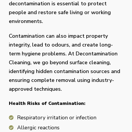
decontamination is essential to protect
people and restore safe living or working
environments.
Contamination can also impact property
integrity, lead to odours, and create long-
term hygiene problems. At Decontamination
Cleaning, we go beyond surface cleaning,
identifying hidden contamination sources and
ensuring complete removal using industry-
approved techniques.
Health Risks of Contamination:
Respiratory irritation or infection
Allergic reactions