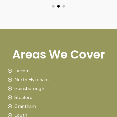
Areas We Cover
Lincoln
North Hykeham
Gainsborough
Sleaford
Grantham
Louth