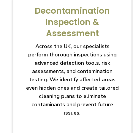
Decontamination
Inspection &
Assessment
Across the UK, our specialists
perform thorough inspections using
advanced detection tools, risk
assessments, and contamination
testing. We identify affected areas
even hidden ones and create tailored
cleaning plans to eliminate
contaminants and prevent future
issues.