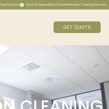
ning Solutions
Quick & Dependable Decontamination Cleaning Services
GET QUOTE
ON CLEANING