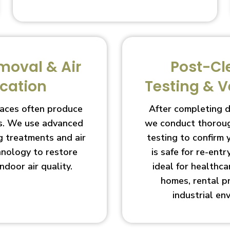
moval & Air
Post-Cl
ication
Testing & V
aces often produce
After completing 
s. We use advanced
we conduct thoroug
g treatments and air
testing to confirm
chnology to restore
is safe for re-entry
indoor air quality.
ideal for healthcar
homes, rental p
industrial en