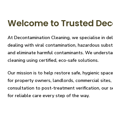
Welcome to Trusted Dec
At Decontamination Cleaning, we specialise in del
dealing with viral contamination, hazardous substa
and eliminate harmful contaminants. We understand
cleaning using certified, eco-safe solutions.
Our mission is to help restore safe, hygienic spa
for property owners, landlords, commercial sites, a
consultation to post-treatment verification, our 
for reliable care every step of the way.