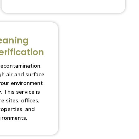
eaning
erification
decontamination,
h air and surface
 your environment
. This service is
e sites, offices,
roperties, and
vironments.