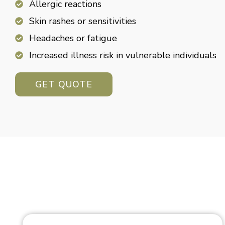
Allergic reactions
Skin rashes or sensitivities
Headaches or fatigue
Increased illness risk in vulnerable individuals
GET QUOTE