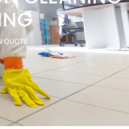
ING
N QUOTE