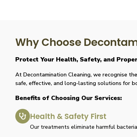
Why Choose Decontami
Protect Your Health, Safety, and Prope
At Decontamination Cleaning, we recognise the 
safe, effective, and long-lasting solutions for 
Benefits of Choosing Our Services:
Health & Safety First
Our treatments eliminate harmful bacteria, 