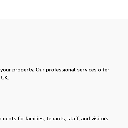
our property. Our professional services offer
 UK.
ents for families, tenants, staff, and visitors.