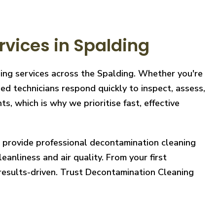
vices in Spalding
ning services across the Spalding. Whether you're
ed technicians respond quickly to inspect, assess,
, which is why we prioritise fast, effective
e provide professional decontamination cleaning
eanliness and air quality. From your first
 results-driven. Trust Decontamination Cleaning