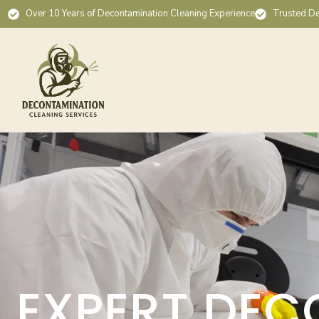
Over 10 Years of Decontamination Cleaning Experience
Trusted De
EXPERT DEC