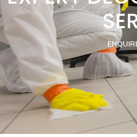
SE
ENQUIR