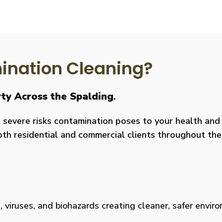
nation Cleaning?
rty Across the Spalding
.
severe risks contamination poses to your health and y
both residential and commercial clients throughout the
viruses, and biohazards creating cleaner, safer environm