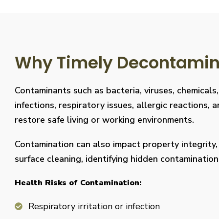
Why Timely Decontaminat
Contaminants such as bacteria, viruses, chemicals
infections, respiratory issues, allergic reaction
restore safe living or working environments.
Contamination can also impact property integrity
surface cleaning, identifying hidden contaminati
Health Risks of Contamination:
Respiratory irritation or infection