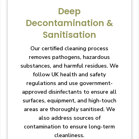
Deep
Decontamination &
Sanitisation
Our certified cleaning process
removes pathogens, hazardous
substances, and harmful residues. We
follow UK health and safety
regulations and use government-
approved disinfectants to ensure all
surfaces, equipment, and high-touch
areas are thoroughly sanitised. We
also address sources of
contamination to ensure long-term
cleanliness.