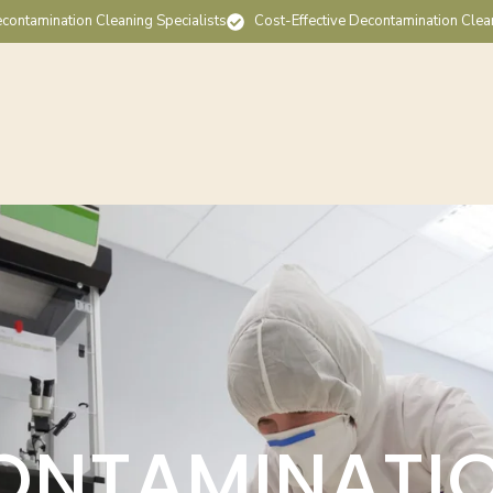
contamination Cleaning Specialists
Cost-Effective Decontamination Clea
ONTAMINATI