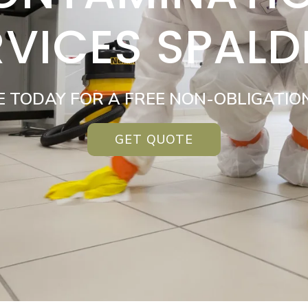
RVICES SPALD
E TODAY FOR A FREE NON-OBLIGATIO
GET QUOTE