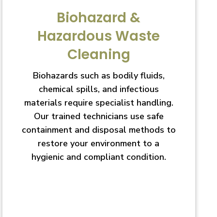
Biohazard &
Hazardous Waste
Cleaning
Biohazards such as bodily fluids,
chemical spills, and infectious
materials require specialist handling.
Our trained technicians use safe
containment and disposal methods to
restore your environment to a
hygienic and compliant condition.