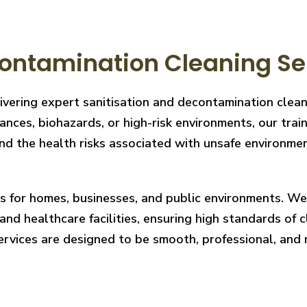
ontamination Cleaning Ser
ivering expert sanitisation and decontamination clea
nces, biohazards, or high-risk environments, our train
 the health risks associated with unsafe environments
ces for homes, businesses, and public environments. W
nd healthcare facilities, ensuring high standards of cl
services are designed to be smooth, professional, and