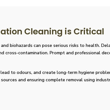
ion Cleaning is Critical
, and biohazards can pose serious risks to health. De
s, and cross-contamination. Prompt and professional de
, lead to odours, and create long-term hygiene prob
on sources and ensuring complete removal using indus