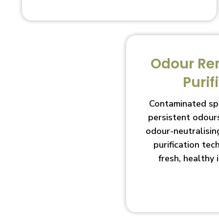
Odour Re
Purif
Contaminated sp
persistent odour
odour-neutralisin
purification te
fresh, healthy 