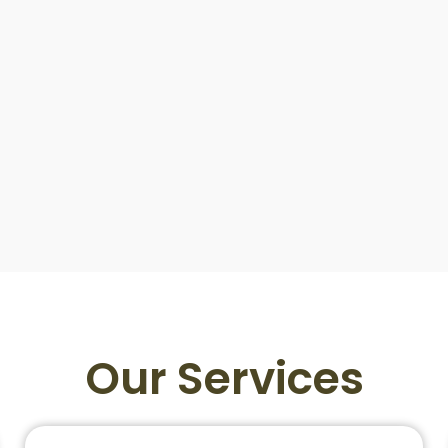
Our Services