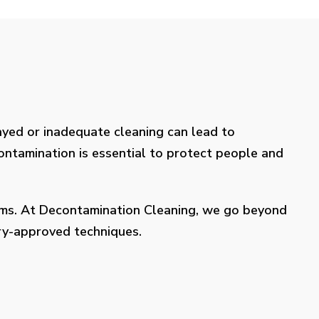
layed or inadequate cleaning can lead to
contamination is essential to protect people and
lems. At Decontamination Cleaning, we go beyond
try-approved techniques.