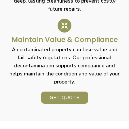
deep, lasting cleanliness to prevent costly
future repairs.
Maintain Value & Compliance
A contaminated property can lose value and
fail safety regulations. Our professional
decontamination supports compliance and
helps maintain the condition and value of your
property.
GET QUOTE