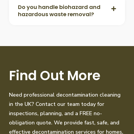
Do you handle biohazard and
hazardous waste removal?
Find Out More
Need professional decontamination cleaning
in the UK? Contact our team today for
inspections, planning, and a FREE no-
obligation quote. We provide fast, safe, and
effective decontamination services for homes,