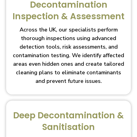
Decontamination
Inspection & Assessment
Across the UK, our specialists perform
thorough inspections using advanced
detection tools, risk assessments, and
contamination testing. We identify affected
areas even hidden ones and create tailored
cleaning plans to eliminate contaminants
and prevent future issues.
Deep Decontamination &
Sanitisation