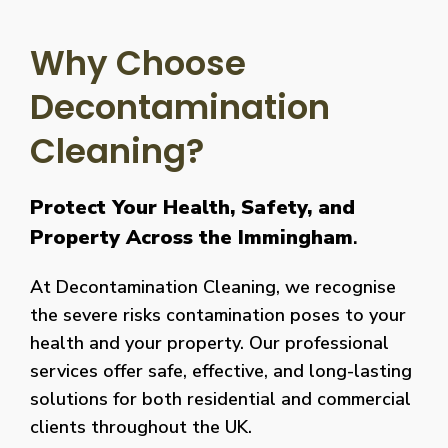
Why Choose
Decontamination
Cleaning?
Protect Your Health, Safety, and
Property Across the Immingham
.
At Decontamination Cleaning, we recognise
the severe risks contamination poses to your
health and your property. Our professional
services offer safe, effective, and long-lasting
solutions for both residential and commercial
clients throughout the UK.