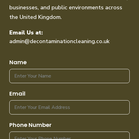
businesses, and public environments across
the United Kingdom.
Email Us at:
admin@decontaminationcleaning.co.uk
Name
Email
Phone Number