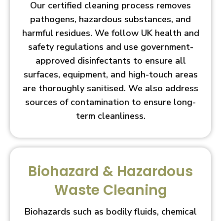
Our certified cleaning process removes
pathogens, hazardous substances, and
harmful residues. We follow UK health and
safety regulations and use government-
approved disinfectants to ensure all
surfaces, equipment, and high-touch areas
are thoroughly sanitised. We also address
sources of contamination to ensure long-
term cleanliness.
Biohazard & Hazardous
Waste Cleaning
Biohazards such as bodily fluids, chemical