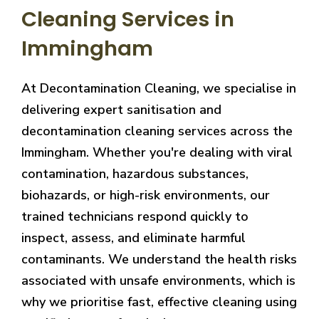
Cleaning Services in
Immingham
At Decontamination Cleaning, we specialise in
delivering expert sanitisation and
decontamination cleaning services across the
Immingham. Whether you're dealing with viral
contamination, hazardous substances,
biohazards, or high-risk environments, our
trained technicians respond quickly to
inspect, assess, and eliminate harmful
contaminants. We understand the health risks
associated with unsafe environments, which is
why we prioritise fast, effective cleaning using