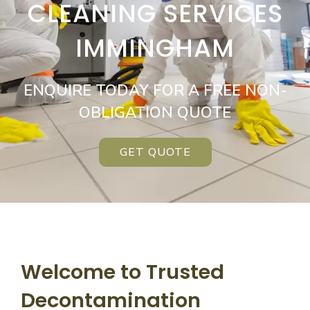
CLEANING SERVICES
IMMINGHAM
ENQUIRE TODAY FOR A FREE NON-
OBLIGATION QUOTE
GET QUOTE
Welcome to Trusted
Decontamination