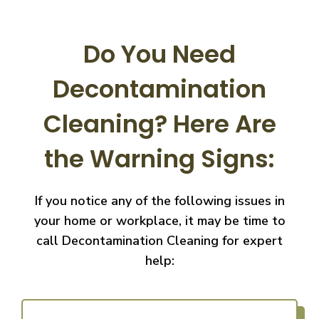
Do You Need
Decontamination
Cleaning?
Here Are
the Warning Signs:
If you notice any of the following issues in
your home or workplace, it may be time to
call
Decontamination Cleaning for expert
help: