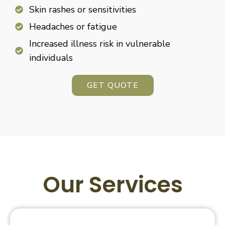
Skin rashes or sensitivities
Headaches or fatigue
Increased illness risk in vulnerable
individuals
GET QUOTE
Our Services