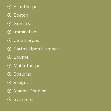
Scunthorpe
Boston
Grimsby
Immingham
Cleethorpes
Barton Upon Humber
Bourne
Mablethorpe
Spalding
Skegness
Market Deeping
Stamford