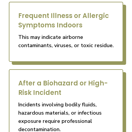
Frequent Illness or Allergic
Symptoms Indoors
This may indicate airborne
contaminants, viruses, or toxic residue.
After a Biohazard or High-
Risk Incident
Incidents involving bodily fluids,
hazardous materials, or infectious
exposure require professional
decontamination.