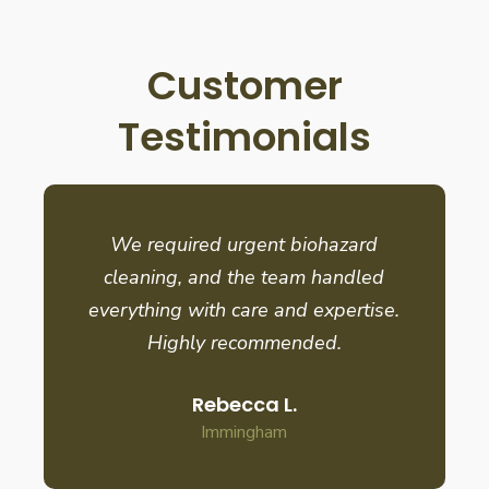
Customer
Testimonials
We required urgent biohazard
cleaning, and the team handled
everything with care and expertise.
Highly recommended.
Rebecca L.
Immingham