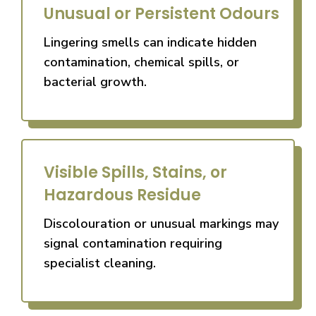
Unusual or Persistent Odours
Lingering smells can indicate hidden
contamination, chemical spills, or
bacterial growth.
Visible Spills, Stains, or
Hazardous Residue
Discolouration or unusual markings may
signal contamination requiring
specialist cleaning.