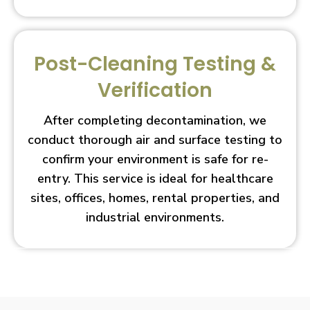
Post-Cleaning Testing &
Verification
After completing decontamination, we
conduct thorough air and surface testing to
confirm your environment is safe for re-
entry. This service is ideal for healthcare
sites, offices, homes, rental properties, and
industrial environments.