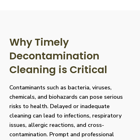
Why Timely
Decontamination
Cleaning is Critical
Contaminants such as bacteria, viruses,
chemicals, and biohazards can pose serious
risks to health. Delayed or inadequate
cleaning can lead to infections, respiratory
issues, allergic reactions, and cross-
contamination. Prompt and professional