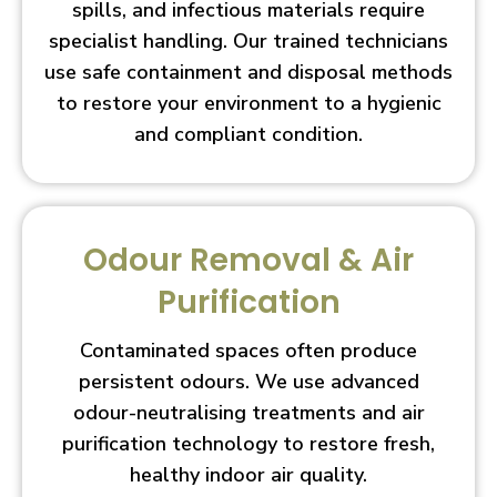
spills, and infectious materials require
specialist handling. Our trained technicians
use safe containment and disposal methods
to restore your environment to a hygienic
and compliant condition.
Odour Removal & Air
Purification
Contaminated spaces often produce
persistent odours. We use advanced
odour-neutralising treatments and air
purification technology to restore fresh,
healthy indoor air quality.