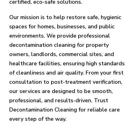
certified, eco-safe solutions.
Our mission is to help restore safe, hygienic
spaces for homes, businesses, and public
environments. We provide professional
decontamination cleaning for property
owners, landlords, commercial sites, and
healthcare facilities, ensuring high standards
of cleanliness and air quality. From your first
consultation to post-treatment verification,
our services are designed to be smooth,
professional, and results-driven. Trust
Decontamination Cleaning for reliable care
every step of the way.