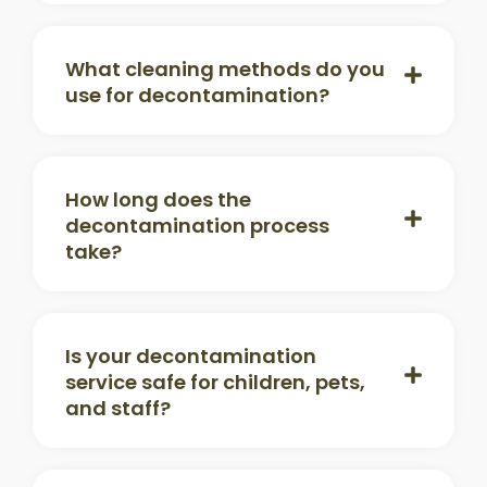
What cleaning methods do you
use for decontamination?
How long does the
decontamination process
take?
Is your decontamination
service safe for children, pets,
and staff?