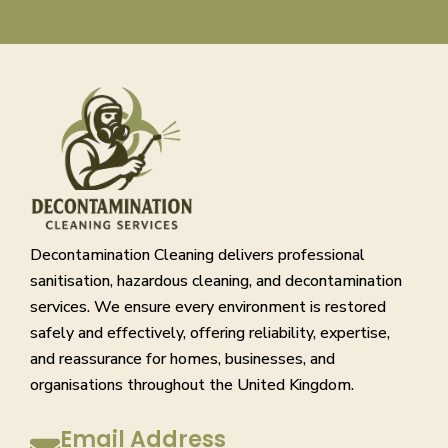
Decontamination Cleaning delivers professional
sanitisation, hazardous cleaning, and decontamination
services. We ensure every environment is restored
safely and effectively, offering reliability, expertise,
and reassurance for homes, businesses, and
organisations throughout the United Kingdom.
Email Address