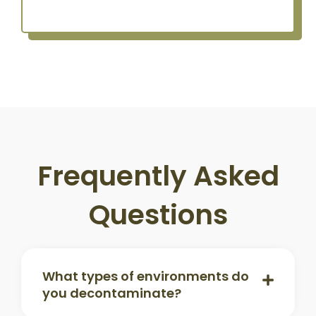
Frequently Asked
Questions
What types of environments do
you decontaminate?