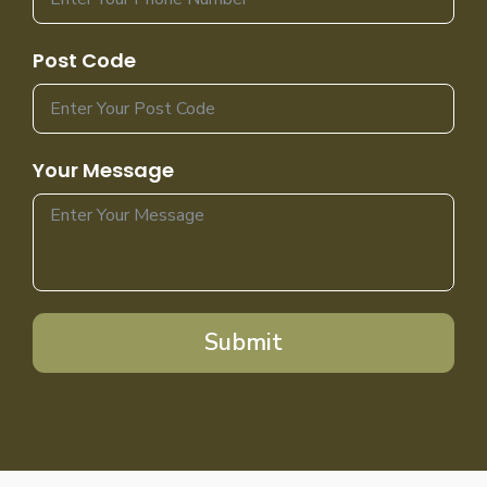
Post Code
Your Message
Submit