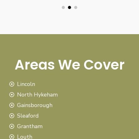
Areas We Cover
Lincoln
North Hykeham
Gainsborough
Sleaford
Grantham
Louth