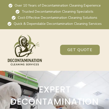
Over 10 Years of Decontamination Cleaning Experience
Trusted Decontamination Cleaning Specialists
Cost-Effective Decontamination Cleaning Solutions
Quick & Dependable Decontamination Cleaning Services
GET QUOTE
EXPERT
DECONTAMINATION