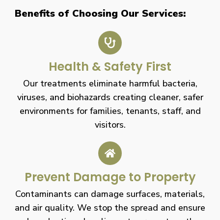
Benefits of Choosing Our Services:
Health & Safety First
Our treatments eliminate harmful bacteria,
viruses, and biohazards creating cleaner, safer
environments for families, tenants, staff, and
visitors.
Prevent Damage to Property
Contaminants can damage surfaces, materials,
and air quality. We stop the spread and ensure