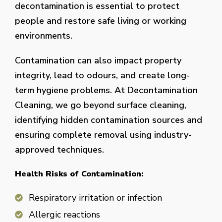
decontamination is essential to protect
people and restore safe living or working
environments.
Contamination can also impact property
integrity, lead to odours, and create long-
term hygiene problems. At Decontamination
Cleaning, we go beyond surface cleaning,
identifying hidden contamination sources and
ensuring complete removal using industry-
approved techniques.
Health Risks of Contamination:
Respiratory irritation or infection
Allergic reactions