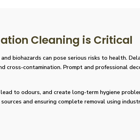
ion Cleaning is Critical
, and biohazards can pose serious risks to health. De
s, and cross-contamination. Prompt and professional de
, lead to odours, and create long-term hygiene prob
on sources and ensuring complete removal using indus