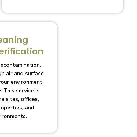
eaning
erification
decontamination,
h air and surface
 your environment
. This service is
e sites, offices,
roperties, and
vironments.