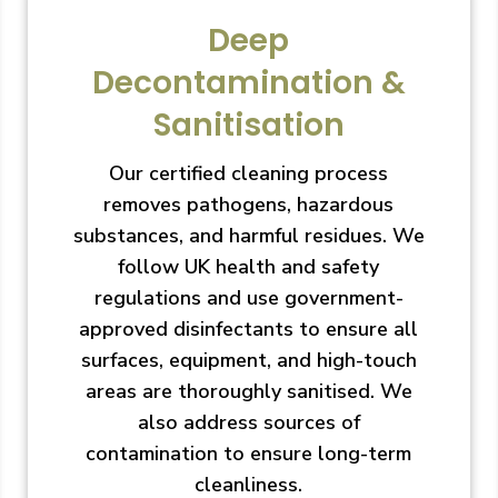
Deep
Decontamination &
Sanitisation
Our certified cleaning process
removes pathogens, hazardous
substances, and harmful residues. We
follow UK health and safety
regulations and use government-
approved disinfectants to ensure all
surfaces, equipment, and high-touch
areas are thoroughly sanitised. We
also address sources of
contamination to ensure long-term
cleanliness.