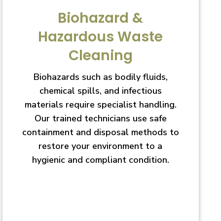
Biohazard &
Hazardous Waste
Cleaning
Biohazards such as bodily fluids,
chemical spills, and infectious
materials require specialist handling.
Our trained technicians use safe
containment and disposal methods to
restore your environment to a
hygienic and compliant condition.