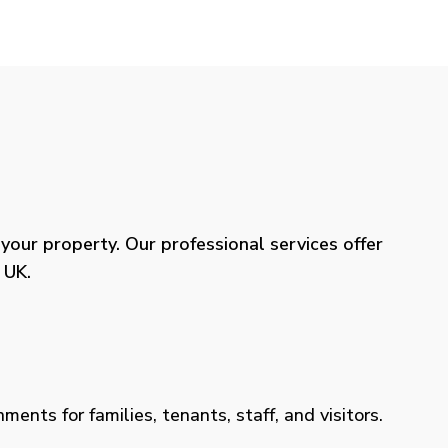
our property. Our professional services offer
 UK.
ents for families, tenants, staff, and visitors.