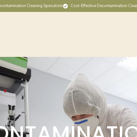
contamination Cleaning Specialists
Cost-Effective Decontamination Clea
ONTAMINATI