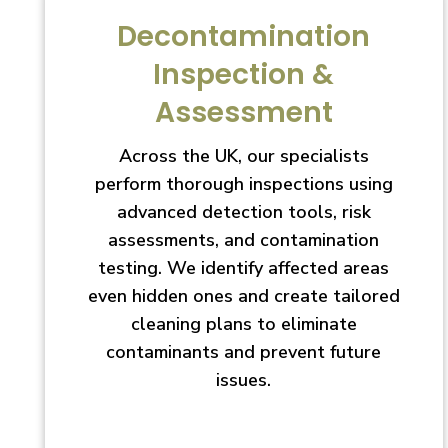
Decontamination
Inspection &
Assessment
Across the UK, our specialists
perform thorough inspections using
advanced detection tools, risk
assessments, and contamination
testing. We identify affected areas
even hidden ones and create tailored
cleaning plans to eliminate
contaminants and prevent future
issues.