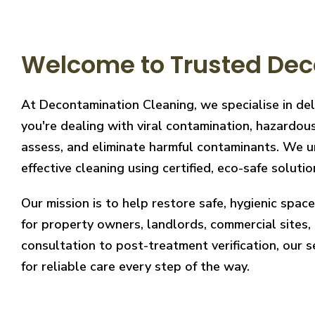
Welcome to Trusted Dec
At Decontamination Cleaning, we specialise in de
you're dealing with viral contamination, hazardous
assess, and eliminate harmful contaminants. We un
effective cleaning using certified, eco-safe solutio
Our mission is to help restore safe, hygienic spa
for property owners, landlords, commercial sites, a
consultation to post-treatment verification, our 
for reliable care every step of the way.