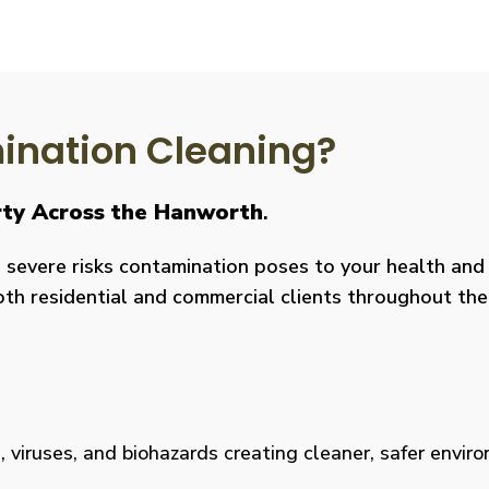
nation Cleaning?
erty Across the Hanworth
.
severe risks contamination poses to your health and y
both residential and commercial clients throughout the
viruses, and biohazards creating cleaner, safer environm