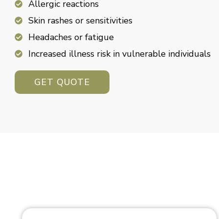
Allergic reactions
Skin rashes or sensitivities
Headaches or fatigue
Increased illness risk in vulnerable individuals
GET QUOTE