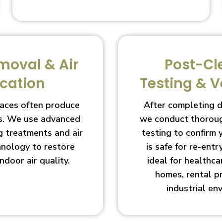
moval & Air
Post-Cl
ication
Testing & V
aces often produce
After completing 
s. We use advanced
we conduct thoroug
g treatments and air
testing to confirm
chnology to restore
is safe for re-entry
indoor air quality.
ideal for healthcar
homes, rental p
industrial en