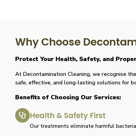
Why Choose Decontami
Protect Your Health, Safety, and Prop
At Decontamination Cleaning, we recognise the 
safe, effective, and long-lasting solutions for 
Benefits of Choosing Our Services:
Health & Safety First
Our treatments eliminate harmful bacteria, 