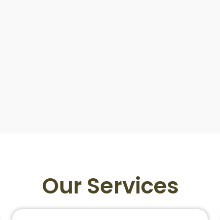
Our Services