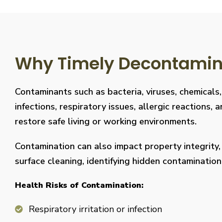
Why Timely Decontaminat
Contaminants such as bacteria, viruses, chemicals
infections, respiratory issues, allergic reaction
restore safe living or working environments.
Contamination can also impact property integrity
surface cleaning, identifying hidden contaminati
Health Risks of Contamination:
Respiratory irritation or infection