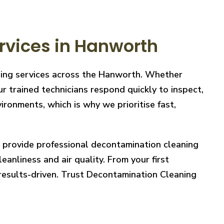
rvices in Hanworth
aning services across the Hanworth. Whether
r trained technicians respond quickly to inspect,
ronments, which is why we prioritise fast,
e provide professional decontamination cleaning
eanliness and air quality. From your first
 results-driven. Trust Decontamination Cleaning