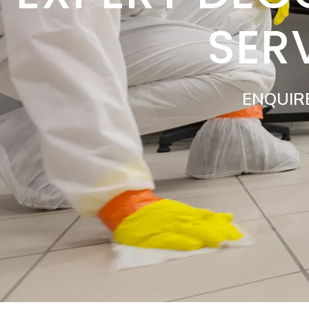
SER
ENQUIR