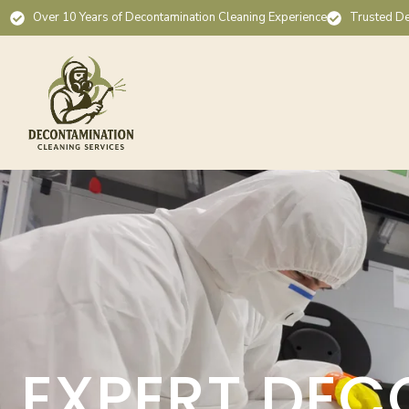
Over 10 Years of Decontamination Cleaning Experience
Trusted De
EXPERT DEC