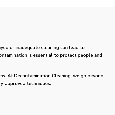
layed or inadequate cleaning can lead to
contamination is essential to protect people and
lems. At Decontamination Cleaning, we go beyond
try-approved techniques.