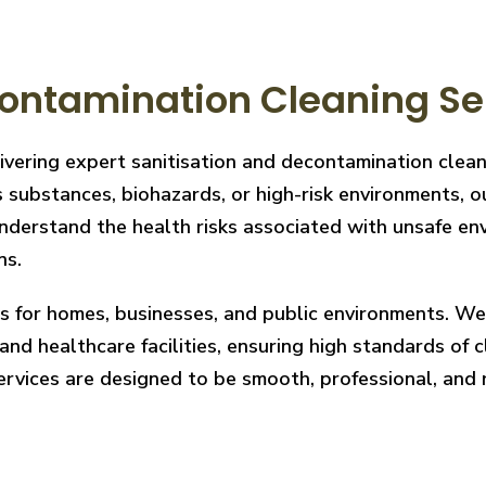
ontamination Cleaning Se
livering expert sanitisation and decontamination cle
 substances, biohazards, or high-risk environments, ou
derstand the health risks associated with unsafe envi
ns.
ces for homes, businesses, and public environments. W
nd healthcare facilities, ensuring high standards of cl
services are designed to be smooth, professional, and