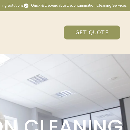
ning Solutions
Quick & Dependable Decontamination Cleaning Services
GET QUOTE
ON CLEANING