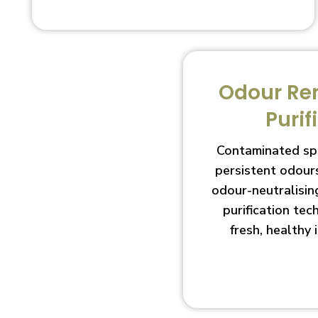
Odour Re
Purif
Contaminated sp
persistent odour
odour-neutralisin
purification te
fresh, healthy 