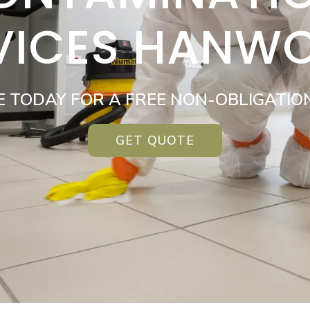
VICES HANW
E TODAY FOR A FREE NON-OBLIGATIO
GET QUOTE