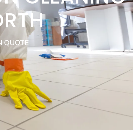
ORTH
N QUOTE