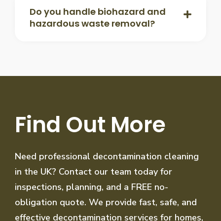
Do you handle biohazard and
hazardous waste removal?
Find Out More
Need professional decontamination cleaning
in the UK? Contact our team today for
inspections, planning, and a FREE no-
obligation quote. We provide fast, safe, and
effective decontamination services for homes,