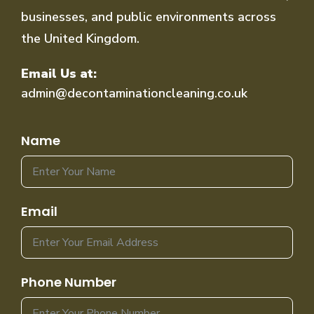
businesses, and public environments across
the United Kingdom.
Email Us at:
admin@decontaminationcleaning.co.uk
Name
Email
Phone Number