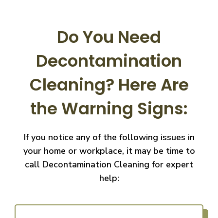
Do You Need
Decontamination
Cleaning?
Here Are
the Warning Signs:
If you notice any of the following issues in
your home or workplace, it may be time to
call
Decontamination Cleaning for expert
help: