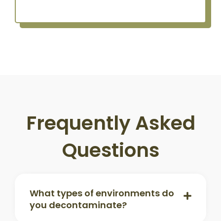
Frequently Asked
Questions
What types of environments do
you decontaminate?