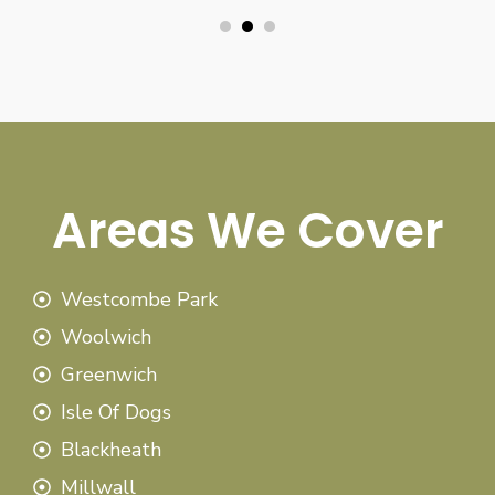
Areas We Cover
Westcombe Park
Woolwich
Greenwich
Isle Of Dogs
Blackheath
Millwall