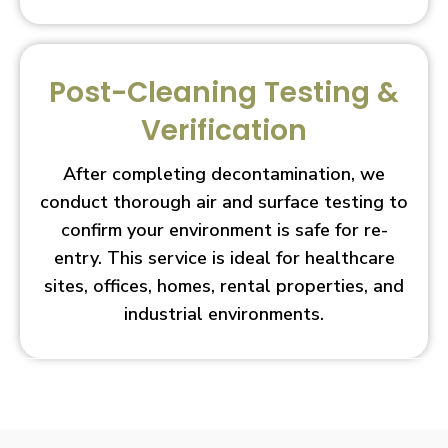
Post-Cleaning Testing &
Verification
After completing decontamination, we
conduct thorough air and surface testing to
confirm your environment is safe for re-
entry. This service is ideal for healthcare
sites, offices, homes, rental properties, and
industrial environments.