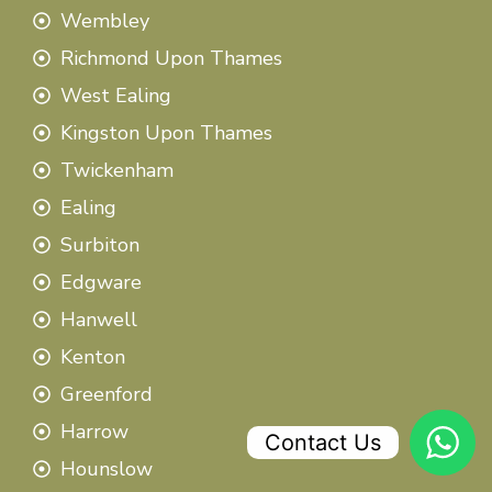
Wembley
Richmond Upon Thames
West Ealing
Kingston Upon Thames
Twickenham
Ealing
Surbiton
Edgware
Hanwell
Kenton
Greenford
Harrow
Contact Us
Hounslow