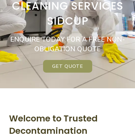
CLEANING SERVICES
SIDCUP
ENQUIRE TODAY FOR A FREE NON-
OBLIGATION QUOTE
GET QUOTE
Welcome to Trusted
Decontamination