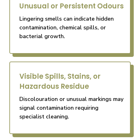
Unusual or Persistent Odours
Lingering smells can indicate hidden
contamination, chemical spills, or
bacterial growth.
Visible Spills, Stains, or
Hazardous Residue
Discolouration or unusual markings may
signal contamination requiring
specialist cleaning.