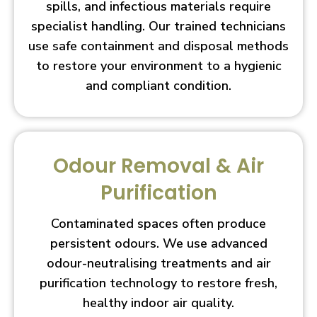
spills, and infectious materials require
specialist handling. Our trained technicians
use safe containment and disposal methods
to restore your environment to a hygienic
and compliant condition.
Odour Removal & Air
Purification
Contaminated spaces often produce
persistent odours. We use advanced
odour-neutralising treatments and air
purification technology to restore fresh,
healthy indoor air quality.