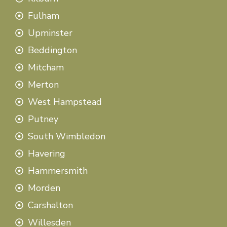
Fulham
Upminster
Beddington
Mitcham
Merton
West Hampstead
Putney
South Wimbledon
Havering
Hammersmith
Morden
Carshalton
Willesden