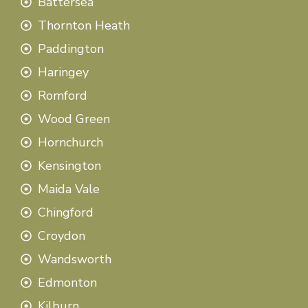
Battersea
Thornton Heath
Paddington
Haringey
Romford
Wood Green
Hornchurch
Kensington
Maida Vale
Chingford
Croydon
Wandsworth
Edmonton
Kilburn