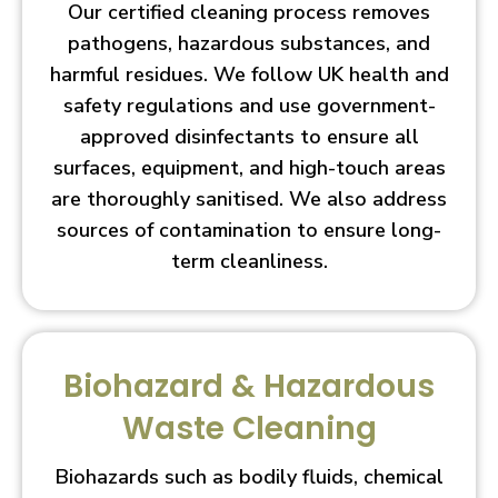
Our certified cleaning process removes
pathogens, hazardous substances, and
harmful residues. We follow UK health and
safety regulations and use government-
approved disinfectants to ensure all
surfaces, equipment, and high-touch areas
are thoroughly sanitised. We also address
sources of contamination to ensure long-
term cleanliness.
Biohazard & Hazardous
Waste Cleaning
Biohazards such as bodily fluids, chemical