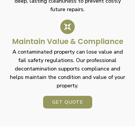
deep, lasting cleanliness to prevent costly
future repairs.
Maintain Value & Compliance
A contaminated property can lose value and
fail safety regulations. Our professional
decontamination supports compliance and
helps maintain the condition and value of your
property.
GET QUOTE