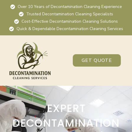
Over 10 Years of Decontamination Cleaning Experience
Trusted Decontamination Cleaning Specialists
Cost-Effective Decontamination Cleaning Solutions
Quick & Dependable Decontamination Cleaning Services
GET QUOTE
EXPERT
DECONTAMINATION