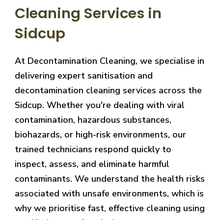
Cleaning Services in
Sidcup
At Decontamination Cleaning, we specialise in
delivering expert sanitisation and
decontamination cleaning services across the
Sidcup. Whether you're dealing with viral
contamination, hazardous substances,
biohazards, or high-risk environments, our
trained technicians respond quickly to
inspect, assess, and eliminate harmful
contaminants. We understand the health risks
associated with unsafe environments, which is
why we prioritise fast, effective cleaning using