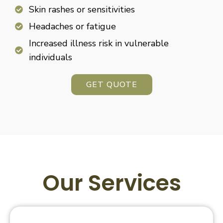
Skin rashes or sensitivities
Headaches or fatigue
Increased illness risk in vulnerable
individuals
GET QUOTE
Our Services