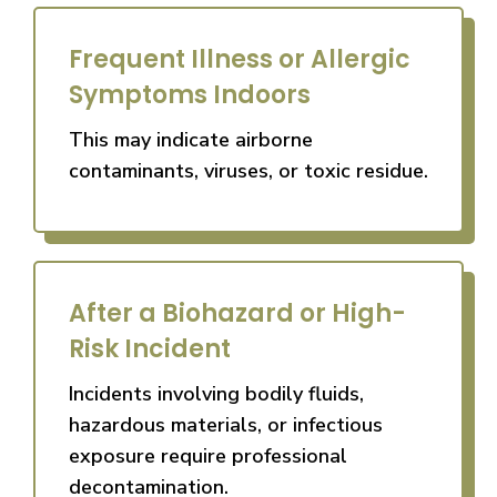
Frequent Illness or Allergic
Symptoms Indoors
This may indicate airborne
contaminants, viruses, or toxic residue.
After a Biohazard or High-
Risk Incident
Incidents involving bodily fluids,
hazardous materials, or infectious
exposure require professional
decontamination.