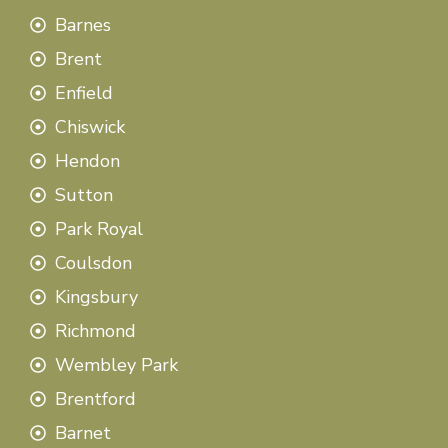
Barnes
Brent
Enfield
Chiswick
Hendon
Sutton
Park Royal
Coulsdon
Kingsbury
Richmond
Wembley Park
Brentford
Barnet