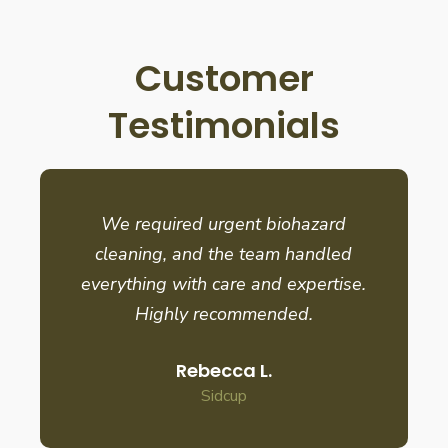
Customer
Testimonials
We required urgent biohazard
cleaning, and the team handled
everything with care and expertise.
Highly recommended.
Rebecca L.
Sidcup