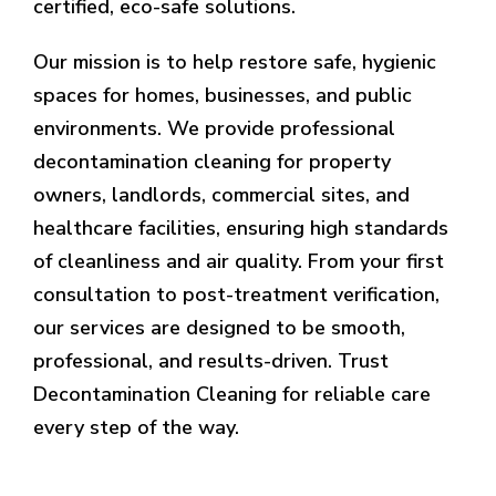
certified, eco-safe solutions.
Our mission is to help restore safe, hygienic
spaces for homes, businesses, and public
environments. We provide professional
decontamination cleaning for property
owners, landlords, commercial sites, and
healthcare facilities, ensuring high standards
of cleanliness and air quality. From your first
consultation to post-treatment verification,
our services are designed to be smooth,
professional, and results-driven. Trust
Decontamination Cleaning for reliable care
every step of the way.