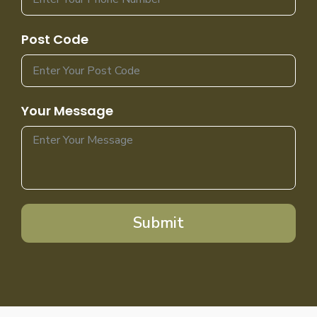
Post Code
Your Message
Submit