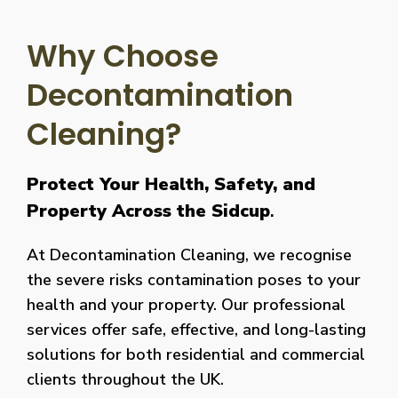
Why Choose
Decontamination
Cleaning?
Protect Your Health, Safety, and
Property Across the Sidcup
.
At Decontamination Cleaning, we recognise
the severe risks contamination poses to your
health and your property. Our professional
services offer safe, effective, and long-lasting
solutions for both residential and commercial
clients throughout the UK.