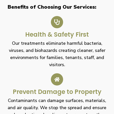
Benefits of Choosing Our Services:
Health & Safety First
Our treatments eliminate harmful bacteria,
viruses, and biohazards creating cleaner, safer
environments for families, tenants, staff, and
visitors.
Prevent Damage to Property
Contaminants can damage surfaces, materials,
and air quality. We stop the spread and ensure