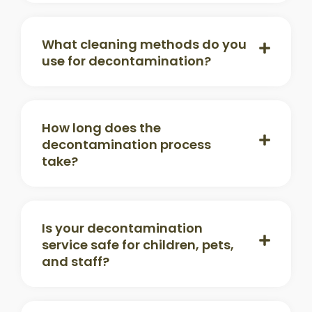
What cleaning methods do you
use for decontamination?
How long does the
decontamination process
take?
Is your decontamination
service safe for children, pets,
and staff?