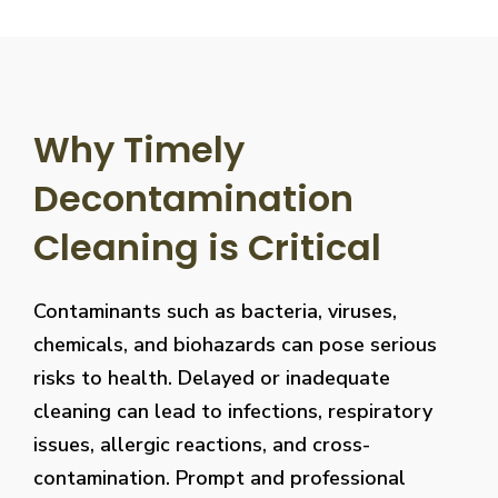
Why Timely
Decontamination
Cleaning is Critical
Contaminants such as bacteria, viruses,
chemicals, and biohazards can pose serious
risks to health. Delayed or inadequate
cleaning can lead to infections, respiratory
issues, allergic reactions, and cross-
contamination. Prompt and professional