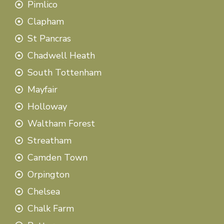
Pimlico
Clapham
St Pancras
Chadwell Heath
South Tottenham
Mayfair
Holloway
Waltham Forest
Streatham
Camden Town
Orpington
Chelsea
Chalk Farm