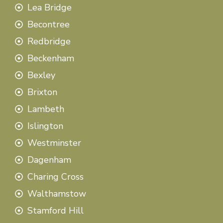
Lea Bridge
Becontree
Redbridge
Beckenham
Bexley
Brixton
Lambeth
Islington
Westminster
Dagenham
Charing Cross
Walthamstow
Stamford Hill