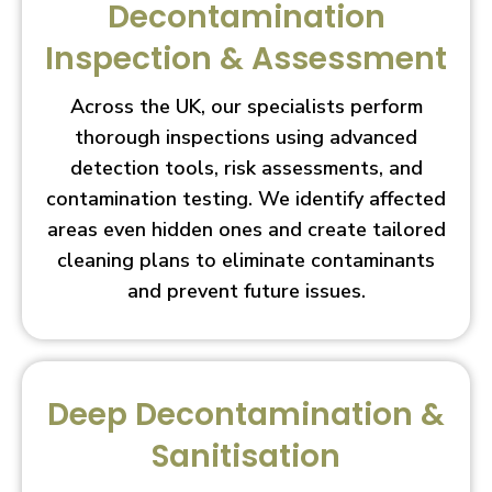
Decontamination
Inspection & Assessment
Across the UK, our specialists perform
thorough inspections using advanced
detection tools, risk assessments, and
contamination testing. We identify affected
areas even hidden ones and create tailored
cleaning plans to eliminate contaminants
and prevent future issues.
Deep Decontamination &
Sanitisation