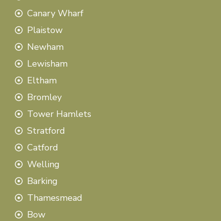
Canary Wharf
Plaistow
Newham
Lewisham
Eltham
Bromley
Tower Hamlets
Stratford
Catford
Welling
Barking
Thamesmead
Bow