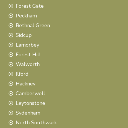
Forest Gate
Peckham
Bethnal Green
Sidcup
Lamorbey
Forest Hill
Walworth
Ilford
Hackney
Camberwell
Leytonstone
Sydenham
North Southwark