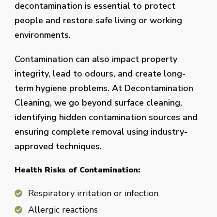
decontamination is essential to protect
people and restore safe living or working
environments.
Contamination can also impact property
integrity, lead to odours, and create long-
term hygiene problems. At Decontamination
Cleaning, we go beyond surface cleaning,
identifying hidden contamination sources and
ensuring complete removal using industry-
approved techniques.
Health Risks of Contamination:
Respiratory irritation or infection
Allergic reactions