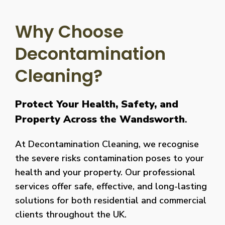
Why Choose
Decontamination
Cleaning?
Protect Your Health, Safety, and
Property Across the Wandsworth
.
At Decontamination Cleaning, we recognise
the severe risks contamination poses to your
health and your property. Our professional
services offer safe, effective, and long-lasting
solutions for both residential and commercial
clients throughout the UK.