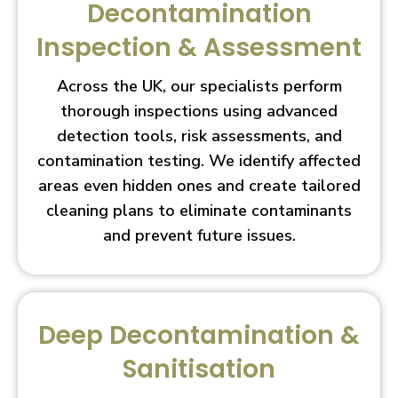
Decontamination
Inspection & Assessment
Across the UK, our specialists perform
thorough inspections using advanced
detection tools, risk assessments, and
contamination testing. We identify affected
areas even hidden ones and create tailored
cleaning plans to eliminate contaminants
and prevent future issues.
Deep Decontamination &
Sanitisation