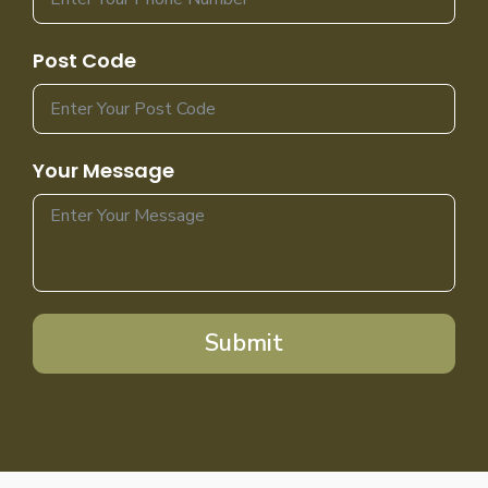
Post Code
Your Message
Submit