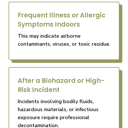
Frequent Illness or Allergic
Symptoms Indoors
This may indicate airborne
contaminants, viruses, or toxic residue.
After a Biohazard or High-
Risk Incident
Incidents involving bodily fluids,
hazardous materials, or infectious
exposure require professional
decontamination.