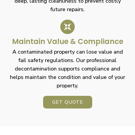
deep, lasting cleanliness to prevent costly
future repairs.
Maintain Value & Compliance
A contaminated property can lose value and
fail safety regulations. Our professional
decontamination supports compliance and
helps maintain the condition and value of your
property.
GET QUOTE