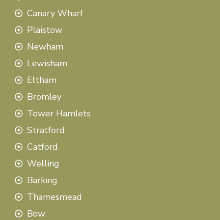
Canary Wharf
Plaistow
Newham
Lewisham
Eltham
Bromley
Tower Hamlets
Stratford
Catford
Welling
Barking
Thamesmead
Bow