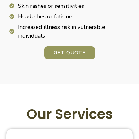
Skin rashes or sensitivities
Headaches or fatigue
Increased illness risk in vulnerable
individuals
GET QUOTE
Our Services