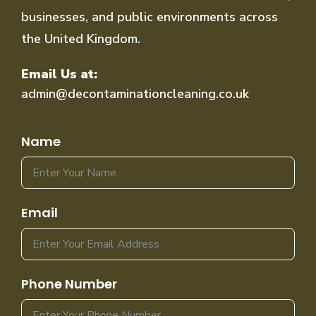
businesses, and public environments across
the United Kingdom.
Email Us at:
admin@decontaminationcleaning.co.uk
Name
Email
Phone Number