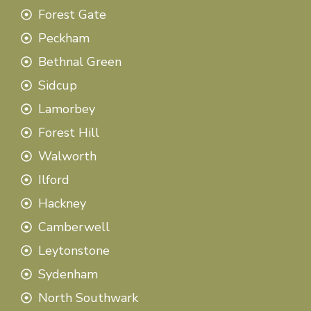
Forest Gate
Peckham
Bethnal Green
Sidcup
Lamorbey
Forest Hill
Walworth
Ilford
Hackney
Camberwell
Leytonstone
Sydenham
North Southwark