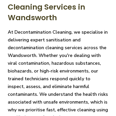
Cleaning Services in
Wandsworth
At Decontamination Cleaning, we specialise in
delivering expert sanitisation and
decontamination cleaning services across the
Wandsworth. Whether you're dealing with
viral contamination, hazardous substances,
biohazards, or high-risk environments, our
trained technicians respond quickly to
inspect, assess, and eliminate harmful
contaminants. We understand the health risks
associated with unsafe environments, which is
why we prioritise fast, effective cleaning using