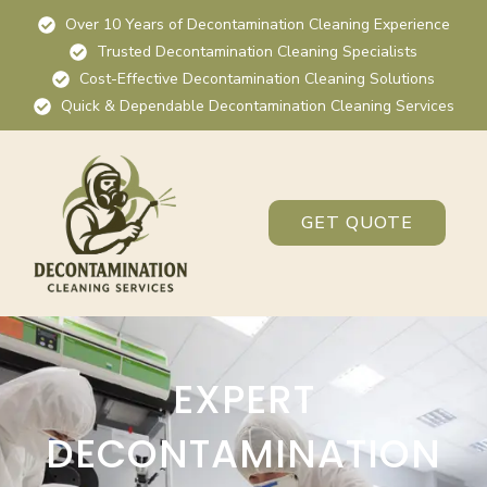
Over 10 Years of Decontamination Cleaning Experience
Trusted Decontamination Cleaning Specialists
Cost-Effective Decontamination Cleaning Solutions
Quick & Dependable Decontamination Cleaning Services
GET QUOTE
EXPERT
DECONTAMINATION