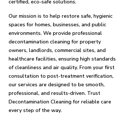
certified, eco-safe solutions.
Our mission is to help restore safe, hygienic
spaces for homes, businesses, and public
environments. We provide professional
decontamination cleaning for property
owners, landlords, commercial sites, and
healthcare facilities, ensuring high standards
of cleanliness and air quality. From your first
consultation to post-treatment verification,
our services are designed to be smooth,
professional, and results-driven. Trust
Decontamination Cleaning for reliable care
every step of the way.