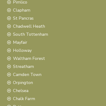
Pimlico
Clapham
St Pancras
Chadwell Heath
South Tottenham
Mayfair
Holloway
Waltham Forest
Streatham
Camden Town
Orpington
Chelsea
Chalk Farm