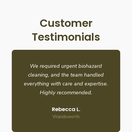
Customer
Testimonials
We required urgent biohazard
cleaning, and the team handled
everything with care and expertise.
Highly recommended.
Rebecca L.
Wandsworth