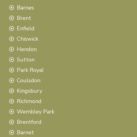
Barnes
Brent
Enfield
Chiswick
Hendon
Sutton
Park Royal
Coulsdon
Kingsbury
Richmond
Wembley Park
Brentford
Barnet