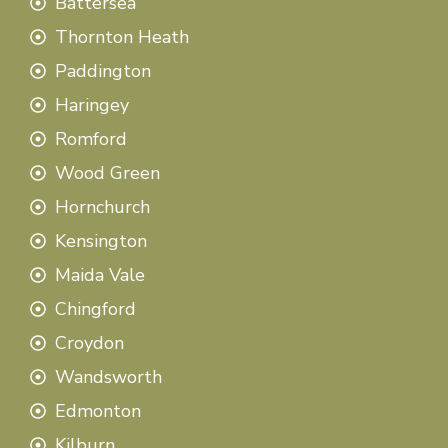
Battersea
Thornton Heath
Paddington
Haringey
Romford
Wood Green
Hornchurch
Kensington
Maida Vale
Chingford
Croydon
Wandsworth
Edmonton
Kilburn