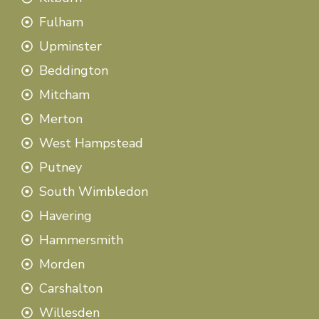
Fulham
Upminster
Beddington
Mitcham
Merton
West Hampstead
Putney
South Wimbledon
Havering
Hammersmith
Morden
Carshalton
Willesden