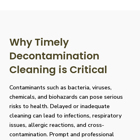
Why Timely
Decontamination
Cleaning is Critical
Contaminants such as bacteria, viruses,
chemicals, and biohazards can pose serious
risks to health. Delayed or inadequate
cleaning can lead to infections, respiratory
issues, allergic reactions, and cross-
contamination. Prompt and professional