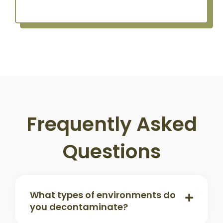
Frequently Asked
Questions
What types of environments do
you decontaminate?