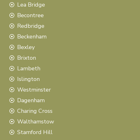
Lea Bridge
Becontree
Redbridge
Beckenham
Bexley
Brixton
Lambeth
Islington
Westminster
Dagenham
Charing Cross
Walthamstow
Stamford Hill