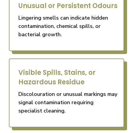
Unusual or Persistent Odours
Lingering smells can indicate hidden
contamination, chemical spills, or
bacterial growth.
Visible Spills, Stains, or
Hazardous Residue
Discolouration or unusual markings may
signal contamination requiring
specialist cleaning.