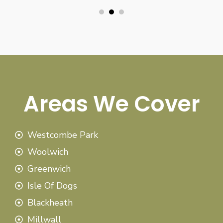
Areas We Cover
Westcombe Park
Woolwich
Greenwich
Isle Of Dogs
Blackheath
Millwall