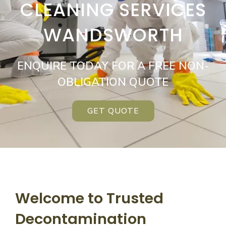
CLEANING SERVICES
WANDSWORTH
ENQUIRE TODAY FOR A FREE NON-
OBLIGATION QUOTE
GET QUOTE
Welcome to Trusted
Decontamination