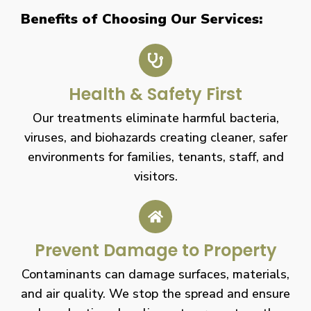
Benefits of Choosing Our Services:
Health & Safety First
Our treatments eliminate harmful bacteria,
viruses, and biohazards creating cleaner, safer
environments for families, tenants, staff, and
visitors.
Prevent Damage to Property
Contaminants can damage surfaces, materials,
and air quality. We stop the spread and ensure