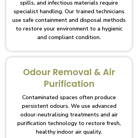
spills, and infectious materials require
specialist handling. Our trained technicians
use safe containment and disposal methods
to restore your environment to a hygienic
and compliant condition.
Odour Removal & Air
Purification
Contaminated spaces often produce
persistent odours. We use advanced
odour-neutralising treatments and air
purification technology to restore fresh,
healthy indoor air quality.