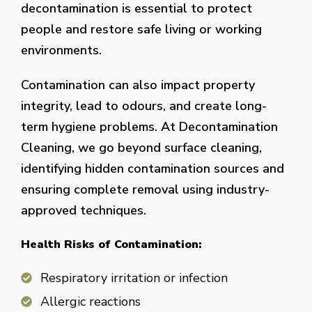
decontamination is essential to protect
people and restore safe living or working
environments.
Contamination can also impact property
integrity, lead to odours, and create long-
term hygiene problems. At Decontamination
Cleaning, we go beyond surface cleaning,
identifying hidden contamination sources and
ensuring complete removal using industry-
approved techniques.
Health Risks of Contamination:
Respiratory irritation or infection
Allergic reactions