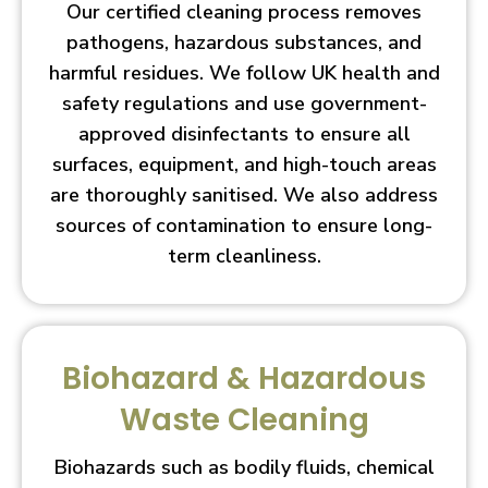
Our certified cleaning process removes
pathogens, hazardous substances, and
harmful residues. We follow UK health and
safety regulations and use government-
approved disinfectants to ensure all
surfaces, equipment, and high-touch areas
are thoroughly sanitised. We also address
sources of contamination to ensure long-
term cleanliness.
Biohazard & Hazardous
Waste Cleaning
Biohazards such as bodily fluids, chemical