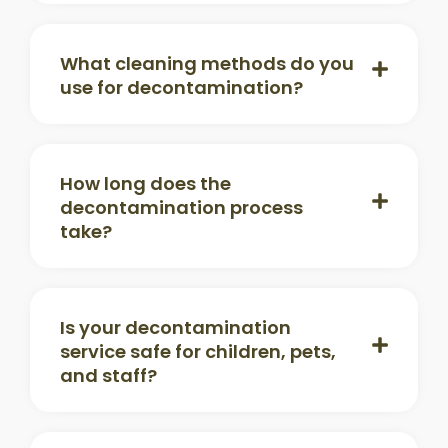
What cleaning methods do you
use for decontamination?
How long does the
decontamination process
take?
Is your decontamination
service safe for children, pets,
and staff?