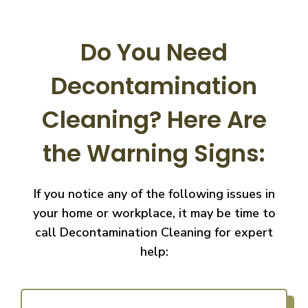
Do You Need
Decontamination
Cleaning?
Here Are
the Warning Signs:
If you notice any of the following issues in
your home or workplace, it may be time to
call
Decontamination Cleaning for expert
help: