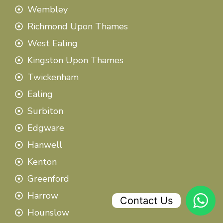
Wembley
Richmond Upon Thames
West Ealing
Kingston Upon Thames
Twickenham
Ealing
Surbiton
Edgware
Hanwell
Kenton
Greenford
Harrow
Contact Us
Hounslow