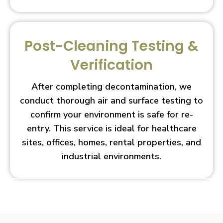
Post-Cleaning Testing &
Verification
After completing decontamination, we
conduct thorough air and surface testing to
confirm your environment is safe for re-
entry. This service is ideal for healthcare
sites, offices, homes, rental properties, and
industrial environments.