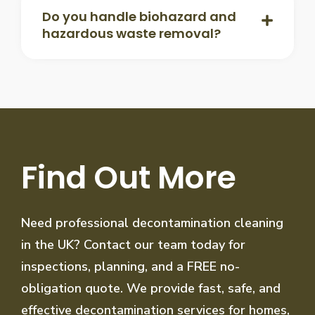
Do you handle biohazard and
hazardous waste removal?
Find Out More
Need professional decontamination cleaning
in the UK? Contact our team today for
inspections, planning, and a FREE no-
obligation quote. We provide fast, safe, and
effective decontamination services for homes,