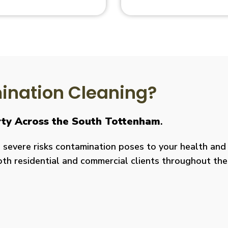
nation Cleaning?
erty Across the South Tottenham
.
severe risks contamination poses to your health and y
both residential and commercial clients throughout the