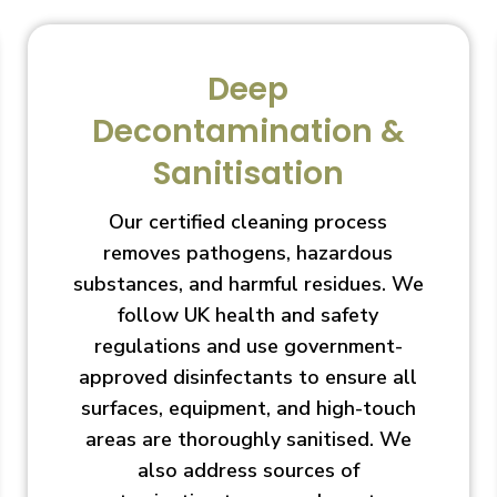
Deep
Decontamination &
Sanitisation
Our certified cleaning process
removes pathogens, hazardous
substances, and harmful residues. We
follow UK health and safety
regulations and use government-
approved disinfectants to ensure all
surfaces, equipment, and high-touch
areas are thoroughly sanitised. We
also address sources of