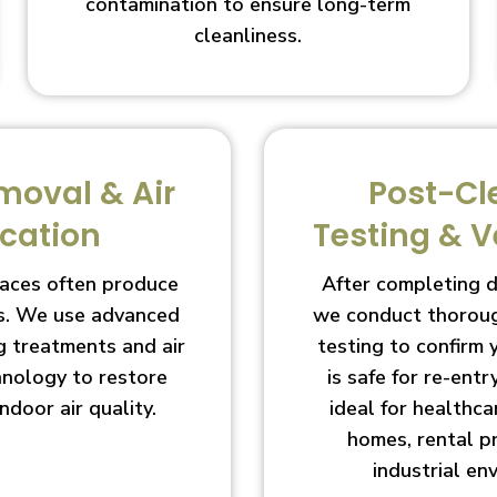
contamination to ensure long-term
cleanliness.
moval & Air
Post-Cl
ication
Testing & V
aces often produce
After completing 
s. We use advanced
we conduct thoroug
g treatments and air
testing to confirm
chnology to restore
is safe for re-entry
indoor air quality.
ideal for healthcar
homes, rental p
industrial en