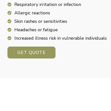
Respiratory irritation or infection
Allergic reactions
Skin rashes or sensitivities
Headaches or fatigue
Increased illness risk in vulnerable individuals
GET QUOTE