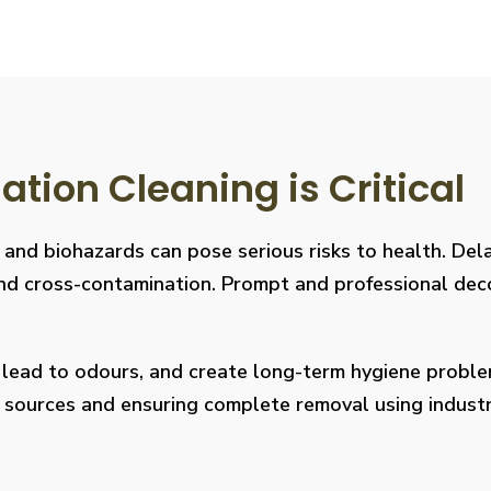
ion Cleaning is Critical
, and biohazards can pose serious risks to health. De
s, and cross-contamination. Prompt and professional de
, lead to odours, and create long-term hygiene prob
on sources and ensuring complete removal using indus