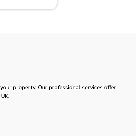
our property. Our professional services offer
 UK.