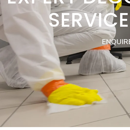
SERVIC
ENQUIR