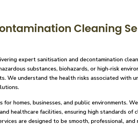
ontamination Cleaning Ser
livering expert sanitisation and decontamination clea
hazardous substances, biohazards, or high-risk enviro
ts. We understand the health risks associated with un
lutions.
ces for homes, businesses, and public environments. W
nd healthcare facilities, ensuring high standards of cl
services are designed to be smooth, professional, and