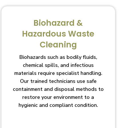
Biohazard &
Hazardous Waste
Cleaning
Biohazards such as bodily fluids,
chemical spills, and infectious
materials require specialist handling.
Our trained technicians use safe
containment and disposal methods to
restore your environment to a
hygienic and compliant condition.