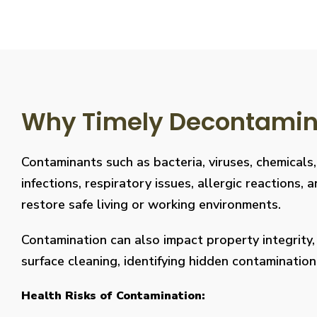
Why Timely Decontaminat
Contaminants such as bacteria, viruses, chemicals
infections, respiratory issues, allergic reaction
restore safe living or working environments.
Contamination can also impact property integrity
surface cleaning, identifying hidden contaminati
Health Risks of Contamination: