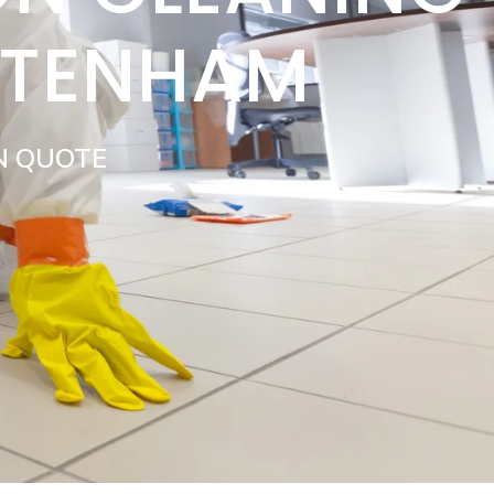
TTENHAM
N QUOTE