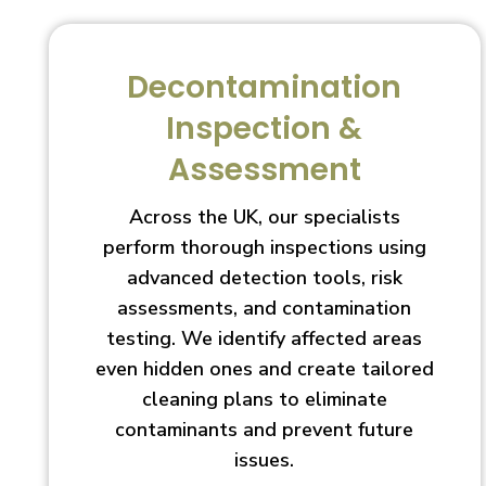
Decontamination
Inspection &
Assessment
Across the UK, our specialists
perform thorough inspections using
advanced detection tools, risk
assessments, and contamination
testing. We identify affected areas
even hidden ones and create tailored
cleaning plans to eliminate
contaminants and prevent future
issues.