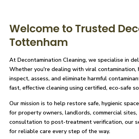
Welcome to Trusted Dec
Tottenham
At Decontamination Cleaning, we specialise in de
Whether you're dealing with viral contamination, 
inspect, assess, and eliminate harmful contaminan
fast, effective cleaning using certified, eco-safe so
Our mission is to help restore safe, hygienic spa
for property owners, landlords, commercial sites, a
consultation to post-treatment verification, our 
for reliable care every step of the way.