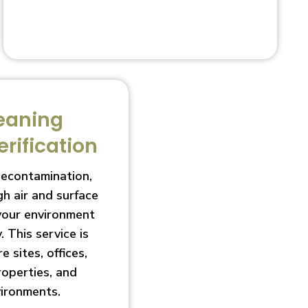
eaning
erification
decontamination,
h air and surface
 your environment
. This service is
e sites, offices,
roperties, and
vironments.