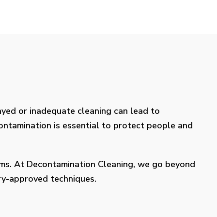
layed or inadequate cleaning can lead to
contamination is essential to protect people and
lems. At Decontamination Cleaning, we go beyond
try-approved techniques.