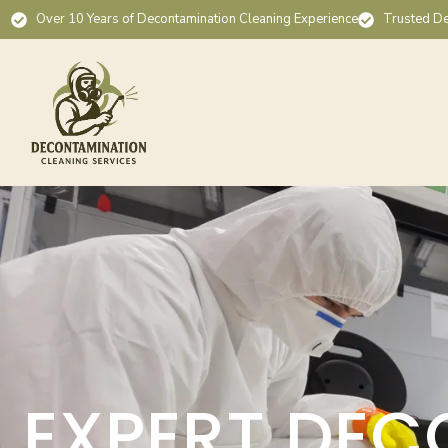
Over 10 Years of Decontamination Cleaning Experience
Trusted De
EXPERT DEC