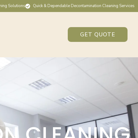
ning Solutions
Quick & Dependable Decontamination Cleaning Services
GET QUOTE
ON CLEANING