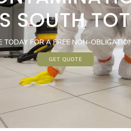
ES SOUTH TO
E TODAY FOR A FREE NON-OBLIGATIO
GET QUOTE