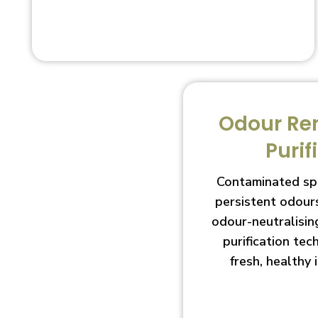
Odour Re
Purif
Contaminated sp
persistent odour
odour-neutralisin
purification te
fresh, healthy 