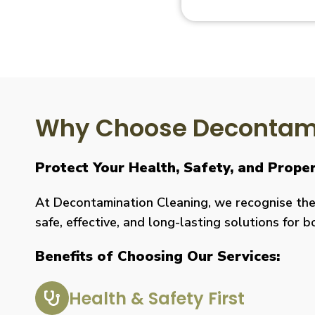
Why Choose Decontami
Protect Your Health, Safety, and Prop
At Decontamination Cleaning, we recognise the 
safe, effective, and long-lasting solutions for 
Benefits of Choosing Our Services:
Health & Safety First