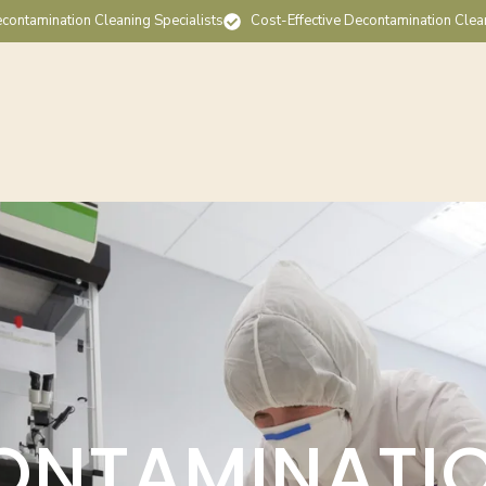
contamination Cleaning Specialists
Cost-Effective Decontamination Clea
ONTAMINATI