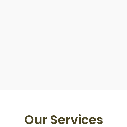
Our Services