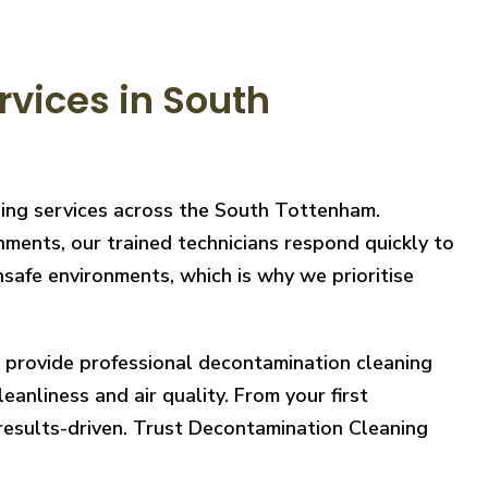
vices in South
ning services across the South Tottenham.
nments, our trained technicians respond quickly to
safe environments, which is why we prioritise
e provide professional decontamination cleaning
eanliness and air quality. From your first
 results-driven. Trust Decontamination Cleaning