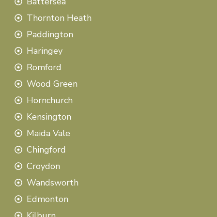
Battersea
Thornton Heath
Paddington
Haringey
Romford
Wood Green
Hornchurch
Kensington
Maida Vale
Chingford
Croydon
Wandsworth
Edmonton
Kilburn