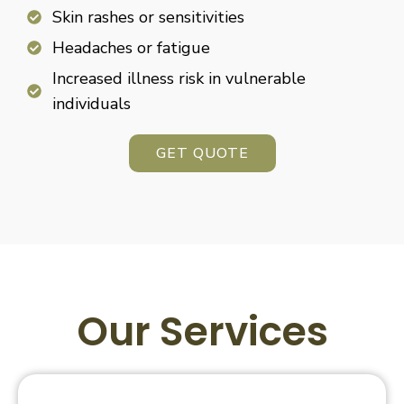
Skin rashes or sensitivities
Headaches or fatigue
Increased illness risk in vulnerable
individuals
GET QUOTE
Our Services