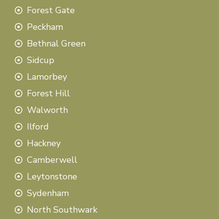
Forest Gate
Peckham
Bethnal Green
Sidcup
Lamorbey
Forest Hill
Walworth
Ilford
Hackney
Camberwell
Leytonstone
Sydenham
North Southwark