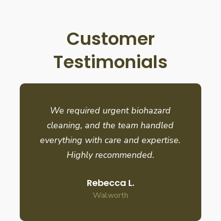
Customer
Testimonials
We required urgent biohazard
cleaning, and the team handled
everything with care and expertise.
Highly recommended.
Rebecca L.
Walworth