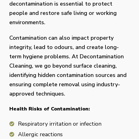
decontamination is essential to protect
people and restore safe living or working
environments.
Contamination can also impact property
integrity, lead to odours, and create long-
term hygiene problems. At Decontamination
Cleaning, we go beyond surface cleaning,
identifying hidden contamination sources and
ensuring complete removal using industry-
approved techniques.
Health Risks of Contamination:
Respiratory irritation or infection
Allergic reactions