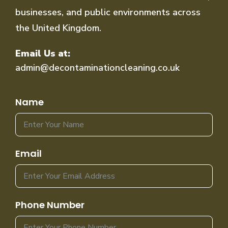
businesses, and public environments across
the United Kingdom.
Email Us at:
admin@decontaminationcleaning.co.uk
Name
Email
Phone Number