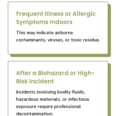
Frequent Illness or Allergic
Symptoms Indoors
This may indicate airborne
contaminants, viruses, or toxic residue.
After a Biohazard or High-
Risk Incident
Incidents involving bodily fluids,
hazardous materials, or infectious
exposure require professional
decontamination.