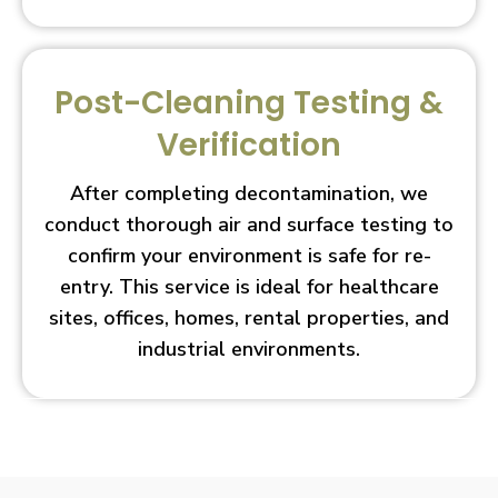
Post-Cleaning Testing &
Verification
After completing decontamination, we
conduct thorough air and surface testing to
confirm your environment is safe for re-
entry. This service is ideal for healthcare
sites, offices, homes, rental properties, and
industrial environments.