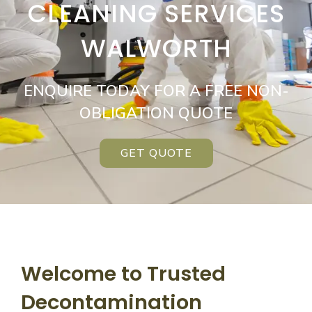
CLEANING SERVICES
WALWORTH
ENQUIRE TODAY FOR A FREE NON-
OBLIGATION QUOTE
GET QUOTE
Welcome to Trusted
Decontamination