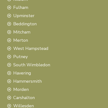
Fulham
Upminster
Beddington
Mitcham
Merton
West Hampstead
Putney
South Wimbledon
Havering
Hammersmith
Morden
Carshalton
Willesden