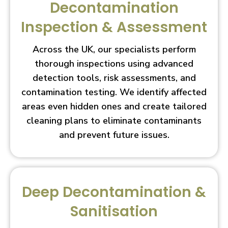
Decontamination
Inspection & Assessment
Across the UK, our specialists perform
thorough inspections using advanced
detection tools, risk assessments, and
contamination testing. We identify affected
areas even hidden ones and create tailored
cleaning plans to eliminate contaminants
and prevent future issues.
Deep Decontamination &
Sanitisation