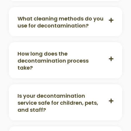
What cleaning methods do you
use for decontamination?
How long does the
decontamination process
take?
Is your decontamination
service safe for children, pets,
and staff?