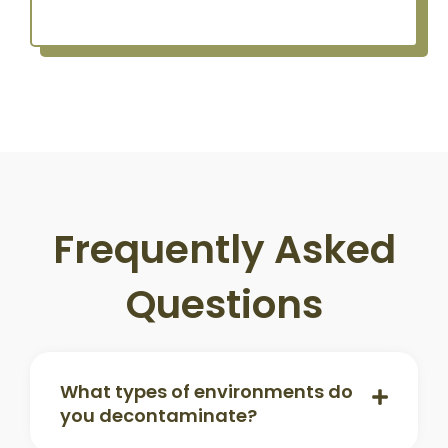
Frequently Asked
Questions
What types of environments do
you decontaminate?