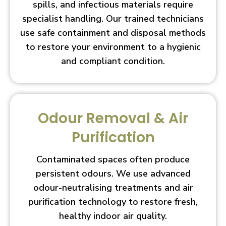
spills, and infectious materials require
specialist handling. Our trained technicians
use safe containment and disposal methods
to restore your environment to a hygienic
and compliant condition.
Odour Removal & Air
Purification
Contaminated spaces often produce
persistent odours. We use advanced
odour-neutralising treatments and air
purification technology to restore fresh,
healthy indoor air quality.