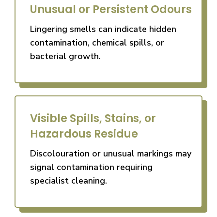
Unusual or Persistent Odours
Lingering smells can indicate hidden
contamination, chemical spills, or
bacterial growth.
Visible Spills, Stains, or
Hazardous Residue
Discolouration or unusual markings may
signal contamination requiring
specialist cleaning.