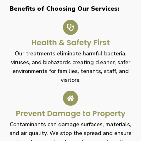
Benefits of Choosing Our Services:
Health & Safety First
Our treatments eliminate harmful bacteria,
viruses, and biohazards creating cleaner, safer
environments for families, tenants, staff, and
visitors.
Prevent Damage to Property
Contaminants can damage surfaces, materials,
and air quality. We stop the spread and ensure