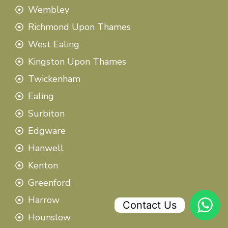
Wembley
Richmond Upon Thames
West Ealing
Kingston Upon Thames
Twickenham
Ealing
Surbiton
Edgware
Hanwell
Kenton
Greenford
Harrow
Contact Us
Hounslow