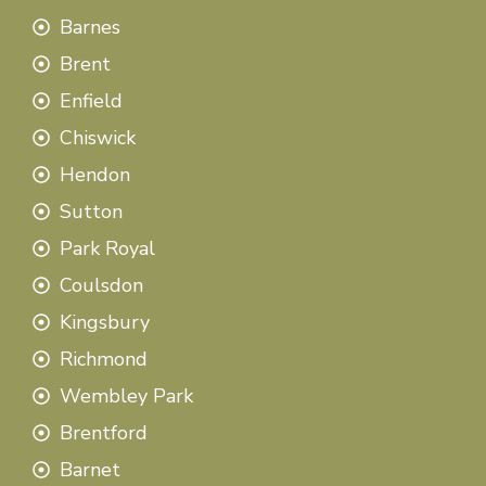
Barnes
Brent
Enfield
Chiswick
Hendon
Sutton
Park Royal
Coulsdon
Kingsbury
Richmond
Wembley Park
Brentford
Barnet