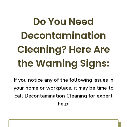
Do You Need
Decontamination
Cleaning?
Here Are
the Warning Signs:
If you notice any of the following issues in
your home or workplace, it may be time to
call
Decontamination Cleaning for expert
help: