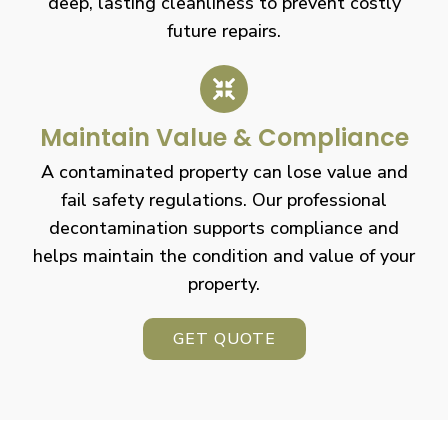
deep, lasting cleanliness to prevent costly
future repairs.
Maintain Value & Compliance
A contaminated property can lose value and
fail safety regulations. Our professional
decontamination supports compliance and
helps maintain the condition and value of your
property.
GET QUOTE