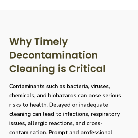
Why Timely
Decontamination
Cleaning is Critical
Contaminants such as bacteria, viruses,
chemicals, and biohazards can pose serious
risks to health. Delayed or inadequate
cleaning can lead to infections, respiratory
issues, allergic reactions, and cross-
contamination. Prompt and professional