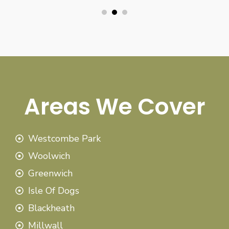
Areas We Cover
Westcombe Park
Woolwich
Greenwich
Isle Of Dogs
Blackheath
Millwall