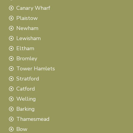
Canary Wharf
Plaistow
Newham
Lewisham
Eltham
Bromley
Tower Hamlets
Stratford
Catford
Welling
Barking
Thamesmead
Bow