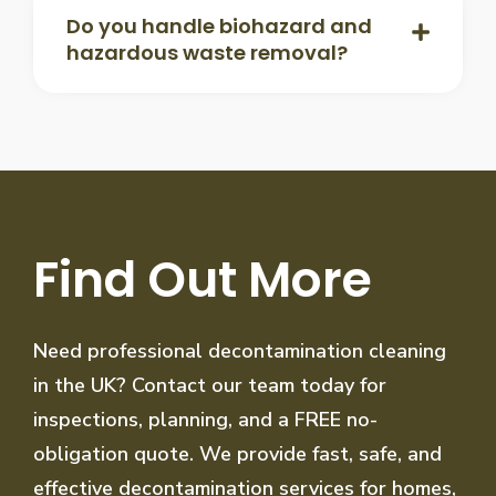
Do you handle biohazard and
hazardous waste removal?
Find Out More
Need professional decontamination cleaning
in the UK? Contact our team today for
inspections, planning, and a FREE no-
obligation quote. We provide fast, safe, and
effective decontamination services for homes,