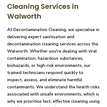
Cleaning Services in
Walworth
At Decontamination Cleaning, we specialise in
delivering expert sanitisation and
decontamination cleaning services across the
Walworth. Whether you're dealing with viral
contamination, hazardous substances,
biohazards, or high-risk environments, our
trained technicians respond quickly to
inspect, assess, and eliminate harmful
contaminants. We understand the health risks
associated with unsafe environments, which is
why we prioritise fast, effective cleaning using