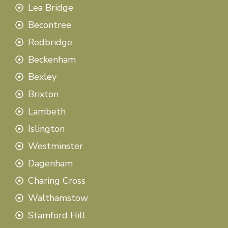
Lea Bridge
Becontree
Redbridge
Beckenham
Bexley
Brixton
Lambeth
Islington
Westminster
Dagenham
Charing Cross
Walthamstow
Stamford Hill