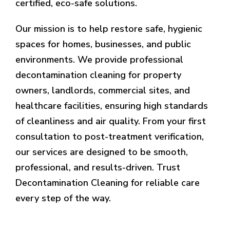
certified, eco-safe solutions.
Our mission is to help restore safe, hygienic
spaces for homes, businesses, and public
environments. We provide professional
decontamination cleaning for property
owners, landlords, commercial sites, and
healthcare facilities, ensuring high standards
of cleanliness and air quality. From your first
consultation to post-treatment verification,
our services are designed to be smooth,
professional, and results-driven. Trust
Decontamination Cleaning for reliable care
every step of the way.