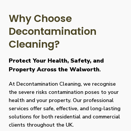
Why Choose
Decontamination
Cleaning?
Protect Your Health, Safety, and
Property Across the Walworth
.
At Decontamination Cleaning, we recognise
the severe risks contamination poses to your
health and your property. Our professional
services offer safe, effective, and long-lasting
solutions for both residential and commercial
clients throughout the UK.