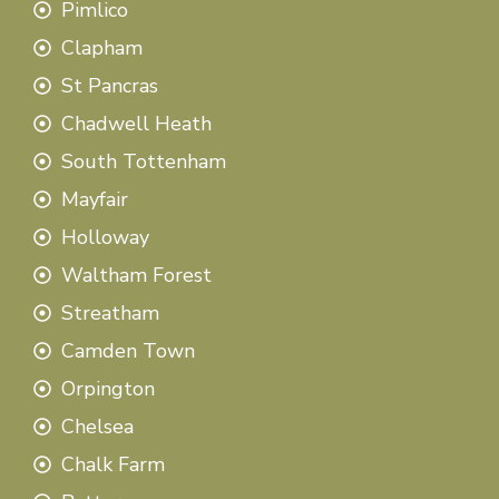
Pimlico
Clapham
St Pancras
Chadwell Heath
South Tottenham
Mayfair
Holloway
Waltham Forest
Streatham
Camden Town
Orpington
Chelsea
Chalk Farm