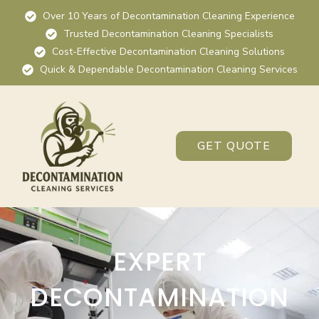
Over 10 Years of Decontamination Cleaning Experience
Trusted Decontamination Cleaning Specialists
Cost-Effective Decontamination Cleaning Solutions
Quick & Dependable Decontamination Cleaning Services
GET QUOTE
EXPERT
DECONTAMINATION