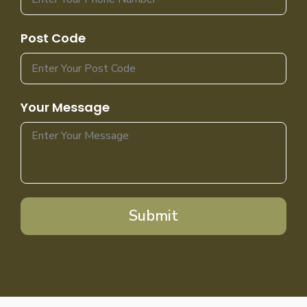
Post Code
Your Message
Submit