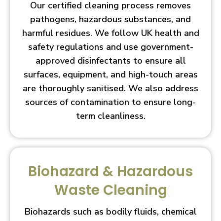
Our certified cleaning process removes
pathogens, hazardous substances, and
harmful residues. We follow UK health and
safety regulations and use government-
approved disinfectants to ensure all
surfaces, equipment, and high-touch areas
are thoroughly sanitised. We also address
sources of contamination to ensure long-
term cleanliness.
Biohazard & Hazardous
Waste Cleaning
Biohazards such as bodily fluids, chemical